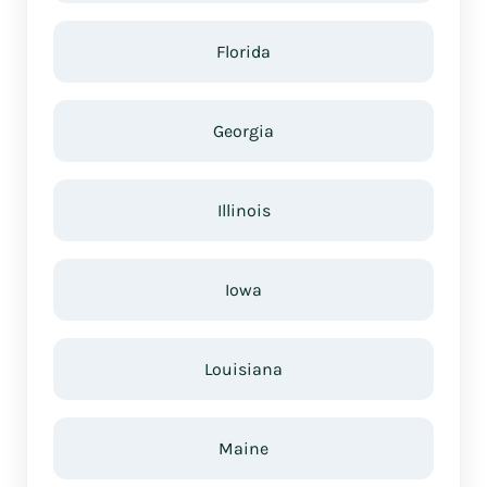
Florida
Georgia
Illinois
Iowa
Louisiana
Maine