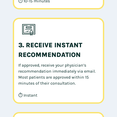
⏱ 10-15 minutes
3. RECEIVE INSTANT
RECOMMENDATION
If approved, receive your physician’s
recommendation immediately via email.
Most patients are approved within 15
minutes of their consultation.
⏱ Instant