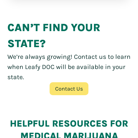
CAN’T FIND YOUR
STATE?
We’re always growing! Contact us to learn
when Leafy DOC will be available in your
state.
Contact Us
HELPFUL RESOURCES FOR
MEDICAL MARIJUANA