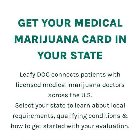
GET YOUR MEDICAL
MARIJUANA CARD IN
YOUR STATE
Leafy DOC connects patients with
licensed medical marijuana doctors
across the U.S.
Select your state to learn about local
requirements, qualifying conditions &
how to get started with your evaluation.