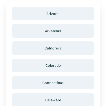
Arizona
Arkansas
California
Colorado
Connecticut
Delaware