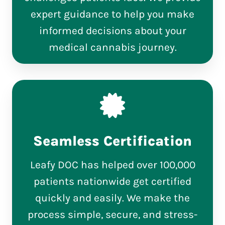
expert guidance to help you make
informed decisions about your
medical cannabis journey.
Seamless Certification
Leafy DOC has helped over 100,000
patients nationwide get certified
quickly and easily. We make the
process simple, secure, and stress-