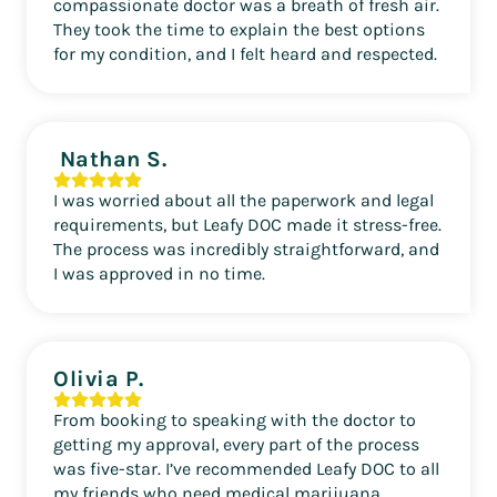
compassionate doctor was a breath of fresh air.
They took the time to explain the best options
for my condition, and I felt heard and respected.
Nathan S.
I was worried about all the paperwork and legal
requirements, but Leafy DOC made it stress-free.
The process was incredibly straightforward, and
I was approved in no time.
Olivia P.
From booking to speaking with the doctor to
getting my approval, every part of the process
was five-star. I’ve recommended Leafy DOC to all
my friends who need medical marijuana