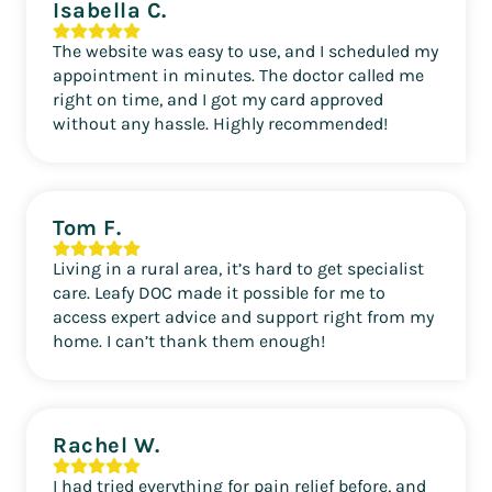
Isabella C.
The website was easy to use, and I scheduled my
appointment in minutes. The doctor called me
right on time, and I got my card approved
without any hassle. Highly recommended!
Tom F.
Living in a rural area, it’s hard to get specialist
care. Leafy DOC made it possible for me to
access expert advice and support right from my
home. I can’t thank them enough!
Rachel W.
I had tried everything for pain relief before, and