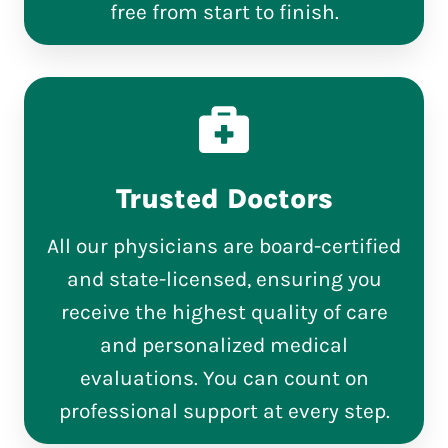
free from start to finish.
Trusted Doctors
All our physicians are board-certified
and state-licensed, ensuring you
receive the highest quality of care
and personalized medical
evaluations. You can count on
professional support at every step.