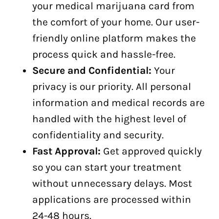
your medical marijuana card from
the comfort of your home. Our user-
friendly online platform makes the
process quick and hassle-free.
Secure and Confidential:
Your
privacy is our priority. All personal
information and medical records are
handled with the highest level of
confidentiality and security.
Fast Approval:
Get approved quickly
so you can start your treatment
without unnecessary delays. Most
applications are processed within
24-48 hours.