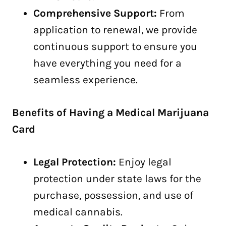
Comprehensive Support:
From
application to renewal, we provide
continuous support to ensure you
have everything you need for a
seamless experience.
Benefits of Having a Medical Marijuana
Card
Legal Protection:
Enjoy legal
protection under state laws for the
purchase, possession, and use of
medical cannabis.