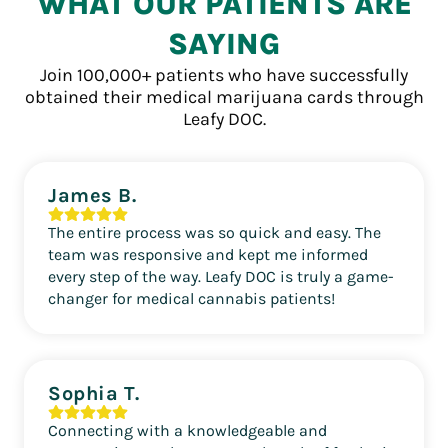
WHAT OUR PATIENTS ARE
SAYING
Join 100,000+ patients who have successfully
obtained their medical marijuana cards through
Leafy DOC.
James B.
The entire process was so quick and easy. The
team was responsive and kept me informed
every step of the way. Leafy DOC is truly a game-
changer for medical cannabis patients!
Sophia T.
Connecting with a knowledgeable and