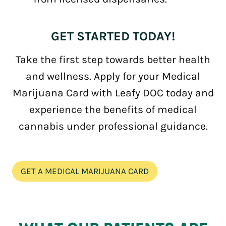
GET STARTED TODAY!
Take the first step towards better health
and wellness. Apply for your Medical
Marijuana Card with Leafy DOC today and
experience the benefits of medical
cannabis under professional guidance.
GET A MEDICAL MARIJUANA CARD