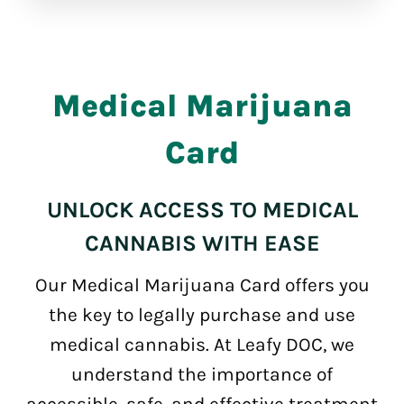
Medical Marijuana
Card
UNLOCK ACCESS TO MEDICAL
CANNABIS WITH EASE
Our Medical Marijuana Card offers you
the key to legally purchase and use
medical cannabis. At Leafy DOC, we
understand the importance of