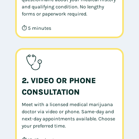
and qualifying condition. No lengthy
forms or paperwork required.
⏱ 5 minutes
2. VIDEO OR PHONE
CONSULTATION
Meet with a licensed medical marijuana
doctor via video or phone. Same-day and
next-day appointments available. Choose
your preferred time.