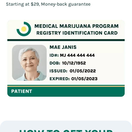
Starting at $29, Money-back guarantee