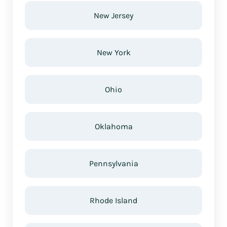
New Jersey
New York
Ohio
Oklahoma
Pennsylvania
Rhode Island