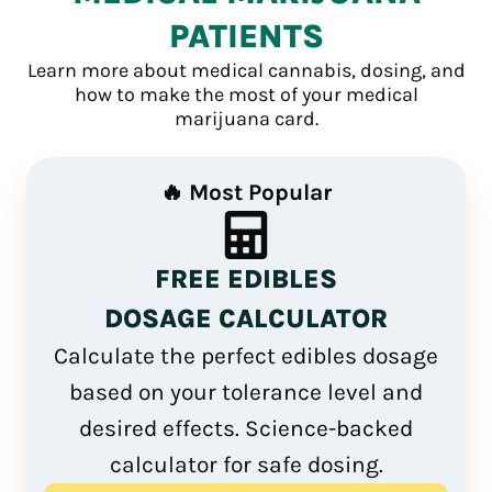
PATIENTS
Learn more about medical cannabis, dosing, and
how to make the most of your medical
marijuana card.
🔥 Most Popular
FREE EDIBLES
DOSAGE CALCULATOR
Calculate the perfect edibles dosage
based on your tolerance level and
desired effects. Science-backed
calculator for safe dosing.