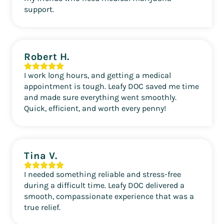
support.
Robert H.
I work long hours, and getting a medical
appointment is tough. Leafy DOC saved me time
and made sure everything went smoothly.
Quick, efficient, and worth every penny!
Tina V.
I needed something reliable and stress-free
during a difficult time. Leafy DOC delivered a
smooth, compassionate experience that was a
true relief.