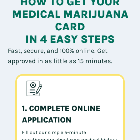
HOW TO GET YOUR
MEDICAL MARIJUANA
CARD
IN 4 EASY STEPS
Fast, secure, and 100% online. Get
approved in as little as 15 minutes.
1. COMPLETE ONLINE
APPLICATION
Fill out our simple 5-minute
questionnaire about your medical history