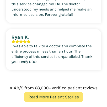
this service changed my life. The doctor
understood my needs and helped me make an
informed decision. Forever grateful!
Ryan K.
I was able to talk to a doctor and complete the
entire process in less than an hour! The
efficiency of this service is unparalleled. Thank
you, Leafy DOC!
⭐ 4.9/5 from 68,000+ verified patient reviews
Read More Patient Stories