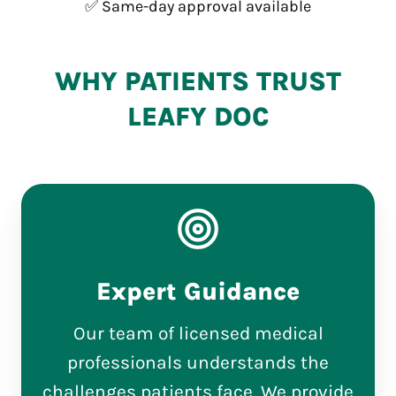
✅ Same-day approval available
WHY PATIENTS TRUST
LEAFY DOC
Expert Guidance
Our team of licensed medical
professionals understands the
challenges patients face. We provide