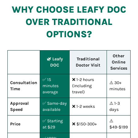
WHY CHOOSE LEAFY DOC
OVER TRADITIONAL
OPTIONS?
Other
🌿 Leafy
Traditional
Online
DOC
Doctor Visit
Services
✅ 15
❌ 1-2 hours
Consultation
⚠️ 30+
minutes
(including
Time
minutes
average
travel)
Approval
✅ Same-day
⚠️ 1-3
❌ 1-2 weeks
Speed
available
days
✅ Starting
⚠️
Price
❌ $150-300+
at $29
$49-$199