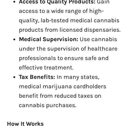
Access to Quality Products:
Gain
access to a wide range of high-
quality, lab-tested medical cannabis
products from licensed dispensaries.
Medical Supervision:
Use cannabis
under the supervision of healthcare
professionals to ensure safe and
effective treatment.
Tax Benefits:
In many states,
medical marijuana cardholders
benefit from reduced taxes on
cannabis purchases.
How It Works