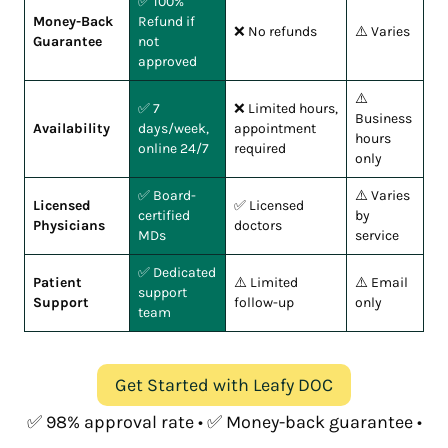
✅ 100%
Money-Back
Refund if
❌ No refunds
⚠️ Varies
Guarantee
not
approved
⚠️
✅ 7
❌ Limited hours,
Business
Availability
days/week,
appointment
hours
online 24/7
required
only
✅ Board-
⚠️ Varies
Licensed
✅ Licensed
certified
by
Physicians
doctors
MDs
service
✅ Dedicated
Patient
⚠️ Limited
⚠️ Email
support
Support
follow-up
only
team
Get Started with Leafy DOC
✅ 98% approval rate • ✅ Money-back guarantee •