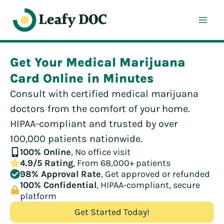
Skip
to
content
Get Your Medical Marijuana
Card Online in Minutes
Consult with certified medical marijuana
doctors from the comfort of your home.
HIPAA-compliant and trusted by over
100,000 patients nationwide.
100% Online
, No office visit
4.9/5 Rating
, From 68,000+ patients
98% Approval Rate
, Get approved or refunded
100% Confidential
, HIPAA-compliant, secure
platform
Get Started Today!