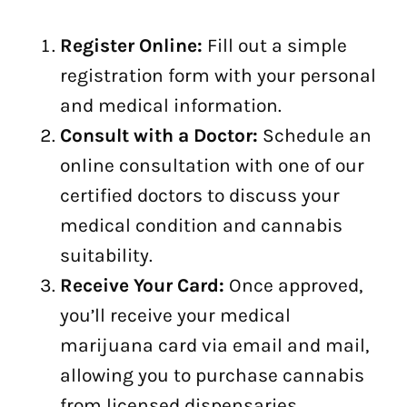
Register Online:
Fill out a simple
registration form with your personal
and medical information.
Consult with a Doctor:
Schedule an
online consultation with one of our
certified doctors to discuss your
medical condition and cannabis
suitability.
Receive Your Card:
Once approved,
you’ll receive your medical
marijuana card via email and mail,
allowing you to purchase cannabis
from licensed dispensaries.