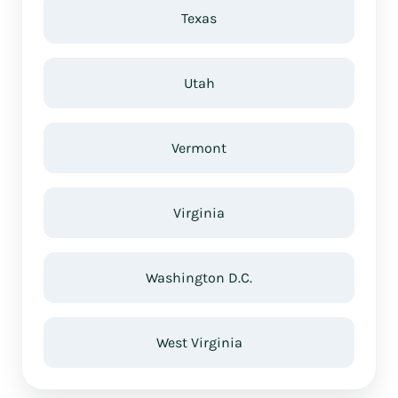
Texas
Utah
Vermont
Virginia
Washington D.C.
West Virginia