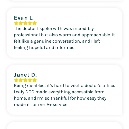
Evan L.
The doctor I spoke with was incredibly
professional but also warm and approachable. It
felt like a genuine conversation, and I left
feeling hopeful and informed.
Janet D.
Being disabled, it’s hard to visit a doctor’s office.
Leafy DOC made everything accessible from
home, and I’m so thankful for how easy they
made it for me. A+ service!