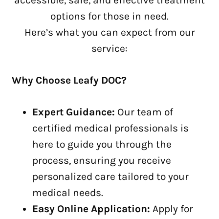
accessible, safe, and effective treatment
options for those in need.
Here’s what you can expect from our
service:
Why Choose Leafy DOC?
Expert Guidance:
Our team of
certified medical professionals is
here to guide you through the
process, ensuring you receive
personalized care tailored to your
medical needs.
Easy Online Application:
Apply for