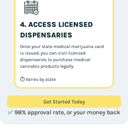
4. ACCESS LICENSED
DISPENSARIES
Once your state medical marijuana card
is issued, you can visit licensed
dispensaries to purchase medical
cannabis products legally.
⏱ Varies by state
Get Started Today
✅ 98% approval rate, or your money back