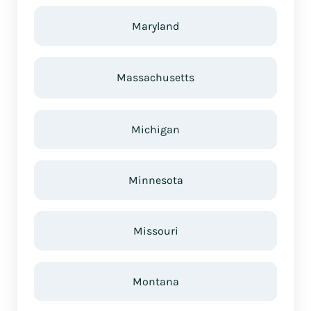
Maryland
Massachusetts
Michigan
Minnesota
Missouri
Montana