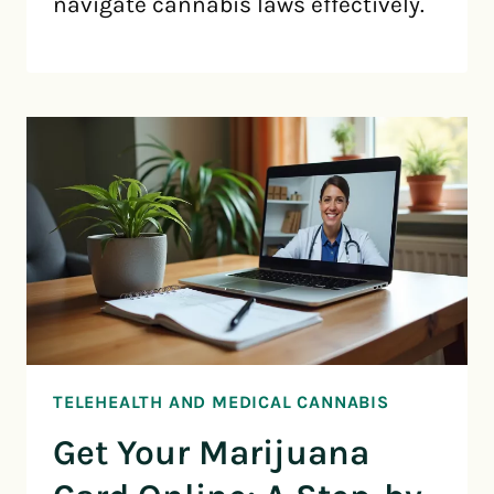
navigate cannabis laws effectively.
TELEHEALTH AND MEDICAL CANNABIS
Get Your Marijuana