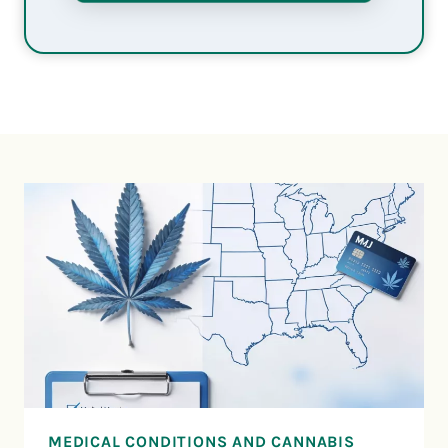
MEDICAL CONDITIONS AND CANNABIS