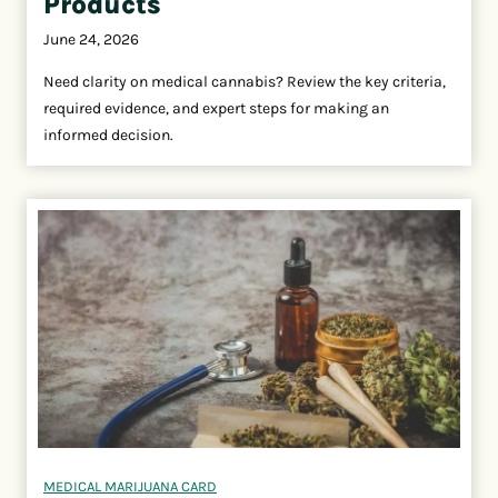
Products
June 24, 2026
Need clarity on medical cannabis? Review the key criteria,
required evidence, and expert steps for making an
informed decision.
MEDICAL MARIJUANA CARD