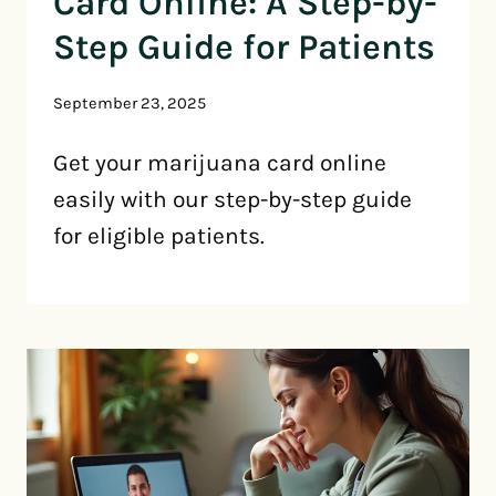
Card Online: A Step-by-
Step Guide for Patients
September 23, 2025
Get your marijuana card online
easily with our step-by-step guide
for eligible patients.