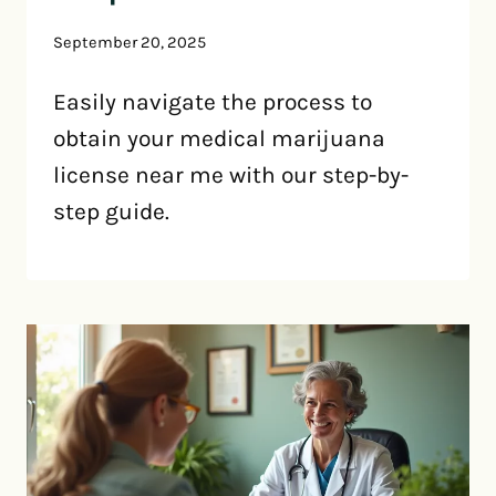
September 20, 2025
Easily navigate the process to
obtain your medical marijuana
license near me with our step-by-
step guide.