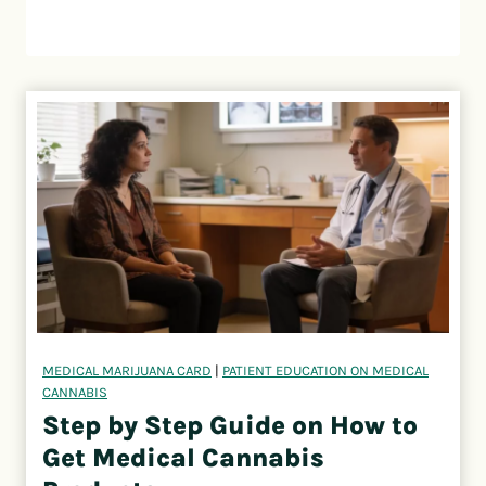
MEDICAL MARIJUANA CARD
|
PATIENT EDUCATION ON MEDICAL
CANNABIS
Step by Step Guide on How to
Get Medical Cannabis