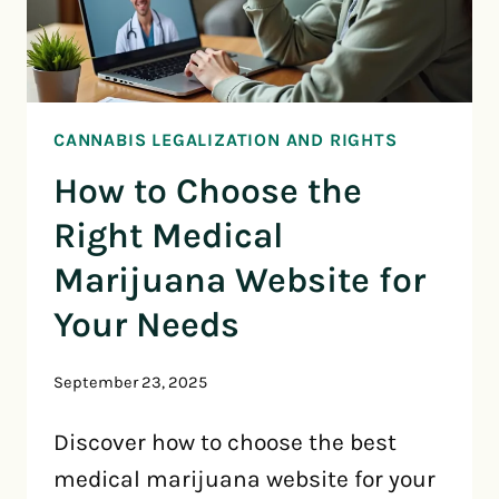
CANNABIS LEGALIZATION AND RIGHTS
How to Choose the
Right Medical
Marijuana Website for
Your Needs
September 23, 2025
Discover how to choose the best
medical marijuana website for your