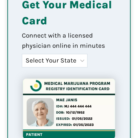
Get Your Medical
Card
Connect with a licensed
physician online in minutes