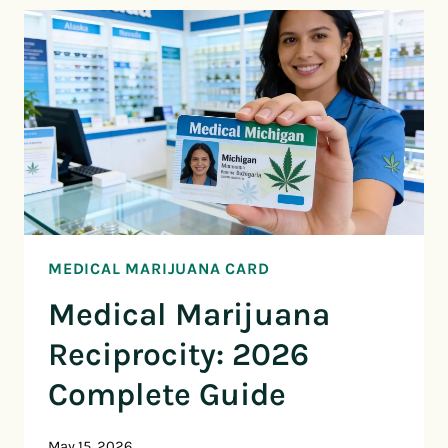
MEDICAL MARIJUANA CARD
Medical Marijuana
Reciprocity: 2026
Complete Guide
May 15, 2026