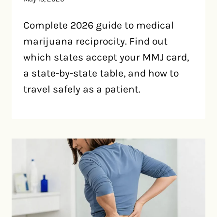
Complete 2026 guide to medical
marijuana reciprocity. Find out
which states accept your MMJ card,
a state-by-state table, and how to
travel safely as a patient.