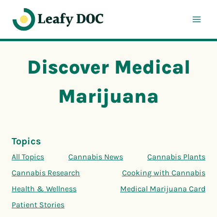
Skip
to
content
Discover Medical
Marijuana
Topics
All Topics
Cannabis News
Cannabis Plants
Cannabis Research
Cooking with Cannabis
Health & Wellness
Medical Marijuana Card
Patient Stories