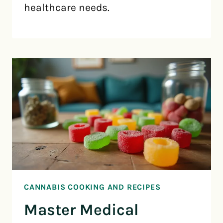
healthcare needs.
CANNABIS COOKING AND RECIPES
Master Medical