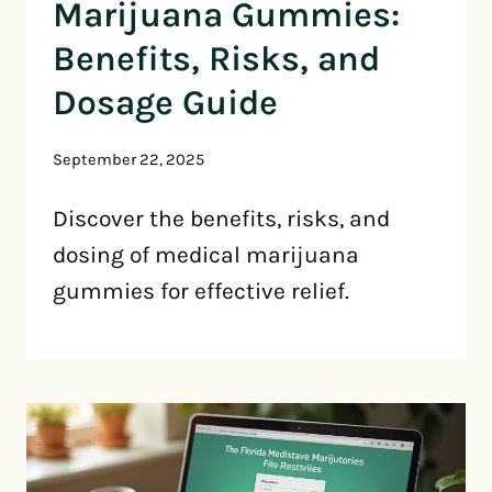
Marijuana Gummies:
Benefits, Risks, and
Dosage Guide
September 22, 2025
Discover the benefits, risks, and
dosing of medical marijuana
gummies for effective relief.