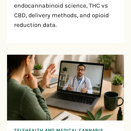
endocannabinoid science, THC vs
CBD, delivery methods, and opioid
reduction data.
TELEHEALTH AND MEDICAL CANNABIS