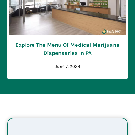
Explore The Menu Of Medical Marijuana
Dispensaries In PA
June 7, 2024