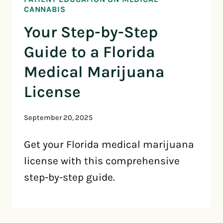
CANNABIS
Your Step-by-Step
Guide to a Florida
Medical Marijuana
License
September 20, 2025
Get your Florida medical marijuana
license with this comprehensive
step-by-step guide.