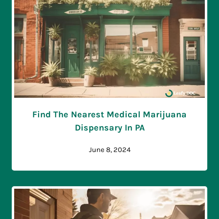
Find The Nearest Medical Marijuana
Dispensary In PA
June 8, 2024