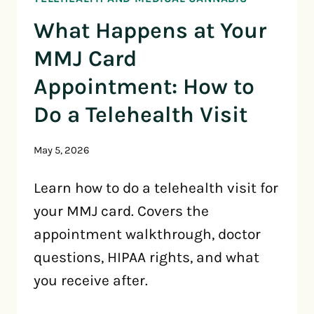
What Happens at Your
MMJ Card
Appointment: How to
Do a Telehealth Visit
May 5, 2026
Learn how to do a telehealth visit for
your MMJ card. Covers the
appointment walkthrough, doctor
questions, HIPAA rights, and what
you receive after.