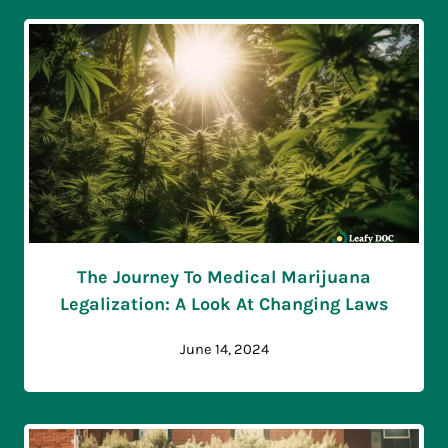
The Journey To Medical Marijuana
Legalization: A Look At Changing Laws
June 14, 2024