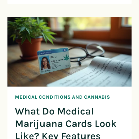
MEDICAL CONDITIONS AND CANNABIS
What Do Medical
Marijuana Cards Look
Like? Key Features