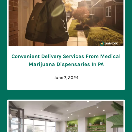
Convenient Delivery Services From Medical
Marijuana Dispensaries In PA
June 7, 2024