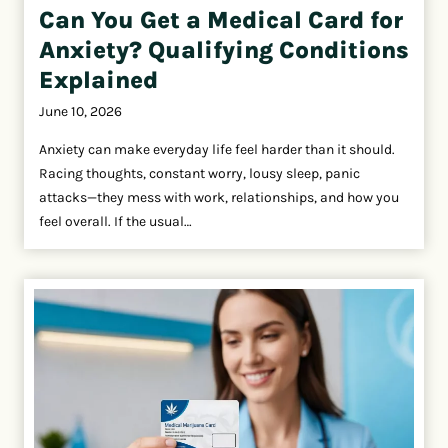
Can You Get a Medical Card for
Anxiety? Qualifying Conditions
Explained
June 10, 2026
Anxiety can make everyday life feel harder than it should.
Racing thoughts, constant worry, lousy sleep, panic
attacks—they mess with work, relationships, and how you
feel overall. If the usual…