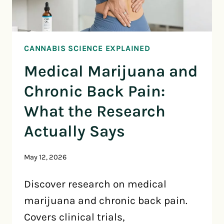
CANNABIS SCIENCE EXPLAINED
Medical Marijuana and
Chronic Back Pain:
What the Research
Actually Says
May 12, 2026
Discover research on medical
marijuana and chronic back pain.
Covers clinical trials,