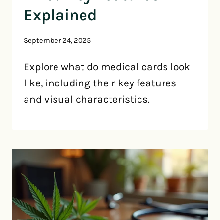
Explained
September 24, 2025
Explore what do medical cards look
like, including their key features
and visual characteristics.