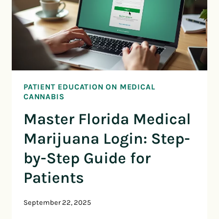
PATIENT EDUCATION ON MEDICAL
CANNABIS
Master Florida Medical
Marijuana Login: Step-
by-Step Guide for
Patients
September 22, 2025