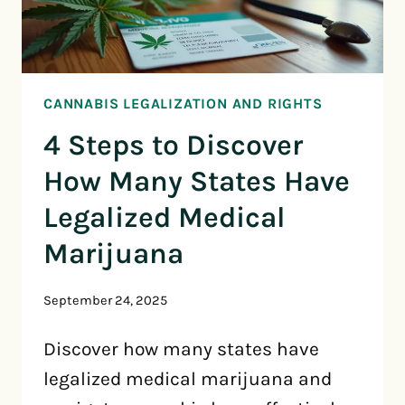
CANNABIS LEGALIZATION AND RIGHTS
4 Steps to Discover
How Many States Have
Legalized Medical
Marijuana
September 24, 2025
Discover how many states have
legalized medical marijuana and