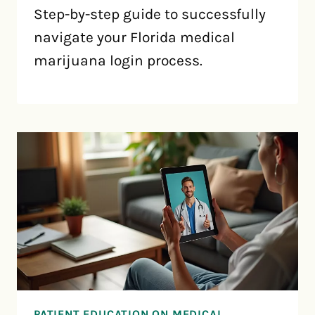
Step-by-step guide to successfully
navigate your Florida medical
marijuana login process.
PATIENT EDUCATION ON MEDICAL