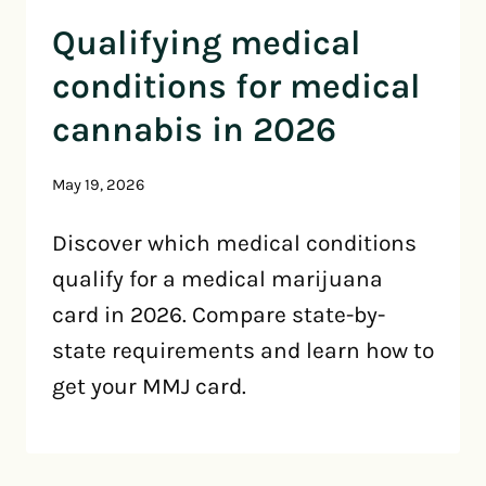
Qualifying medical
conditions for medical
cannabis in 2026
May 19, 2026
Discover which medical conditions
qualify for a medical marijuana
card in 2026. Compare state-by-
state requirements and learn how to
get your MMJ card.