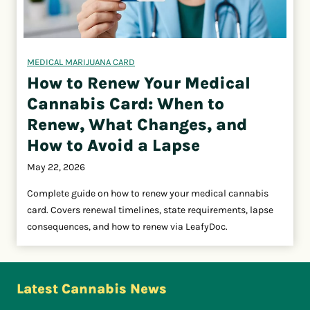
MEDICAL MARIJUANA CARD
How to Renew Your Medical
Cannabis Card: When to
Renew, What Changes, and
How to Avoid a Lapse
May 22, 2026
Complete guide on how to renew your medical cannabis
card. Covers renewal timelines, state requirements, lapse
consequences, and how to renew via LeafyDoc.
Latest Cannabis News