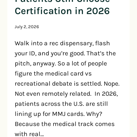
Certification in 2026
July 2, 2026
Walk into a rec dispensary, flash
your ID, and you’re good. That’s the
pitch, anyway. So a lot of people
figure the medical card vs
recreational debate is settled. Nope.
Not even remotely related. In 2026,
patients across the U.S. are still
lining up for MMJ cards. Why?
Because the medical track comes
with real…