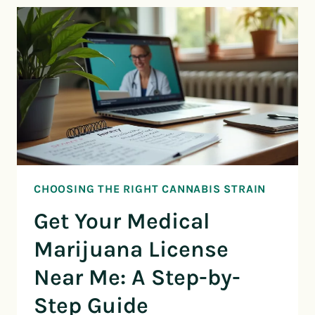
CHOOSING THE RIGHT CANNABIS STRAIN
Get Your Medical
Marijuana License
Near Me: A Step-by-
Step Guide