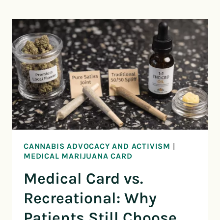
CANNABIS ADVOCACY AND ACTIVISM
|
MEDICAL MARIJUANA CARD
Medical Card vs.
Recreational: Why
Patients Still Choose