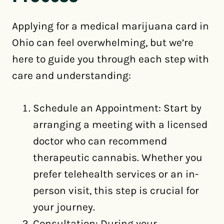
Applying for a medical marijuana card in
Ohio can feel overwhelming, but we’re
here to guide you through each step with
care and understanding:
Schedule an Appointment: Start by
arranging a meeting with a licensed
doctor who can recommend
therapeutic cannabis. Whether you
prefer telehealth services or an in-
person visit, this step is crucial for
your journey.
Consultation: During your