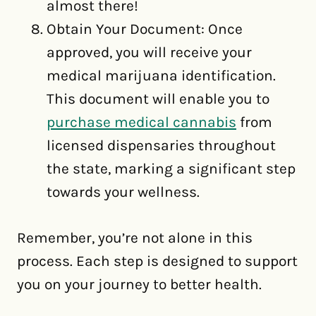
almost there!
Obtain Your Document: Once
approved, you will receive your
medical marijuana identification.
This document will enable you to
purchase medical cannabis
from
licensed dispensaries throughout
the state, marking a significant step
towards your wellness.
Remember, you’re not alone in this
process. Each step is designed to support
you on your journey to better health.