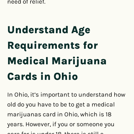
need of relief.
Understand Age
Requirements for
Medical Marijuana
Cards in Ohio
In Ohio, it’s important to understand how
old do you have to be to get a medical
marijuanas card in Ohio, which is 18
years. However, if you or someone you
care for is under 18, there is still a