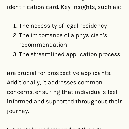
identification card. Key insights, such as:
The necessity of legal residency
The importance of a physician’s
recommendation
The streamlined application process
are crucial for prospective applicants.
Additionally, it addresses common
concerns, ensuring that individuals feel
informed and supported throughout their
journey.