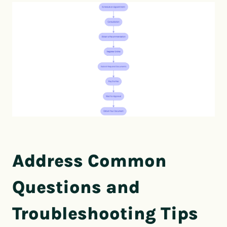
Address Common
Questions and
Troubleshooting Tips