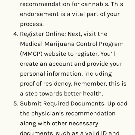
recommendation for cannabis. This
endorsement is a vital part of your
process.
Register Online: Next, visit the
Medical Marijuana Control Program
(MMCP) website to register. You’ll
create an account and provide your
personal information, including
proof of residency. Remember, this is
a step towards better health.
Submit Required Documents: Upload
the physician’s recommendation
along with other necessary
documents, such as a valid ID and