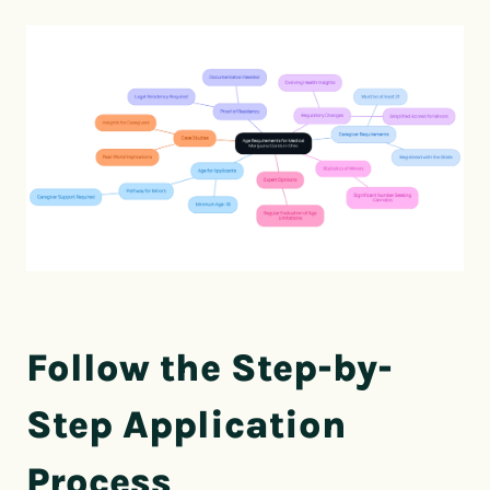
Follow the Step-by-
Step Application
Process