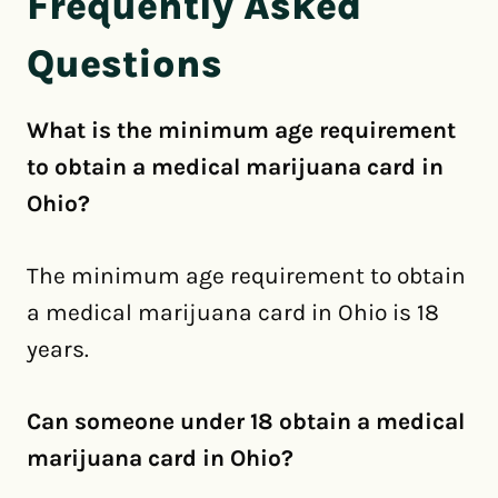
Frequently Asked
Questions
What is the minimum age requirement
to obtain a medical marijuana card in
Ohio?
The minimum age requirement to obtain
a medical marijuana card in Ohio is 18
years.
Can someone under 18 obtain a medical
marijuana card in Ohio?