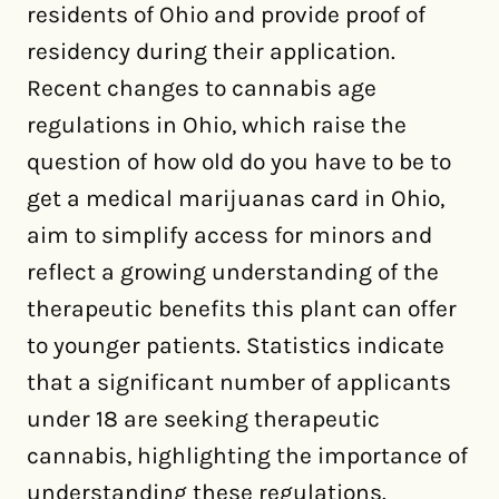
residents of Ohio and provide proof of
residency during their application.
Recent changes to cannabis age
regulations in Ohio, which raise the
question of how old do you have to be to
get a medical marijuanas card in Ohio,
aim to simplify access for minors and
reflect a growing understanding of the
therapeutic benefits this plant can offer
to younger patients. Statistics indicate
that a significant number of applicants
under 18 are seeking therapeutic
cannabis, highlighting the importance of
understanding these regulations.