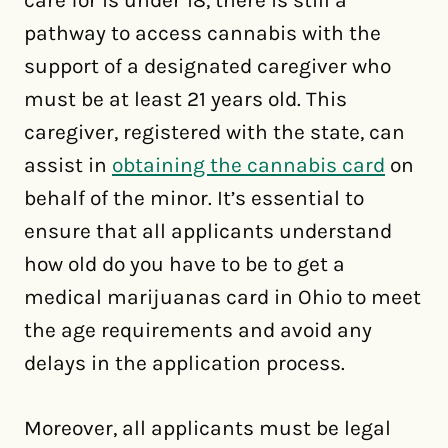
pathway to access cannabis with the
support of a designated caregiver who
must be at least 21 years old. This
caregiver, registered with the state, can
assist in
obtaining the cannabis card
on
behalf of the minor. It’s essential to
ensure that all applicants understand
how old do you have to be to get a
medical marijuanas card in Ohio to meet
the age requirements and avoid any
delays in the application process.
Moreover, all applicants must be legal