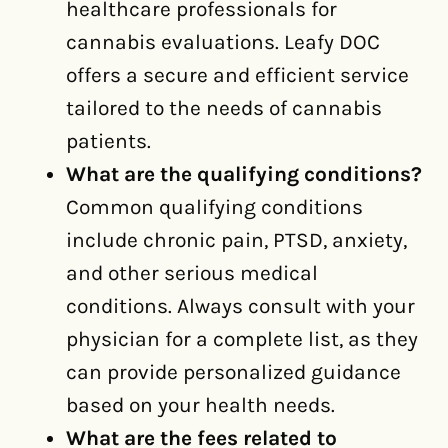
healthcare professionals for
cannabis evaluations. Leafy DOC
offers a secure and efficient service
tailored to the needs of cannabis
patients.
What are the qualifying conditions?
Common qualifying conditions
include chronic pain, PTSD, anxiety,
and other serious medical
conditions. Always consult with your
physician for a complete list, as they
can provide personalized guidance
based on your health needs.
What are the fees related to