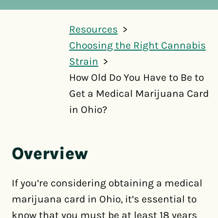
Resources
Choosing the Right Cannabis
Strain
How Old Do You Have to Be to
Get a Medical Marijuana Card
in Ohio?
Overview
If you’re considering obtaining a medical
marijuana card in Ohio, it’s essential to
know that you must be at least 18 years