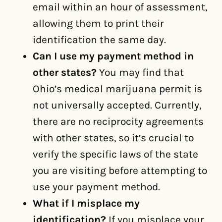
email within an hour of assessment,
allowing them to print their
identification the same day.
Can I use my payment method in
other states?
You may find that
Ohio’s medical marijuana permit is
not universally accepted. Currently,
there are no reciprocity agreements
with other states, so it’s crucial to
verify the specific laws of the state
you are visiting before attempting to
use your payment method.
What if I misplace my
identification?
If you misplace your