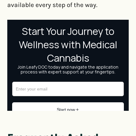
available every step of the way.