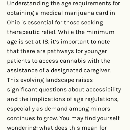
Understanding the age requirements for
obtaining a medical marijuana card in
Ohio is essential for those seeking
therapeutic relief. While the minimum
age is set at 18, it’s important to note
that there are pathways for younger
patients to access cannabis with the
assistance of a designated caregiver.
This evolving landscape raises
significant questions about accessibility
and the implications of age regulations,
especially as demand among minors
continues to grow. You may find yourself
wondering: what does this mean for