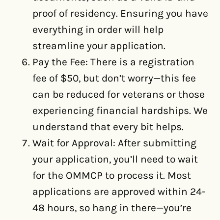
proof of residency. Ensuring you have
everything in order will help
streamline your application.
Pay the Fee: There is a registration
fee of $50, but don’t worry—this fee
can be reduced for veterans or those
experiencing financial hardships. We
understand that every bit helps.
Wait for Approval: After submitting
your application, you’ll need to wait
for the OMMCP to process it. Most
applications are approved within 24-
48 hours, so hang in there—you’re