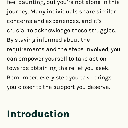
feel daunting, but you’re not alone in this
journey. Many individuals share similar
concerns and experiences, and it’s
crucial to acknowledge these struggles.
By staying informed about the
requirements and the steps involved, you
can empower yourself to take action
towards obtaining the relief you seek.
Remember, every step you take brings
you closer to the support you deserve.
Introduction