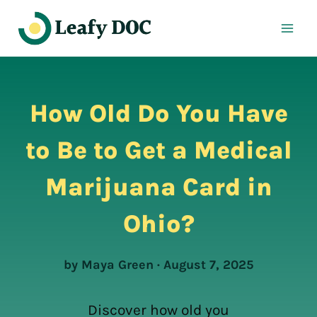
Skip
to
content
How Old Do You Have
to Be to Get a Medical
Marijuana Card in
Ohio?
by Maya Green · August 7, 2025
Discover how old you