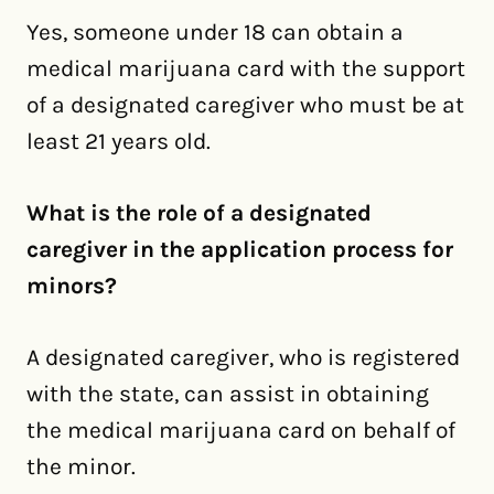
Yes, someone under 18 can obtain a
medical marijuana card with the support
of a designated caregiver who must be at
least 21 years old.
What is the role of a designated
caregiver in the application process for
minors?
A designated caregiver, who is registered
with the state, can assist in obtaining
the medical marijuana card on behalf of
the minor.