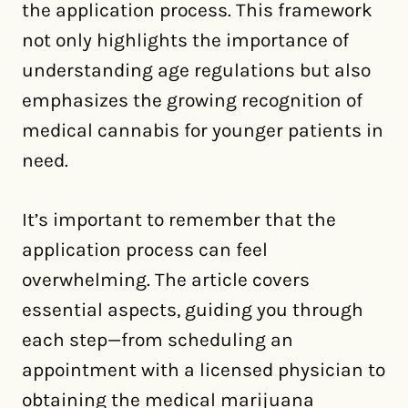
the application process. This framework
not only highlights the importance of
understanding age regulations but also
emphasizes the growing recognition of
medical cannabis for younger patients in
need.
It’s important to remember that the
application process can feel
overwhelming. The article covers
essential aspects, guiding you through
each step—from scheduling an
appointment with a licensed physician to
obtaining the medical marijuana