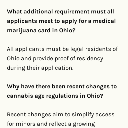
What additional requirement must all
applicants meet to apply for a medical
marijuana card in Ohio?
All applicants must be legal residents of
Ohio and provide proof of residency
during their application.
Why have there been recent changes to
cannabis age regulations in Ohio?
Recent changes aim to simplify access
for minors and reflect a growing