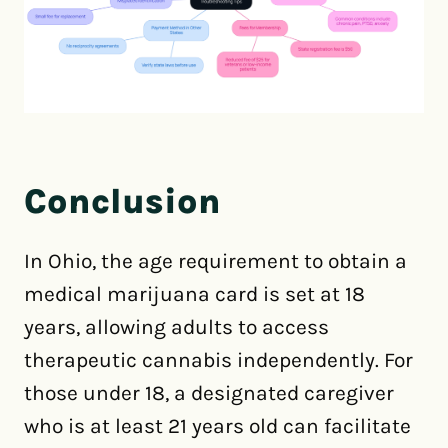
Conclusion
In Ohio, the age requirement to obtain a
medical marijuana card is set at 18
years, allowing adults to access
therapeutic cannabis independently. For
those under 18, a designated caregiver
who is at least 21 years old can facilitate