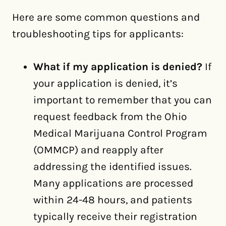
Here are some common questions and
troubleshooting tips for applicants:
What if my application is denied?
If
your application is denied, it’s
important to remember that you can
request feedback from the Ohio
Medical Marijuana Control Program
(OMMCP) and reapply after
addressing the identified issues.
Many applications are processed
within 24-48 hours, and patients
typically receive their registration