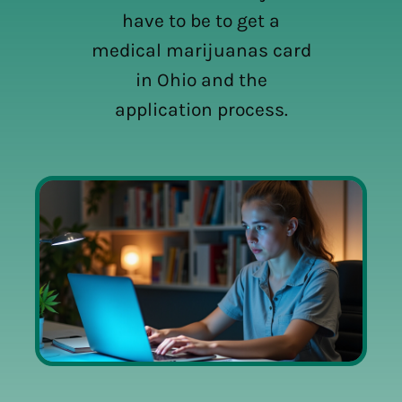
have to be to get a
medical marijuanas card
in Ohio and the
application process.