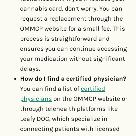
cannabis card, don’t worry. You can
request a replacement through the
OMMCP website for a small fee. This
process is straightforward and
ensures you can continue accessing
your medication without significant
delays.
How do I find a certified physician?
You can find a list of
certified
physicians
on the OMMCP website or
through telehealth platforms like
Leafy DOC, which specialize in
connecting patients with licensed