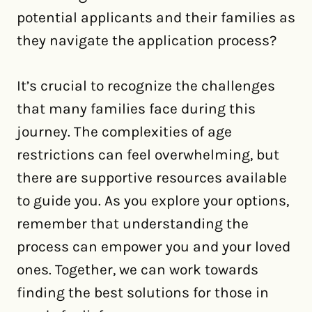
potential applicants and their families as
they navigate the application process?
It’s crucial to recognize the challenges
that many families face during this
journey. The complexities of age
restrictions can feel overwhelming, but
there are supportive resources available
to guide you. As you explore your options,
remember that understanding the
process can empower you and your loved
ones. Together, we can work towards
finding the best solutions for those in