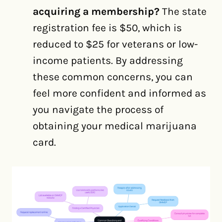
acquiring a membership?
The state
registration fee is $50, which is
reduced to $25 for veterans or low-
income patients. By addressing
these common concerns, you can
feel more confident and informed as
you navigate the process of
obtaining your medical marijuana
card.