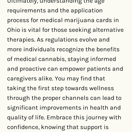
Ultimately, understanding the age
requirements and the application
process for medical marijuana cards in
Ohio is vital for those seeking alternative
therapies. As regulations evolve and
more individuals recognize the benefits
of medical cannabis, staying informed
and proactive can empower patients and
caregivers alike. You may find that
taking the first step towards wellness
through the proper channels can lead to
significant improvements in health and
quality of life. Embrace this journey with
confidence, knowing that support is