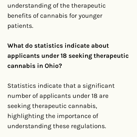
understanding of the therapeutic
benefits of cannabis for younger
patients.
What do statistics indicate about
applicants under 18 seeking therapeutic
cannabis in Ohio?
Statistics indicate that a significant
number of applicants under 18 are
seeking therapeutic cannabis,
highlighting the importance of
understanding these regulations.