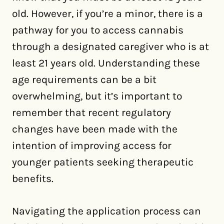
old. However, if you’re a minor, there is a
pathway for you to access cannabis
through a designated caregiver who is at
least 21 years old. Understanding these
age requirements can be a bit
overwhelming, but it’s important to
remember that recent regulatory
changes have been made with the
intention of improving access for
younger patients seeking therapeutic
benefits.
Navigating the application process can