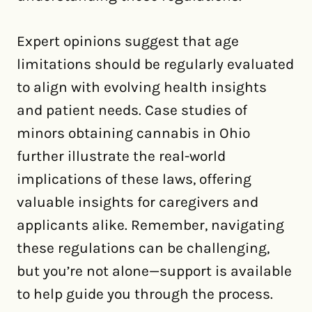
Expert opinions suggest that age
limitations should be regularly evaluated
to align with evolving health insights
and patient needs. Case studies of
minors obtaining cannabis in Ohio
further illustrate the real-world
implications of these laws, offering
valuable insights for caregivers and
applicants alike. Remember, navigating
these regulations can be challenging,
but you’re not alone—support is available
to help guide you through the process.