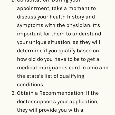
appointment, take a moment to
discuss your health history and
symptoms with the physician. It’s
important for them to understand
your unique situation, as they will
determine if you qualify based on
how old do you have to be to get a
medical marijuanas card in ohio and
the state’s list of qualifying
conditions.
Obtain a Recommendation: If the
doctor supports your application,
they will provide you with a