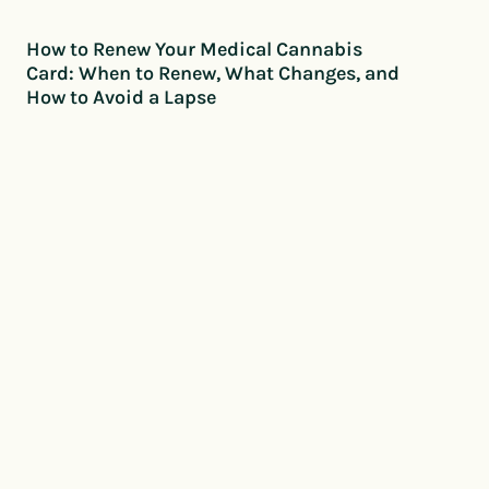
How to Renew Your Medical Cannabis
Card: When to Renew, What Changes, and
How to Avoid a Lapse