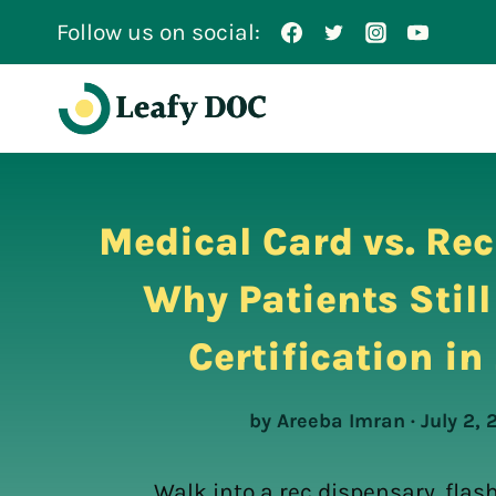
Skip
Follow us on social:
to
content
Medical Card vs. Rec
Why Patients Stil
Certification i
by Areeba Imran · July 2,
Walk into a rec dispensary, flash