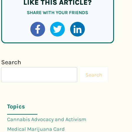
LIKE THIS ARTICLE?
SHARE WITH YOUR FRIENDS
Search
Search
Topics
Cannabis Advocacy and Activism
Medical Marijuana Card