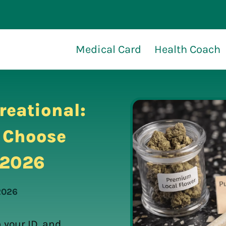
Medical Card
Health Coach
reational:
l Choose
n 2026
 2026
 your ID, and