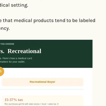
ical setting.
 that medical products tend to be labeled
ency.