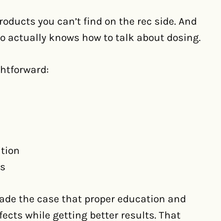
roducts you can’t find on the rec side. And
 actually knows how to talk about dosing.
htforward:
ition
es
de the case that proper education and
ects while getting better results. That