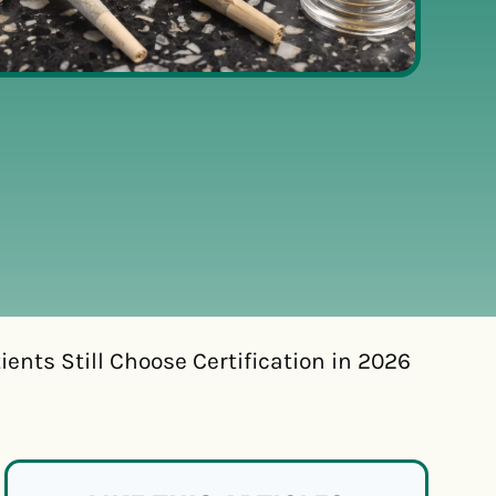
ents Still Choose Certification in 2026