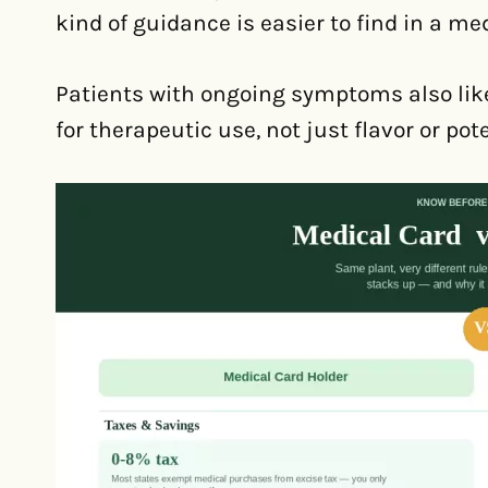
kind of guidance is easier to find in a med
Patients with ongoing symptoms also like
for therapeutic use, not just flavor or pot