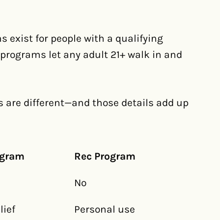
s exist for people with a qualifying
c programs let any adult 21+ walk in and
ls are different—and those details add up
ogram
Rec Program
No
ief
Personal use