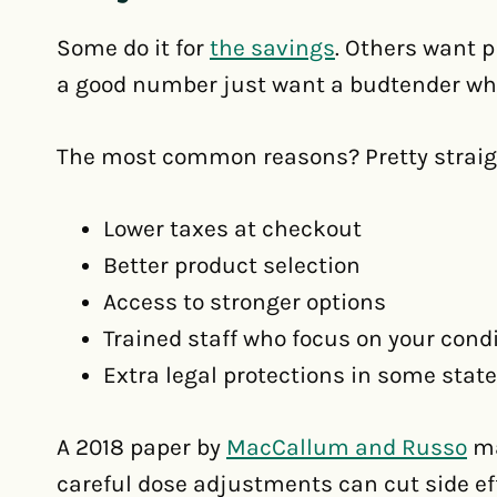
Some do it for
the savings
. Others want p
a good number just want a budtender who
The most common reasons? Pretty straig
Lower taxes at checkout
Better product selection
Access to stronger options
Trained staff who focus on your cond
Extra legal protections in some stat
A 2018 paper by
MacCallum and Russo
ma
careful dose adjustments can cut side eff