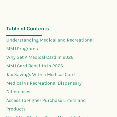
Table of Contents
Understanding Medical and Recreational
MMJ Programs
Why Get A Medical Card In 2026
MMJ Card Benefits in 2026
Tax Savings With a Medical Card
Medical vs Recreational Dispensary
Differences
Access to Higher Purchase Limits and
Products