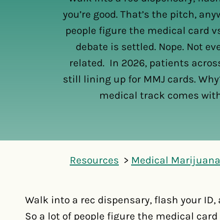
you’re good. That’s the pitch, anyw
people figure the medical card v
debate is settled. Nope. Not e
related. In 2026, patients across
still lining up for MMJ cards. Wh
medical track comes with
Resources
Medical Marijuana
Walk into a rec dispensary, flash your ID,
So a lot of people figure the medical card 