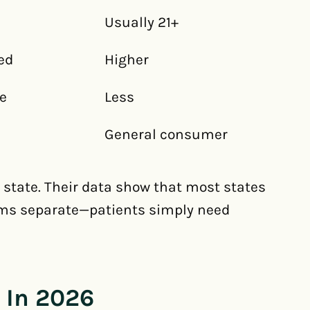
Usually 21+
ed
Higher
e
Less
General consumer
state. Their data show that most states
ems separate—patients simply need
 In 2026