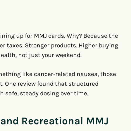
l lining up for MMJ cards. Why? Because the
er taxes. Stronger products. Higher buying
health, not just your weekend.
omething like cancer-related nausea, those
nt. One review found that structured
h safe, steady dosing over time.
 and Recreational MMJ