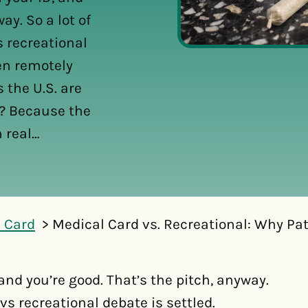
ay. So a lot of
s recreational
ven remotely
 the U.S. are
y? Because the
 real…
 Card
Medical Card vs. Recreational: Why Pati
 and you’re good. That’s the pitch, anyway.
vs recreational debate is settled.