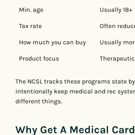
Min. age
Usually 18+
Tax rate
Often reduc
How much you can buy
Usually mor
Product focus
Therapeutic
The NCSL tracks these programs state by 
intentionally keep medical and rec syst
different things.
Why Get A Medical Card