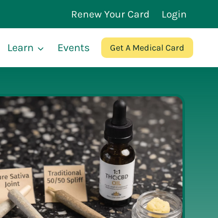
Renew Your Card
Login
Learn
Events
Get A Medical Card