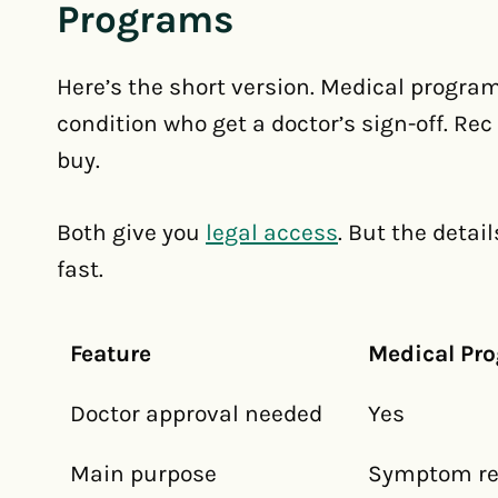
Programs
Here’s the short version. Medical program
condition who get a doctor’s sign-off. Re
buy.
Both give you
legal access
. But the detai
fast.
Feature
Medical Pr
Doctor approval needed
Yes
Main purpose
Symptom rel