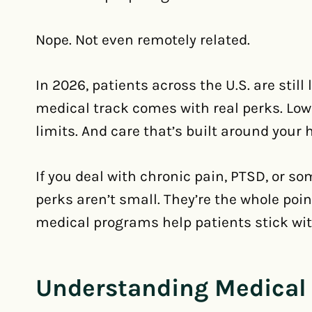
Nope. Not even remotely related.
In 2026, patients across the U.S. are stil
medical track comes with real perks. Low
limits. And care that’s built around your 
If you deal with chronic pain, PTSD, or s
perks aren’t small. They’re the whole poi
medical programs help patients stick wit
Understanding Medical