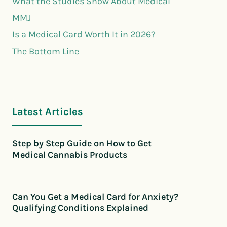
What the Studies Show About Medical
MMJ
Is a Medical Card Worth It in 2026?
The Bottom Line
Latest Articles
Step by Step Guide on How to Get
Medical Cannabis Products
Can You Get a Medical Card for Anxiety?
Qualifying Conditions Explained