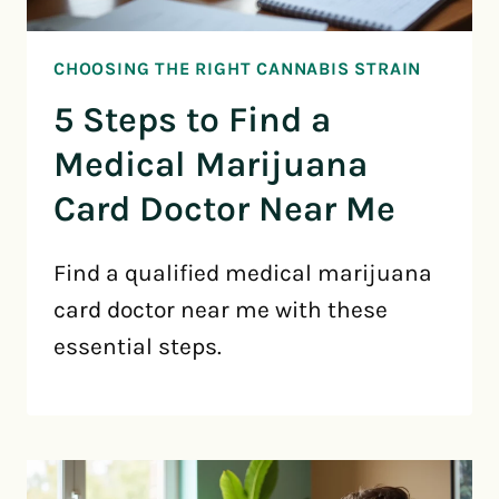
CHOOSING THE RIGHT CANNABIS STRAIN
5 Steps to Find a
Medical Marijuana
Card Doctor Near Me
Find a qualified medical marijuana
card doctor near me with these
essential steps.