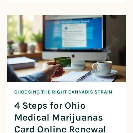
CHOOSING THE RIGHT CANNABIS STRAIN
4 Steps for Ohio
Medical Marijuanas
Card Online Renewal