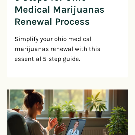
Medical Marijuanas
Renewal Process
Simplify your ohio medical
marijuanas renewal with this
essential 5-step guide.