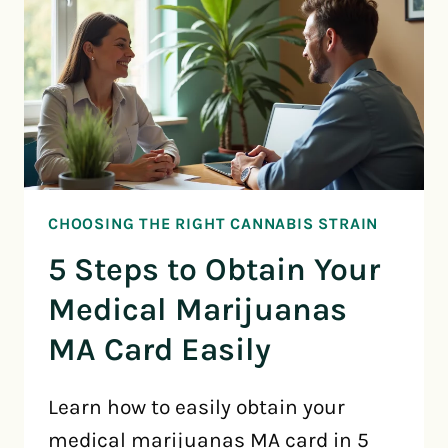
CHOOSING THE RIGHT CANNABIS STRAIN
5 Steps to Obtain Your
Medical Marijuanas
MA Card Easily
Learn how to easily obtain your
medical marijuanas MA card in 5