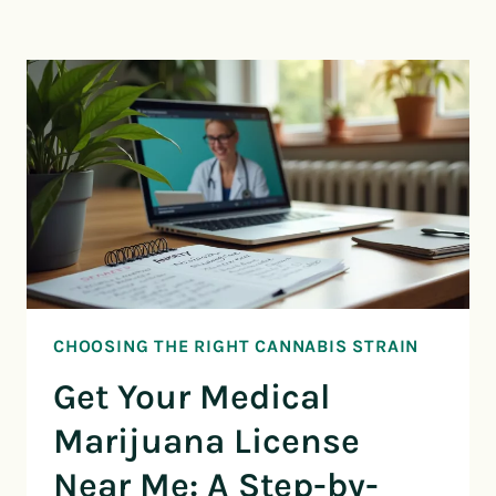
CHOOSING THE RIGHT CANNABIS STRAIN
Get Your Medical
Marijuana License
Near Me: A Step-by-