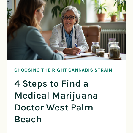
CHOOSING THE RIGHT CANNABIS STRAIN
4 Steps to Find a
Medical Marijuana
Doctor West Palm
Beach