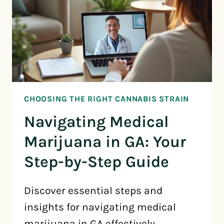
CHOOSING THE RIGHT CANNABIS STRAIN
Navigating Medical
Marijuana in GA: Your
Step-by-Step Guide
Discover essential steps and
insights for navigating medical
marijuana in GA effectively.