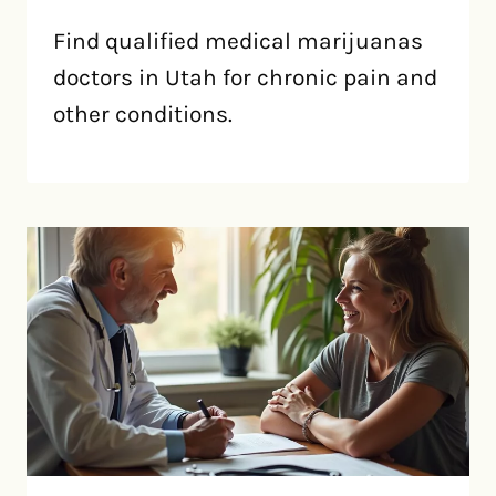
Find qualified medical marijuanas
doctors in Utah for chronic pain and
other conditions.