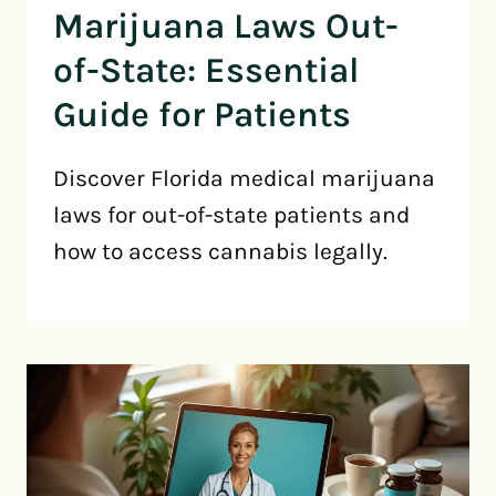
Marijuana Laws Out-
of-State: Essential
Guide for Patients
Discover Florida medical marijuana
laws for out-of-state patients and
how to access cannabis legally.