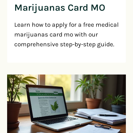
Marijuanas Card MO
Learn how to apply for a free medical
marijuanas card mo with our
comprehensive step-by-step guide.