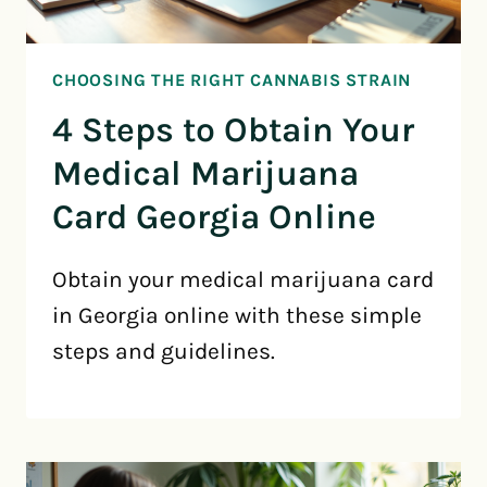
CHOOSING THE RIGHT CANNABIS STRAIN
4 Steps to Obtain Your
Medical Marijuana
Card Georgia Online
Obtain your medical marijuana card
in Georgia online with these simple
steps and guidelines.