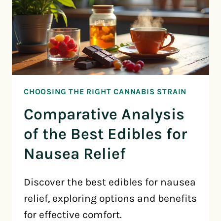
CHOOSING THE RIGHT CANNABIS STRAIN
Comparative Analysis
of the Best Edibles for
Nausea Relief
Discover the best edibles for nausea
relief, exploring options and benefits
for effective comfort.