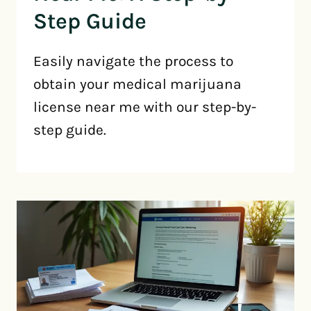
Step Guide
Easily navigate the process to
obtain your medical marijuana
license near me with our step-by-
step guide.