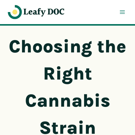
Skip
to
content
Choosing the
Right
Cannabis
Strain