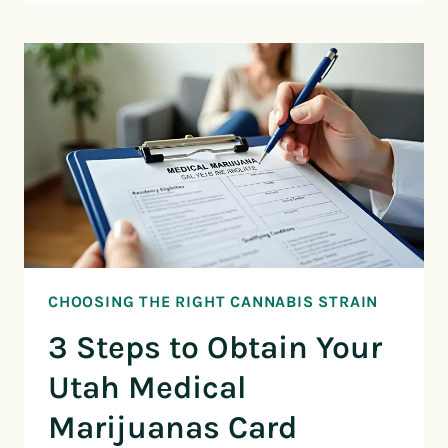
CHOOSING THE RIGHT CANNABIS STRAIN
3 Steps to Obtain Your
Utah Medical
Marijuanas Card