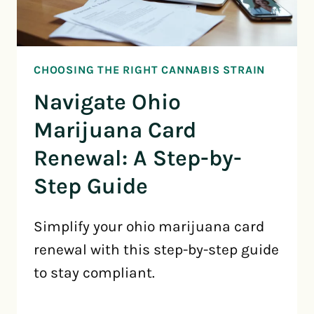
CHOOSING THE RIGHT CANNABIS STRAIN
Navigate Ohio
Marijuana Card
Renewal: A Step-by-
Step Guide
Simplify your ohio marijuana card
renewal with this step-by-step guide
to stay compliant.