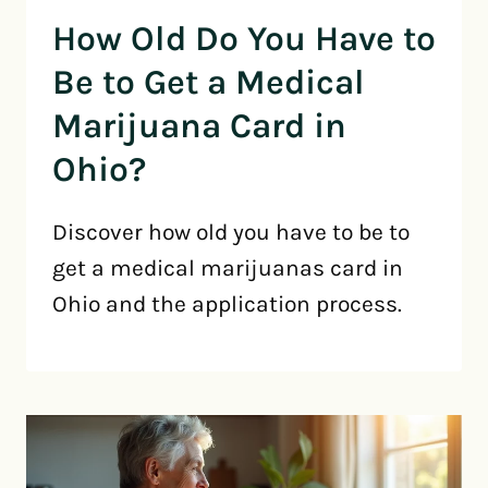
How Old Do You Have to
Be to Get a Medical
Marijuana Card in
Ohio?
Discover how old you have to be to
get a medical marijuanas card in
Ohio and the application process.