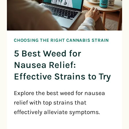
CHOOSING THE RIGHT CANNABIS STRAIN
5 Best Weed for
Nausea Relief:
Effective Strains to Try
Explore the best weed for nausea
relief with top strains that
effectively alleviate symptoms.