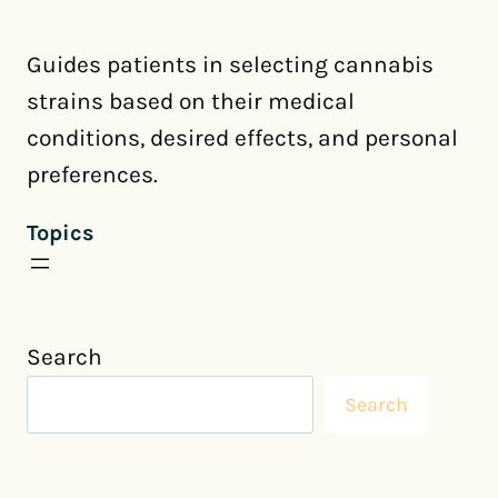
Guides patients in selecting cannabis
strains based on their medical
conditions, desired effects, and personal
preferences.
Topics
Search
Search