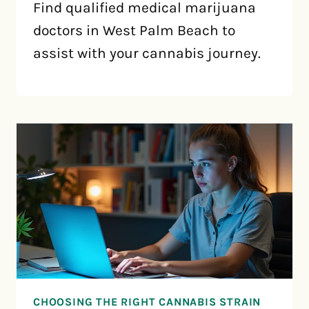
Find qualified medical marijuana
doctors in West Palm Beach to
assist with your cannabis journey.
CHOOSING THE RIGHT CANNABIS STRAIN