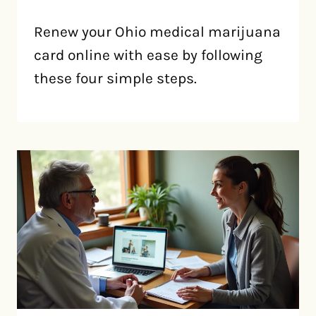
Renew your Ohio medical marijuana
card online with ease by following
these four simple steps.