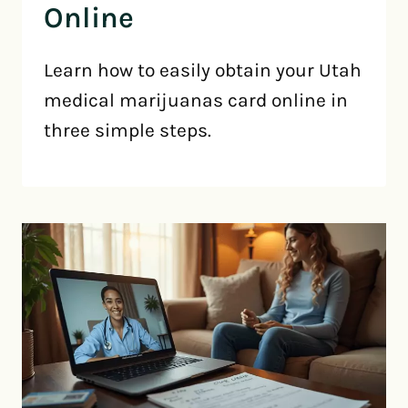
Online
Learn how to easily obtain your Utah
medical marijuanas card online in
three simple steps.