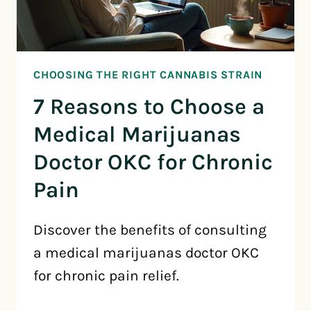
CHOOSING THE RIGHT CANNABIS STRAIN
7 Reasons to Choose a
Medical Marijuanas
Doctor OKC for Chronic
Pain
Discover the benefits of consulting
a medical marijuanas doctor OKC
for chronic pain relief.