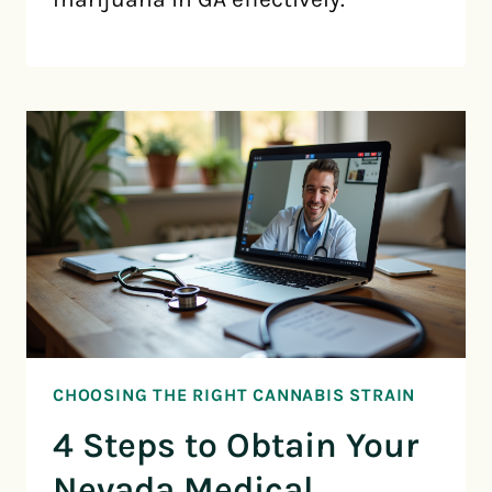
CHOOSING THE RIGHT CANNABIS STRAIN
4 Steps to Obtain Your
Nevada Medical