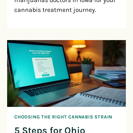
cannabis treatment journey.
CHOOSING THE RIGHT CANNABIS STRAIN
5 Steps for Ohio