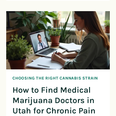
CHOOSING THE RIGHT CANNABIS STRAIN
How to Find Medical
Marijuana Doctors in
Utah for Chronic Pain