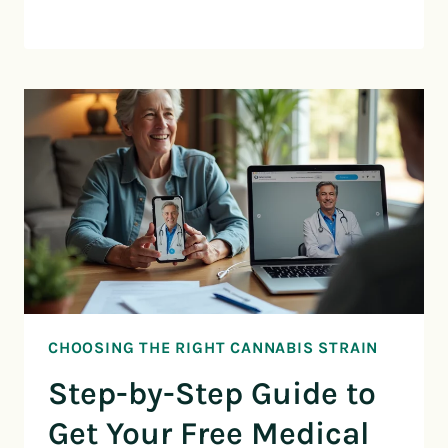
CHOOSING THE RIGHT CANNABIS STRAIN
Step-by-Step Guide to
Get Your Free Medical