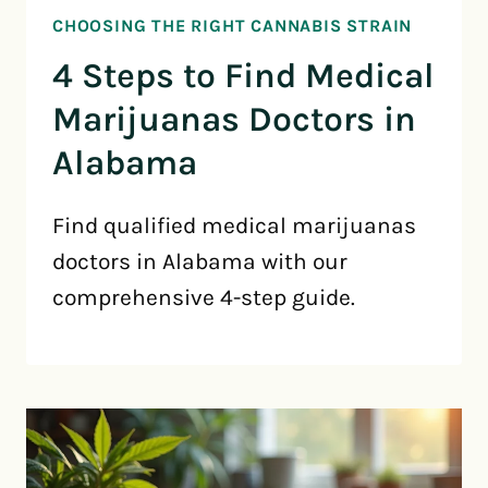
CHOOSING THE RIGHT CANNABIS STRAIN
4 Steps to Find Medical
Marijuanas Doctors in
Alabama
Find qualified medical marijuanas
doctors in Alabama with our
comprehensive 4-step guide.