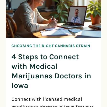
CHOOSING THE RIGHT CANNABIS STRAIN
4 Steps to Connect
with Medical
Marijuanas Doctors in
Iowa
Connect with licensed medical
marijuanas doctors in Iowa for your