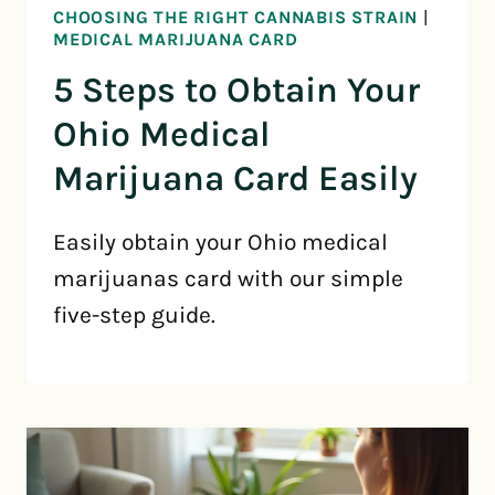
CHOOSING THE RIGHT CANNABIS STRAIN
|
MEDICAL MARIJUANA CARD
5 Steps to Obtain Your
Ohio Medical
Marijuana Card Easily
Easily obtain your Ohio medical
marijuanas card with our simple
five-step guide.