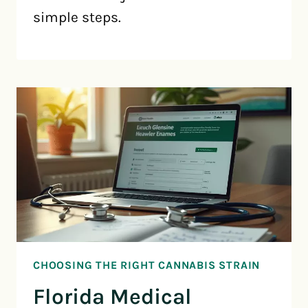
simple steps.
CHOOSING THE RIGHT CANNABIS STRAIN
Florida Medical