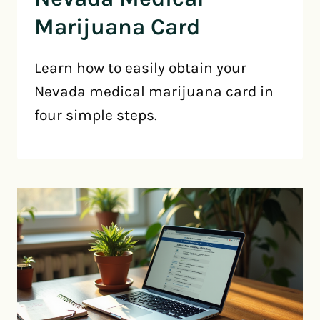
Marijuana Card
Learn how to easily obtain your
Nevada medical marijuana card in
four simple steps.