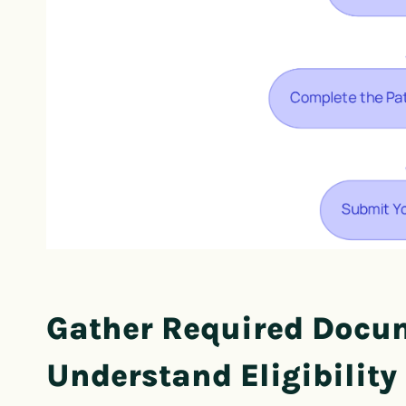
Gather Required Docu
Understand Eligibility 