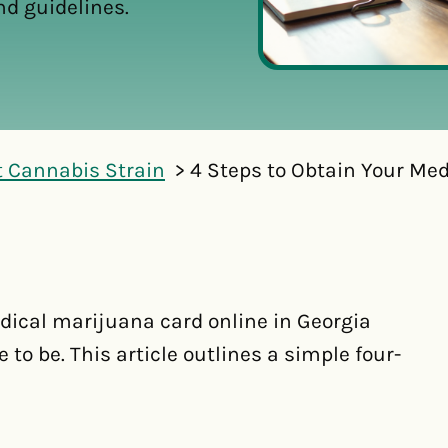
nd guidelines.
t Cannabis Strain
4 Steps to Obtain Your Me
dical marijuana card online in Georgia
 to be. This article outlines a simple four-