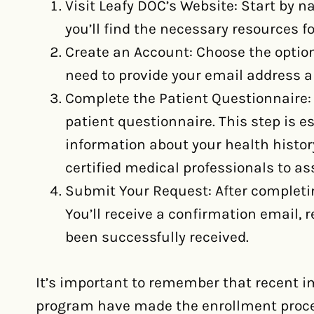
Visit Leafy DOC’s Website: Start by n
you’ll find the necessary resources f
Create an Account: Choose the option 
need to provide your email address a
Complete the Patient Questionnaire: 
patient questionnaire. This step is e
information about your health histor
certified medical professionals to as
Submit Your Request: After completi
You’ll receive a confirmation email,
been successfully received.
It’s important to remember that recent 
program have made the enrollment proce