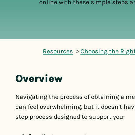
online with these simple steps a
Resources
Choosing the Righ
Overview
Navigating the process of obtaining a me
can feel overwhelming, but it doesn’t have
step process designed to support you: