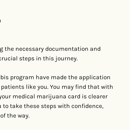
n
ing the necessary documentation and
crucial steps in this journey.
bis program have made the application
 patients like you. You may find that with
 your medical marijuana card is clearer
o take these steps with confidence,
of the way.