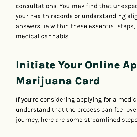
consultations. You may find that unexpec
your health records or understanding eligi
answers lie within these essential steps,
medical cannabis.
Initiate Your Online Ap
Marijuana Card
If you’re considering applying for a medi
understand that the process can feel ove
journey, here are some streamlined steps