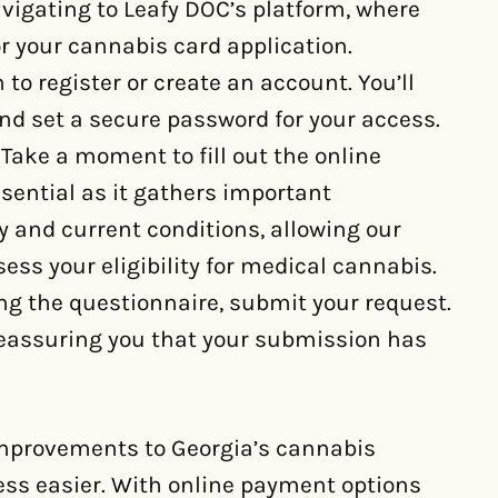
avigating to Leafy DOC’s platform, where
or your cannabis card application.
to register or create an account. You’ll
nd set a secure password for your access.
Take a moment to fill out the online
ssential as it gathers important
y and current conditions, allowing our
sess your eligibility for medical cannabis.
ng the questionnaire, submit your request.
 reassuring you that your submission has
improvements to Georgia’s cannabis
ss easier. With online payment options