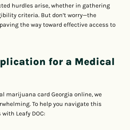
ted hurdles arise, whether in gathering
bility criteria. But don’t worry—the
 paving the way toward effective access to
plication for a Medical
cal marijuana card Georgia online, we
rwhelming. To help you navigate this
 with Leafy DOC: