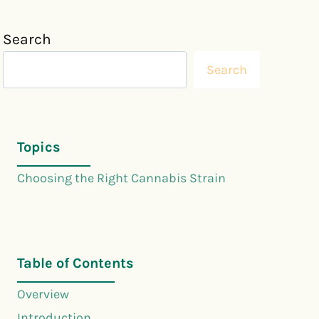
Search
Search
Topics
Choosing the Right Cannabis Strain
Table of Contents
Overview
Introduction