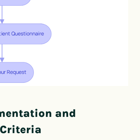
mentation and
Criteria