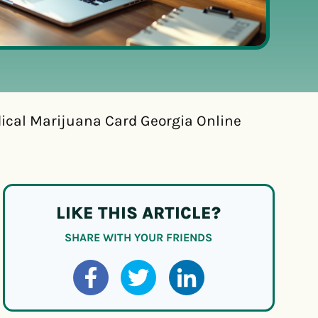
dical Marijuana Card Georgia Online
LIKE THIS ARTICLE?
SHARE WITH YOUR FRIENDS