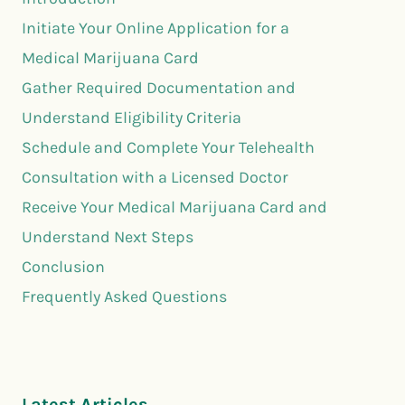
Initiate Your Online Application for a
Medical Marijuana Card
Gather Required Documentation and
Understand Eligibility Criteria
Schedule and Complete Your Telehealth
Consultation with a Licensed Doctor
Receive Your Medical Marijuana Card and
Understand Next Steps
Conclusion
Frequently Asked Questions
Latest Articles