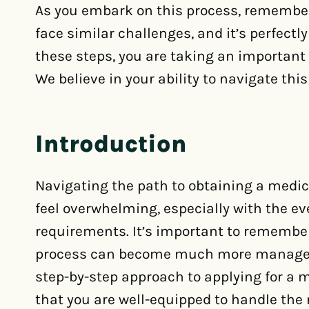
As you embark on this process, remember
face similar challenges, and it’s perfectl
these steps, you are taking an important 
We believe in your ability to navigate thi
Introduction
Navigating the path to obtaining a medic
feel overwhelming, especially with the e
requirements. It’s important to remember
process can become much more manageabl
step-by-step approach to applying for a 
that you are well-equipped to handle th