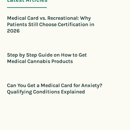
Medical Card vs. Recreational: Why
Patients Still Choose Certification in
2026
Step by Step Guide on How to Get
Medical Cannabis Products
Can You Get a Medical Card for Anxiety?
Qualifying Conditions Explained