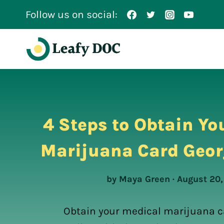
Skip
Follow us on social:
to
content
4 Steps to Obtain Yo
Marijuana Card Geor
by Maya Green · August 20
Obtain your medical marijuana c