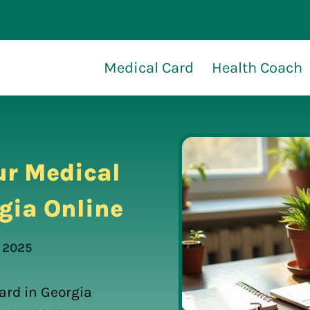
Medical Card
Health Coach
ur Medical
gia Online
, 2025
ard in Georgia