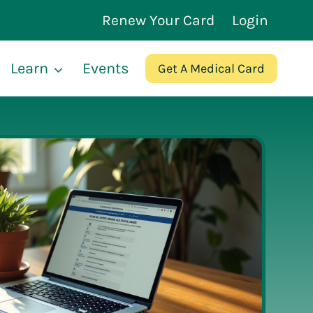
Renew Your Card
Login
Learn
Events
Get A Medical Card