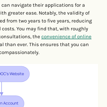
 can navigate their applications for a
h greater ease. Notably, the validity of
 from two years to five years, reducing
 costs. You may find that, with roughly
consultations, the
convenience of online
al than ever. This ensures that you can
 compassionately.