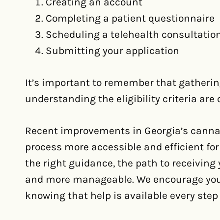
Creating an account
Completing a patient questionnaire
Scheduling a telehealth consultatio
Submitting your application
It’s important to remember that gather
understanding the eligibility criteria are 
Recent improvements in Georgia’s canna
process more accessible and efficient for
the right guidance, the path to receiving
and more manageable. We encourage you t
knowing that help is available every step 