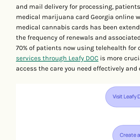
and mail delivery for processing, patients
medical marijuana card Georgia online wit
medical cannabis cards has been extended
the frequency of renewals and associated
70% of patients now using telehealth for 
services through Leafy DOC
is more cruci
access the care you need effectively and