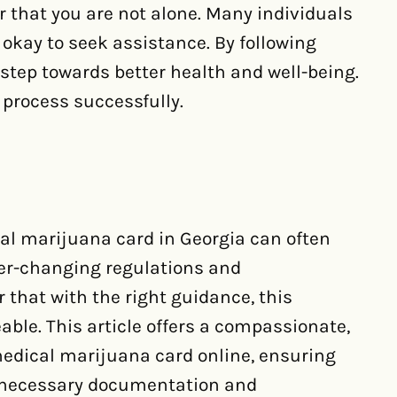
 that you are not alone. Many individuals
y okay to seek assistance. By following
step towards better health and well-being.
s process successfully.
al marijuana card in Georgia can often
ver-changing regulations and
 that with the right guidance, this
e. This article offers a compassionate,
medical marijuana card online, ensuring
e necessary documentation and