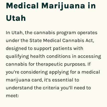
Medical Marijuana in
Utah
In Utah, the cannabis program operates
under the State Medical Cannabis Act,
designed to support patients with
qualifying health conditions in accessing
cannabis for therapeutic purposes. If
you’re considering applying for a medical
marijuana card, it’s essential to
understand the criteria you’ll need to
meet: