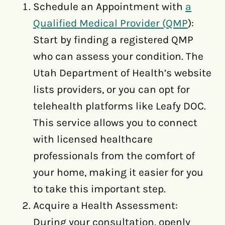
Schedule an Appointment with
a
Qualified Medical Provider (QMP
):
Start by finding a registered QMP
who can assess your condition. The
Utah Department of Health’s website
lists providers, or you can opt for
telehealth platforms like Leafy DOC.
This service allows you to connect
with licensed healthcare
professionals from the comfort of
your home, making it easier for you
to take this important step.
Acquire a Health Assessment:
During your consultation, openly