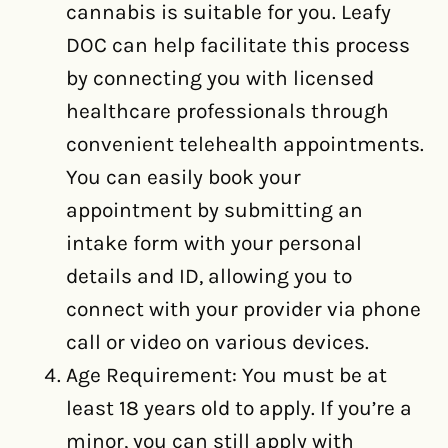
cannabis is suitable for you. Leafy
DOC can help facilitate this process
by connecting you with licensed
healthcare professionals through
convenient telehealth appointments.
You can easily book your
appointment by submitting an
intake form with your personal
details and ID, allowing you to
connect with your provider via phone
call or video on various devices.
Age Requirement: You must be at
least 18 years old to apply. If you’re a
minor, you can still apply with