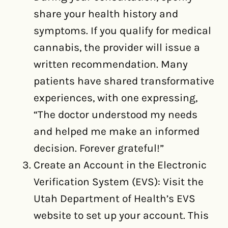
share your health history and
symptoms. If you qualify for medical
cannabis, the provider will issue a
written recommendation. Many
patients have shared transformative
experiences, with one expressing,
“The doctor understood my needs
and helped me make an informed
decision. Forever grateful!”
Create an Account in the Electronic
Verification System (EVS): Visit the
Utah Department of Health’s EVS
website to set up your account. This