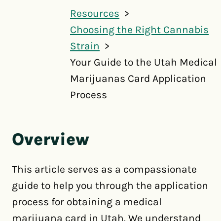
Resources
Choosing the Right Cannabis
Strain
Your Guide to the Utah Medical
Marijuanas Card Application
Process
Overview
This article serves as a compassionate
guide to help you through the application
process for obtaining a medical
marijuana card in Utah. We understand