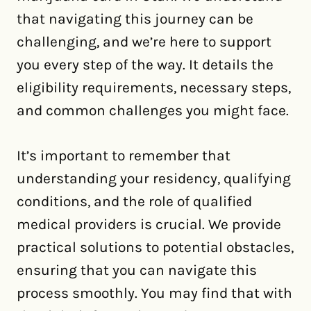
that navigating this journey can be
challenging, and we’re here to support
you every step of the way. It details the
eligibility requirements, necessary steps,
and common challenges you might face.
It’s important to remember that
understanding your residency, qualifying
conditions, and the role of qualified
medical providers is crucial. We provide
practical solutions to potential obstacles,
ensuring that you can navigate this
process smoothly. You may find that with