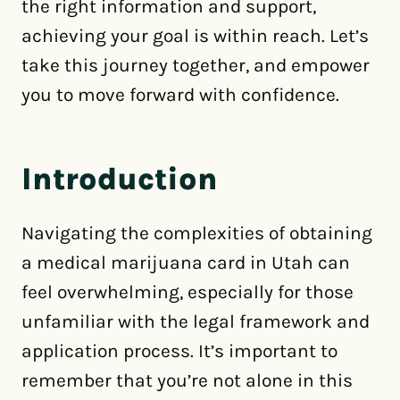
the right information and support,
achieving your goal is within reach. Let’s
take this journey together, and empower
you to move forward with confidence.
Introduction
Navigating the complexities of obtaining
a medical marijuana card in Utah can
feel overwhelming, especially for those
unfamiliar with the legal framework and
application process. It’s important to
remember that you’re not alone in this