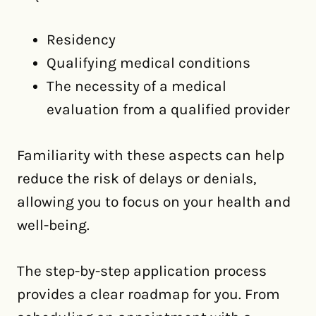
Residency
Qualifying medical conditions
The necessity of a medical
evaluation from a qualified provider
Familiarity with these aspects can help
reduce the risk of delays or denials,
allowing you to focus on your health and
well-being.
The step-by-step application process
provides a clear roadmap for you. From