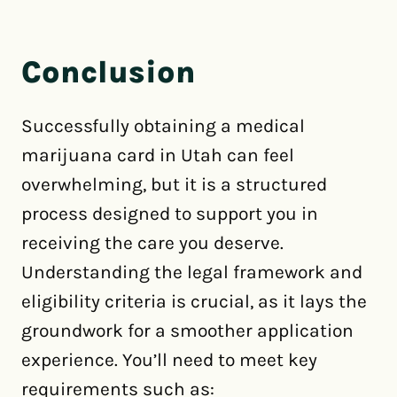
Conclusion
Successfully obtaining a medical
marijuana card in Utah can feel
overwhelming, but it is a structured
process designed to support you in
receiving the care you deserve.
Understanding the legal framework and
eligibility criteria is crucial, as it lays the
groundwork for a smoother application
experience. You’ll need to meet key
requirements such as: