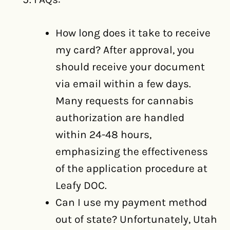
How long does it take to receive
my card? After approval, you
should receive your document
via email within a few days.
Many requests for cannabis
authorization are handled
within 24-48 hours,
emphasizing the effectiveness
of the application procedure at
Leafy DOC.
Can I use my payment method
out of state? Unfortunately, Utah