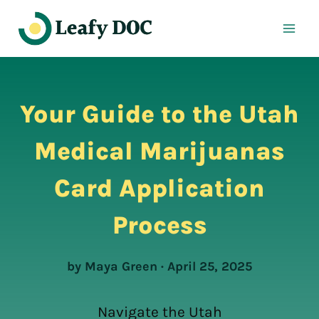
Skip
to
content
Your Guide to the Utah
Medical Marijuanas
Card Application
Process
by Maya Green · April 25, 2025
Navigate the Utah