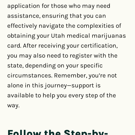
application for those who may need
assistance, ensuring that you can
effectively navigate the complexities of
obtaining your Utah medical marijuanas
card. After receiving your certification,
you may also need to register with the
state, depending on your specific
circumstances. Remember, you’re not
alone in this journey—support is
available to help you every step of the
way.
Follow the Step-by-