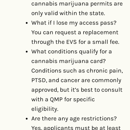
cannabis marijuana permits are
only valid within the state.
What if I lose my access pass?
You can request a replacement
through the EVS for a small fee.
What conditions qualify for a
cannabis marijuana card?
Conditions such as chronic pain,
PTSD, and cancer are commonly
approved, but it’s best to consult
with a QMP for specific
eligibility.
Are there any age restrictions?
Yes, applicants must be at least