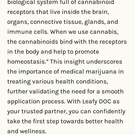
biological system full of cannabinoid
receptors that live inside the brain,
organs, connective tissue, glands, and
immune cells. When we use cannabis,
the cannabinoids bind with the receptors
in the body and help to promote
homeostasis.” This insight underscores
the importance of medical marijuana in
treating various health conditions,
further validating the need for a smooth
application process. With Leafy DOC as
your trusted partner, you can confidently
take the first step towards better health
and wellness.