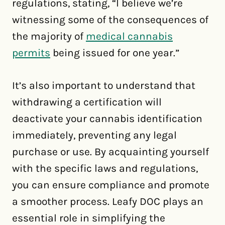
regulations, stating, “I believe we’re
witnessing some of the consequences of
the majority of
medical cannabis
permits
being issued for one year.”
It’s also important to understand that
withdrawing a certification will
deactivate your cannabis identification
immediately, preventing any legal
purchase or use. By acquainting yourself
with the specific laws and regulations,
you can ensure compliance and promote
a smoother process. Leafy DOC plays an
essential role in simplifying the