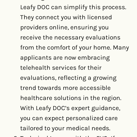
Leafy DOC can simplify this process.
They connect you with licensed
providers online, ensuring you
receive the necessary evaluations
from the comfort of your home. Many
applicants are now embracing
telehealth services for their
evaluations, reflecting a growing
trend towards more accessible
healthcare solutions in the region.
With Leafy DOC’s expert guidance,
you can expect personalized care
tailored to your medical needs.