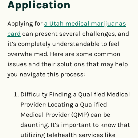
Application
Applying for
a Utah medical marijuanas
card
can present several challenges, and
it’s completely understandable to feel
overwhelmed. Here are some common
issues and their solutions that may help
you navigate this process:
Difficulty Finding a Qualified Medical
Provider: Locating a Qualified
Medical Provider (QMP) can be
daunting. It’s important to know that
utilizing telehealth services like