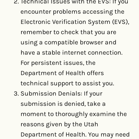
Technical Issues with the EVS: If you
encounter problems accessing the
Electronic Verification System (EVS),
remember to check that you are
using a compatible browser and
have a stable internet connection.
For persistent issues, the
Department of Health offers
technical support to assist you.
Submission Denials: If your
submission is denied, take a
moment to thoroughly examine the
reasons given by the Utah
Department of Health. You may need