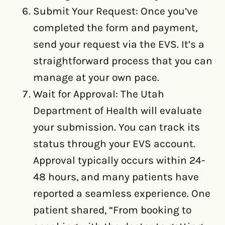
Submit Your Request: Once you’ve
completed the form and payment,
send your request via the EVS. It’s a
straightforward process that you can
manage at your own pace.
Wait for Approval: The Utah
Department of Health will evaluate
your submission. You can track its
status through your EVS account.
Approval typically occurs within 24-
48 hours, and many patients have
reported a seamless experience. One
patient shared, “From booking to