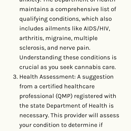
maintains a comprehensive list of
qualifying conditions, which also
includes ailments like AIDS/HIV,
arthritis, migraine, multiple
sclerosis, and nerve pain.
Understanding these conditions is
crucial as you seek cannabis care.
Health Assessment: A suggestion
from a certified healthcare
professional (QMP) registered with
the state Department of Health is
necessary. This provider will assess
your condition to determine if