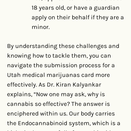
18 years old, or have a guardian
apply on their behalf if they are a
minor.
By understanding these challenges and
knowing how to tackle them, you can
navigate the submission process for a
Utah medical marijuanas card more
effectively. As Dr. Kiran Kalyankar
explains, “Now one may ask, why is
cannabis so effective? The answer is
enciphered within us. Our body carries
the Endocannabinoid system, which is a