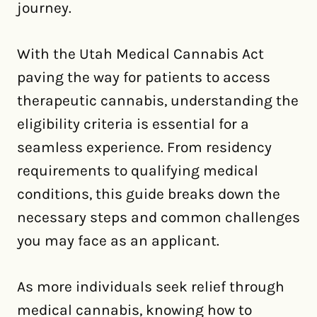
journey.
With the Utah Medical Cannabis Act
paving the way for patients to access
therapeutic cannabis, understanding the
eligibility criteria is essential for a
seamless experience. From residency
requirements to qualifying medical
conditions, this guide breaks down the
necessary steps and common challenges
you may face as an applicant.
As more individuals seek relief through
medical cannabis, knowing how to