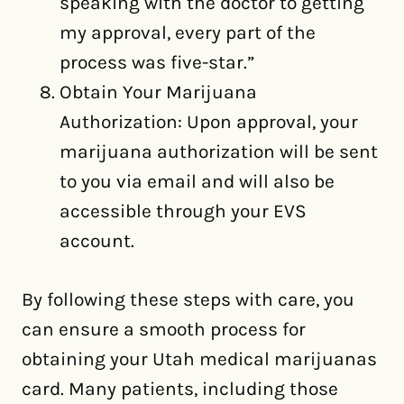
speaking with the doctor to getting
my approval, every part of the
process was five-star.”
Obtain Your Marijuana
Authorization: Upon approval, your
marijuana authorization will be sent
to you via email and will also be
accessible through your EVS
account.
By following these steps with care, you
can ensure a smooth process for
obtaining your Utah medical marijuanas
card. Many patients, including those