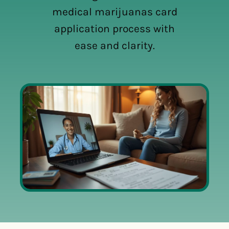
medical marijuanas card
application process with
ease and clarity.