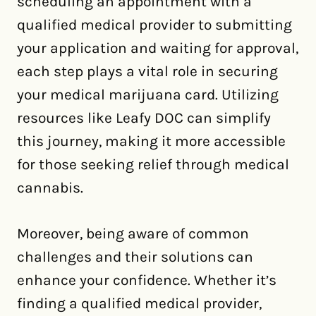
scheduling an appointment with a
qualified medical provider to submitting
your application and waiting for approval,
each step plays a vital role in securing
your medical marijuana card. Utilizing
resources like Leafy DOC can simplify
this journey, making it more accessible
for those seeking relief through medical
cannabis.
Moreover, being aware of common
challenges and their solutions can
enhance your confidence. Whether it’s
finding a qualified medical provider,