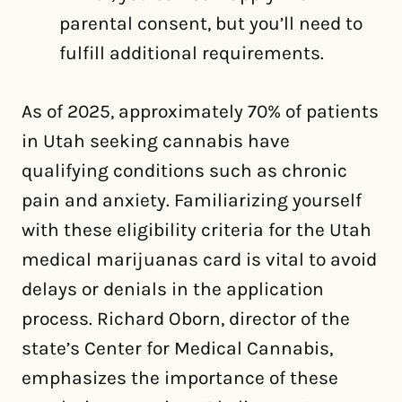
parental consent, but you’ll need to
fulfill additional requirements.
As of 2025, approximately 70% of patients
in Utah seeking cannabis have
qualifying conditions such as chronic
pain and anxiety. Familiarizing yourself
with these eligibility criteria for the Utah
medical marijuanas card is vital to avoid
delays or denials in the application
process. Richard Oborn, director of the
state’s Center for Medical Cannabis,
emphasizes the importance of these