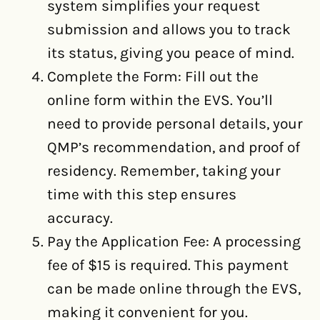
system simplifies your request
submission and allows you to track
its status, giving you peace of mind.
Complete the Form: Fill out the
online form within the EVS. You’ll
need to provide personal details, your
QMP’s recommendation, and proof of
residency. Remember, taking your
time with this step ensures
accuracy.
Pay the Application Fee: A processing
fee of $15 is required. This payment
can be made online through the EVS,
making it convenient for you.