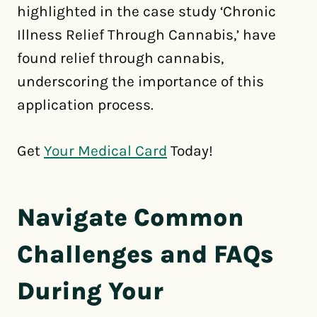
highlighted in the case study ‘Chronic
Illness Relief Through Cannabis,’ have
found relief through cannabis,
underscoring the importance of this
application process.
Get
Your Medical Card
Today!
Navigate Common
Challenges and FAQs
During Your