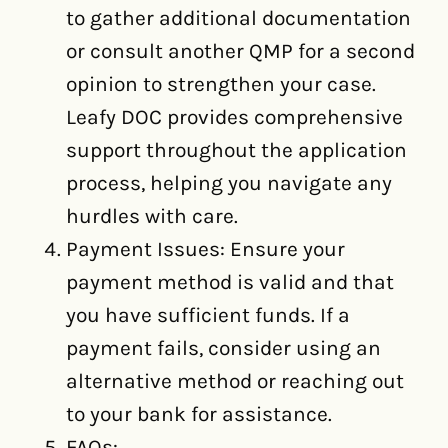
to gather additional documentation
or consult another QMP for a second
opinion to strengthen your case.
Leafy DOC provides comprehensive
support throughout the application
process, helping you navigate any
hurdles with care.
Payment Issues: Ensure your
payment method is valid and that
you have sufficient funds. If a
payment fails, consider using an
alternative method or reaching out
to your bank for assistance.
FAQs: