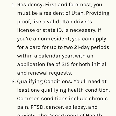
Residency: First and foremost, you
must be a resident of Utah. Providing
proof, like a valid Utah driver’s
license or state ID, is necessary. If
you’re a non-resident, you can apply
for a card for up to two 21-day periods
within a calendar year, with an
application fee of $15 for both initial
and renewal requests.
Qualifying Conditions: You’ll need at
least one qualifying health condition.
Common conditions include chronic
pain, PTSD, cancer, epilepsy, and
anxiety. The Department of Health