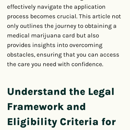
effectively navigate the application
process becomes crucial. This article not
only outlines the journey to obtaining a
medical marijuana card but also
provides insights into overcoming
obstacles, ensuring that you can access
the care you need with confidence.
Understand the Legal
Framework and
Eligibility Criteria for