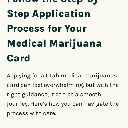
Step Application
Process for Your
Medical Marijuana
Card
Applying for a Utah medical marijuanas
card can feel overwhelming, but with the
right guidance, it can be a smooth
journey. Here’s how you can navigate the
process with care: