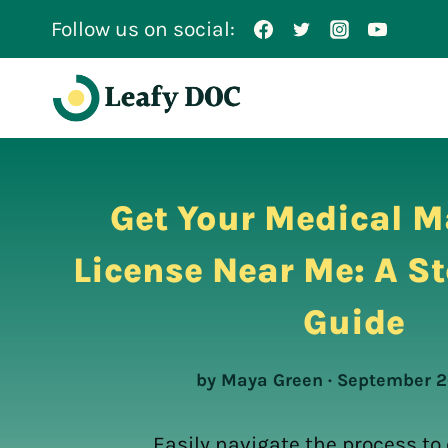
Skip
Follow us on social:
to
content
Get Your Medical M
License Near Me: A S
Guide
by Maya Green · September 2
Easily navigate the process to