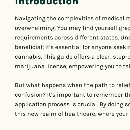
Introduction
Navigating the complexities of medical m
overwhelming. You may find yourself grapp
requirements across different states. Un
beneficial; it’s essential for anyone see
cannabis. This guide offers a clear, step
marijuana license, empowering you to tak
But what happens when the path to relie
confusion? It’s important to remember tha
application process is crucial. By doing 
this new realm of healthcare, where your w