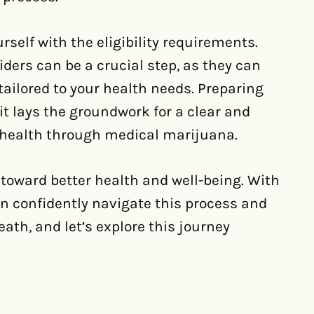
urself with the eligibility requirements.
ders can be a crucial step, as they can
ailored to your health needs. Preparing
it lays the groundwork for a clear and
 health through medical marijuana.
toward better health and well-being. With
an confidently navigate this process and
eath, and let’s explore this journey