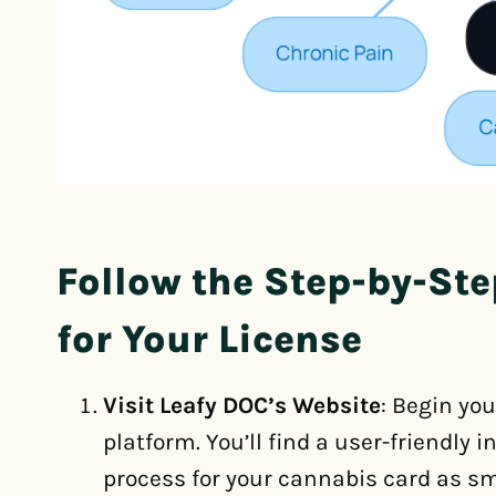
Follow the Step-by-Ste
for Your License
Visit Leafy DOC’s Website
: Begin yo
platform. You’ll find a user-friendly
process for your cannabis card as sm