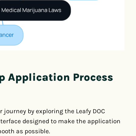
p Application Process
ur journey by exploring the Leafy DOC
 interface designed to make the application
ooth as possible.