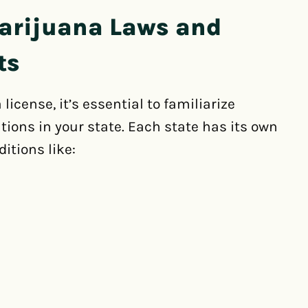
arijuana Laws and
ts
icense, it’s essential to familiarize
tions in your state. Each state has its own
ditions like: