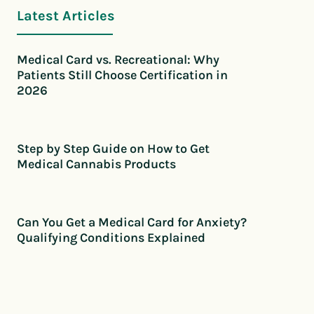
Latest Articles
Medical Card vs. Recreational: Why
Patients Still Choose Certification in
2026
Step by Step Guide on How to Get
Medical Cannabis Products
Can You Get a Medical Card for Anxiety?
Qualifying Conditions Explained