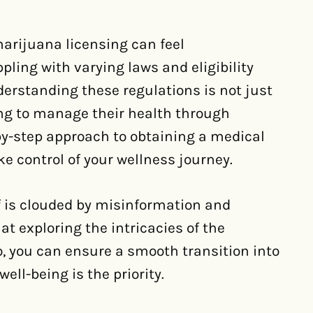
arijuana licensing can feel
ling with varying laws and eligibility
derstanding these regulations is not just
king to manage their health through
-by-step approach to obtaining a medical
e control of your wellness journey.
f is clouded by misinformation and
t exploring the intricacies of the
so, you can ensure a smooth transition into
ell-being is the priority.