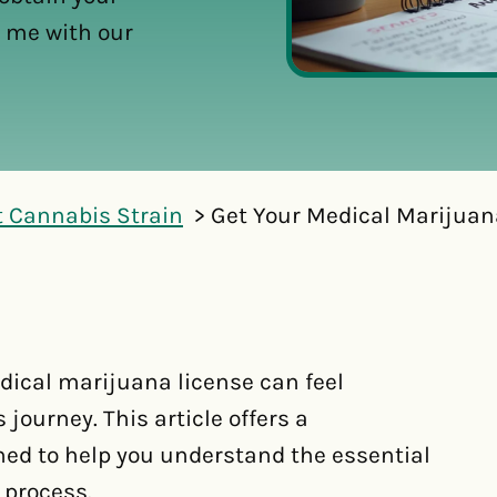
 me with our
t Cannabis Strain
Get Your Medical Marijuan
dical marijuana license can feel
 journey. This article offers a
ed to help you understand the essential
 process.