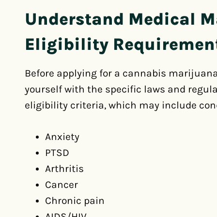
Understand Medical M
Eligibility Requiremen
Before applying for a cannabis marijuana l
yourself with the specific laws and regula
eligibility criteria, which may include con
Anxiety
PTSD
Arthritis
Cancer
Chronic pain
AIDS/HIV