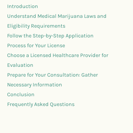
Introduction
Understand Medical Marijuana Laws and
Eligibility Requirements
Follow the Step-by-Step Application
Process for Your License
Choose a Licensed Healthcare Provider for
Evaluation
Prepare for Your Consultation: Gather
Necessary Information
Conclusion
Frequently Asked Questions