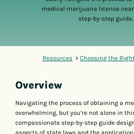
medical marijuana license near
step-by-step guide.
Resources
Choosing the Righ
Overview
Navigating the process of obtaining a me
overwhelming, but you’re not alone in this
compassionate step-by-step guide design
aspects of state laws and the application