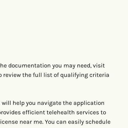
 the documentation you may need, visit
eview the full list of qualifying criteria
 will help you navigate the application
ovides efficient telehealth services to
icense near me. You can easily schedule