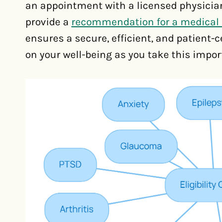
an appointment with a licensed physician
provide a
recommendation for a medical 
ensures a secure, efficient, and patient-
on your well-being as you take this impo