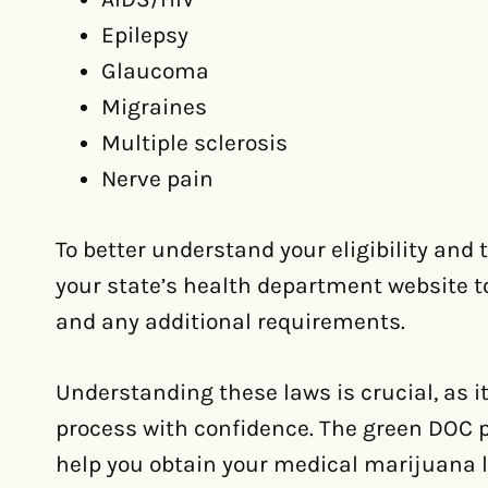
Epilepsy
Glaucoma
Migraines
Multiple sclerosis
Nerve pain
To better understand your eligibility and
your state’s health department website to r
and any additional requirements.
Understanding these laws is crucial, as it
process with confidence. The green DOC pr
help you obtain your medical marijuana l