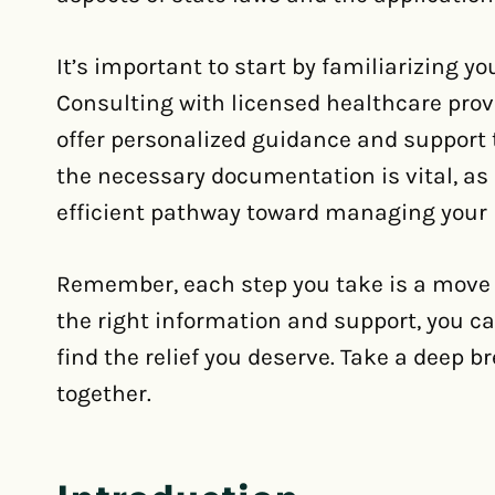
It’s important to start by familiarizing yo
Consulting with licensed healthcare provi
offer personalized guidance and support t
the necessary documentation is vital, as 
efficient pathway toward managing your
Remember, each step you take is a move 
the right information and support, you c
find the relief you deserve. Take a deep br
together.