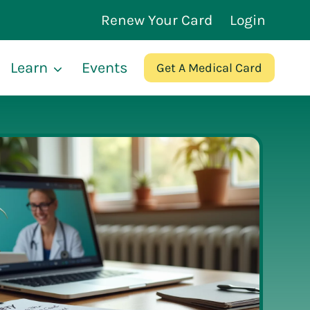
Renew Your Card
Login
Learn
Events
Get A Medical Card