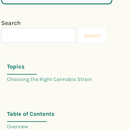
Search
Search
Topics
Choosing the Right Cannabis Strain
Table of Contents
Overview