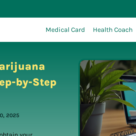
Medical Card
Health Coach
arijuana
tep-by-Step
0, 2025
 obtain your