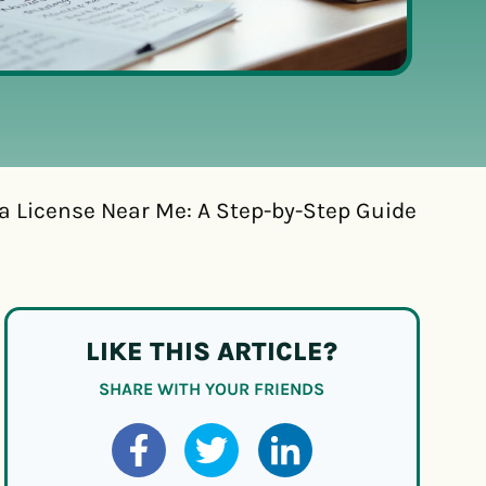
a License Near Me: A Step-by-Step Guide
LIKE THIS ARTICLE?
SHARE WITH YOUR FRIENDS