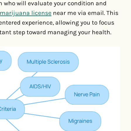
 who will evaluate your condition and
marijuana license
near me via email. This
centered experience, allowing you to focus
rtant step toward managing your health.