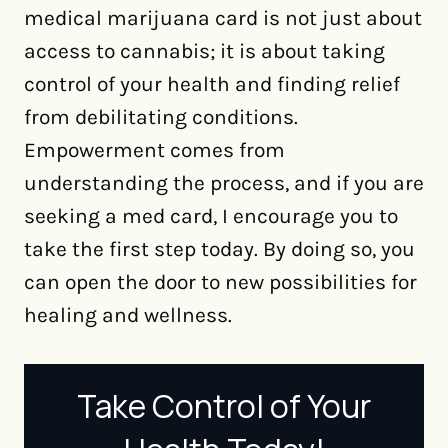
medical marijuana card is not just about
access to cannabis; it is about taking
control of your health and finding relief
from debilitating conditions.
Empowerment comes from
understanding the process, and if you are
seeking a med card, I encourage you to
take the first step today. By doing so, you
can open the door to new possibilities for
healing and wellness.