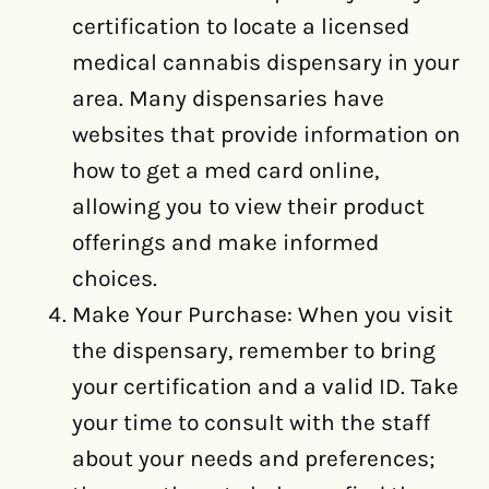
certification to locate a licensed
medical cannabis dispensary in your
area. Many dispensaries have
websites that provide information on
how to get a med card online,
allowing you to view their product
offerings and make informed
choices.
Make Your Purchase: When you visit
the dispensary, remember to bring
your certification and a valid ID. Take
your time to consult with the staff
about your needs and preferences;