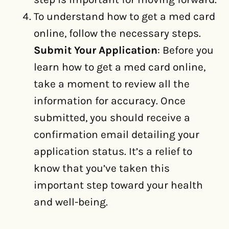
To understand how to get a med card
online, follow the necessary steps.
Submit Your Application
: Before you
learn how to get a med card online,
take a moment to review all the
information for accuracy. Once
submitted, you should receive a
confirmation email detailing your
application status. It’s a relief to
know that you’ve taken this
important step toward your health
and well-being.