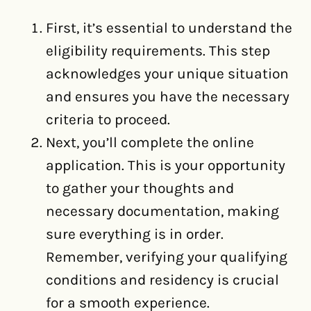
First, it’s essential to understand the
eligibility requirements. This step
acknowledges your unique situation
and ensures you have the necessary
criteria to proceed.
Next, you’ll complete the online
application. This is your opportunity
to gather your thoughts and
necessary documentation, making
sure everything is in order.
Remember, verifying your qualifying
conditions and residency is crucial
for a smooth experience.