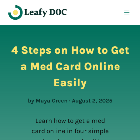
Skip
to
content
4 Steps on How to Get
a Med Card Online
Easily
by Maya Green · August 2, 2025
Learn how to get a med
card online in four simple