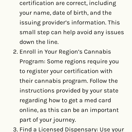
certification are correct, including
your name, date of birth, and the
issuing provider’s information. This
small step can help avoid any issues
down the line.
Enroll in Your Region’s Cannabis
Program: Some regions require you
to register your certification with
their cannabis program. Follow the
instructions provided by your state
regarding how to get a med card
online, as this can be an important
part of your journey.
Find a Licensed Dispensary: Use your