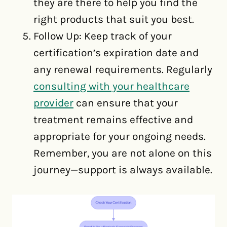
they are there to help you find the
right products that suit you best.
Follow Up: Keep track of your
certification’s expiration date and
any renewal requirements. Regularly
consulting with your healthcare
provider
can ensure that your
treatment remains effective and
appropriate for your ongoing needs.
Remember, you are not alone on this
journey—support is always available.