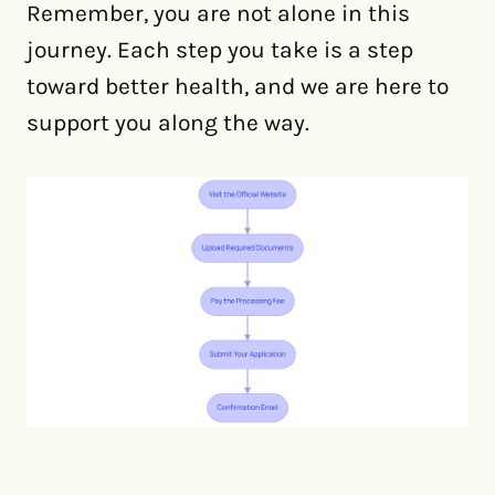
Remember, you are not alone in this
journey. Each step you take is a step
toward better health, and we are here to
support you along the way.