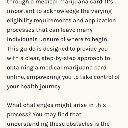
through a medical marijuana card. It’s
important to acknowledge the varying
eligibility requirements and application
processes that can leave many
individuals unsure of where to begin.
This guide is designed to provide you
with a clear, step-by-step approach to
obtaining a medical marijuana card
online, empowering you to take control of
your health journey.
What challenges might arise in this
process? You may find that
understanding these obstacles is the