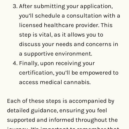
After submitting your application,
you’ll schedule a consultation with a
licensed healthcare provider. This
step is vital, as it allows you to
discuss your needs and concerns in
a supportive environment.
Finally, upon receiving your
certification, you’ll be empowered to
access medical cannabis.
Each of these steps is accompanied by
detailed guidance, ensuring you feel
supported and informed throughout the