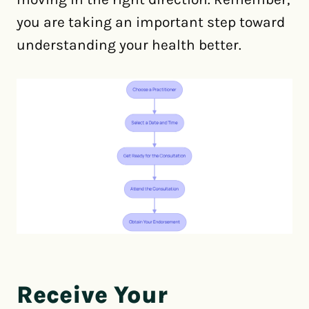
you are taking an important step toward
understanding your health better.
Receive Your