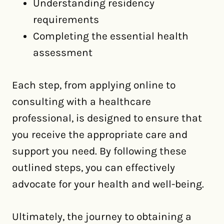
Understanding residency
requirements
Completing the essential health
assessment
Each step, from applying online to
consulting with a healthcare
professional, is designed to ensure that
you receive the appropriate care and
support you need. By following these
outlined steps, you can effectively
advocate for your health and well-being.
Ultimately, the journey to obtaining a