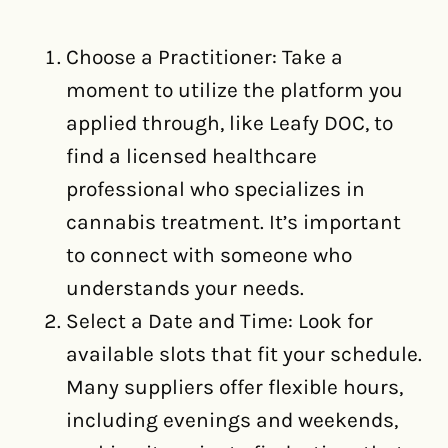
Choose a Practitioner: Take a
moment to utilize the platform you
applied through, like Leafy DOC, to
find a licensed healthcare
professional who specializes in
cannabis treatment. It’s important
to connect with someone who
understands your needs.
Select a Date and Time: Look for
available slots that fit your schedule.
Many suppliers offer flexible hours,
including evenings and weekends,