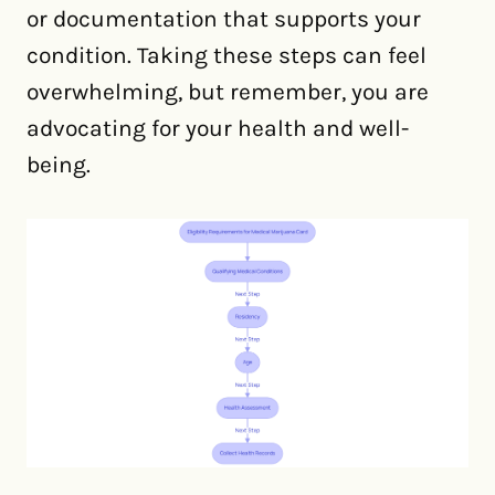
or documentation that supports your
condition. Taking these steps can feel
overwhelming, but remember, you are
advocating for your health and well-
being.