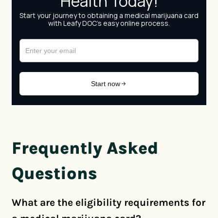
Frequently Asked
Questions
What are the eligibility requirements for