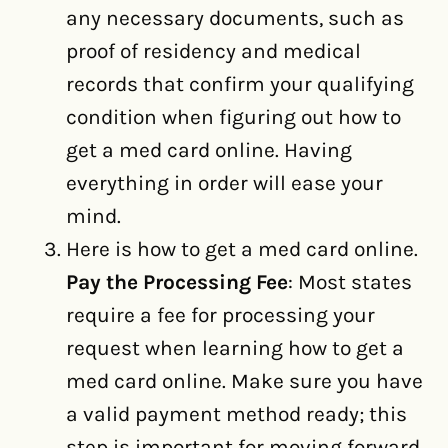
any necessary documents, such as
proof of residency and medical
records that confirm your qualifying
condition when figuring out how to
get a med card online. Having
everything in order will ease your
mind.
Here is how to get a med card online.
Pay the Processing Fee
: Most states
require a fee for processing your
request when learning how to get a
med card online. Make sure you have
a valid payment method ready; this
step is important for moving forward.