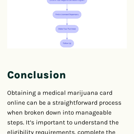
Conclusion
Obtaining a medical marijuana card
online can be a straightforward process
when broken down into manageable
steps. It’s important to understand the
eligibility requirements, complete the