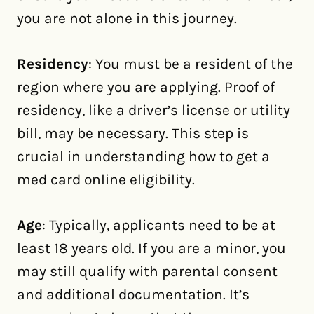
you are not alone in this journey.
Residency
: You must be a resident of the
region where you are applying. Proof of
residency, like a driver’s license or utility
bill, may be necessary. This step is
crucial in understanding how to get a
med card online eligibility.
Age
: Typically, applicants need to be at
least 18 years old. If you are a minor, you
may still qualify with parental consent
and additional documentation. It’s