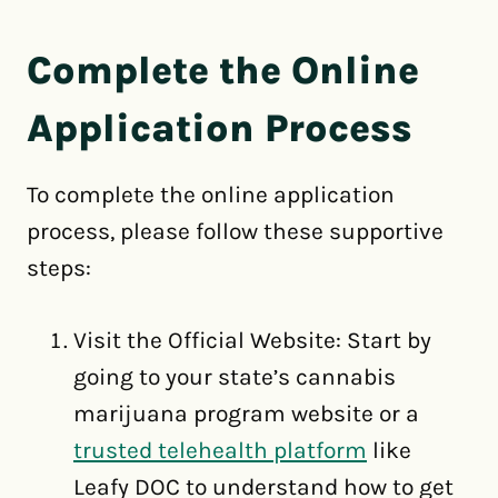
Complete the Online
Application Process
To complete the online application
process, please follow these supportive
steps:
Visit the Official Website: Start by
going to your state’s cannabis
marijuana program website or a
trusted telehealth platform
like
Leafy DOC to understand how to get