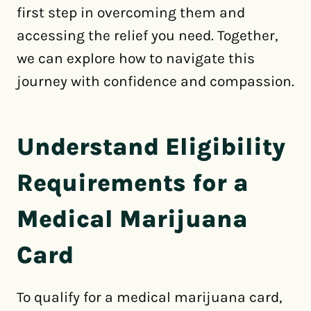
first step in overcoming them and
accessing the relief you need. Together,
we can explore how to navigate this
journey with confidence and compassion.
Understand Eligibility
Requirements for a
Medical Marijuana
Card
To qualify for a medical marijuana card,