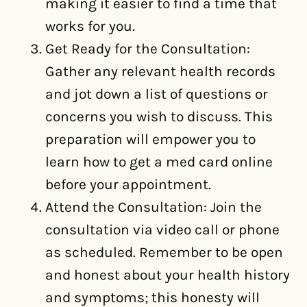
making it easier to find a time that
works for you.
Get Ready for the Consultation:
Gather any relevant health records
and jot down a list of questions or
concerns you wish to discuss. This
preparation will empower you to
learn how to get a med card online
before your appointment.
Attend the Consultation: Join the
consultation via video call or phone
as scheduled. Remember to be open
and honest about your health history
and symptoms; this honesty will