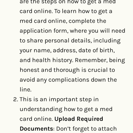
are the steps on how to get a med
card online. To learn how to get a
med card online, complete the
application form, where you will need
to share personal details, including
your name, address, date of birth,
and health history. Remember, being
honest and thorough is crucial to
avoid any complications down the
line.
This is an important step in
understanding how to get a med
card online.
Upload Required
Documents
: Don’t forget to attach