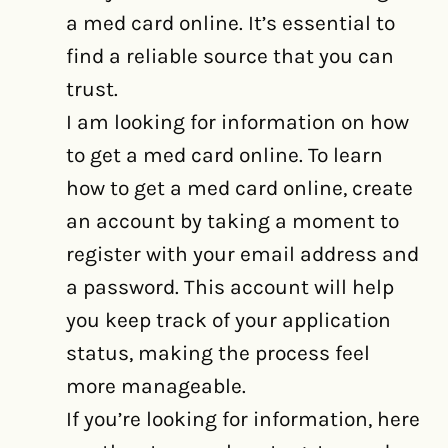
a med card online. It’s essential to
find a reliable source that you can
trust.
I am looking for information on how
to get a med card online. To learn
how to get a med card online, create
an account by taking a moment to
register with your email address and
a password. This account will help
you keep track of your application
status, making the process feel
more manageable.
If you’re looking for information, here