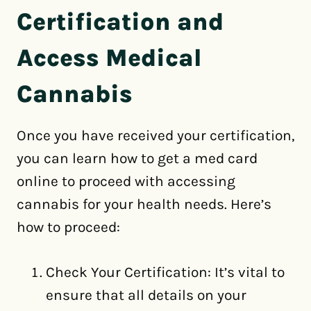
Certification and
Access Medical
Cannabis
Once you have received your certification,
you can learn how to get a med card
online to proceed with accessing
cannabis for your health needs. Here’s
how to proceed:
Check Your Certification: It’s vital to
ensure that all details on your