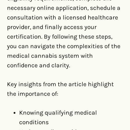
necessary online application, schedule a
consultation with a licensed healthcare
provider, and finally access your
certification. By following these steps,
you can navigate the complexities of the
medical cannabis system with
confidence and clarity.
Key insights from the article highlight
the importance of:
Knowing qualifying medical
conditions