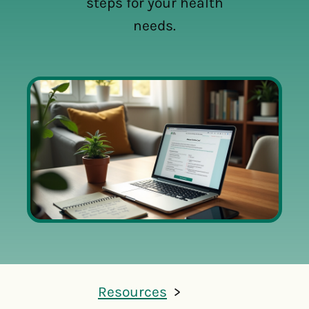
steps for your health
needs.
Resources