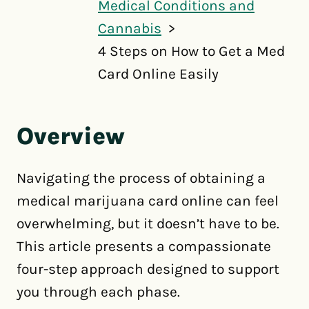
Medical Conditions and
Cannabis
4 Steps on How to Get a Med
Card Online Easily
Overview
Navigating the process of obtaining a
medical marijuana card online can feel
overwhelming, but it doesn’t have to be.
This article presents a compassionate
four-step approach designed to support
you through each phase.