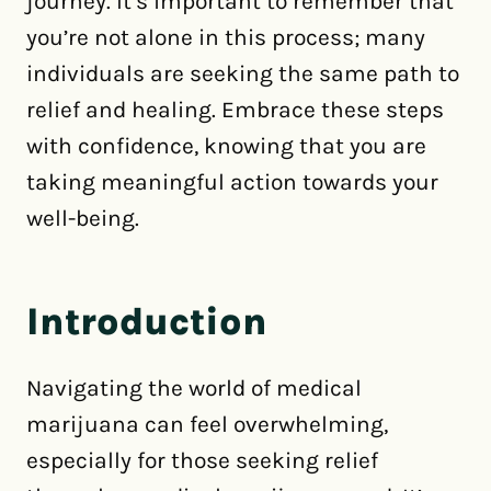
journey. It’s important to remember that
you’re not alone in this process; many
individuals are seeking the same path to
relief and healing. Embrace these steps
with confidence, knowing that you are
taking meaningful action towards your
well-being.
Introduction
Navigating the world of medical
marijuana can feel overwhelming,
especially for those seeking relief