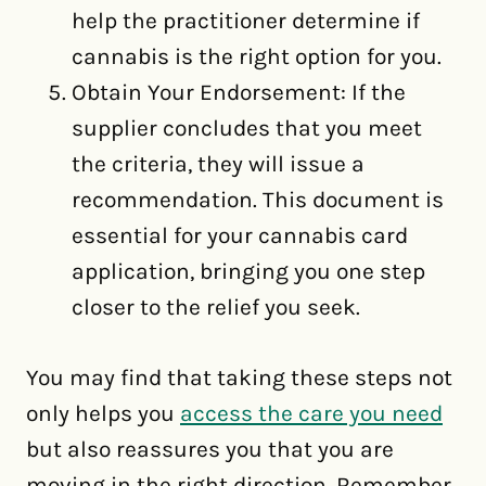
help the practitioner determine if
cannabis is the right option for you.
Obtain Your Endorsement: If the
supplier concludes that you meet
the criteria, they will issue a
recommendation. This document is
essential for your cannabis card
application, bringing you one step
closer to the relief you seek.
You may find that taking these steps not
only helps you
access the care you need
but also reassures you that you are
moving in the right direction. Remember,