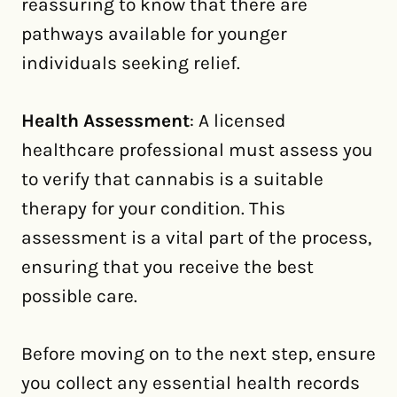
reassuring to know that there are
pathways available for younger
individuals seeking relief.
Health Assessment
: A licensed
healthcare professional must assess you
to verify that cannabis is a suitable
therapy for your condition. This
assessment is a vital part of the process,
ensuring that you receive the best
possible care.
Before moving on to the next step, ensure
you collect any essential health records