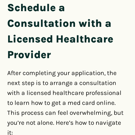
Schedule a
Consultation with a
Licensed Healthcare
Provider
After completing your application, the
next step is to arrange a consultation
with a licensed healthcare professional
to learn how to get a med card online.
This process can feel overwhelming, but
you’re not alone. Here’s how to navigate
it: