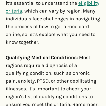
it’s essential to understand the
eligibility
criteria
, which can vary by region. Many
individuals face challenges in navigating
the process of how to get a med card
online, so let’s explore what you need to
know together.
Qualifying Medical Conditions
: Most
regions require a diagnosis of a
qualifying condition, such as chronic
pain, anxiety, PTSD, or other debilitating
illnesses. It’s important to check your
region’s list of qualifying conditions to
ensure you meet the criteria. Remember,