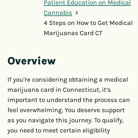
Patient Education on Medical
Cannabis
4 Steps on How to Get Medical
Marijuanas Card CT
Overview
If you’re considering obtaining a medical
marijuana card in Connecticut, it’s
important to understand the process can
feel overwhelming. You deserve support
as you navigate this journey. To qualify,
you need to meet certain eligibility