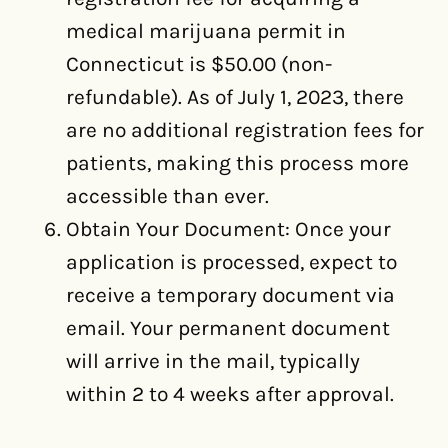
medical marijuana permit in
Connecticut is $50.00 (non-
refundable). As of July 1, 2023, there
are no additional registration fees for
patients, making this process more
accessible than ever.
Obtain Your Document: Once your
application is processed, expect to
receive a temporary document via
email. Your permanent document
will arrive in the mail, typically
within 2 to 4 weeks after approval.