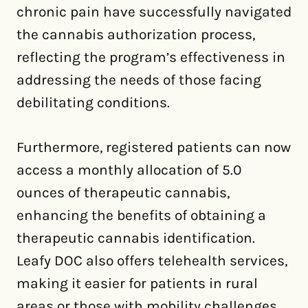
chronic pain have successfully navigated
the cannabis authorization process,
reflecting the program’s effectiveness in
addressing the needs of those facing
debilitating conditions.
Furthermore, registered patients can now
access a monthly allocation of 5.0
ounces of therapeutic cannabis,
enhancing the benefits of obtaining a
therapeutic cannabis identification.
Leafy DOC also offers telehealth services,
making it easier for patients in rural
areas or those with mobility challenges