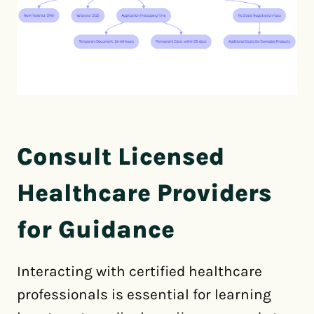
Consult Licensed
Healthcare Providers
for Guidance
Interacting with certified healthcare
professionals is essential for learning