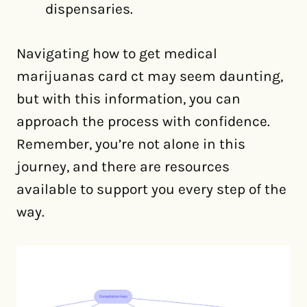
dispensaries.
Navigating how to get medical
marijuanas card ct may seem daunting,
but with this information, you can
approach the process with confidence.
Remember, you’re not alone in this
journey, and there are resources
available to support you every step of the
way.