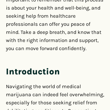
is about your health and well-being, and
seeking help from healthcare
professionals can offer you peace of
mind. Take a deep breath, and know that
with the right information and support,
you can move forward confidently.
Introduction
Navigating the world of medical
marijuana can indeed feel overwhelming,
especially for those seeking relief from