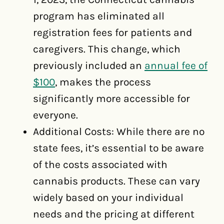
program has eliminated all
registration fees for patients and
caregivers. This change, which
previously included an
annual fee of
$100
, makes the process
significantly more accessible for
everyone.
Additional Costs: While there are no
state fees, it’s essential to be aware
of the costs associated with
cannabis products. These can vary
widely based on your individual
needs and the pricing at different