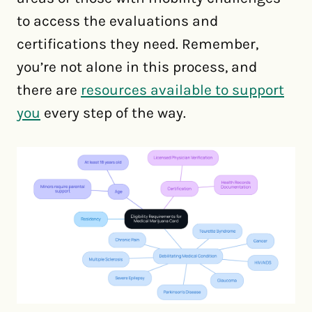
to access the evaluations and
certifications they need. Remember,
you’re not alone in this process, and
there are
resources available to support
you
every step of the way.