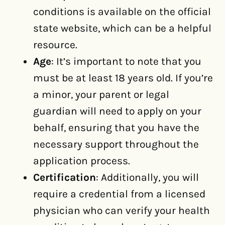
conditions is available on the official
state website, which can be a helpful
resource.
Age
: It’s important to note that you
must be at least 18 years old. If you’re
a minor, your parent or legal
guardian will need to apply on your
behalf, ensuring that you have the
necessary support throughout the
application process.
Certification
: Additionally, you will
require a credential from a licensed
physician who can verify your health