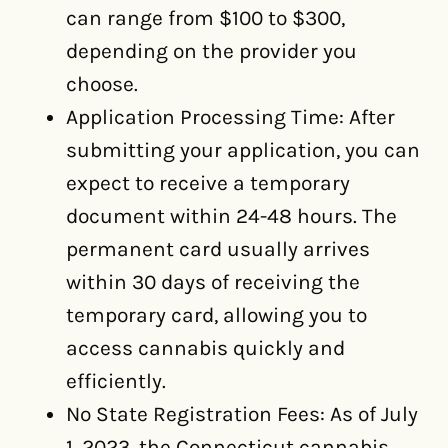
can range from $100 to $300,
depending on the provider you
choose.
Application Processing Time: After
submitting your application, you can
expect to receive a temporary
document within 24-48 hours. The
permanent card usually arrives
within 30 days of receiving the
temporary card, allowing you to
access cannabis quickly and
efficiently.
No State Registration Fees: As of July
1, 2023, the Connecticut cannabis