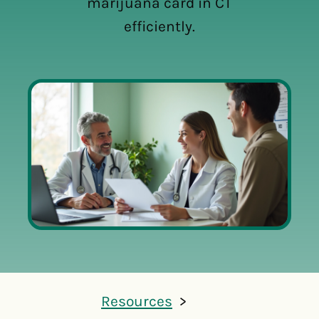
marijuana card in CT
efficiently.
Resources