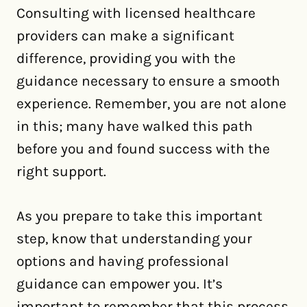
Consulting with licensed healthcare
providers can make a significant
difference, providing you with the
guidance necessary to ensure a smooth
experience. Remember, you are not alone
in this; many have walked this path
before you and found success with the
right support.
As you prepare to take this important
step, know that understanding your
options and having professional
guidance can empower you. It’s
important to remember that this process