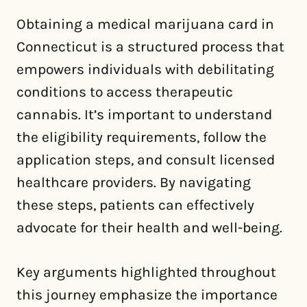
Obtaining a medical marijuana card in
Connecticut is a structured process that
empowers individuals with debilitating
conditions to access therapeutic
cannabis. It’s important to understand
the eligibility requirements, follow the
application steps, and consult licensed
healthcare providers. By navigating
these steps, patients can effectively
advocate for their health and well-being.
Key arguments highlighted throughout
this journey emphasize the importance