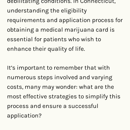
debilitating conditions. In Connecticut,
understanding the eligibility
requirements and application process for
obtaining a medical marijuana card is
essential for patients who wish to
enhance their quality of life.
It’s important to remember that with
numerous steps involved and varying
costs, many may wonder: what are the
most effective strategies to simplify this
process and ensure a successful
application?