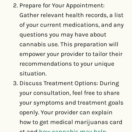
Prepare for Your Appointment:
Gather relevant health records, a list
of your current medications, and any
questions you may have about
cannabis use. This preparation will
empower your provider to tailor their
recommendations to your unique
situation.
Discuss Treatment Options: During
your consultation, feel free to share
your symptoms and treatment goals
openly. Your provider can explain
how to get medical marijuanas card
ct and
how cannabis may help