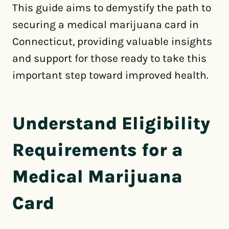
This guide aims to demystify the path to
securing a medical marijuana card in
Connecticut, providing valuable insights
and support for those ready to take this
important step toward improved health.
Understand Eligibility
Requirements for a
Medical Marijuana
Card