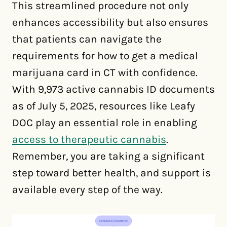
This streamlined procedure not only
enhances accessibility but also ensures
that patients can navigate the
requirements for how to get a medical
marijuana card in CT with confidence.
With 9,973 active cannabis ID documents
as of July 5, 2025, resources like Leafy
DOC play an essential role in enabling
access to therapeutic cannabis
.
Remember, you are taking a significant
step toward better health, and support is
available every step of the way.