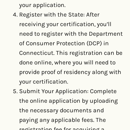
your application.
Register with the State: After
receiving your certification, you’ll
need to register with the Department
of Consumer Protection (DCP) in
Connecticut. This registration can be
done online, where you will need to
provide proof of residency along with
your certification.
Submit Your Application: Complete
the online application by uploading
the necessary documents and
paying any applicable fees. The
registration fee for acquiring a