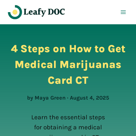
Skip
to
content
4 Steps on How to Get
Medical Marijuanas
Card CT
by Maya Green · August 4, 2025
Learn the essential steps
for obtaining a medical