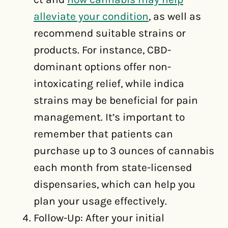
alleviate your condition
, as well as
recommend suitable strains or
products. For instance, CBD-
dominant options offer non-
intoxicating relief, while indica
strains may be beneficial for pain
management. It’s important to
remember that patients can
purchase up to 3 ounces of cannabis
each month from state-licensed
dispensaries, which can help you
plan your usage effectively.
Follow-Up: After your initial