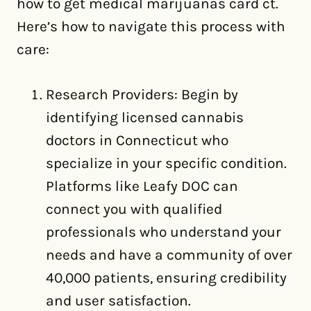
how to get medical marijuanas card ct.
Here’s how to navigate this process with
care:
Research Providers: Begin by
identifying licensed cannabis
doctors in Connecticut who
specialize in your specific condition.
Platforms like Leafy DOC can
connect you with qualified
professionals who understand your
needs and have a community of over
40,000 patients, ensuring credibility
and user satisfaction.