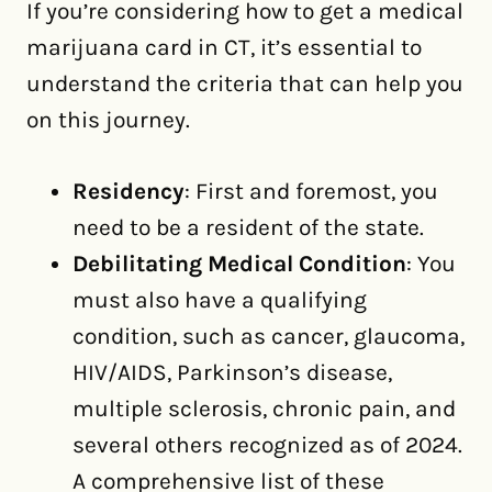
If you’re considering how to get a medical
marijuana card in CT, it’s essential to
understand the criteria that can help you
on this journey.
Residency
: First and foremost, you
need to be a resident of the state.
Debilitating Medical Condition
: You
must also have a qualifying
condition, such as cancer, glaucoma,
HIV/AIDS, Parkinson’s disease,
multiple sclerosis, chronic pain, and
several others recognized as of 2024.
A comprehensive list of these