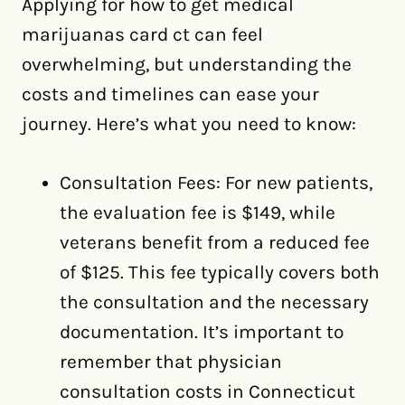
Applying for how to get medical
marijuanas card ct can feel
overwhelming, but understanding the
costs and timelines can ease your
journey. Here’s what you need to know:
Consultation Fees: For new patients,
the evaluation fee is $149, while
veterans benefit from a reduced fee
of $125. This fee typically covers both
the consultation and the necessary
documentation. It’s important to
remember that physician
consultation costs in Connecticut