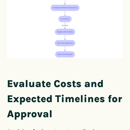
Evaluate Costs and
Expected Timelines for
Approval