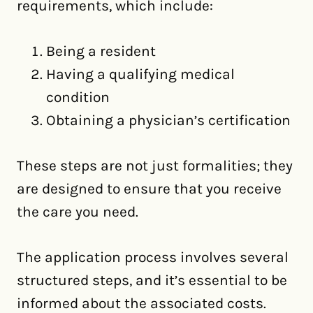
requirements, which include:
Being a resident
Having a qualifying medical
condition
Obtaining a physician’s certification
These steps are not just formalities; they
are designed to ensure that you receive
the care you need.
The application process involves several
structured steps, and it’s essential to be
informed about the associated costs.