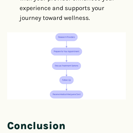
experience and supports your
journey toward wellness.
Conclusion