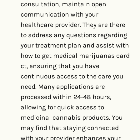
consultation, maintain open
communication with your
healthcare provider. They are there
to address any questions regarding
your treatment plan and assist with
how to get medical marijuanas card
ct, ensuring that you have
continuous access to the care you
need. Many applications are
processed within 24-48 hours,
allowing for quick access to
medicinal cannabis products. You
may find that staying connected
with your provider enhances your