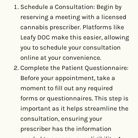
Schedule a Consultation: Begin by
reserving a meeting with a licensed
cannabis prescriber. Platforms like
Leafy DOC make this easier, allowing
you to schedule your consultation
online at your convenience.
Complete the Patient Questionnaire:
Before your appointment, take a
moment to fill out any required
forms or questionnaires. This step is
important as it helps streamline the
consultation, ensuring your
prescriber has the information