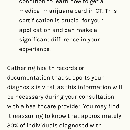
condition to learn how to get a
medical marijuana card in CT. This
certification is crucial for your
application and can make a
significant difference in your
experience.
Gathering health records or
documentation that supports your
diagnosis is vital, as this information will
be necessary during your consultation
with a healthcare provider. You may find
it reassuring to know that approximately
30% of individuals diagnosed with