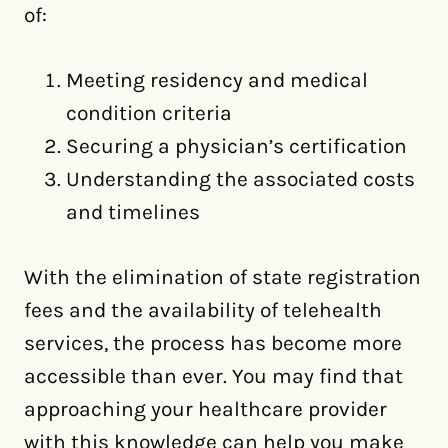
of:
Meeting residency and medical
condition criteria
Securing a physician’s certification
Understanding the associated costs
and timelines
With the elimination of state registration
fees and the availability of telehealth
services, the process has become more
accessible than ever. You may find that
approaching your healthcare provider
with this knowledge can help you make