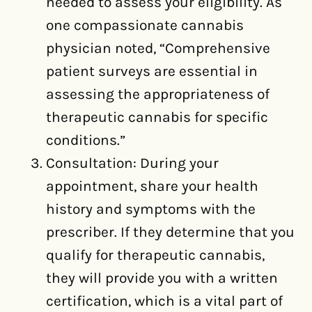
needed to assess your eligibility. As
one compassionate cannabis
physician noted, “Comprehensive
patient surveys are essential in
assessing the appropriateness of
therapeutic cannabis for specific
conditions.”
Consultation: During your
appointment, share your health
history and symptoms with the
prescriber. If they determine that you
qualify for therapeutic cannabis,
they will provide you with a written
certification, which is a vital part of