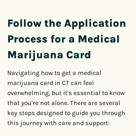
Follow the Application
Process for a Medical
Marijuana Card
Navigating how to get a medical
marijuana card in CT can feel
overwhelming, but it’s essential to know
that you’re not alone. There are several
key steps designed to guide you through
this journey with care and support: