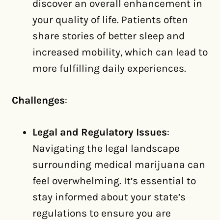
discover an overall enhancement in
your quality of life. Patients often
share stories of better sleep and
increased mobility, which can lead to
more fulfilling daily experiences.
Challenges
:
Legal and Regulatory Issues
:
Navigating the legal landscape
surrounding medical marijuana can
feel overwhelming. It’s essential to
stay informed about your state’s
regulations to ensure you are