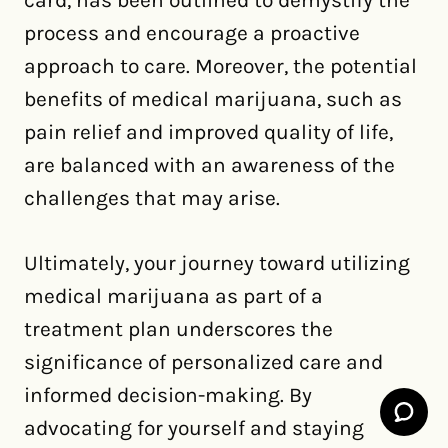
card, has been outlined to demystify the
process and encourage a proactive
approach to care. Moreover, the potential
benefits of medical marijuana, such as
pain relief and improved quality of life,
are balanced with an awareness of the
challenges that may arise.
Ultimately, your journey toward utilizing
medical marijuana as part of a
treatment plan underscores the
significance of personalized care and
informed decision-making. By
advocating for yourself and staying