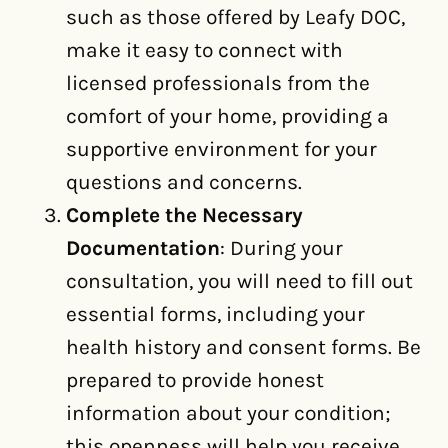
such as those offered by Leafy DOC,
make it easy to connect with
licensed professionals from the
comfort of your home, providing a
supportive environment for your
questions and concerns.
Complete the Necessary
Documentation
: During your
consultation, you will need to fill out
essential forms, including your
health history and consent forms. Be
prepared to provide honest
information about your condition;
this openness will help you receive