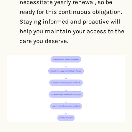
necessitate yearly renewal, so be
ready for this continuous obligation.
Staying informed and proactive will
help you maintain your access to the
care you deserve.