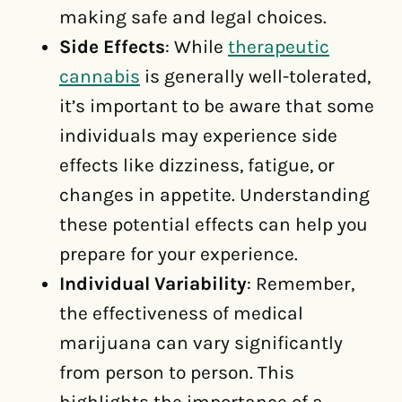
making safe and legal choices.
Side Effects
: While
therapeutic
cannabis
is generally well-tolerated,
it’s important to be aware that some
individuals may experience side
effects like dizziness, fatigue, or
changes in appetite. Understanding
these potential effects can help you
prepare for your experience.
Individual Variability
: Remember,
the effectiveness of medical
marijuana can vary significantly
from person to person. This