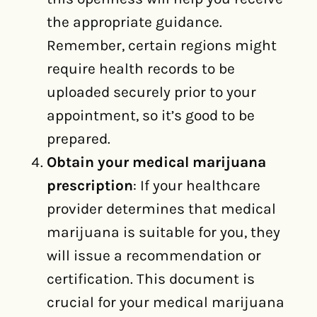
the appropriate guidance.
Remember, certain regions might
require health records to be
uploaded securely prior to your
appointment, so it’s good to be
prepared.
Obtain your medical marijuana
prescription
: If your healthcare
provider determines that medical
marijuana is suitable for you, they
will issue a recommendation or
certification. This document is
crucial for your medical marijuana