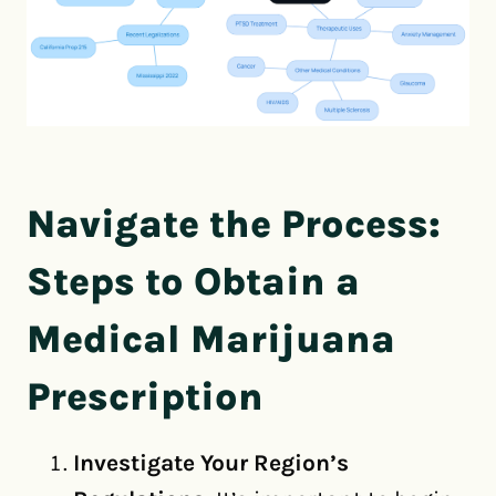
Navigate the Process:
Steps to Obtain a
Medical Marijuana
Prescription
Investigate Your Region’s