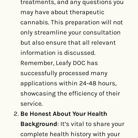
treatments, and any questions you
may have about therapeutic
cannabis. This preparation will not
only streamline your consultation
but also ensure that all relevant
information is discussed.
Remember, Leafy DOC has
successfully processed many
applications within 24-48 hours,
showcasing the efficiency of their
service.
Be Honest About Your Health
Background
: It’s vital to share your
complete health history with your