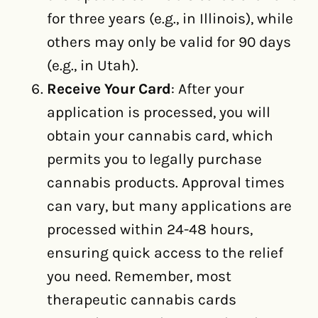
for three years (e.g., in Illinois), while
others may only be valid for 90 days
(e.g., in Utah).
Receive Your Card
: After your
application is processed, you will
obtain your cannabis card, which
permits you to legally purchase
cannabis products. Approval times
can vary, but many applications are
processed within 24-48 hours,
ensuring quick access to the relief
you need. Remember, most
therapeutic cannabis cards