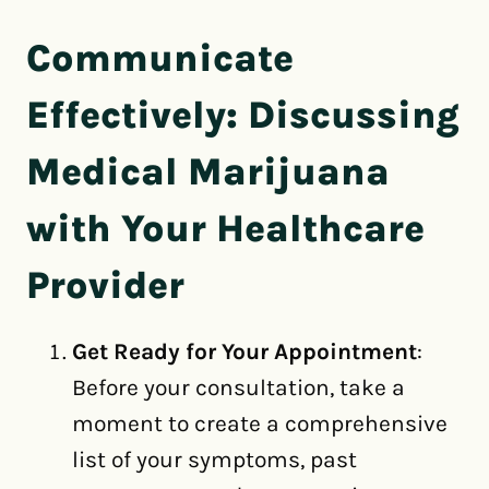
Communicate
Effectively: Discussing
Medical Marijuana
with Your Healthcare
Provider
Get Ready for Your Appointment
:
Before your consultation, take a
moment to create a comprehensive
list of your symptoms, past