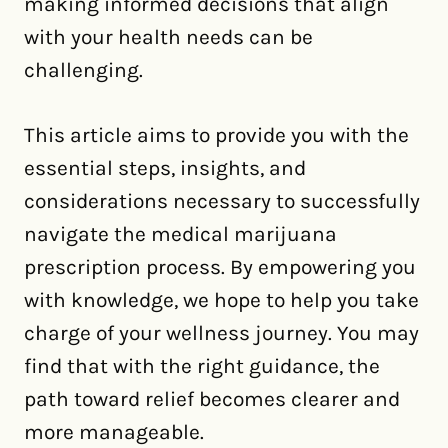
making informed decisions that align
with your health needs can be
challenging.
This article aims to provide you with the
essential steps, insights, and
considerations necessary to successfully
navigate the medical marijuana
prescription process. By empowering you
with knowledge, we hope to help you take
charge of your wellness journey. You may
find that with the right guidance, the
path toward relief becomes clearer and
more manageable.