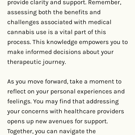
provide clarity and support. Remember,
assessing both the benefits and
challenges associated with medical
cannabis use is a vital part of this
process. This knowledge empowers you to
make informed decisions about your
therapeutic journey.
As you move forward, take a moment to
reflect on your personal experiences and
feelings. You may find that addressing
your concerns with healthcare providers
opens up new avenues for support.
Together, you can navigate the