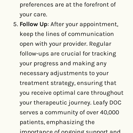
preferences are at the forefront of
your care.
Follow Up
: After your appointment,
keep the lines of communication
open with your provider. Regular
follow-ups are crucial for tracking
your progress and making any
necessary adjustments to your
treatment strategy, ensuring that
you receive optimal care throughout
your therapeutic journey. Leafy DOC
serves a community of over 40,000
patients, emphasizing the
importance of ongoing support and