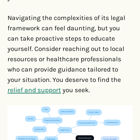
Navigating the complexities of its legal
framework can feel daunting, but you
can take proactive steps to educate
yourself. Consider reaching out to local
resources or healthcare professionals
who can provide guidance tailored to
your situation. You deserve to find the
relief and support
you seek.