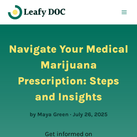
Skip
to
content
Navigate Your Medical
Marijuana
Prescription: Steps
and Insights
by Maya Green · July 26, 2025
Get informed on