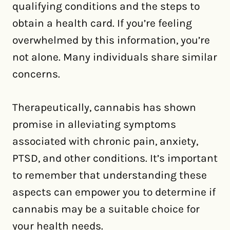
qualifying conditions and the steps to
obtain a health card. If you’re feeling
overwhelmed by this information, you’re
not alone. Many individuals share similar
concerns.
Therapeutically, cannabis has shown
promise in alleviating symptoms
associated with chronic pain, anxiety,
PTSD, and other conditions. It’s important
to remember that understanding these
aspects can empower you to determine if
cannabis may be a suitable choice for
your health needs.