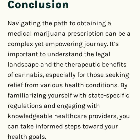
Conclusion
Navigating the path to obtaining a
medical marijuana prescription can be a
complex yet empowering journey. It’s
important to understand the legal
landscape and the therapeutic benefits
of cannabis, especially for those seeking
relief from various health conditions. By
familiarizing yourself with state-specific
regulations and engaging with
knowledgeable healthcare providers, you
can take informed steps toward your
health goals.