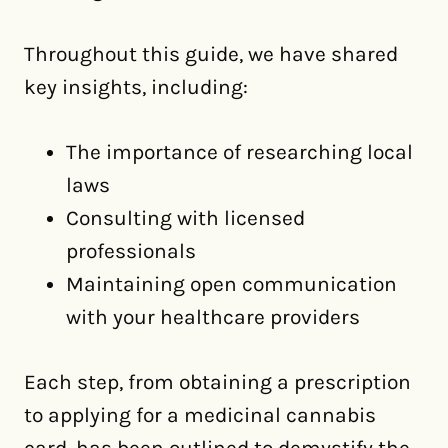
Throughout this guide, we have shared
key insights, including:
The importance of researching local
laws
Consulting with licensed
professionals
Maintaining open communication
with your healthcare providers
Each step, from obtaining a prescription
to applying for a medicinal cannabis