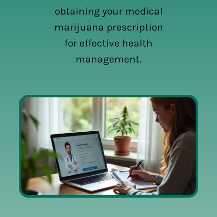
obtaining your medical
marijuana prescription
for effective health
management.