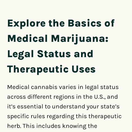
Explore the Basics of
Medical Marijuana:
Legal Status and
Therapeutic Uses
Medical cannabis varies in legal status
across different regions in the U.S., and
it’s essential to understand your state’s
specific rules regarding this therapeutic
herb. This includes knowing the