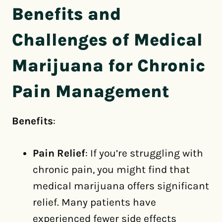
Benefits and
Challenges of Medical
Marijuana for Chronic
Pain Management
Benefits
:
Pain Relief
: If you’re struggling with
chronic pain, you might find that
medical marijuana offers significant
relief. Many patients have
experienced fewer side effects