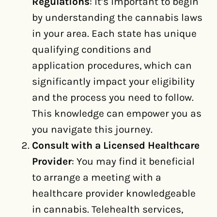
Regulations
: It’s important to begin
by understanding the cannabis laws
in your area. Each state has unique
qualifying conditions and
application procedures, which can
significantly impact your eligibility
and the process you need to follow.
This knowledge can empower you as
you navigate this journey.
Consult with a Licensed Healthcare
Provider
: You may find it beneficial
to arrange a meeting with a
healthcare provider knowledgeable
in cannabis. Telehealth services,