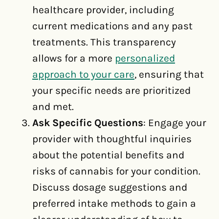
healthcare provider, including
current medications and any past
treatments. This transparency
allows for a more
personalized
approach to your care
, ensuring that
your specific needs are prioritized
and met.
Ask Specific Questions
: Engage your
provider with thoughtful inquiries
about the potential benefits and
risks of cannabis for your condition.
Discuss dosage suggestions and
preferred intake methods to gain a