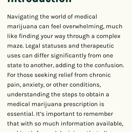
Navigating the world of medical
marijuana can feel overwhelming, much
like finding your way through a complex
maze. Legal statuses and therapeutic
uses can differ significantly from one
state to another, adding to the confusion.
For those seeking relief from chronic
pain, anxiety, or other conditions,
understanding the steps to obtain a
medical marijuana prescription is
essential. It’s important to remember
that with so much information available,