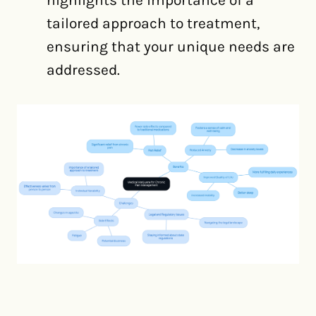
highlights the importance of a
tailored approach to treatment,
ensuring that your unique needs are
addressed.