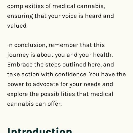
complexities of medical cannabis,
ensuring that your voice is heard and
valued.
In conclusion, remember that this
journey is about you and your health.
Embrace the steps outlined here, and
take action with confidence. You have the
power to advocate for your needs and
explore the possibilities that medical
cannabis can offer.
Introduction