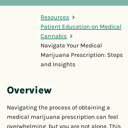
Resources
Patient Education on Medical
Cannabis
Navigate Your Medical
Marijuana Prescription: Steps
and Insights
Overview
Navigating the process of obtaining a
medical marijuana prescription can feel
overwhelming, but you are not alone. This