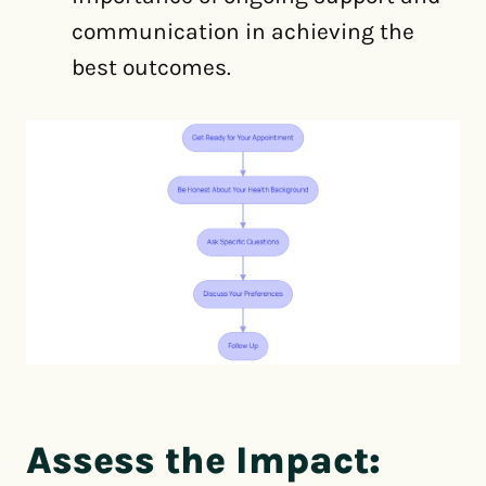
communication in achieving the
best outcomes.
Assess the Impact: