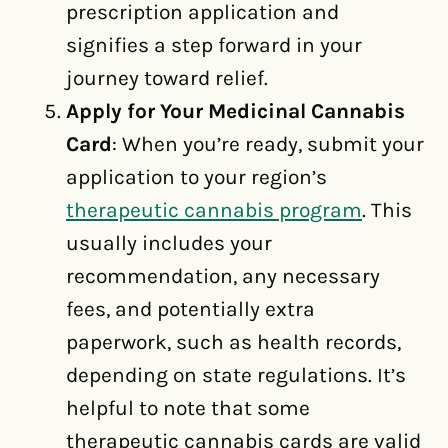
prescription application and
signifies a step forward in your
journey toward relief.
Apply for Your Medicinal Cannabis
Card
: When you’re ready, submit your
application to your region’s
therapeutic cannabis program
. This
usually includes your
recommendation, any necessary
fees, and potentially extra
paperwork, such as health records,
depending on state regulations. It’s
helpful to note that some
therapeutic cannabis cards are valid