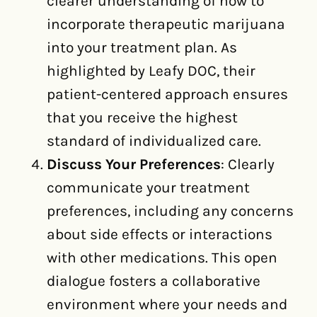
clearer understanding of how to
incorporate therapeutic marijuana
into your treatment plan. As
highlighted by Leafy DOC, their
patient-centered approach ensures
that you receive the highest
standard of individualized care.
Discuss Your Preferences
: Clearly
communicate your treatment
preferences, including any concerns
about side effects or interactions
with other medications. This open
dialogue fosters a collaborative
environment where your needs and