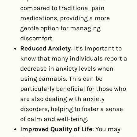
compared to traditional pain
medications, providing a more
gentle option for managing
discomfort.
Reduced Anxiety
: It’s important to
know that many individuals report a
decrease in anxiety levels when
using cannabis. This can be
particularly beneficial for those who
are also dealing with anxiety
disorders, helping to foster a sense
of calm and well-being.
Improved Quality of Life
: You may