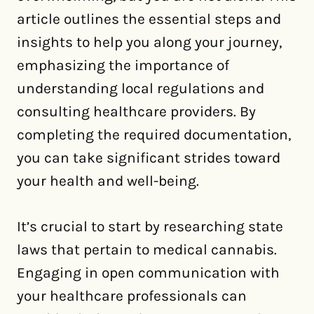
article outlines the essential steps and
insights to help you along your journey,
emphasizing the importance of
understanding local regulations and
consulting healthcare providers. By
completing the required documentation,
you can take significant strides toward
your health and well-being.
It’s crucial to start by researching state
laws that pertain to medical cannabis.
Engaging in open communication with
your healthcare professionals can