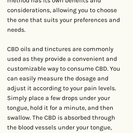
method has its own benefits and
considerations, allowing you to choose
the one that suits your preferences and
needs.
CBD oils and tinctures are commonly
used as they provide a convenient and
customizable way to consume CBD. You
can easily measure the dosage and
adjust it according to your pain levels.
Simply place a few drops under your
tongue, hold it for a minute, and then
swallow. The CBD is absorbed through
the blood vessels under your tongue,