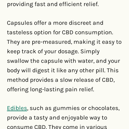
providing fast and efficient relief.
Capsules offer a more discreet and
tasteless option for CBD consumption.
They are pre-measured, making it easy to
keep track of your dosage. Simply
swallow the capsule with water, and your
body will digest it like any other pill. This
method provides a slow release of CBD,
offering long-lasting pain relief.
Edibles
, such as gummies or chocolates,
provide a tasty and enjoyable way to
consume CBD. They come in various