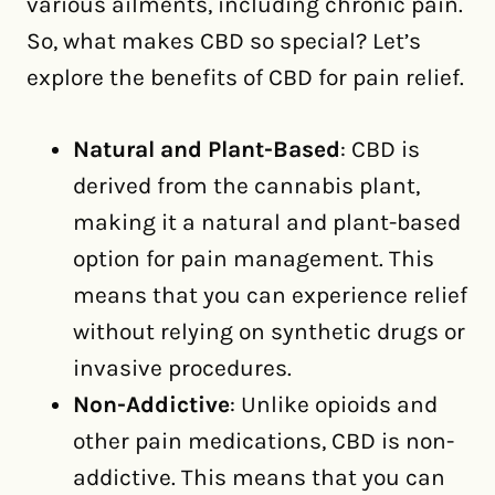
various ailments, including chronic pain.
So, what makes CBD so special? Let’s
explore the benefits of CBD for pain relief.
Natural and Plant-Based
: CBD is
derived from the cannabis plant,
making it a natural and plant-based
option for pain management. This
means that you can experience relief
without relying on synthetic drugs or
invasive procedures.
Non-Addictive
: Unlike opioids and
other pain medications, CBD is non-
addictive. This means that you can