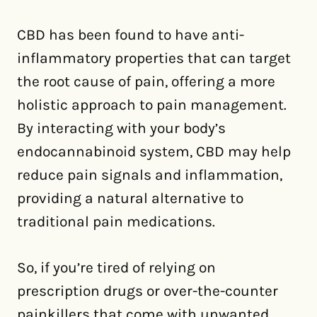
CBD has been found to have anti-
inflammatory properties that can target
the root cause of pain, offering a more
holistic approach to pain management.
By interacting with your body’s
endocannabinoid system, CBD may help
reduce pain signals and inflammation,
providing a natural alternative to
traditional pain medications.
So, if you’re tired of relying on
prescription drugs or over-the-counter
painkillers that come with unwanted