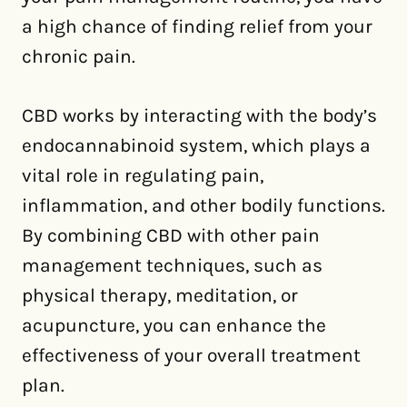
a high chance of finding relief from your
chronic pain.
CBD works by interacting with the body’s
endocannabinoid system, which plays a
vital role in regulating pain,
inflammation, and other bodily functions.
By combining CBD with other pain
management techniques, such as
physical therapy, meditation, or
acupuncture, you can enhance the
effectiveness of your overall treatment
plan.