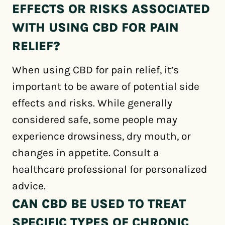
EFFECTS OR RISKS ASSOCIATED
WITH USING CBD FOR PAIN
RELIEF?
When using CBD for pain relief, it’s
important to be aware of potential side
effects and risks. While generally
considered safe, some people may
experience drowsiness, dry mouth, or
changes in appetite. Consult a
healthcare professional for personalized
advice.
CAN CBD BE USED TO TREAT
SPECIFIC TYPES OF CHRONIC