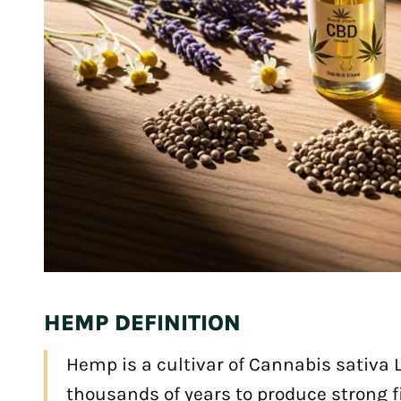
HEMP DEFINITION
Hemp is a cultivar of Cannabis sativa L
thousands of years to produce strong fi