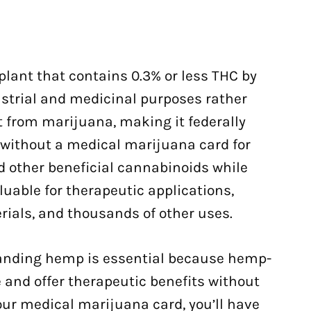
 plant that contains 0.3% or less THC by
ustrial and medicinal purposes rather
ct from marijuana, making it federally
e without a medical marijuana card for
 other beneficial cannabinoids while
uable for therapeutic applications,
erials, and thousands of other uses.
tanding hemp is essential because hemp-
 and offer therapeutic benefits without
our medical marijuana card, you’ll have