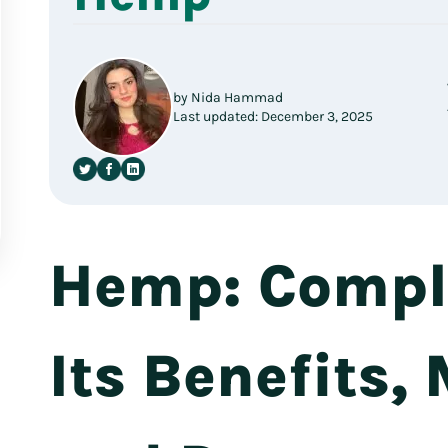
by Nida Hammad
Last updated: December 3, 2025
Hemp: Comple
Its Benefits,