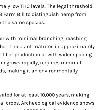
ely low THC levels. The legal threshold
8 Farm Bill to distinguish hemp from
y the same species.
der with minimal branching, reaching
fiber. The plant matures in approximately
 fiber production or with wider spacing
mp grows rapidly, requires minimal
ds, making it an environmentally
ated for at least 10,000 years, making
al crops. Archaeological evidence shows