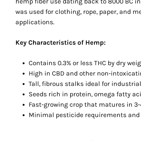
hemp fiber use dating back to 8000 BC in
was used for clothing, rope, paper, and m
applications.
Key Characteristics of Hemp:
Contains 0.3% or less THC by dry weigh
High in CBD and other non-intoxicat
Tall, fibrous stalks ideal for industri
Seeds rich in protein, omega fatty ac
Fast-growing crop that matures in 3
Minimal pesticide requirements and 