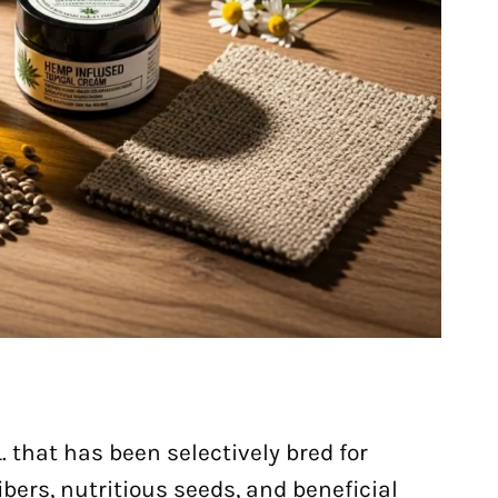
. that has been selectively bred for
bers, nutritious seeds, and beneficial