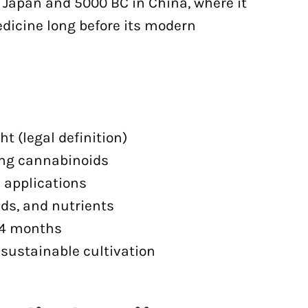
 Japan and 5000 BC in China, where it
edicine long before its modern
t (legal definition)
ing cannabinoids
al applications
ids, and nutrients
-4 months
sustainable cultivation