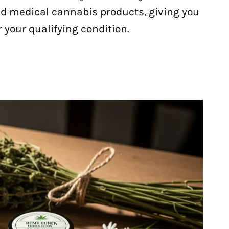
d medical cannabis products, giving you
 your qualifying condition.