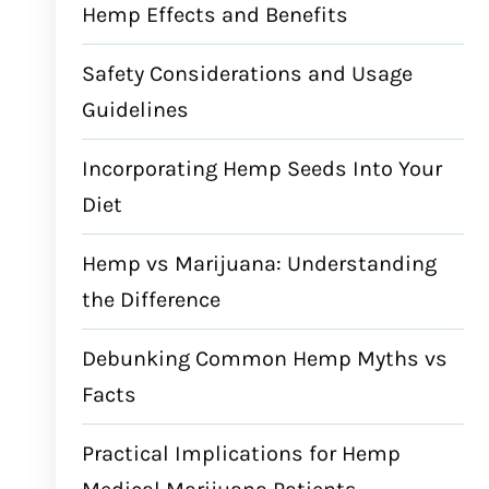
Hemp Effects and Benefits
Safety Considerations and Usage
Guidelines
Incorporating Hemp Seeds Into Your
Diet
Hemp vs Marijuana: Understanding
the Difference
Debunking Common Hemp Myths vs
Facts
Practical Implications for Hemp