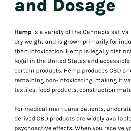
and Dosage
Hemp
is a variety of the Cannabis sativa
dry weight and is grown primarily for ind
than intoxication. Hemp is legally distin
legal in the United States and accessibl
certain products. Hemp produces CBD and
remaining non-intoxicating, making it val
textiles, food products, construction mat
For medical marijuana patients, unders
derived CBD products are widely available
psychoactive effects. When you receive y