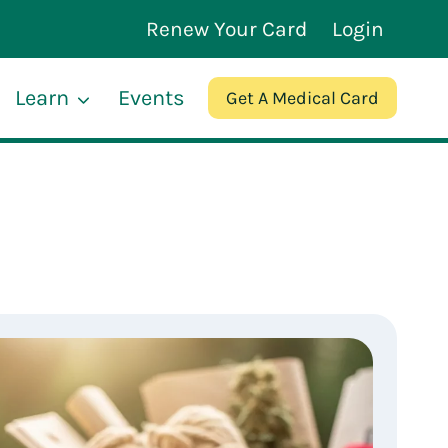
Renew Your Card
Login
Learn
Events
Get A Medical Card