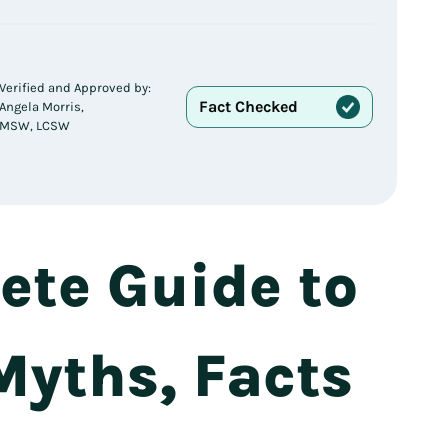
Verified and Approved by:
Fact Checked
Angela Morris,
MSW, LCSW
te Guide to
 Myths, Facts