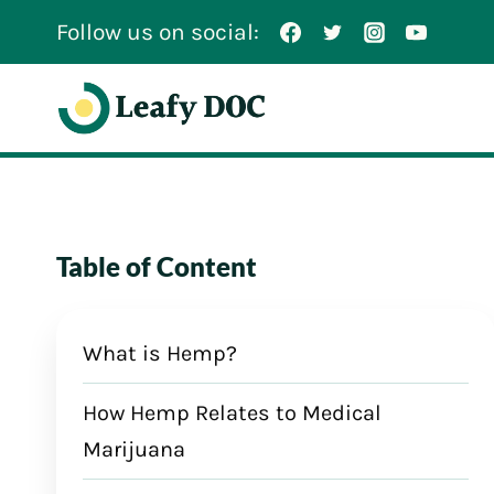
Skip
Follow us on social:
to
content
Table of Content
What is Hemp?
How Hemp Relates to Medical
Marijuana