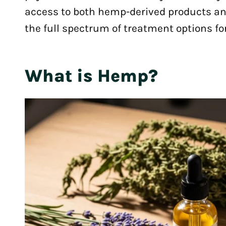
access to both hemp-derived products an
the full spectrum of treatment options for
What is Hemp?