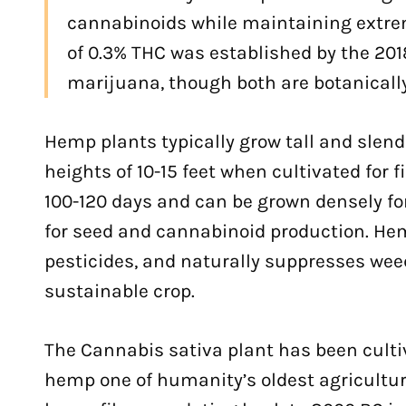
cannabinoids while maintaining extrem
of 0.3% THC was established by the 201
marijuana, though both are botanicall
Hemp plants typically grow tall and slen
heights of 10-15 feet when cultivated for 
100-120 days and can be grown densely for
for seed and cannabinoid production. He
pesticides, and naturally suppresses wee
sustainable crop.
The Cannabis sativa plant has been cultiv
hemp one of humanity’s oldest agricultur