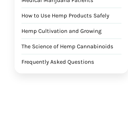
Medical Marijuana Patients
How to Use Hemp Products Safely
Hemp Cultivation and Growing
The Science of Hemp Cannabinoids
Frequently Asked Questions