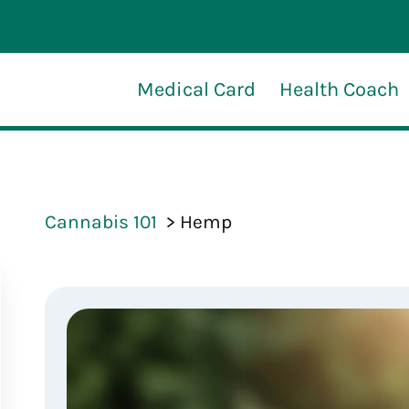
Medical Card
Health Coach
Cannabis 101
Hemp