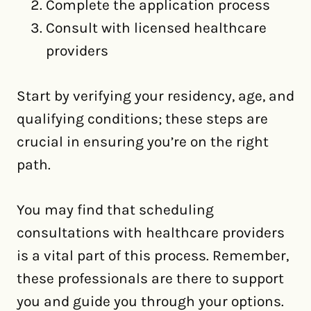
Complete the application process
Consult with licensed healthcare
providers
Start by verifying your residency, age, and
qualifying conditions; these steps are
crucial in ensuring you’re on the right
path.
You may find that scheduling
consultations with healthcare providers
is a vital part of this process. Remember,
these professionals are there to support
you and guide you through your options.