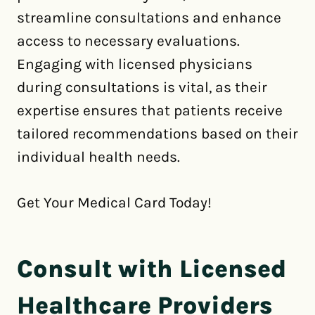
streamline consultations and enhance
access to necessary evaluations.
Engaging with licensed physicians
during consultations is vital, as their
expertise ensures that patients receive
tailored recommendations based on their
individual health needs.
Get Your Medical Card Today!
Consult with Licensed
Healthcare Providers