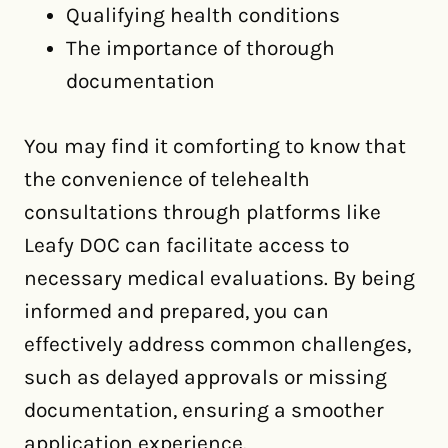
Qualifying health conditions
The importance of thorough
documentation
You may find it comforting to know that
the convenience of telehealth
consultations through platforms like
Leafy DOC can facilitate access to
necessary medical evaluations. By being
informed and prepared, you can
effectively address common challenges,
such as delayed approvals or missing
documentation, ensuring a smoother
application experience.