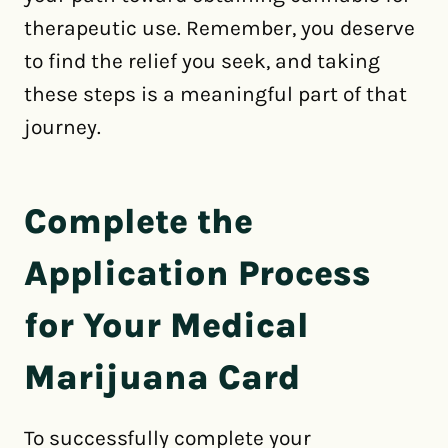
therapeutic use. Remember, you deserve
to find the relief you seek, and taking
these steps is a meaningful part of that
journey.
Complete the
Application Process
for Your Medical
Marijuana Card
To successfully complete your