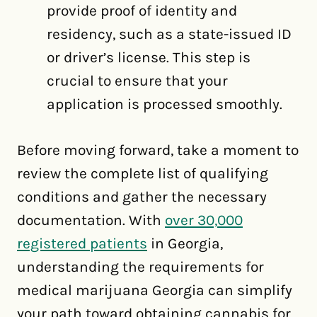
provide proof of identity and
residency, such as a state-issued ID
or driver’s license. This step is
crucial to ensure that your
application is processed smoothly.
Before moving forward, take a moment to
review the complete list of qualifying
conditions and gather the necessary
documentation. With
over 30,000
registered patients
in Georgia,
understanding the requirements for
medical marijuana Georgia can simplify
your path toward obtaining cannabis for