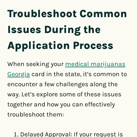
Troubleshoot Common
Issues During the
Application Process
When seeking your
medical marijuanas
Georgia
card in the state, it’s common to
encounter a few challenges along the
way. Let’s explore some of these issues
together and how you can effectively
troubleshoot them:
Delayed Approval: If your request is