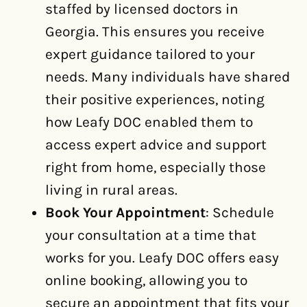
staffed by licensed doctors in
Georgia. This ensures you receive
expert guidance tailored to your
needs. Many individuals have shared
their positive experiences, noting
how Leafy DOC enabled them to
access expert advice and support
right from home, especially those
living in rural areas.
Book Your Appointment
: Schedule
your consultation at a time that
works for you. Leafy DOC offers easy
online booking, allowing you to
secure an appointment that fits your