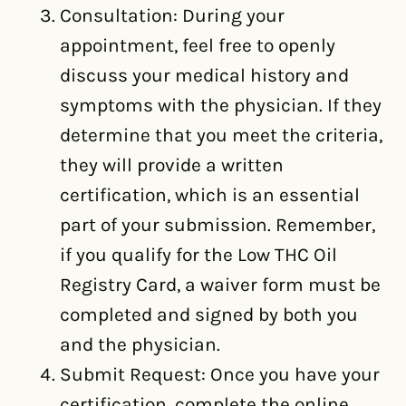
Consultation: During your
appointment, feel free to openly
discuss your medical history and
symptoms with the physician. If they
determine that you meet the criteria,
they will provide a written
certification, which is an essential
part of your submission. Remember,
if you qualify for the Low THC Oil
Registry Card, a waiver form must be
completed and signed by both you
and the physician.
Submit Request: Once you have your
certification, complete the online