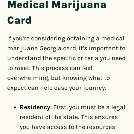
Medical Marijuana
Card
If you’re considering obtaining a medical
marijuana Georgia card, it’s important to
understand the specific criteria you need
to meet. This process can feel
overwhelming, but knowing what to
expect can help ease your journey.
Residency
: First, you must be a legal
resident of the state. This ensures
you have access to the resources