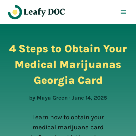
Skip
to
content
4 Steps to Obtain Your
Medical Marijuanas
Georgia Card
by Maya Green · June 14, 2025
Learn how to obtain your
medical marijuana card