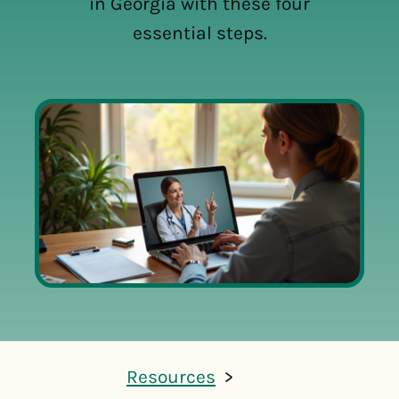
in Georgia with these four
essential steps.
Resources