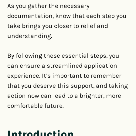
As you gather the necessary
documentation, know that each step you
take brings you closer to relief and
understanding.
By following these essential steps, you
can ensure a streamlined application
experience. It’s important to remember
that you deserve this support, and taking
action now can lead to a brighter, more
comfortable future.
Introduction