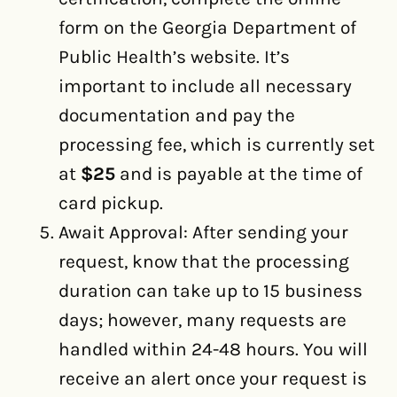
form on the Georgia Department of
Public Health’s website. It’s
important to include all necessary
documentation and pay the
processing fee, which is currently set
at
$25
and is payable at the time of
card pickup.
Await Approval: After sending your
request, know that the processing
duration can take up to 15 business
days; however, many requests are
handled within 24-48 hours. You will
receive an alert once your request is