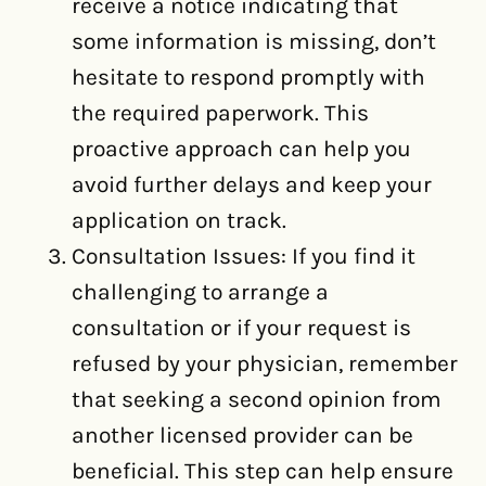
receive a notice indicating that
some information is missing, don’t
hesitate to respond promptly with
the required paperwork. This
proactive approach can help you
avoid further delays and keep your
application on track.
Consultation Issues: If you find it
challenging to arrange a
consultation or if your request is
refused by your physician, remember
that seeking a second opinion from
another licensed provider can be
beneficial. This step can help ensure