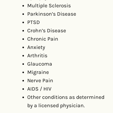
Multiple Sclerosis
Parkinson’s Disease
PTSD
Crohn’s Disease
Chronic Pain
Anxiety
Arthritis
Glaucoma
Migraine
Nerve Pain
AIDS / HIV
Other conditions as determined
by a licensed physician.