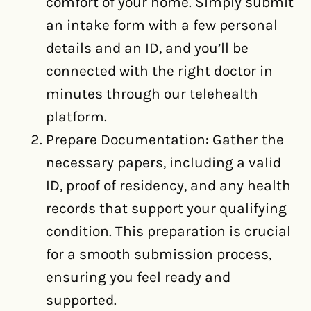
comfort of your home. Simply submit
an intake form with a few personal
details and an ID, and you’ll be
connected with the right doctor in
minutes through our telehealth
platform.
Prepare Documentation: Gather the
necessary papers, including a valid
ID, proof of residency, and any health
records that support your qualifying
condition. This preparation is crucial
for a smooth submission process,
ensuring you feel ready and
supported.