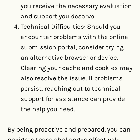
you receive the necessary evaluation
and support you deserve.
Technical Difficulties: Should you
encounter problems with the online
submission portal, consider trying
an alternative browser or device.
Clearing your cache and cookies may
also resolve the issue. If problems
persist, reaching out to technical
support for assistance can provide
the help you need.
By being proactive and prepared, you can
navigate these challenges effectively,