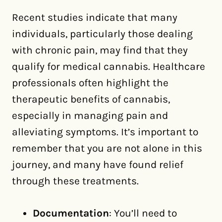
Recent studies indicate that many
individuals, particularly those dealing
with chronic pain, may find that they
qualify for medical cannabis. Healthcare
professionals often highlight the
therapeutic benefits of cannabis,
especially in managing pain and
alleviating symptoms. It’s important to
remember that you are not alone in this
journey, and many have found relief
through these treatments.
Documentation
: You’ll need to