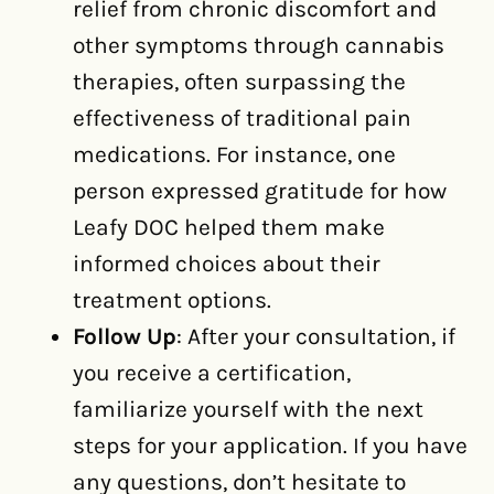
relief from chronic discomfort and
other symptoms through cannabis
therapies, often surpassing the
effectiveness of traditional pain
medications. For instance, one
person expressed gratitude for how
Leafy DOC helped them make
informed choices about their
treatment options.
Follow Up
: After your consultation, if
you receive a certification,
familiarize yourself with the next
steps for your application. If you have
any questions, don’t hesitate to