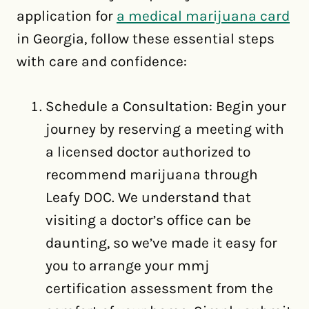
application for
a medical marijuana card
in Georgia, follow these essential steps
with care and confidence:
Schedule a Consultation: Begin your
journey by reserving a meeting with
a licensed doctor authorized to
recommend marijuana through
Leafy DOC. We understand that
visiting a doctor’s office can be
daunting, so we’ve made it easy for
you to arrange your mmj
certification assessment from the