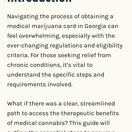
Navigating the process of obtaining a
medical marijuana card in Georgia can
feel overwhelming, especially with the
ever-changing regulations and eligibility
criteria. For those seeking relief from
chronic conditions, it’s vital to
understand the specific steps and
requirements involved.
What if there was a clear, streamlined
path to access the therapeutic benefits
of medical cannabis? This guide will