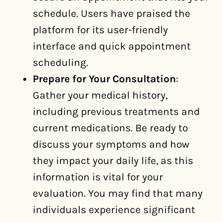
schedule. Users have praised the
platform for its user-friendly
interface and quick appointment
scheduling.
Prepare for Your Consultation
:
Gather your medical history,
including previous treatments and
current medications. Be ready to
discuss your symptoms and how
they impact your daily life, as this
information is vital for your
evaluation. You may find that many
individuals experience significant