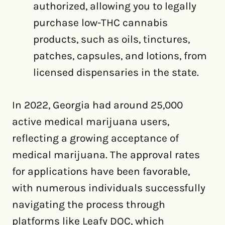
authorized, allowing you to legally
purchase low-THC cannabis
products, such as oils, tinctures,
patches, capsules, and lotions, from
licensed dispensaries in the state.
In 2022, Georgia had around 25,000
active medical marijuana users,
reflecting a growing acceptance of
medical marijuana. The approval rates
for applications have been favorable,
with numerous individuals successfully
navigating the process through
platforms like Leafy DOC, which