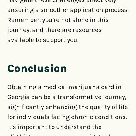
ensuring a smoother application process.
Remember, you’re not alone in this
journey, and there are resources
available to support you.
Conclusion
Obtaining a medical marijuana card in
Georgia can be a transformative journey,
significantly enhancing the quality of life
for individuals facing chronic conditions.
It’s important to understand the