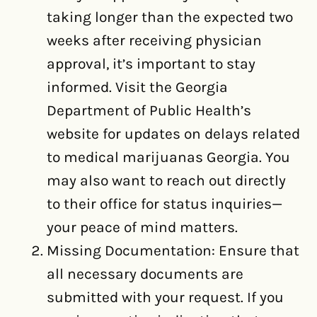
taking longer than the expected two
weeks after receiving physician
approval, it’s important to stay
informed. Visit the Georgia
Department of Public Health’s
website for updates on delays related
to medical marijuanas Georgia. You
may also want to reach out directly
to their office for status inquiries—
your peace of mind matters.
Missing Documentation: Ensure that
all necessary documents are
submitted with your request. If you