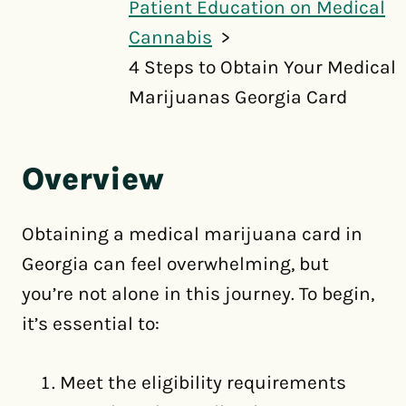
Patient Education on Medical
Cannabis
4 Steps to Obtain Your Medical
Marijuanas Georgia Card
Overview
Obtaining a medical marijuana card in
Georgia can feel overwhelming, but
you’re not alone in this journey. To begin,
it’s essential to:
Meet the eligibility requirements