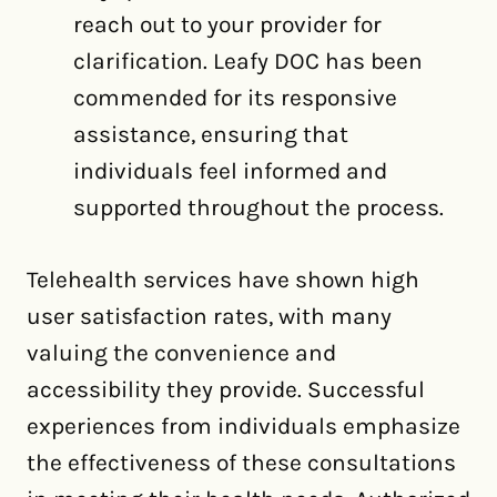
reach out to your provider for
clarification. Leafy DOC has been
commended for its responsive
assistance, ensuring that
individuals feel informed and
supported throughout the process.
Telehealth services have shown high
user satisfaction rates, with many
valuing the convenience and
accessibility they provide. Successful
experiences from individuals emphasize
the effectiveness of these consultations