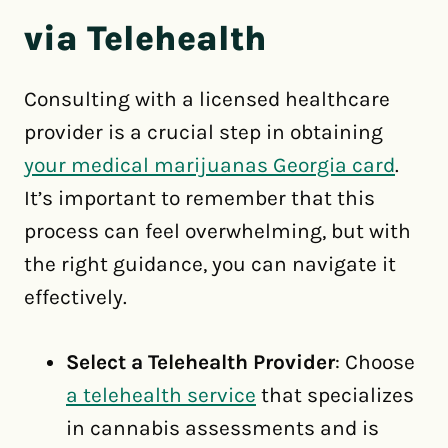
via Telehealth
Consulting with a licensed healthcare
provider is a crucial step in obtaining
your medical marijuanas Georgia card
.
It’s important to remember that this
process can feel overwhelming, but with
the right guidance, you can navigate it
effectively.
Select a Telehealth Provider
: Choose
a telehealth service
that specializes
in cannabis assessments and is