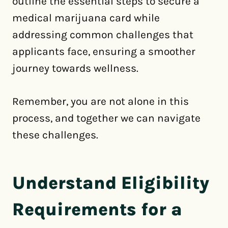
outline the essential steps to secure a
medical marijuana card while
addressing common challenges that
applicants face, ensuring a smoother
journey towards wellness.
Remember, you are not alone in this
process, and together we can navigate
these challenges.
Understand Eligibility
Requirements for a