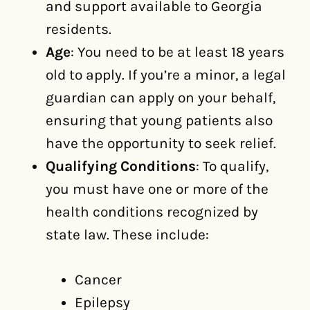
and support available to Georgia
residents.
Age
: You need to be at least 18 years
old to apply. If you’re a minor, a legal
guardian can apply on your behalf,
ensuring that young patients also
have the opportunity to seek relief.
Qualifying Conditions
: To qualify,
you must have one or more of the
health conditions recognized by
state law. These include:
Cancer
Epilepsy