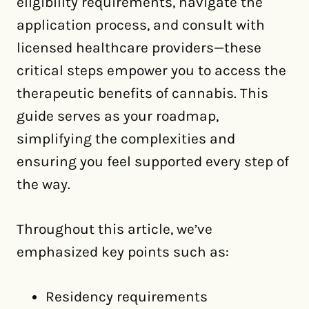
eligibility requirements, navigate the
application process, and consult with
licensed healthcare providers—these
critical steps empower you to access the
therapeutic benefits of cannabis. This
guide serves as your roadmap,
simplifying the complexities and
ensuring you feel supported every step of
the way.
Throughout this article, we’ve
emphasized key points such as:
Residency requirements