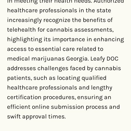
in meeting their health needs. Authorized
healthcare professionals in the state
increasingly recognize the benefits of
telehealth for cannabis assessments,
highlighting its importance in enhancing
access to essential care related to
medical marijuanas Georgia. Leafy DOC
addresses challenges faced by cannabis
patients, such as locating qualified
healthcare professionals and lengthy
certification procedures, ensuring an
efficient online submission process and
swift approval times.