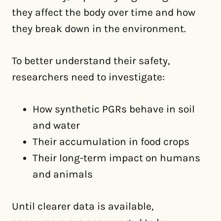
they affect the body over time and how
they break down in the environment.
To better understand their safety,
researchers need to investigate:
How synthetic PGRs behave in soil
and water
Their accumulation in food crops
Their long-term impact on humans
and animals
Until clearer data is available,