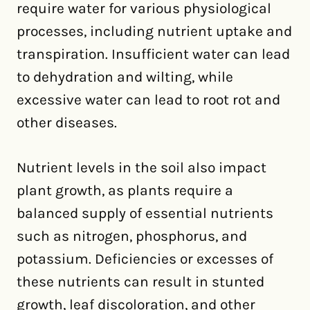
require water for various physiological
processes, including nutrient uptake and
transpiration. Insufficient water can lead
to dehydration and wilting, while
excessive water can lead to root rot and
other diseases.
Nutrient levels in the soil also impact
plant growth, as plants require a
balanced supply of essential nutrients
such as nitrogen, phosphorus, and
potassium. Deficiencies or excesses of
these nutrients can result in stunted
growth, leaf discoloration, and other