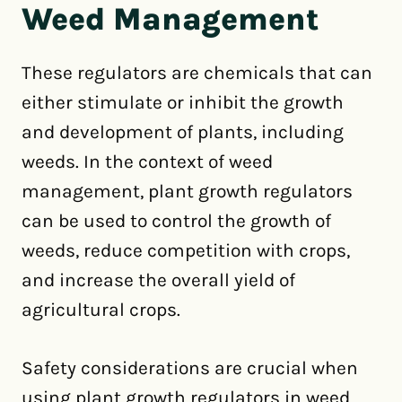
Weed Management
These regulators are chemicals that can
either stimulate or inhibit the growth
and development of plants, including
weeds. In the context of weed
management, plant growth regulators
can be used to control the growth of
weeds, reduce competition with crops,
and increase the overall yield of
agricultural crops.
Safety considerations are crucial when
using plant growth regulators in weed