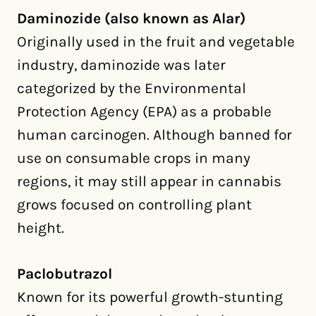
Daminozide (also known as Alar)
Originally used in the fruit and vegetable
industry, daminozide was later
categorized by the Environmental
Protection Agency (EPA) as a probable
human carcinogen. Although banned for
use on consumable crops in many
regions, it may still appear in cannabis
grows focused on controlling plant
height.
Paclobutrazol
Known for its powerful growth-stunting