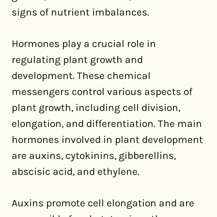
signs of nutrient imbalances.
Hormones play a crucial role in
regulating plant growth and
development. These chemical
messengers control various aspects of
plant growth, including cell division,
elongation, and differentiation. The main
hormones involved in plant development
are auxins, cytokinins, gibberellins,
abscisic acid, and ethylene.
Auxins promote cell elongation and are