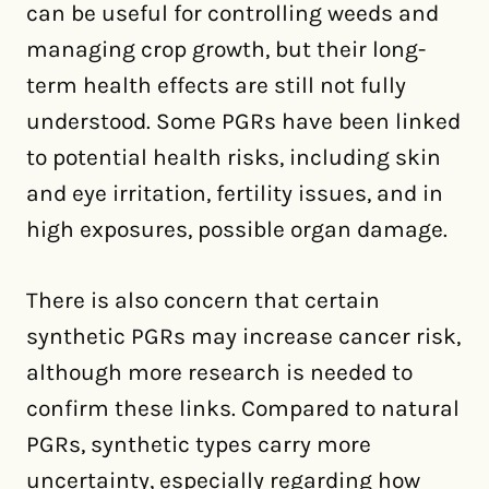
can be useful for controlling weeds and
managing crop growth, but their long-
term health effects are still not fully
understood. Some PGRs have been linked
to potential health risks, including skin
and eye irritation, fertility issues, and in
high exposures, possible organ damage.
There is also concern that certain
synthetic PGRs may increase cancer risk,
although more research is needed to
confirm these links. Compared to natural
PGRs, synthetic types carry more
uncertainty, especially regarding how