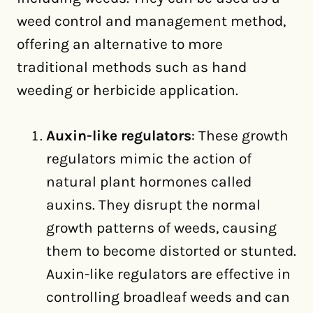
weed control and management method,
offering an alternative to more
traditional methods such as hand
weeding or herbicide application.
Auxin-like regulators
: These growth
regulators mimic the action of
natural plant hormones called
auxins. They disrupt the normal
growth patterns of weeds, causing
them to become distorted or stunted.
Auxin-like regulators are effective in
controlling broadleaf weeds and can