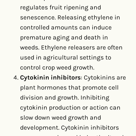
regulates fruit ripening and
senescence. Releasing ethylene in
controlled amounts can induce
premature aging and death in
weeds. Ethylene releasers are often
used in agricultural settings to
control crop weed growth.
Cytokinin inhibitors
: Cytokinins are
plant hormones that promote cell
division and growth. Inhibiting
cytokinin production or action can
slow down weed growth and
development. Cytokinin inhibitors