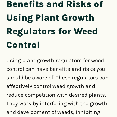
Benefits and Risks of
Using Plant Growth
Regulators for Weed
Control
Using plant growth regulators for weed
control can have benefits and risks you
should be aware of. These regulators can
effectively control weed growth and
reduce competition with desired plants.
They work by interfering with the growth
and development of weeds, inhibiting