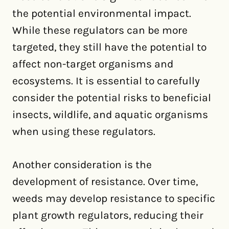
the potential environmental impact.
While these regulators can be more
targeted, they still have the potential to
affect non-target organisms and
ecosystems. It is essential to carefully
consider the potential risks to beneficial
insects, wildlife, and aquatic organisms
when using these regulators.
Another consideration is the
development of resistance. Over time,
weeds may develop resistance to specific
plant growth regulators, reducing their