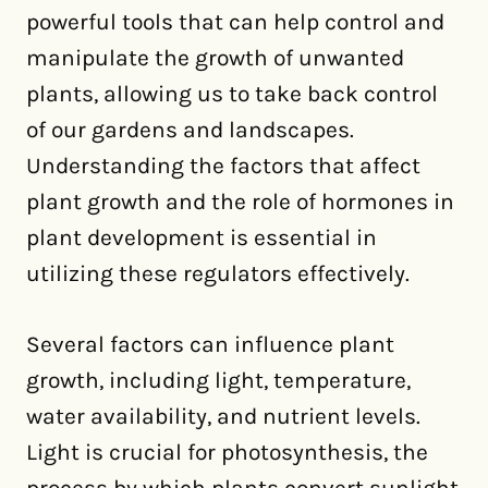
powerful tools that can help control and
manipulate the growth of unwanted
plants, allowing us to take back control
of our gardens and landscapes.
Understanding the factors that affect
plant growth and the role of hormones in
plant development is essential in
utilizing these regulators effectively.
Several factors can influence plant
growth, including light, temperature,
water availability, and nutrient levels.
Light is crucial for photosynthesis, the