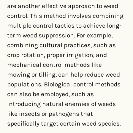
are another effective approach to weed
control. This method involves combining
multiple control tactics to achieve long-
term weed suppression. For example,
combining cultural practices, such as
crop rotation, proper irrigation, and
mechanical control methods like
mowing or tilling, can help reduce weed
populations. Biological control methods
can also be employed, such as
introducing natural enemies of weeds
like insects or pathogens that
specifically target certain weed species.