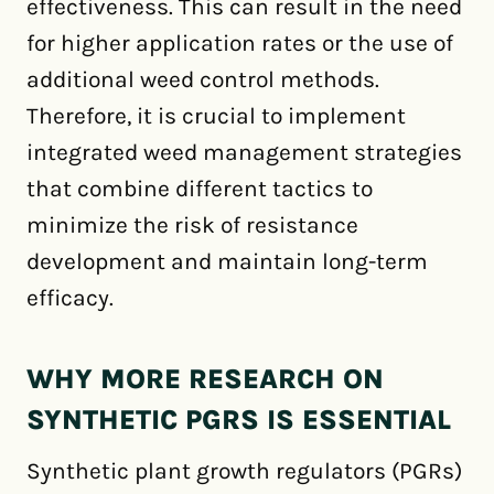
effectiveness. This can result in the need
for higher application rates or the use of
additional weed control methods.
Therefore, it is crucial to implement
integrated weed management strategies
that combine different tactics to
minimize the risk of resistance
development and maintain long-term
efficacy.
WHY MORE RESEARCH ON
SYNTHETIC PGRS IS ESSENTIAL
Synthetic plant growth regulators (PGRs)