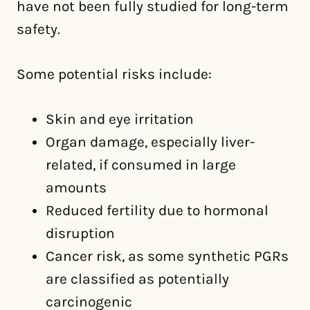
have not been fully studied for long-term
safety.
Some potential risks include:
Skin and eye irritation
Organ damage, especially liver-
related, if consumed in large
amounts
Reduced fertility due to hormonal
disruption
Cancer risk, as some synthetic PGRs
are classified as potentially
carcinogenic