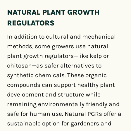
NATURAL PLANT GROWTH
REGULATORS
In addition to cultural and mechanical
methods, some growers use natural
plant growth regulators—like kelp or
chitosan—as safer alternatives to
synthetic chemicals. These organic
compounds can support healthy plant
development and structure while
remaining environmentally friendly and
safe for human use. Natural PGRs offer a
sustainable option for gardeners and