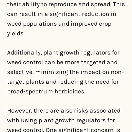
their ability to reproduce and spread. This
can result in a significant reduction in
weed populations and improved crop
yields.
Additionally, plant growth regulators for
weed control can be more targeted and
selective, minimizing the impact on non-
target plants and reducing the need for
broad-spectrum herbicides.
However, there are also risks associated
with using plant growth regulators for
weed control. One significant concern is