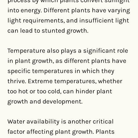
process by which plants convert sunlight
into energy. Different plants have varying
light requirements, and insufficient light
can lead to stunted growth.
Temperature also plays a significant role
in plant growth, as different plants have
specific temperatures in which they
thrive. Extreme temperatures, whether
too hot or too cold, can hinder plant
growth and development.
Water availability is another critical
factor affecting plant growth. Plants