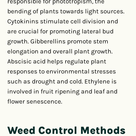
responsible for phototropism, the
bending of plants towards light sources.
Cytokinins stimulate cell division and
are crucial for promoting lateral bud
growth. Gibberellins promote stem
elongation and overall plant growth.
Abscisic acid helps regulate plant
responses to environmental stresses
such as drought and cold. Ethylene is
involved in fruit ripening and leaf and
flower senescence.
Weed Control Methods