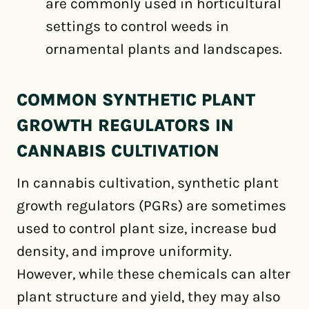
are commonly used in horticultural
settings to control weeds in
ornamental plants and landscapes.
COMMON SYNTHETIC PLANT
GROWTH REGULATORS IN
CANNABIS CULTIVATION
In cannabis cultivation, synthetic plant
growth regulators (PGRs) are sometimes
used to control plant size, increase bud
density, and improve uniformity.
However, while these chemicals can alter
plant structure and yield, they may also