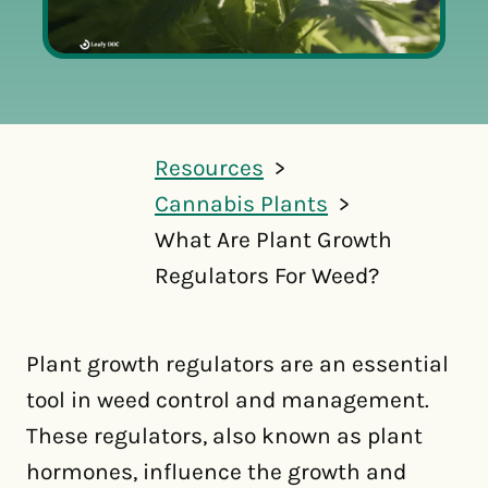
Resources
Cannabis Plants
What Are Plant Growth
Regulators For Weed?
Plant growth regulators are an essential
tool in weed control and management.
These regulators, also known as plant
hormones, influence the growth and