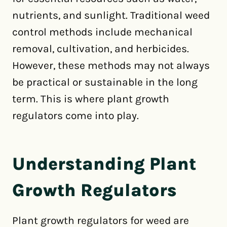
nutrients, and sunlight. Traditional weed
control methods include mechanical
removal, cultivation, and herbicides.
However, these methods may not always
be practical or sustainable in the long
term. This is where plant growth
regulators come into play.
Understanding Plant
Growth Regulators
Plant growth regulators for weed are