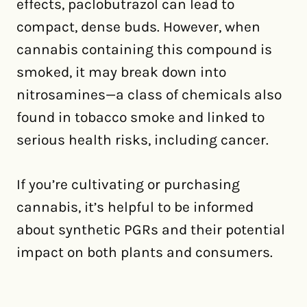
effects, paclobutrazol can lead to
compact, dense buds. However, when
cannabis containing this compound is
smoked, it may break down into
nitrosamines—a class of chemicals also
found in tobacco smoke and linked to
serious health risks, including cancer.
If you’re cultivating or purchasing
cannabis, it’s helpful to be informed
about synthetic PGRs and their potential
impact on both plants and consumers.