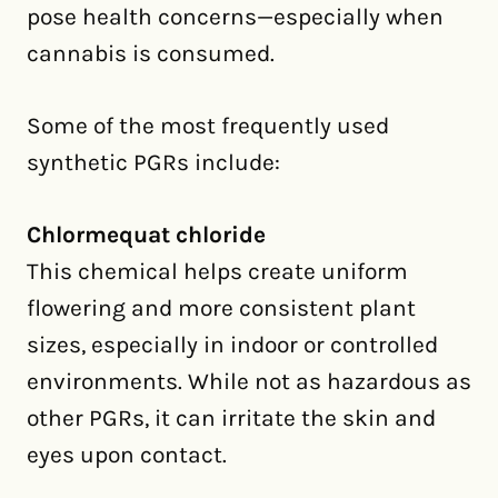
pose health concerns—especially when
cannabis is consumed.
Some of the most frequently used
synthetic PGRs include:
Chlormequat chloride
This chemical helps create uniform
flowering and more consistent plant
sizes, especially in indoor or controlled
environments. While not as hazardous as
other PGRs, it can irritate the skin and
eyes upon contact.