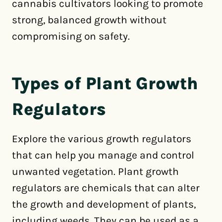
cannabis cultivators looking to promote
strong, balanced growth without
compromising on safety.
Types of Plant Growth
Regulators
Explore the various growth regulators
that can help you manage and control
unwanted vegetation. Plant growth
regulators are chemicals that can alter
the growth and development of plants,
including weeds. They can be used as a