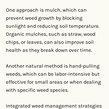
One approach is mulch, which can
prevent weed growth by blocking
sunlight and reducing soil temperature.
Organic mulches, such as straw, wood
chips, or leaves, can also improve soil
health as they break down over time.
Another natural method is hand-pulling
weeds, which can be labor-intensive but
effective for small areas or when dealing
with specific weed species.
Integrated weed management strategies