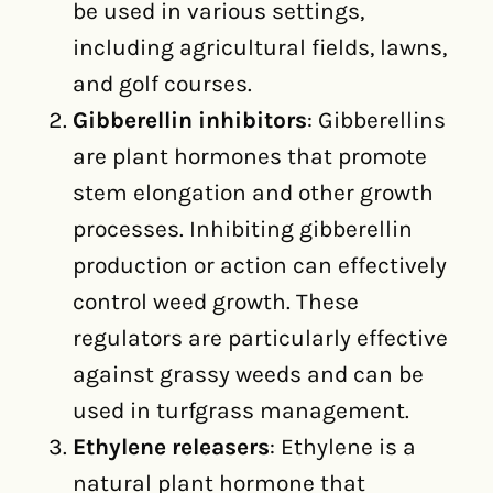
be used in various settings,
including agricultural fields, lawns,
and golf courses.
Gibberellin inhibitors
: Gibberellins
are plant hormones that promote
stem elongation and other growth
processes. Inhibiting gibberellin
production or action can effectively
control weed growth. These
regulators are particularly effective
against grassy weeds and can be
used in turfgrass management.
Ethylene releasers
: Ethylene is a
natural plant hormone that