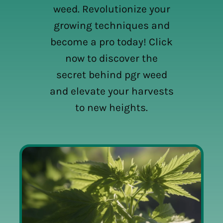
weed. Revolutionize your
growing techniques and
become a pro today! Click
now to discover the
secret behind pgr weed
and elevate your harvests
to new heights.