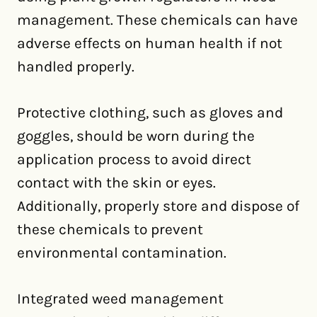
management. These chemicals can have
adverse effects on human health if not
handled properly.
Protective clothing, such as gloves and
goggles, should be worn during the
application process to avoid direct
contact with the skin or eyes.
Additionally, properly store and dispose of
these chemicals to prevent
environmental contamination.
Integrated weed management