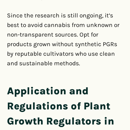
Since the research is still ongoing, it’s
best to avoid cannabis from unknown or
non-transparent sources. Opt for
products grown without synthetic PGRs
by reputable cultivators who use clean
and sustainable methods.
Application and
Regulations of Plant
Growth Regulators in