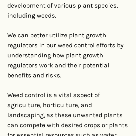
development of various plant species,
including weeds.
We can better utilize plant growth
regulators in our weed control efforts by
understanding how plant growth
regulators work and their potential
benefits and risks.
Weed control is a vital aspect of
agriculture, horticulture, and
landscaping, as these unwanted plants
can compete with desired crops or plants
for essential resources such as water,