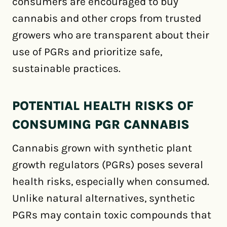
consumers are encouraged to buy
cannabis and other crops from trusted
growers who are transparent about their
use of PGRs and prioritize safe,
sustainable practices.
POTENTIAL HEALTH RISKS OF
CONSUMING PGR CANNABIS
Cannabis grown with synthetic plant
growth regulators (PGRs) poses several
health risks, especially when consumed.
Unlike natural alternatives, synthetic
PGRs may contain toxic compounds that