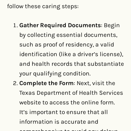
follow these caring steps:
Gather Required Documents
: Begin
by collecting essential documents,
such as proof of residency, a valid
identification (like a driver’s license),
and health records that substantiate
your qualifying condition.
Complete the Form
: Next, visit the
Texas Department of Health Services
website to access the online form.
It’s important to ensure that all
information is accurate and