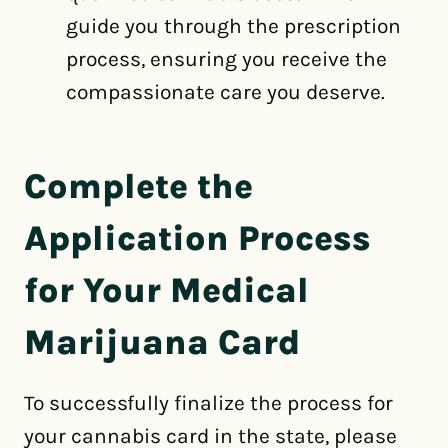
guide you through the prescription
process, ensuring you receive the
compassionate care you deserve.
Complete the
Application Process
for Your Medical
Marijuana Card
To successfully finalize the process for
your cannabis card in the state, please