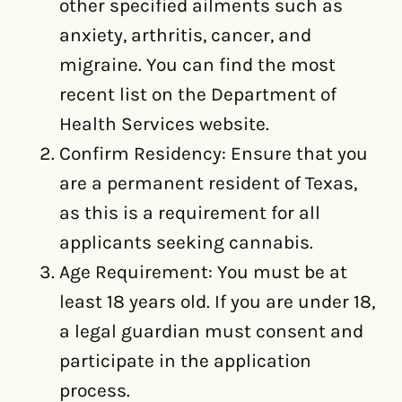
other specified ailments such as
anxiety, arthritis, cancer, and
migraine. You can find the most
recent list on the Department of
Health Services website.
Confirm Residency: Ensure that you
are a permanent resident of Texas,
as this is a requirement for all
applicants seeking cannabis.
Age Requirement: You must be at
least 18 years old. If you are under 18,
a legal guardian must consent and
participate in the application
process.