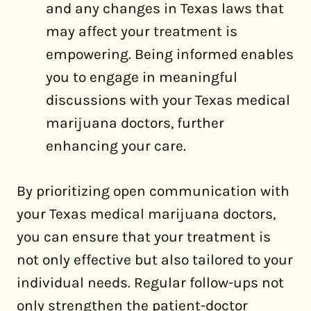
and any changes in Texas laws that
may affect your treatment is
empowering. Being informed enables
you to engage in meaningful
discussions with your Texas medical
marijuana doctors, further
enhancing your care.
By prioritizing open communication with
your Texas medical marijuana doctors,
you can ensure that your treatment is
not only effective but also tailored to your
individual needs. Regular follow-ups not
only strengthen the patient-doctor