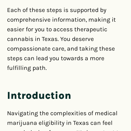
Each of these steps is supported by
comprehensive information, making it
easier for you to access therapeutic
cannabis in Texas. You deserve
compassionate care, and taking these
steps can lead you towards a more
fulfilling path.
Introduction
Navigating the complexities of medical
marijuana eligibility in Texas can feel