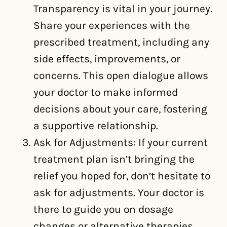
Transparency is vital in your journey.
Share your experiences with the
prescribed treatment, including any
side effects, improvements, or
concerns. This open dialogue allows
your doctor to make informed
decisions about your care, fostering
a supportive relationship.
Ask for Adjustments: If your current
treatment plan isn’t bringing the
relief you hoped for, don’t hesitate to
ask for adjustments. Your doctor is
there to guide you on dosage
changes or alternative therapies