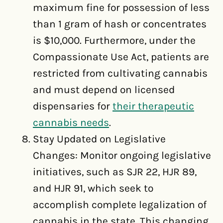
maximum fine for possession of less
than 1 gram of hash or concentrates
is $10,000. Furthermore, under the
Compassionate Use Act, patients are
restricted from cultivating cannabis
and must depend on licensed
dispensaries for
their therapeutic
cannabis needs
.
Stay Updated on Legislative
Changes: Monitor ongoing legislative
initiatives, such as SJR 22, HJR 89,
and HJR 91, which seek to
accomplish complete legalization of
cannabis in the state. This changing