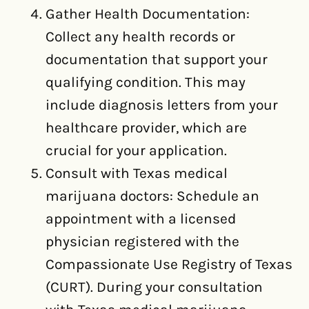
Gather Health Documentation:
Collect any health records or
documentation that support your
qualifying condition. This may
include diagnosis letters from your
healthcare provider, which are
crucial for your application.
Consult with Texas medical
marijuana doctors: Schedule an
appointment with a licensed
physician registered with the
Compassionate Use Registry of Texas
(CURT). During your consultation