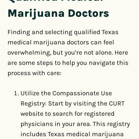
Marijuana Doctors
Finding and selecting qualified Texas
medical marijuana doctors can feel
overwhelming, but you’re not alone. Here
are some steps to help you navigate this
process with care:
Utilize the Compassionate Use
Registry: Start by visiting the CURT
website to search for registered
physicians in your area. This registry
includes Texas medical marijuana