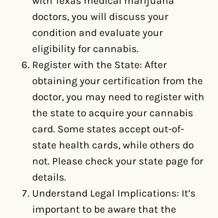
with Texas medical marijuana
doctors, you will discuss your
condition and evaluate your
eligibility for cannabis.
Register with the State: After
obtaining your certification from the
doctor, you may need to register with
the state to acquire your cannabis
card. Some states accept out-of-
state health cards, while others do
not. Please check your state page for
details.
Understand Legal Implications: It’s
important to be aware that the