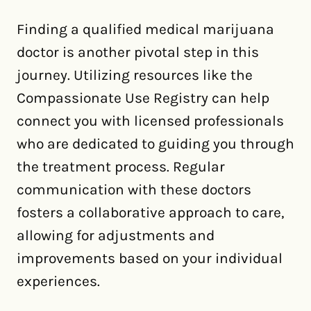
Finding a qualified medical marijuana
doctor is another pivotal step in this
journey. Utilizing resources like the
Compassionate Use Registry can help
connect you with licensed professionals
who are dedicated to guiding you through
the treatment process. Regular
communication with these doctors
fosters a collaborative approach to care,
allowing for adjustments and
improvements based on your individual
experiences.