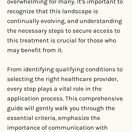
overwhelming for many. It’s important to
recognize that this landscape is
continually evolving, and understanding
the necessary steps to secure access to
this treatment is crucial for those who
may benefit from it.
From identifying qualifying conditions to
selecting the right healthcare provider,
every step plays a vital role in the
application process. This comprehensive
guide will gently walk you through the
essential criteria, emphasize the
importance of communication with