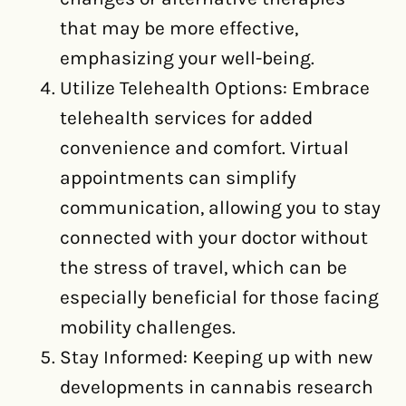
that may be more effective,
emphasizing your well-being.
Utilize Telehealth Options: Embrace
telehealth services for added
convenience and comfort. Virtual
appointments can simplify
communication, allowing you to stay
connected with your doctor without
the stress of travel, which can be
especially beneficial for those facing
mobility challenges.
Stay Informed: Keeping up with new
developments in cannabis research