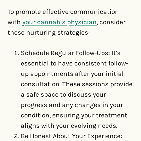
To promote effective communication
with
your cannabis physician
, consider
these nurturing strategies:
Schedule Regular Follow-Ups: It’s
essential to have consistent follow-
up appointments after your initial
consultation. These sessions provide
a safe space to discuss your
progress and any changes in your
condition, ensuring your treatment
aligns with your evolving needs.
Be Honest About Your Experience: