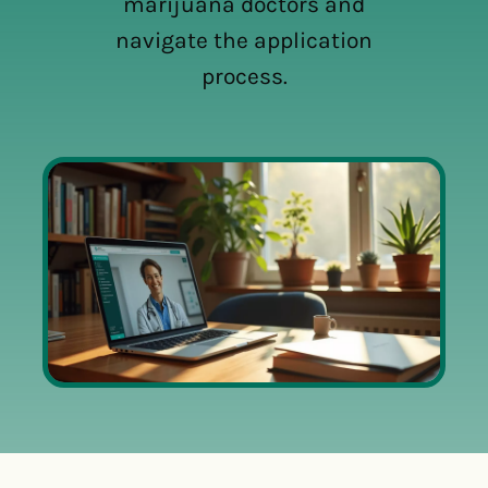
marijuana doctors and
navigate the application
process.