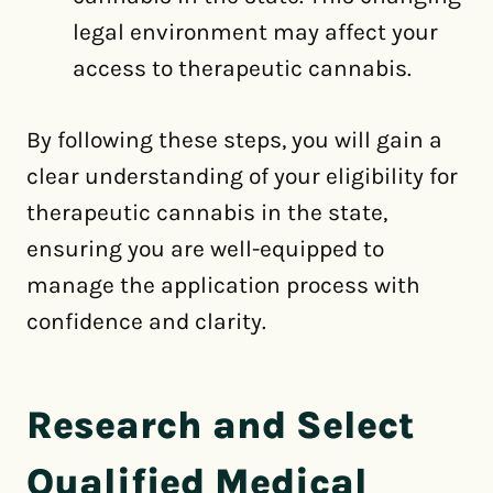
legal environment may affect your
access to therapeutic cannabis.
By following these steps, you will gain a
clear understanding of your eligibility for
therapeutic cannabis in the state,
ensuring you are well-equipped to
manage the application process with
confidence and clarity.
Research and Select
Qualified Medical