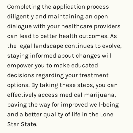
Completing the application process
diligently and maintaining an open
dialogue with your healthcare providers
can lead to better health outcomes. As
the legal landscape continues to evolve,
staying informed about changes will
empower you to make educated
decisions regarding your treatment
options. By taking these steps, you can
effectively access medical marijuana,
paving the way for improved well-being
and a better quality of life in the Lone
Star State.