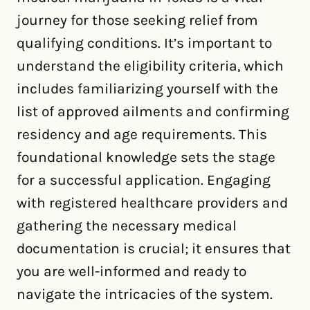
journey for those seeking relief from
qualifying conditions. It’s important to
understand the eligibility criteria, which
includes familiarizing yourself with the
list of approved ailments and confirming
residency and age requirements. This
foundational knowledge sets the stage
for a successful application. Engaging
with registered healthcare providers and
gathering the necessary medical
documentation is crucial; it ensures that
you are well-informed and ready to
navigate the intricacies of the system.