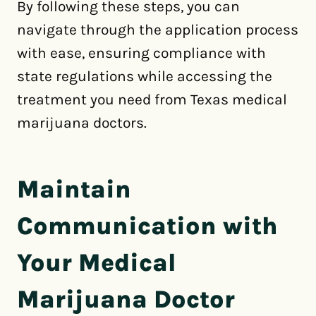
By following these steps, you can
navigate through the application process
with ease, ensuring compliance with
state regulations while accessing the
treatment you need from Texas medical
marijuana doctors.
Maintain
Communication with
Your Medical
Marijuana Doctor