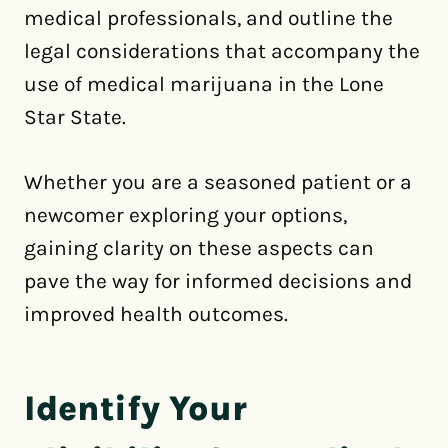
medical professionals, and outline the
legal considerations that accompany the
use of medical marijuana in the Lone
Star State.
Whether you are a seasoned patient or a
newcomer exploring your options,
gaining clarity on these aspects can
pave the way for informed decisions and
improved health outcomes.
Identify Your