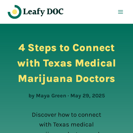
Skip
to
content
4 Steps to Connect
with Texas Medical
Marijuana Doctors
by Maya Green · May 29, 2025
Discover how to connect
with Texas medical