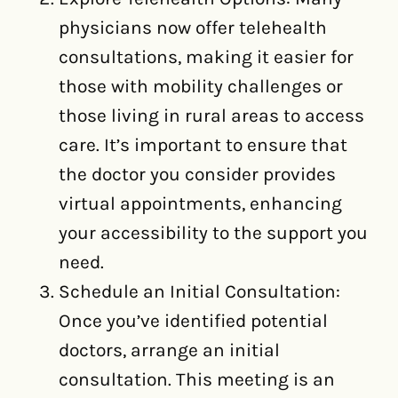
physicians now offer telehealth
consultations, making it easier for
those with mobility challenges or
those living in rural areas to access
care. It’s important to ensure that
the doctor you consider provides
virtual appointments, enhancing
your accessibility to the support you
need.
Schedule an Initial Consultation:
Once you’ve identified potential
doctors, arrange an initial
consultation. This meeting is an