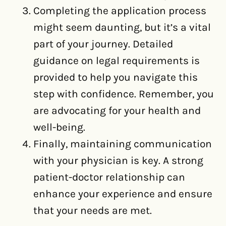
Completing the application process
might seem daunting, but it’s a vital
part of your journey. Detailed
guidance on legal requirements is
provided to help you navigate this
step with confidence. Remember, you
are advocating for your health and
well-being.
Finally, maintaining communication
with your physician is key. A strong
patient-doctor relationship can
enhance your experience and ensure
that your needs are met.