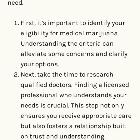
need.
First, it’s important to identify your
eligibility for medical marijuana.
Understanding the criteria can
alleviate some concerns and clarify
your options.
Next, take the time to research
qualified doctors. Finding a licensed
professional who understands your
needs is crucial. This step not only
ensures you receive appropriate care
but also fosters a relationship built
on trust and understanding.