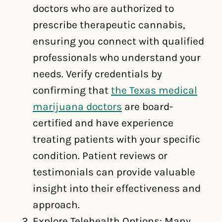
doctors who are authorized to
prescribe therapeutic cannabis,
ensuring you connect with qualified
professionals who understand your
needs. Verify credentials by
confirming that
the Texas medical
marijuana doctors
are board-
certified and have experience
treating patients with your specific
condition. Patient reviews or
testimonials can provide valuable
insight into their effectiveness and
approach.
Explore Telehealth Options: Many