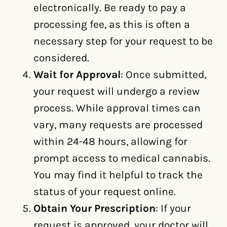
electronically. Be ready to pay a
processing fee, as this is often a
necessary step for your request to be
considered.
Wait for Approval
: Once submitted,
your request will undergo a review
process. While approval times can
vary, many requests are processed
within 24-48 hours, allowing for
prompt access to medical cannabis.
You may find it helpful to track the
status of your request online.
Obtain Your Prescription
: If your
request is approved, your doctor will