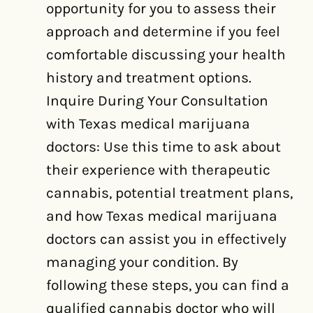
opportunity for you to assess their
approach and determine if you feel
comfortable discussing your health
history and treatment options.
Inquire During Your Consultation
with Texas medical marijuana
doctors: Use this time to ask about
their experience with therapeutic
cannabis, potential treatment plans,
and how Texas medical marijuana
doctors can assist you in effectively
managing your condition. By
following these steps, you can find a
qualified cannabis doctor who will