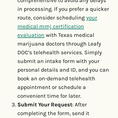
comprehensive to avoid any delays
in processing. If you prefer a quicker
route, consider scheduling
your
medical mmj certification
evaluation
with Texas medical
marijuana doctors through Leafy
DOC’s telehealth services. Simply
submit an intake form with your
personal details and ID, and you can
book an on-demand telehealth
appointment or schedule a
convenient time for later.
Submit Your Request
: After
completing the form, send it