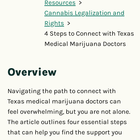
Resources
Cannabis Legalization and
Rights
4 Steps to Connect with Texas
Medical Marijuana Doctors
Overview
Navigating the path to connect with
Texas medical marijuana doctors can
feel overwhelming, but you are not alone.
The article outlines four essential steps
that can help you find the support you