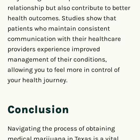
relationship but also contribute to better
health outcomes. Studies show that
patients who maintain consistent
communication with their healthcare
providers experience improved
management of their conditions,
allowing you to feel more in control of
your health journey.
Conclusion
Navigating the process of obtaining
medical marijuana in Texas is a vital