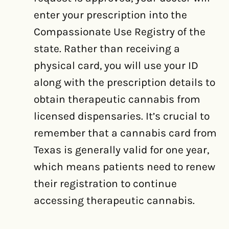
enter your prescription into the
Compassionate Use Registry of the
state. Rather than receiving a
physical card, you will use your ID
along with the prescription details to
obtain therapeutic cannabis from
licensed dispensaries. It’s crucial to
remember that a cannabis card from
Texas is generally valid for one year,
which means patients need to renew
their registration to continue
accessing therapeutic cannabis.