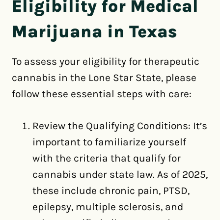
Eligibility for Medical
Marijuana in Texas
To assess your eligibility for therapeutic
cannabis in the Lone Star State, please
follow these essential steps with care:
Review the Qualifying Conditions: It’s
important to familiarize yourself
with the criteria that qualify for
cannabis under state law. As of 2025,
these include chronic pain, PTSD,
epilepsy, multiple sclerosis, and