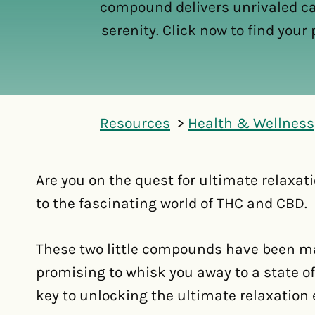
compound delivers unrivaled 
serenity. Click now to find your p
Resources
Health & Wellness
Are you on the quest for ultimate relaxati
to the fascinating world of THC and CBD.
These two little compounds have been ma
promising to whisk you away to a state of 
key to unlocking the ultimate relaxation