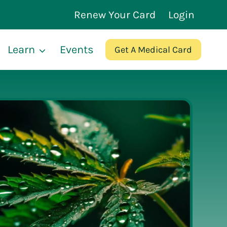
Renew Your Card
Login
Learn
Events
Get A Medical Card