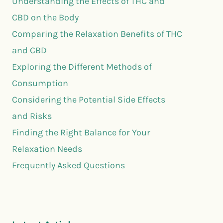
Understanding the Effects of THC and
CBD on the Body
Comparing the Relaxation Benefits of THC
and CBD
Exploring the Different Methods of
Consumption
Considering the Potential Side Effects
and Risks
Finding the Right Balance for Your
Relaxation Needs
Frequently Asked Questions