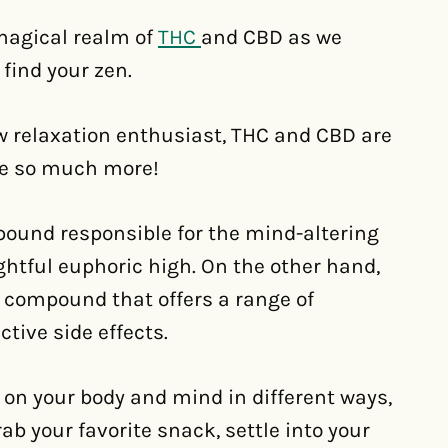
 magical realm of
THC
and CBD as we
 find your zen.
low relaxation enthusiast, THC and CBD are
are so much more!
pound responsible for the mind-altering
ightful euphoric high. On the other hand,
g compound that offers a range of
tive side effects.
on your body and mind in different ways,
grab your favorite snack, settle into your