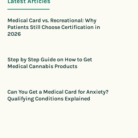
Latest Articles
Medical Card vs. Recreational: Why
Patients Still Choose Certification in
2026
Step by Step Guide on How to Get
Medical Cannabis Products
Can You Get a Medical Card for Anxiety?
Qualifying Conditions Explained