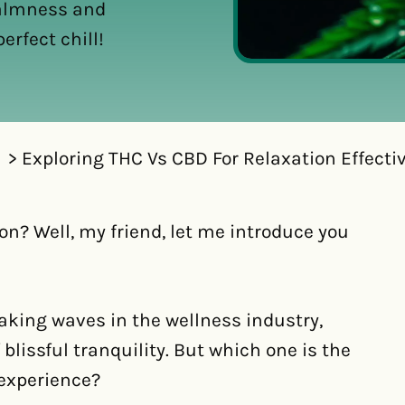
calmness and
erfect chill!
Exploring THC Vs CBD For Relaxation Effecti
on? Well, my friend, let me introduce you
king waves in the wellness industry,
blissful tranquility. But which one is the
 experience?