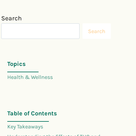
Search
Search
Topics
Health & Wellness
Table of Contents
Key Takeaways