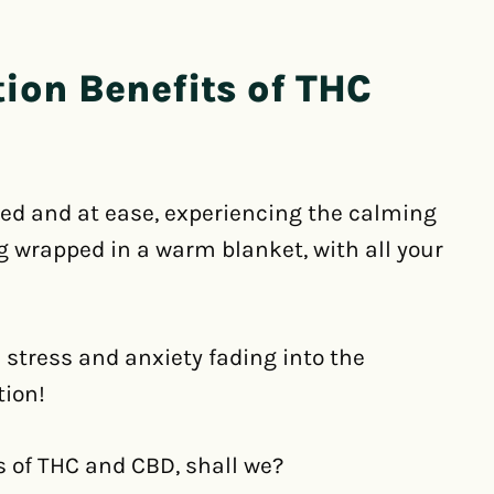
ion Benefits of THC
xed and at ease, experiencing the calming
ng wrapped in a warm blanket, with all your
 stress and anxiety fading into the
tion!
s of THC and CBD, shall we?