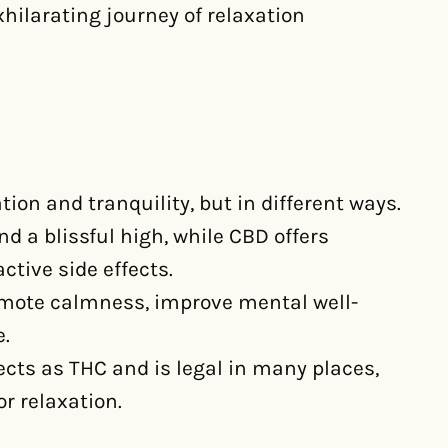
xhilarating journey of relaxation
on and tranquility, but in different ways.
d a blissful high, while CBD offers
ctive side effects.
omote calmness, improve mental well-
e.
cts as THC and is legal in many places,
r relaxation.