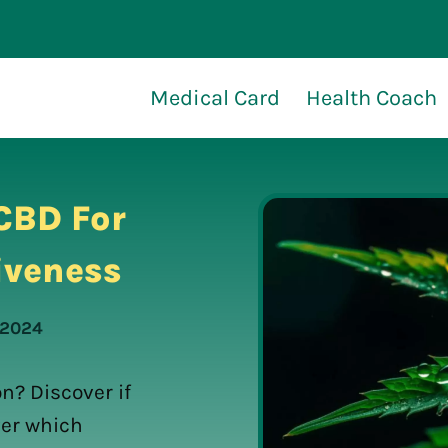
Medical Card
Health Coach
CBD For
iveness
 2024
n? Discover if
ver which