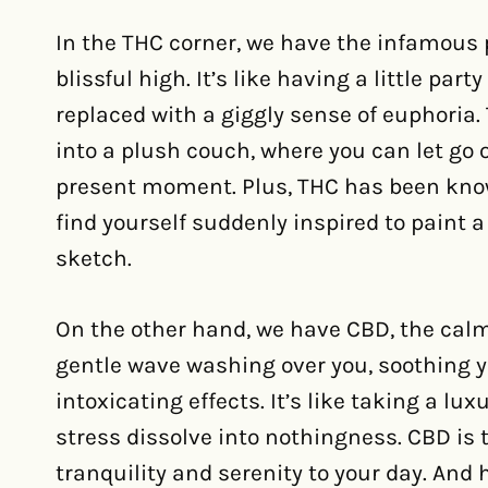
In the THC corner, we have the infamous
blissful high. It’s like having a little part
replaced with a giggly sense of euphoria.
into a plush couch, where you can let go o
present moment. Plus, THC has been know
find yourself suddenly inspired to paint 
sketch.
On the other hand, we have CBD, the calm 
gentle wave washing over you, soothing 
intoxicating effects. It’s like taking a l
stress dissolve into nothingness. CBD is t
tranquility and serenity to your day. And h