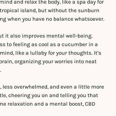
mind and relax the body, like a spa day for
a tropical island, but without the sunburn
fing when you have no balance whatsoever.
ut it also improves mental well-being.
ess to feeling as cool as a cucumber in a
ind, like a lullaby for your thoughts. It’s
brain, organizing your worries into neat
.
, less overwhelmed, and even a little more
ttle, cheering you on and telling you that
 some relaxation and a mental boost, CBD