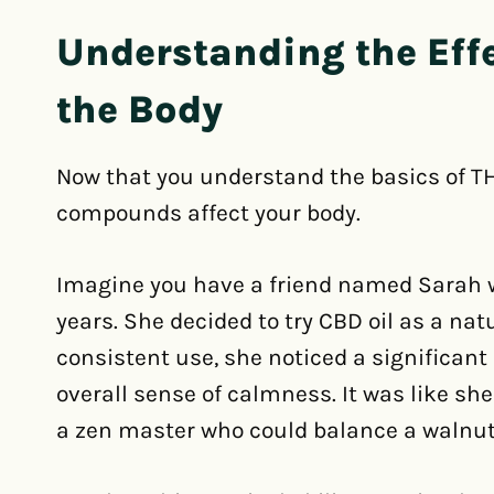
Understanding the Eff
the Body
Now that you understand the basics of TH
compounds affect your body.
Imagine you have a friend named Sarah w
years. She decided to try CBD oil as a nat
consistent use, she noticed a significant
overall sense of calmness. It was like sh
a zen master who could balance a walnut