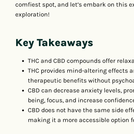
comfiest spot, and let’s embark on this e
exploration!
Key Takeaways
THC and CBD compounds offer relaxati
THC provides mind-altering effects an
therapeutic benefits without psychoa
CBD can decrease anxiety levels, pr
being, focus, and increase confidenc
CBD does not have the same side effe
making it a more accessible option fo