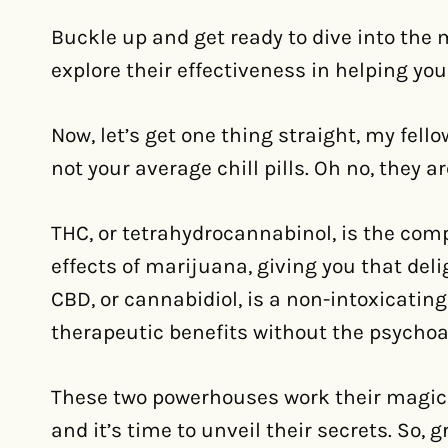
Buckle up and get ready to dive into the
explore their effectiveness in helping you
Now, let’s get one thing straight, my fel
not your average chill pills. Oh no, they 
THC, or tetrahydrocannabinol, is the com
effects of marijuana, giving you that del
CBD, or cannabidiol, is a non-intoxicatin
therapeutic benefits without the psychoac
These two powerhouses work their magic 
and it’s time to unveil their secrets. So, 