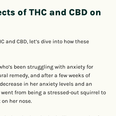
ects of THC and CBD on
C and CBD, let’s dive into how these
ho’s been struggling with anxiety for
ural remedy, and after a few weeks of
 decrease in her anxiety levels and an
e went from being a stressed-out squirrel to
 on her nose.