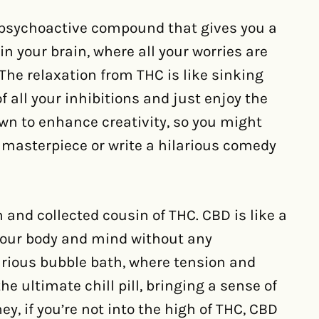
 psychoactive compound that gives you a
y in your brain, where all your worries are
 The relaxation from THC is like sinking
f all your inhibitions and just enjoy the
n to enhance creativity, so you might
a masterpiece or write a hilarious comedy
and collected cousin of THC. CBD is like a
your body and mind without any
uxurious bubble bath, where tension and
he ultimate chill pill, bringing a sense of
ey, if you’re not into the high of THC, CBD