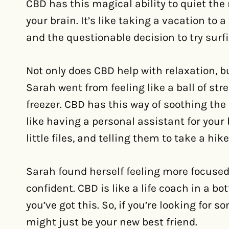
CBD has this magical ability to quiet the 
your brain. It’s like taking a vacation to 
and the questionable decision to try sur
Not only does CBD help with relaxation, b
Sarah went from feeling like a ball of str
freezer. CBD has this way of soothing the m
like having a personal assistant for your 
little files, and telling them to take a hike
Sarah found herself feeling more focused
confident. CBD is like a life coach in a bo
you’ve got this. So, if you’re looking for
might just be your new best friend.