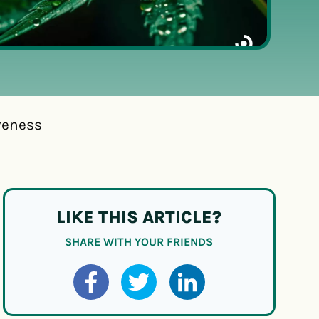
veness
LIKE THIS ARTICLE?
SHARE WITH YOUR FRIENDS