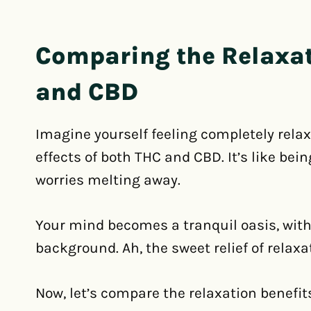
Comparing the Relaxat
and CBD
Imagine yourself feeling completely rela
effects of both THC and CBD. It’s like bei
worries melting away.
Your mind becomes a tranquil oasis, with
background. Ah, the sweet relief of relaxa
Now, let’s compare the relaxation benefit