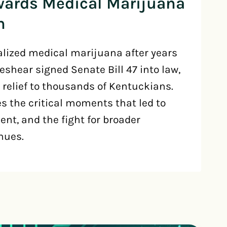
wards Medical Marijuana
n
lized medical marijuana after years
Beshear signed Senate Bill 47 into law,
 relief to thousands of Kentuckians.
es the critical moments that led to
nt, and the fight for broader
nues.