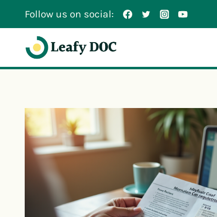
Skip
Follow us on social:
to
content