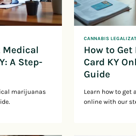
CANNABIS LEGALIZA
t Medical
How to Get
Y: A Step-
Card KY Onl
Guide
ical marijuanas
Learn how to get 
ide.
online with our st