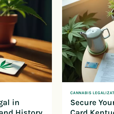
CANNABIS LEGALIZA
gal in
Secure You
and History
Card Kentu