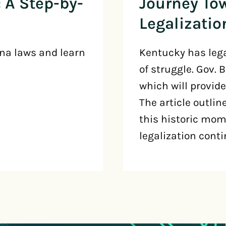
 A Step-by-
Journey To
Legalizatio
na laws and learn
Kentucky has lega
of struggle. Gov. 
which will provide
The article outlin
this historic mome
legalization conti