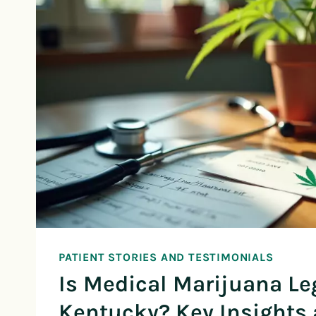
PATIENT STORIES AND TESTIMONIALS
Is Medical Marijuana Le
Kentucky? Key Insights 