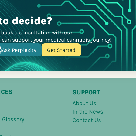
to decide?
r book a consultation with our
C can support your medical cannabis journey!
Ask Perplexity
Get Started
RCES
SUPPORT
About Us
In the News
 Glossary
Contact Us