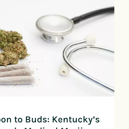
on to Buds: Kentucky’s