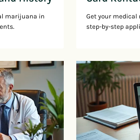
al marijuana in
Get your medical 
ents.
step-by-step appl