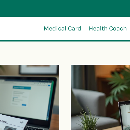
Medical Card
Health Coach