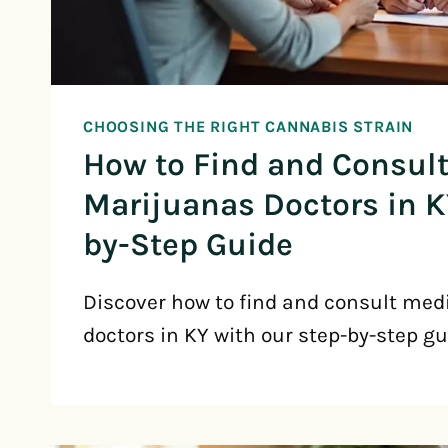
CHOOSING THE RIGHT CANNABIS STRAIN
How to Find and Consul
Marijuanas Doctors in K
by-Step Guide
Discover how to find and consult med
doctors in KY with our step-by-step gu