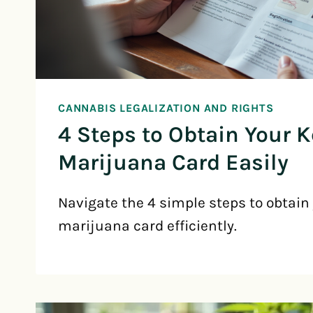
CANNABIS LEGALIZATION AND RIGHTS
4 Steps to Obtain Your 
Marijuana Card Easily
Navigate the 4 simple steps to obtain
marijuana card efficiently.