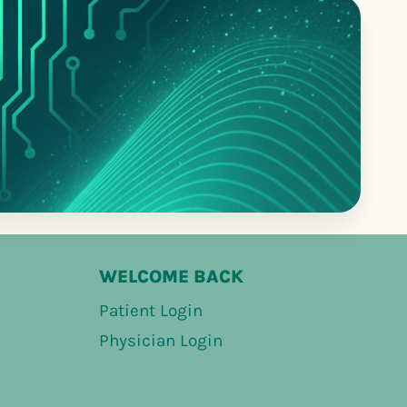
WELCOME BACK
Patient Login
Physician Login