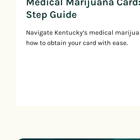
Medical Marijuana Card:
Step Guide
Navigate Kentucky’s medical marijua
how to obtain your card with ease.