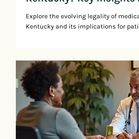
Explore the evolving legality of medic
Kentucky and its implications for pati