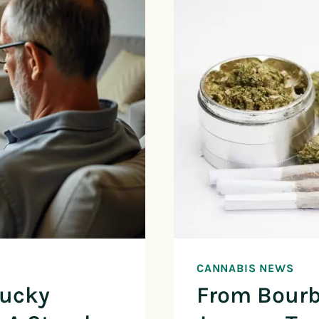
CANNABIS NEWS
tucky
From Bourb