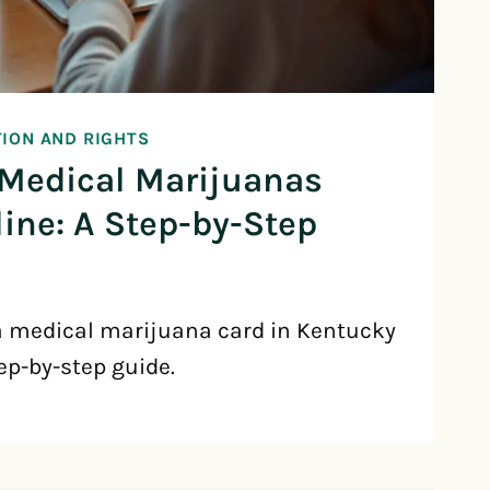
TION AND RIGHTS
 Medical Marijuanas
ine: A Step-by-Step
a medical marijuana card in Kentucky
ep-by-step guide.