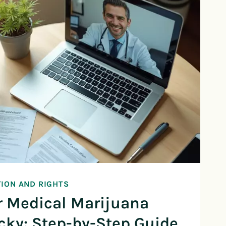
TION AND RIGHTS
r Medical Marijuana
cky: Step-by-Step Guide