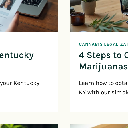
CANNABIS LEGALIZA
Kentucky
4 Steps to 
Marijuanas
 your Kentucky
Learn how to obta
KY with our simpl