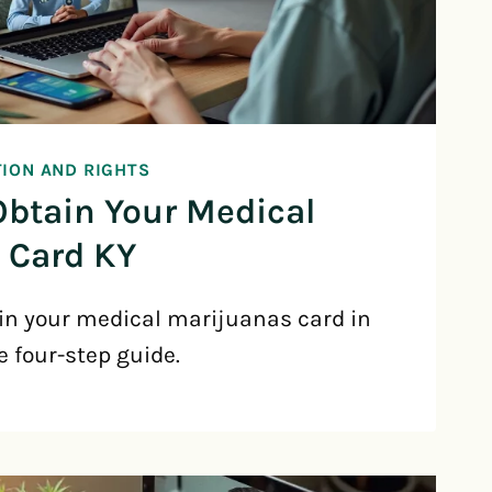
TION AND RIGHTS
Obtain Your Medical
 Card KY
in your medical marijuanas card in
e four-step guide.