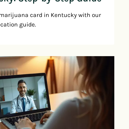
marijuana card in Kentucky with our
ication guide.