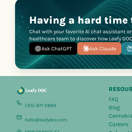
Having a hard time 
Chat with your favorite AI chat assistant o
healthcare team to discover how Leafy DO
Ask ChatGPT
Ask Claude
RESOU
FAQ
(315) 871-0884
Blog
Cannabis
hello@leafydoc.com
Careers
1209 ORANGE ST