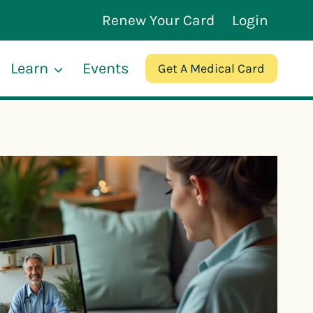
Renew Your Card
Login
Learn
Events
Get A Medical Card