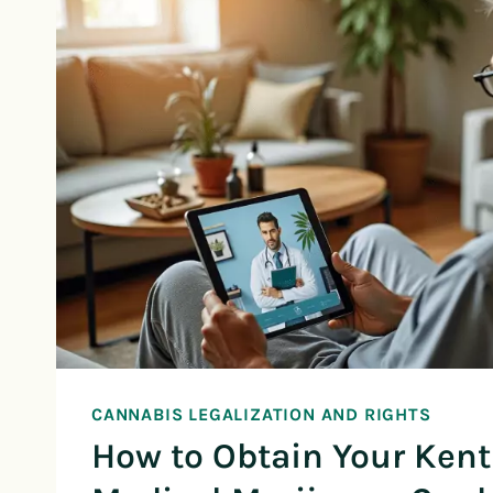
CANNABIS LEGALIZATION AND RIGHTS
How to Obtain Your Ken