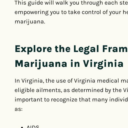
This guide will walk you through each st
empowering you to take control of your h
marijuana.
Explore the Legal Fra
Marijuana in Virginia
In Virginia, the use of Virginia medical m
eligible ailments, as determined by the Vi
important to recognize that many individ
as:
AIDS