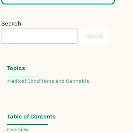
Search
Search
Topics
Medical Conditions and Cannabis
Table of Contents
Overview