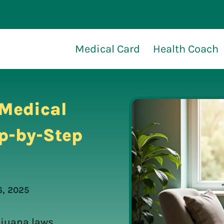
Medical Card
Health Coach
 Medical
p-by-Step
6, 2025
ijuana laws,