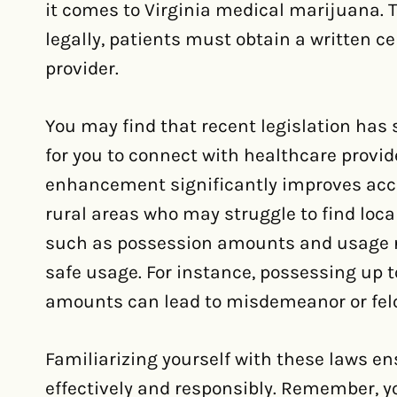
it comes to Virginia medical marijuana. 
legally, patients must obtain a written ce
provider.
You may find that recent legislation has 
for you to connect with healthcare provi
enhancement significantly improves access
rural areas who may struggle to find loca
such as possession amounts and usage res
safe usage. For instance, possessing up to
amounts can lead to misdemeanor or fel
Familiarizing yourself with these laws e
effectively and responsibly. Remember, yo