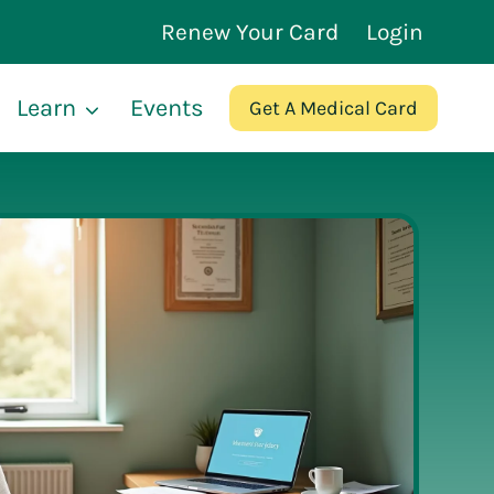
Renew Your Card
Login
Learn
Events
Get A Medical Card