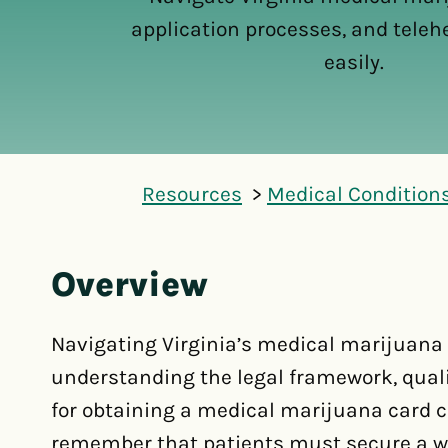
application processes, and teleh
easily.
Resources
Medical Condition
Overview
Navigating Virginia’s medical marijuana
understanding the legal framework, quali
for obtaining a medical marijuana card ca
remember that patients must secure a wri