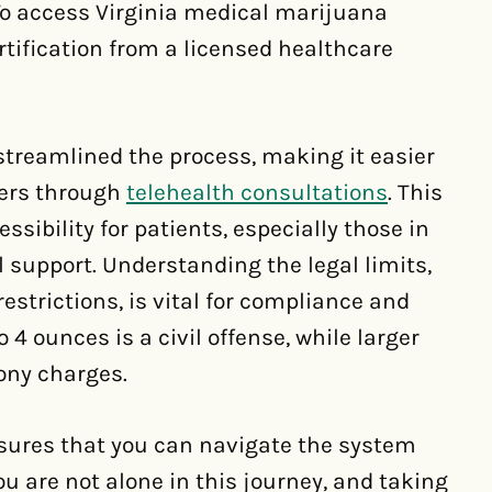
To access Virginia medical marijuana
rtification from a licensed healthcare
streamlined the process, making it easier
ders through
telehealth consultations
. This
ibility for patients, especially those in
l support. Understanding the legal limits,
trictions, is vital for compliance and
 4 ounces is a civil offense, while larger
ony charges.
nsures that you can navigate the system
u are not alone in this journey, and taking