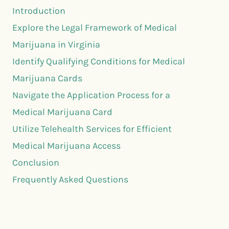
Introduction
Explore the Legal Framework of Medical
Marijuana in Virginia
Identify Qualifying Conditions for Medical
Marijuana Cards
Navigate the Application Process for a
Medical Marijuana Card
Utilize Telehealth Services for Efficient
Medical Marijuana Access
Conclusion
Frequently Asked Questions