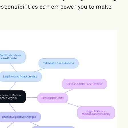
responsibilities can empower you to make