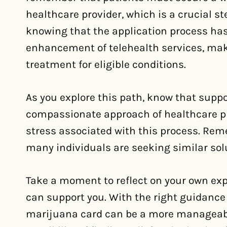
healthcare provider, which is a crucial st
knowing that the application process has
enhancement of telehealth services, maki
treatment for eligible conditions.
As you explore this path, know that suppor
compassionate approach of healthcare pr
stress associated with this process. Reme
many individuals are seeking similar solu
Take a moment to reflect on your own ex
can support you. With the right guidance
marijuana card can be a more manageabl