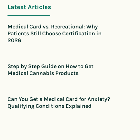
Latest Articles
Medical Card vs. Recreational: Why
Patients Still Choose Certification in
2026
Step by Step Guide on How to Get
Medical Cannabis Products
Can You Get a Medical Card for Anxiety?
Qualifying Conditions Explained