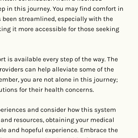
ep in this journey. You may find comfort in
 been streamlined, especially with the
ng it more accessible for those seeking
t is available every step of the way. The
oviders can help alleviate some of the
mber, you are not alone in this journey;
tions for their health concerns.
periences and consider how this system
 and resources, obtaining your medical
e and hopeful experience. Embrace the