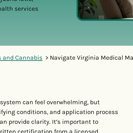
ealth services
s and Cannabis
Navigate Virginia Medical Ma
 system can feel overwhelming, but
fying conditions, and application process
n provide clarity. It’s important to
tten certification from a licensed