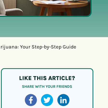
rijuana: Your Step-by-Step Guide
LIKE THIS ARTICLE?
SHARE WITH YOUR FRIENDS