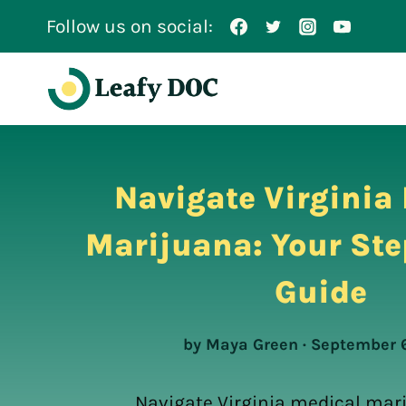
Skip
Follow us on social:
to
content
Navigate Virginia
Marijuana: Your Ste
Guide
by Maya Green · September 
Navigate Virginia medical mar