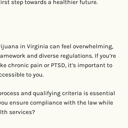
first step towards a healthier future.
juana in Virginia can feel overwhelming,
ramework and diverse regulations. If you’re
ike chronic pain or PTSD, it’s important to
cessible to you.
ocess and qualifying criteria is essential
you ensure compliance with the law while
lth services?