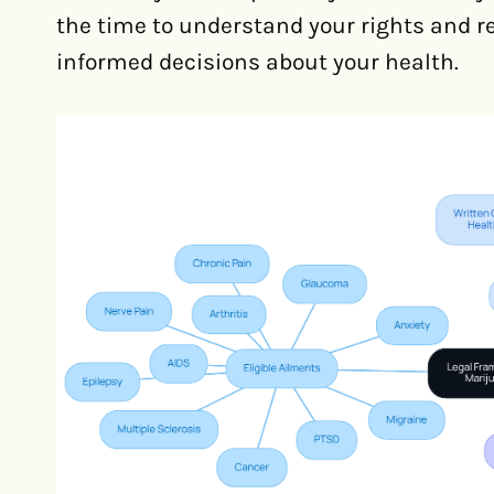
the time to understand your rights and 
informed decisions about your health.