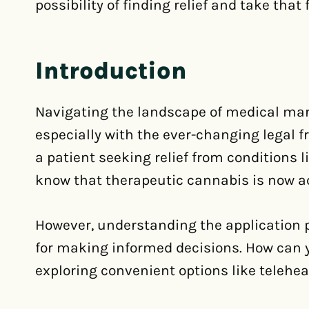
possibility of finding relief and take that 
Introduction
Navigating the landscape of medical mari
especially with the ever-changing legal f
a patient seeking relief from conditions l
know that therapeutic cannabis is now ac
However, understanding the application pr
for making informed decisions. How can 
exploring convenient options like telehea