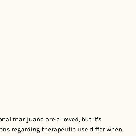
onal marijuana are allowed, but it’s
ions regarding therapeutic use differ when