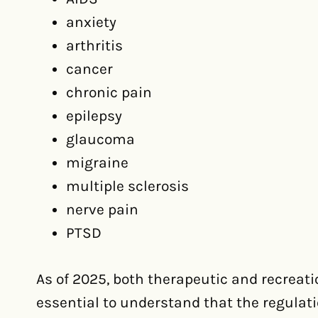
anxiety
arthritis
cancer
chronic pain
epilepsy
glaucoma
migraine
multiple sclerosis
nerve pain
PTSD
As of 2025, both therapeutic and recreati
essential to understand that the regulat