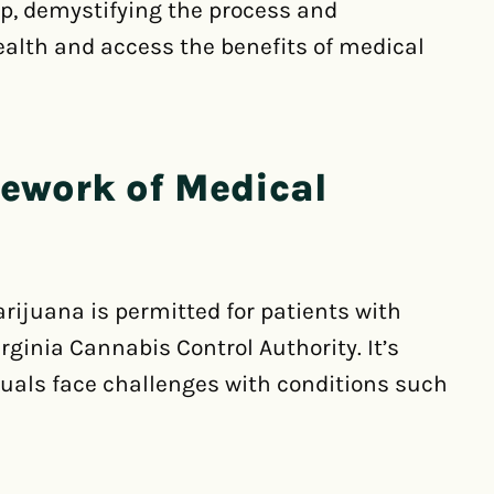
ep, demystifying the process and
ealth and access the benefits of medical
mework of Medical
arijuana is permitted for patients with
rginia Cannabis Control Authority. It’s
uals face challenges with conditions such