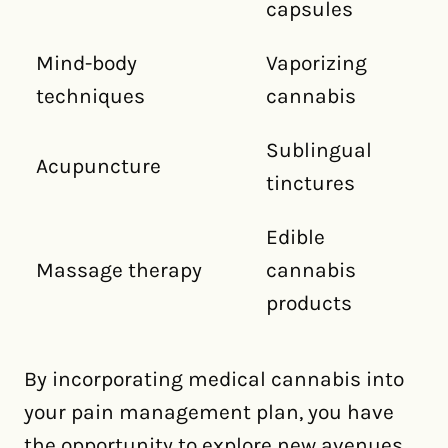
capsules
Mind-body
Vaporizing
techniques
cannabis
Sublingual
Acupuncture
tinctures
Edible
Massage therapy
cannabis
products
By incorporating medical cannabis into
your pain management plan, you have
the opportunity to explore new avenues