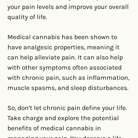
your pain levels and improve your overall
quality of life.
Medical cannabis has been shown to
have analgesic properties, meaning it
can help alleviate pain. It can also help
with other symptoms often associated
with chronic pain, such as inflammation,
muscle spasms, and sleep disturbances.
So, don’t let chronic pain define your life.
Take charge and explore the potential
benefits of medical cannabis in