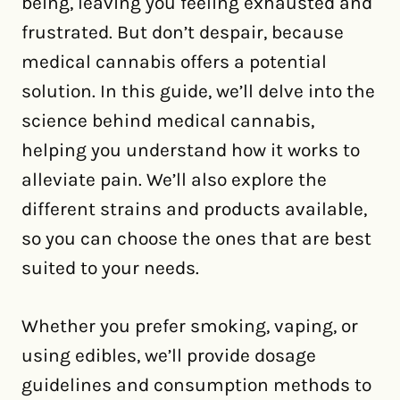
being, leaving you feeling exhausted and
frustrated. But don’t despair, because
medical cannabis offers a potential
solution. In this guide, we’ll delve into the
science behind medical cannabis,
helping you understand how it works to
alleviate pain. We’ll also explore the
different strains and products available,
so you can choose the ones that are best
suited to your needs.
Whether you prefer smoking, vaping, or
using edibles, we’ll provide dosage
guidelines and consumption methods to