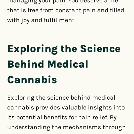
managing your pain. You deserve a life
that is free from constant pain and filled
with joy and fulfillment.
Exploring the Science
Behind Medical
Cannabis
Exploring the science behind medical
cannabis provides valuable insights into
its potential benefits for pain relief. By
understanding the mechanisms through