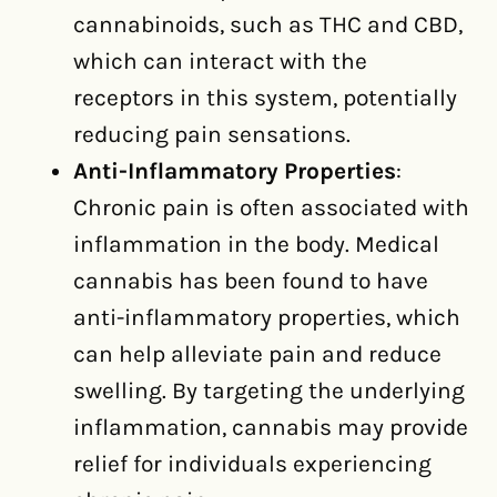
cannabinoids, such as THC and CBD,
which can interact with the
receptors in this system, potentially
reducing pain sensations.
Anti-Inflammatory Properties
:
Chronic pain is often associated with
inflammation in the body. Medical
cannabis has been found to have
anti-inflammatory properties, which
can help alleviate pain and reduce
swelling. By targeting the underlying
inflammation, cannabis may provide
relief for individuals experiencing