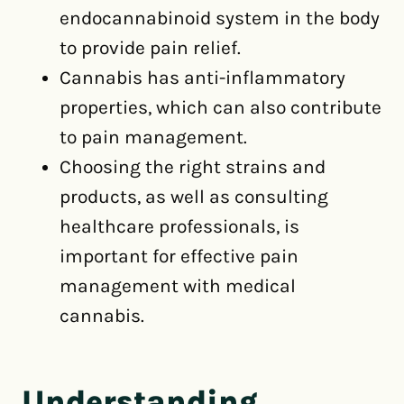
endocannabinoid system in the body
to provide pain relief.
Cannabis has anti-inflammatory
properties, which can also contribute
to pain management.
Choosing the right strains and
products, as well as consulting
healthcare professionals, is
important for effective pain
management with medical
cannabis.
Understanding