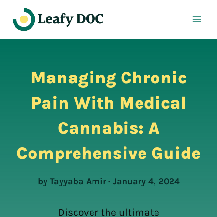
Skip
to
content
Managing Chronic
Pain With Medical
Cannabis: A
Comprehensive Guide
by Tayyaba Amir · January 4, 2024
Discover the ultimate