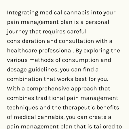
Integrating medical cannabis into your
pain management plan is a personal
journey that requires careful
consideration and consultation with a
healthcare professional. By exploring the
various methods of consumption and
dosage guidelines, you can find a
combination that works best for you.
With a comprehensive approach that
combines traditional pain management
techniques and the therapeutic benefits
of medical cannabis, you can create a
pain management plan that is tailored to