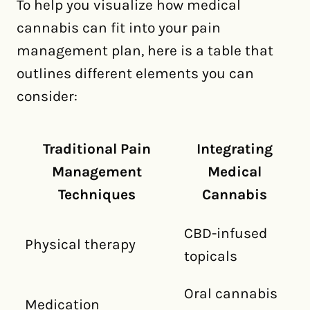
To help you visualize how medical
cannabis can fit into your pain
management plan, here is a table that
outlines different elements you can
consider:
Traditional Pain
Integrating
Management
Medical
Techniques
Cannabis
CBD-infused
Physical therapy
topicals
Oral cannabis
Medication