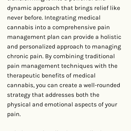
dynamic approach that brings relief like
never before. Integrating medical
cannabis into a comprehensive pain
management plan can provide a holistic
and personalized approach to managing
chronic pain. By combining traditional
pain management techniques with the
therapeutic benefits of medical
cannabis, you can create a well-rounded
strategy that addresses both the
physical and emotional aspects of your
pain.