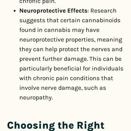
chronic pain.
Neuroprotective Effects
: Research
suggests that certain cannabinoids
found in cannabis may have
neuroprotective properties, meaning
they can help protect the nerves and
prevent further damage. This can be
particularly beneficial for individuals
with chronic pain conditions that
involve nerve damage, such as
neuropathy.
Choosing the Right