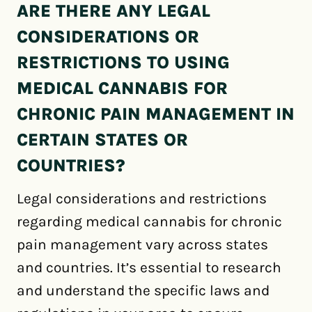
ARE THERE ANY LEGAL
CONSIDERATIONS OR
RESTRICTIONS TO USING
MEDICAL CANNABIS FOR
CHRONIC PAIN MANAGEMENT IN
CERTAIN STATES OR
COUNTRIES?
Legal considerations and restrictions
regarding medical cannabis for chronic
pain management vary across states
and countries. It’s essential to research
and understand the specific laws and