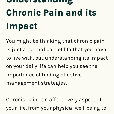
Chronic Pain and its
Impact
You might be thinking that chronic pain
is just a normal part of life that you have
to live with, but understanding its impact
on your daily life can help you see the
importance of finding effective
management strategies.
Chronic pain can affect every aspect of
your life, from your physical well-being to