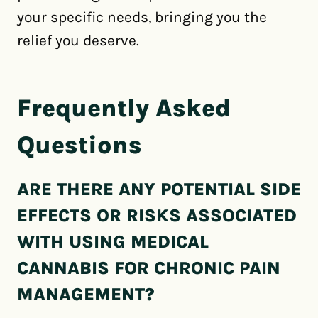
your specific needs, bringing you the
relief you deserve.
Frequently Asked
Questions
ARE THERE ANY POTENTIAL SIDE
EFFECTS OR RISKS ASSOCIATED
WITH USING MEDICAL
CANNABIS FOR CHRONIC PAIN
MANAGEMENT?