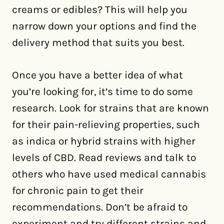
creams or edibles? This will help you
narrow down your options and find the
delivery method that suits you best.
Once you have a better idea of what
you’re looking for, it’s time to do some
research. Look for strains that are known
for their pain-relieving properties, such
as indica or hybrid strains with higher
levels of CBD. Read reviews and talk to
others who have used medical cannabis
for chronic pain to get their
recommendations. Don’t be afraid to
experiment and try different strains and