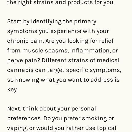
the right strains and products for you.
Start by identifying the primary
symptoms you experience with your
chronic pain. Are you looking for relief
from muscle spasms, inflammation, or
nerve pain? Different strains of medical
cannabis can target specific symptoms,
so knowing what you want to address is
key.
Next, think about your personal
preferences. Do you prefer smoking or
vaping, or would you rather use topical