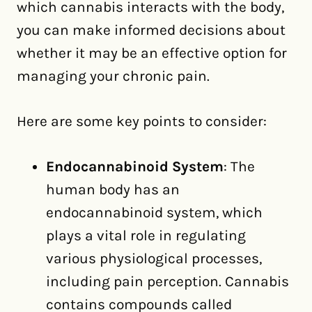
which cannabis interacts with the body,
you can make informed decisions about
whether it may be an effective option for
managing your chronic pain.
Here are some key points to consider:
Endocannabinoid System
: The
human body has an
endocannabinoid system, which
plays a vital role in regulating
various physiological processes,
including pain perception. Cannabis
contains compounds called