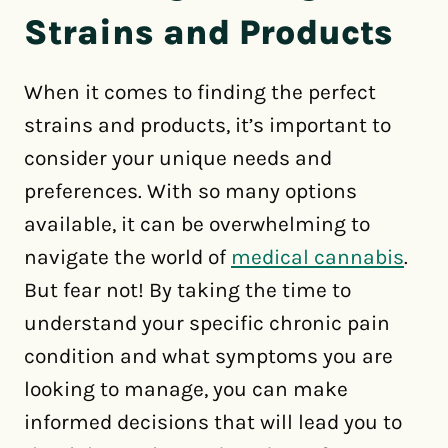
Strains and Products
When it comes to finding the perfect
strains and products, it’s important to
consider your unique needs and
preferences. With so many options
available, it can be overwhelming to
navigate the world of
medical cannabis
.
But fear not! By taking the time to
understand your specific chronic pain
condition and what symptoms you are
looking to manage, you can make
informed decisions that will lead you to