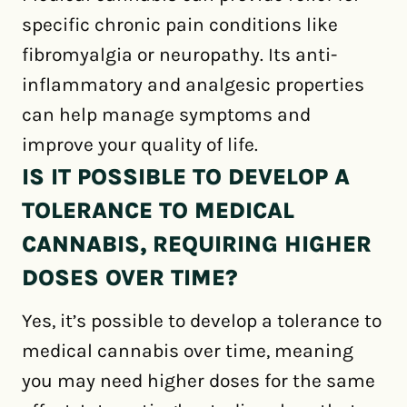
specific chronic pain conditions like
fibromyalgia or neuropathy. Its anti-
inflammatory and analgesic properties
can help manage symptoms and
improve your quality of life.
IS IT POSSIBLE TO DEVELOP A
TOLERANCE TO MEDICAL
CANNABIS, REQUIRING HIGHER
DOSES OVER TIME?
Yes, it’s possible to develop a tolerance to
medical cannabis over time, meaning
you may need higher doses for the same