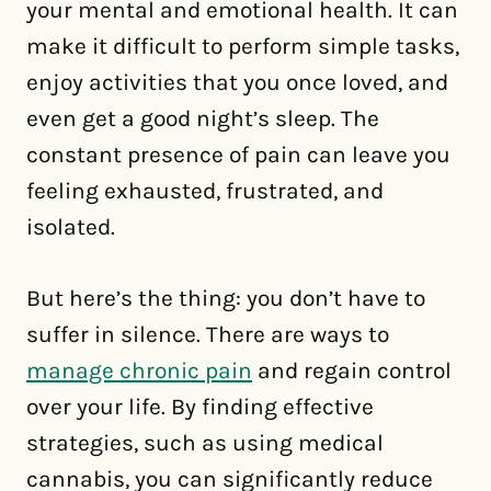
your mental and emotional health. It can
make it difficult to perform simple tasks,
enjoy activities that you once loved, and
even get a good night’s sleep. The
constant presence of pain can leave you
feeling exhausted, frustrated, and
isolated.
But here’s the thing: you don’t have to
suffer in silence. There are ways to
manage chronic pain
and regain control
over your life. By finding effective
strategies, such as using medical
cannabis, you can significantly reduce