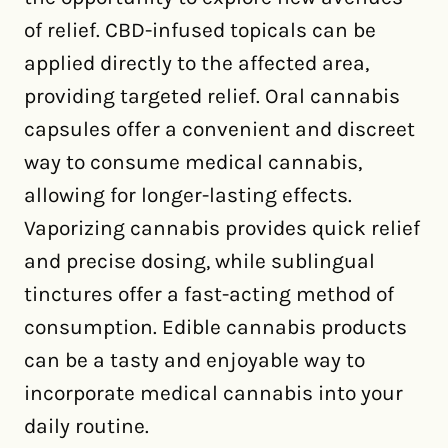
of relief. CBD-infused topicals can be
applied directly to the affected area,
providing targeted relief. Oral cannabis
capsules offer a convenient and discreet
way to consume medical cannabis,
allowing for longer-lasting effects.
Vaporizing cannabis provides quick relief
and precise dosing, while sublingual
tinctures offer a fast-acting method of
consumption. Edible cannabis products
can be a tasty and enjoyable way to
incorporate medical cannabis into your
daily routine.