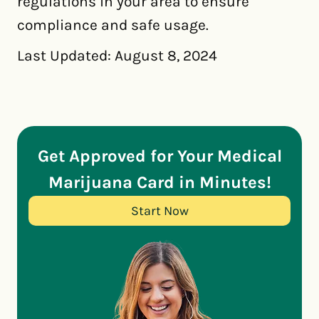
regulations in your area to ensure
compliance and safe usage.
Last Updated: August 8, 2024
Get Approved for Your Medical
Marijuana Card in Minutes!
Start Now