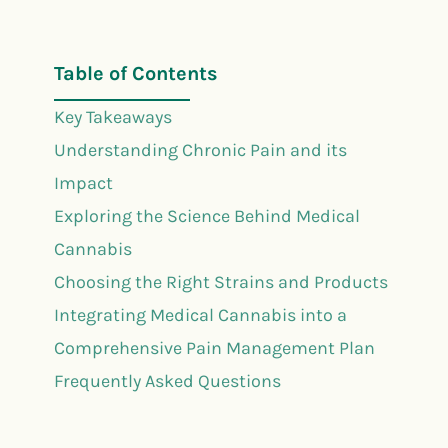
Table of Contents
Key Takeaways
Understanding Chronic Pain and its
Impact
Exploring the Science Behind Medical
Cannabis
Choosing the Right Strains and Products
Integrating Medical Cannabis into a
Comprehensive Pain Management Plan
Frequently Asked Questions