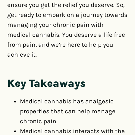
ensure you get the relief you deserve. So,
get ready to embark on a journey towards
managing your chronic pain with
medical cannabis. You deserve a life free
from pain, and we’re here to help you
achieve it.
Key Takeaways
Medical cannabis has analgesic
properties that can help manage
chronic pain.
Medical cannabis interacts with the