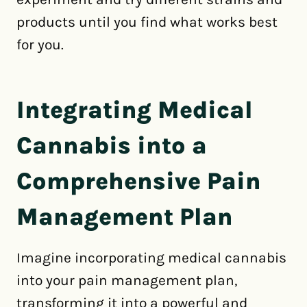
products until you find what works best
for you.
Integrating Medical
Cannabis into a
Comprehensive Pain
Management Plan
Imagine incorporating medical cannabis
into your pain management plan,
transforming it into a powerful and