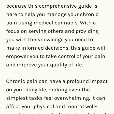
because this comprehensive guide is
here to help you manage your chronic
pain using medical cannabis. With a
focus on serving others and providing
you with the knowledge you need to
make informed decisions, this guide will
empower you to take control of your pain
and improve your quality of life.
Chronic pain can have a profound impact
on your daily life, making even the
simplest tasks feel overwhelming. It can
affect your physical and mental well-