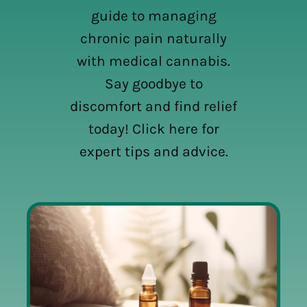
guide to managing
chronic pain naturally
with medical cannabis.
Say goodbye to
discomfort and find relief
today! Click here for
expert tips and advice.