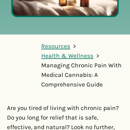
Resources
Health & Wellness
Managing Chronic Pain With
Medical Cannabis: A
Comprehensive Guide
Are you tired of living with chronic pain?
Do you long for relief that is safe,
effective, and natural? Look no further,