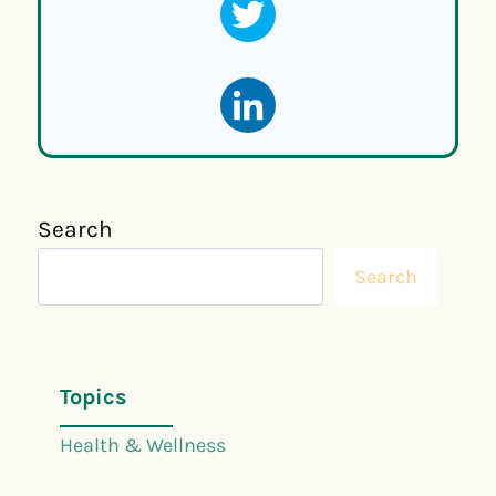
Search
Search
Topics
Health & Wellness