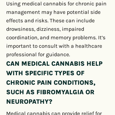
Using medical cannabis for chronic pain
management may have potential side
effects and risks. These can include
drowsiness, dizziness, impaired
coordination, and memory problems. It’s
important to consult with a healthcare
professional for guidance.
CAN MEDICAL CANNABIS HELP
WITH SPECIFIC TYPES OF
CHRONIC PAIN CONDITIONS,
SUCH AS FIBROMYALGIA OR
NEUROPATHY?
Medical cannabis can provide relief for