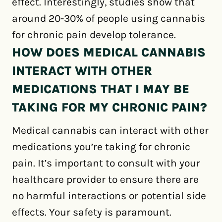
effect. Interestingly, studies show that
around 20-30% of people using cannabis
for chronic pain develop tolerance.
HOW DOES MEDICAL CANNABIS
INTERACT WITH OTHER
MEDICATIONS THAT I MAY BE
TAKING FOR MY CHRONIC PAIN?
Medical cannabis can interact with other
medications you’re taking for chronic
pain. It’s important to consult with your
healthcare provider to ensure there are
no harmful interactions or potential side
effects. Your safety is paramount.