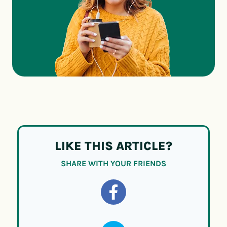
LIKE THIS ARTICLE?
SHARE WITH YOUR FRIENDS