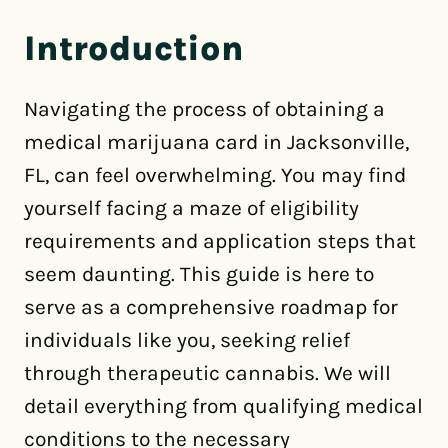
Introduction
Navigating the process of obtaining a
medical marijuana card in Jacksonville,
FL, can feel overwhelming. You may find
yourself facing a maze of eligibility
requirements and application steps that
seem daunting. This guide is here to
serve as a comprehensive roadmap for
individuals like you, seeking relief
through therapeutic cannabis. We will
detail everything from qualifying medical
conditions to the necessary