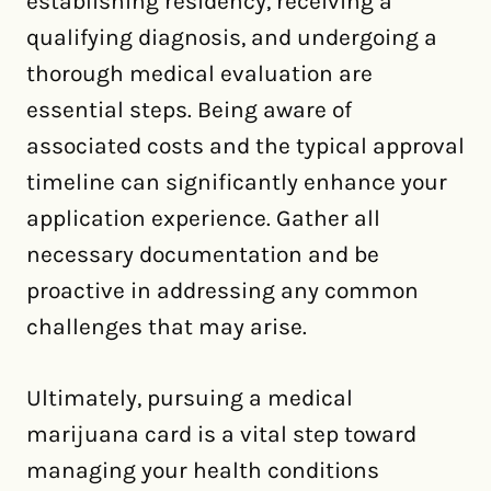
establishing residency, receiving a
qualifying diagnosis, and undergoing a
thorough medical evaluation are
essential steps. Being aware of
associated costs and the typical approval
timeline can significantly enhance your
application experience. Gather all
necessary documentation and be
proactive in addressing any common
challenges that may arise.
Ultimately, pursuing a medical
marijuana card is a vital step toward
managing your health conditions