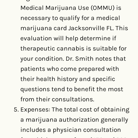
Medical Marijuana Use (OMMU) is
necessary to qualify for a medical
marijuana card Jacksonville FL. This
evaluation will help determine if
therapeutic cannabis is suitable for
your condition. Dr. Smith notes that
patients who come prepared with
their health history and specific
questions tend to benefit the most
from their consultations.
Expenses: The total cost of obtaining
a marijuana authorization generally
includes a physician consultation