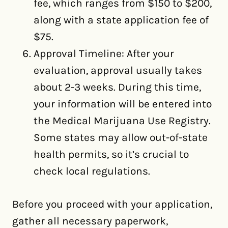
fee, which ranges from $150 to $200,
along with a state application fee of
$75.
Approval Timeline: After your
evaluation, approval usually takes
about 2-3 weeks. During this time,
your information will be entered into
the Medical Marijuana Use Registry.
Some states may allow out-of-state
health permits, so it’s crucial to
check local regulations.
Before you proceed with your application,
gather all necessary paperwork,