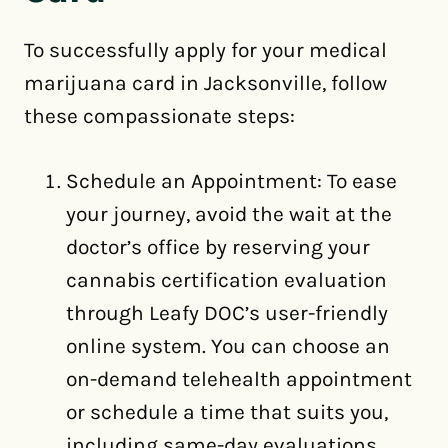
To successfully apply for your medical
marijuana card in Jacksonville, follow
these compassionate steps:
Schedule an Appointment: To ease
your journey, avoid the wait at the
doctor’s office by reserving your
cannabis certification evaluation
through Leafy DOC’s user-friendly
online system. You can choose an
on-demand telehealth appointment
or schedule a time that suits you,
including same-day evaluations.