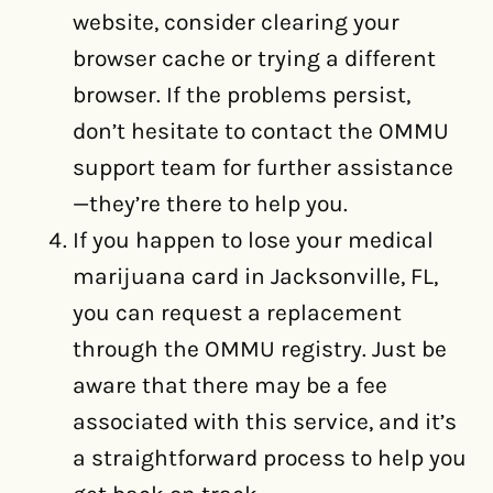
website, consider clearing your
browser cache or trying a different
browser. If the problems persist,
don’t hesitate to contact the OMMU
support team for further assistance
—they’re there to help you.
If you happen to lose your medical
marijuana card in Jacksonville, FL,
you can request a replacement
through the OMMU registry. Just be
aware that there may be a fee
associated with this service, and it’s
a straightforward process to help you