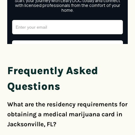
Frequently Asked
Questions
What are the residency requirements for
obtaining a medical marijuana card in
Jacksonville, FL?