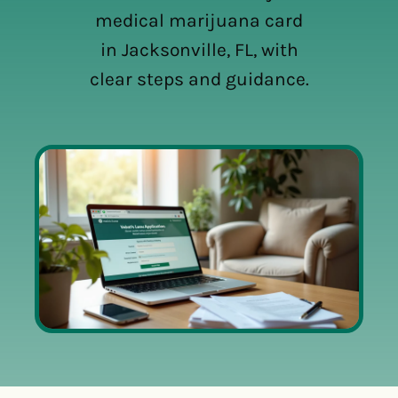
medical marijuana card
in Jacksonville, FL, with
clear steps and guidance.