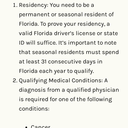
Residency: You need to be a
permanent or seasonal resident of
Florida. To prove your residency, a
valid Florida driver’s license or state
ID will suffice. It’s important to note
that seasonal residents must spend
at least 31 consecutive days in
Florida each year to qualify.
Qualifying Medical Conditions: A
diagnosis from a qualified physician
is required for one of the following
conditions:
Cancer