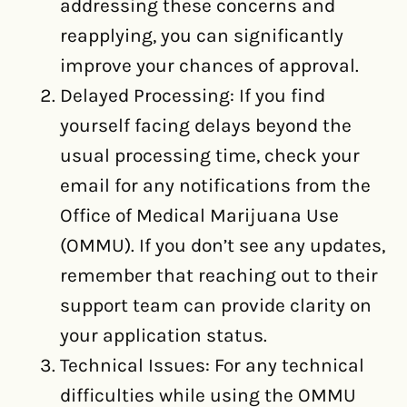
addressing these concerns and
reapplying, you can significantly
improve your chances of approval.
Delayed Processing: If you find
yourself facing delays beyond the
usual processing time, check your
email for any notifications from the
Office of Medical Marijuana Use
(OMMU). If you don’t see any updates,
remember that reaching out to their
support team can provide clarity on
your application status.
Technical Issues: For any technical
difficulties while using the OMMU