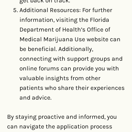
get back on track.
Additional Resources: For further
information, visiting the Florida
Department of Health’s Office of
Medical Marijuana Use website can
be beneficial. Additionally,
connecting with support groups and
online forums can provide you with
valuable insights from other
patients who share their experiences
and advice.
By staying proactive and informed, you
can navigate the application process