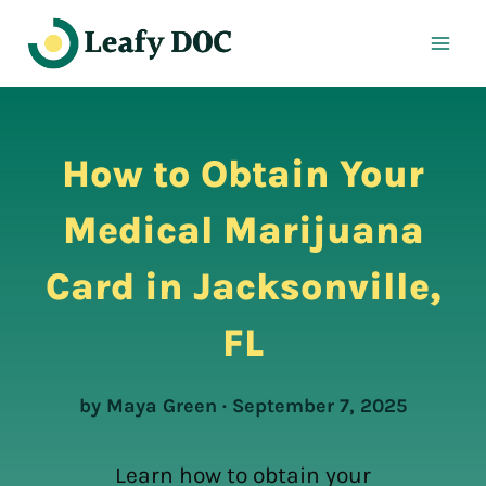
Skip
to
content
How to Obtain Your
Medical Marijuana
Card in Jacksonville,
FL
by Maya Green · September 7, 2025
Learn how to obtain your