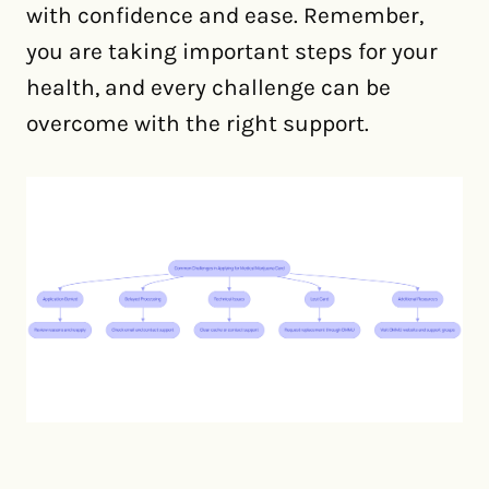
with confidence and ease. Remember,
you are taking important steps for your
health, and every challenge can be
overcome with the right support.