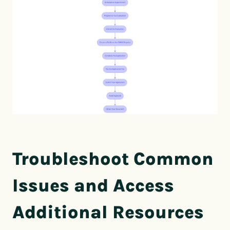
Troubleshoot Common
Issues and Access
Additional Resources