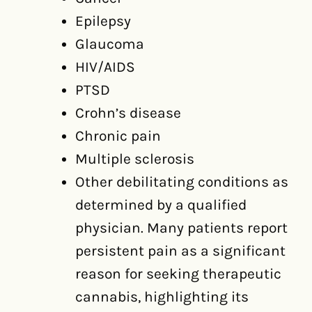
Epilepsy
Glaucoma
HIV/AIDS
PTSD
Crohn’s disease
Chronic pain
Multiple sclerosis
Other debilitating conditions as
determined by a qualified
physician. Many patients report
persistent pain as a significant
reason for seeking therapeutic
cannabis, highlighting its