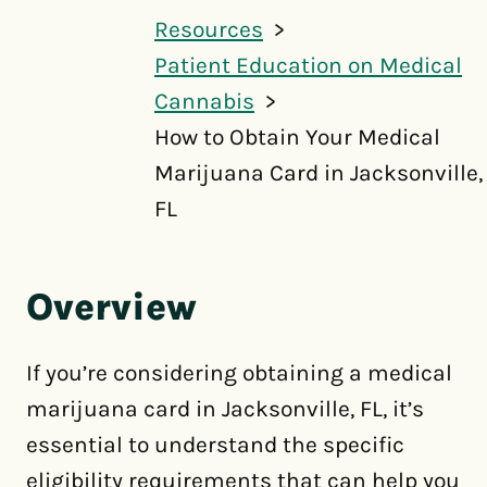
Resources
Patient Education on Medical
Cannabis
How to Obtain Your Medical
Marijuana Card in Jacksonville,
FL
Overview
If you’re considering obtaining a medical
marijuana card in Jacksonville, FL, it’s
essential to understand the specific
eligibility requirements that can help you