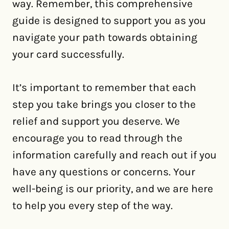
way. Remember, this comprehensive
guide is designed to support you as you
navigate your path towards obtaining
your card successfully.
It’s important to remember that each
step you take brings you closer to the
relief and support you deserve. We
encourage you to read through the
information carefully and reach out if you
have any questions or concerns. Your
well-being is our priority, and we are here
to help you every step of the way.