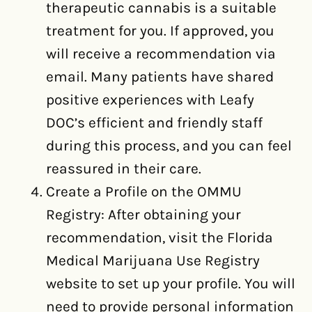
therapeutic cannabis is a suitable
treatment for you. If approved, you
will receive a recommendation via
email. Many patients have shared
positive experiences with Leafy
DOC’s efficient and friendly staff
during this process, and you can feel
reassured in their care.
Create a Profile on the OMMU
Registry: After obtaining your
recommendation, visit the Florida
Medical Marijuana Use Registry
website to set up your profile. You will
need to provide personal information