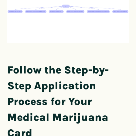
Follow the Step-by-
Step Application
Process for Your
Medical Marijuana
Card