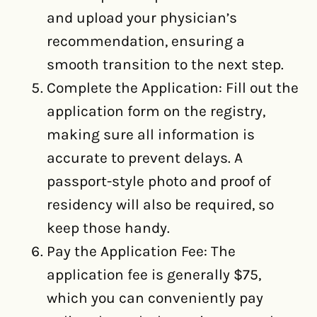
and upload your physician’s
recommendation, ensuring a
smooth transition to the next step.
Complete the Application: Fill out the
application form on the registry,
making sure all information is
accurate to prevent delays. A
passport-style photo and proof of
residency will also be required, so
keep those handy.
Pay the Application Fee: The
application fee is generally $75,
which you can conveniently pay