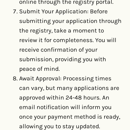
online through the registry portal.
Submit Your Application: Before
submitting your application through
the registry, take a moment to
review it for completeness. You will
receive confirmation of your
submission, providing you with
peace of mind.
Await Approval: Processing times
can vary, but many applications are
approved within 24-48 hours. An
email notification will inform you
once your payment method is ready,
allowing you to stay updated.