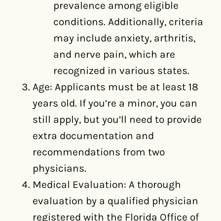
prevalence among eligible
conditions. Additionally, criteria
may include anxiety, arthritis,
and nerve pain, which are
recognized in various states.
Age: Applicants must be at least 18
years old. If you’re a minor, you can
still apply, but you’ll need to provide
extra documentation and
recommendations from two
physicians.
Medical Evaluation: A thorough
evaluation by a qualified physician
registered with the Florida Office of