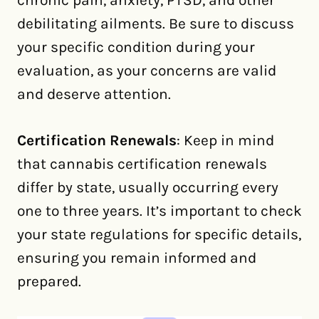
chronic pain, anxiety, PTSD, and other
debilitating ailments. Be sure to discuss
your specific condition during your
evaluation, as your concerns are valid
and deserve attention.
Certification Renewals
: Keep in mind
that cannabis certification renewals
differ by state, usually occurring every
one to three years. It’s important to check
your state regulations for specific details,
ensuring you remain informed and
prepared.