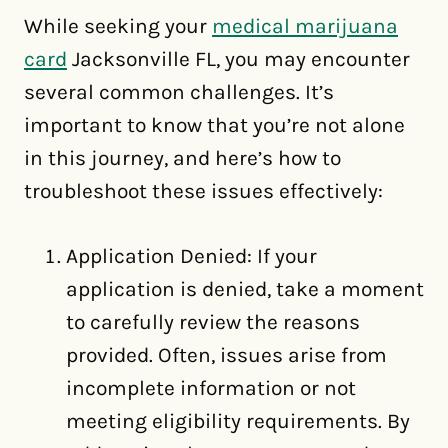
While seeking your
medical marijuana
card
Jacksonville FL, you may encounter
several common challenges. It’s
important to know that you’re not alone
in this journey, and here’s how to
troubleshoot these issues effectively:
Application Denied: If your
application is denied, take a moment
to carefully review the reasons
provided. Often, issues arise from
incomplete information or not
meeting eligibility requirements. By