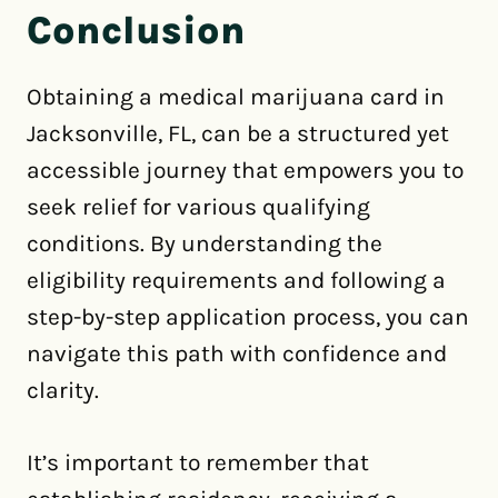
Conclusion
Obtaining a medical marijuana card in
Jacksonville, FL, can be a structured yet
accessible journey that empowers you to
seek relief for various qualifying
conditions. By understanding the
eligibility requirements and following a
step-by-step application process, you can
navigate this path with confidence and
clarity.
It’s important to remember that