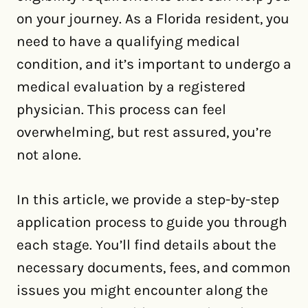
on your journey. As a Florida resident, you
need to have a qualifying medical
condition, and it’s important to undergo a
medical evaluation by a registered
physician. This process can feel
overwhelming, but rest assured, you’re
not alone.
In this article, we provide a step-by-step
application process to guide you through
each stage. You’ll find details about the
necessary documents, fees, and common
issues you might encounter along the