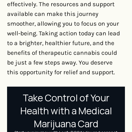
effectively. The resources and support
available can make this journey
smoother, allowing you to focus on your
well-being. Taking action today can lead
to a brighter, healthier future, and the
benefits of therapeutic cannabis could
be just a few steps away. You deserve
this opportunity for relief and support.