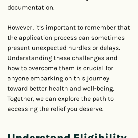
documentation.
However, it’s important to remember that
the application process can sometimes
present unexpected hurdles or delays.
Understanding these challenges and
how to overcome them is crucial for
anyone embarking on this journey
toward better health and well-being.
Together, we can explore the path to
accessing the relief you deserve.
Understand Eligibility