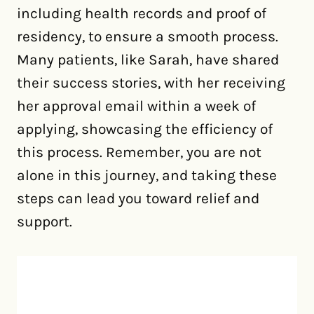
including health records and proof of
residency, to ensure a smooth process.
Many patients, like Sarah, have shared
their success stories, with her receiving
her approval email within a week of
applying, showcasing the efficiency of
this process. Remember, you are not
alone in this journey, and taking these
steps can lead you toward relief and
support.