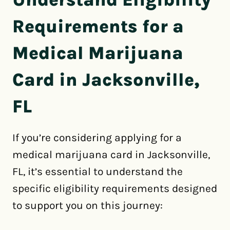
Requirements for a
Medical Marijuana
Card in Jacksonville,
FL
If you’re considering applying for a
medical marijuana card in Jacksonville,
FL, it’s essential to understand the
specific eligibility requirements designed
to support you on this journey: