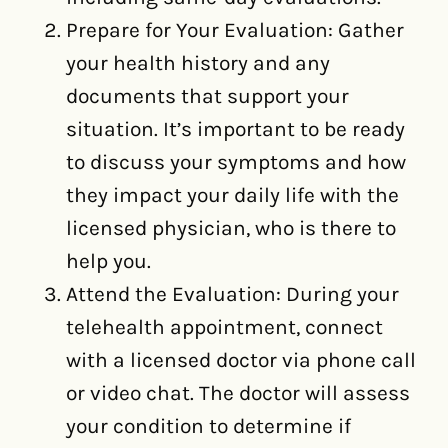
Prepare for Your Evaluation: Gather
your health history and any
documents that support your
situation. It’s important to be ready
to discuss your symptoms and how
they impact your daily life with the
licensed physician, who is there to
help you.
Attend the Evaluation: During your
telehealth appointment, connect
with a licensed doctor via phone call
or video chat. The doctor will assess
your condition to determine if