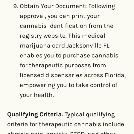
Obtain Your Document: Following
approval, you can print your
cannabis identification from the
registry website. This medical
marijuana card Jacksonville FL
enables you to purchase cannabis
for therapeutic purposes from
licensed dispensaries across Florida,
empowering you to take control of
your health.
Qualifying Criteria
: Typical qualifying
criteria for therapeutic cannabis include