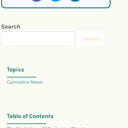
Search
Search
Topics
Cannabis News
Table of Contents