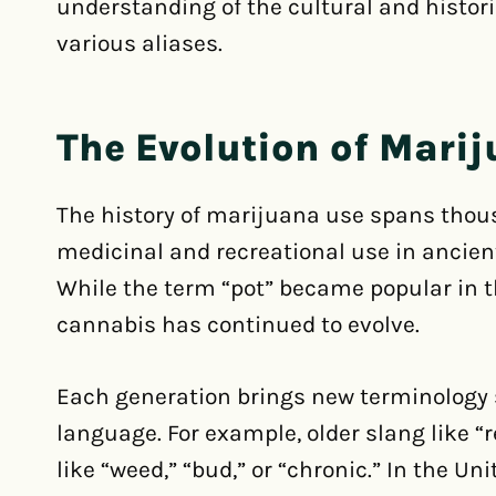
understanding of the cultural and histori
various aliases.
The Evolution of Mari
The history of marijuana use spans thousa
medicinal and recreational use in ancient 
While the term “pot” became popular in t
cannabis has continued to evolve.
Each generation brings new terminology 
language. For example, older slang like “
like “weed,” “bud,” or “chronic.” In the U