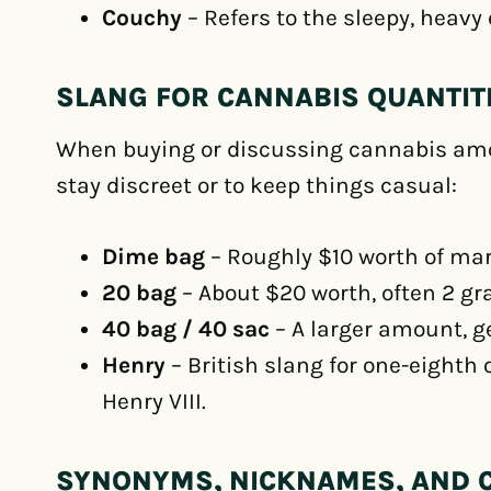
Couchy
– Refers to the sleepy, heavy e
SLANG FOR CANNABIS QUANTIT
When buying or discussing cannabis amo
stay discreet or to keep things casual:
Dime bag
– Roughly $10 worth of mar
20 bag
– About $20 worth, often 2 gr
40 bag / 40 sac
– A larger amount, ge
Henry
– British slang for one-eighth 
Henry VIII.
SYNONYMS, NICKNAMES, AND 