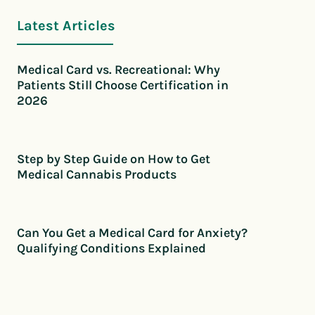
Latest Articles
Medical Card vs. Recreational: Why
Patients Still Choose Certification in
2026
Step by Step Guide on How to Get
Medical Cannabis Products
Can You Get a Medical Card for Anxiety?
Qualifying Conditions Explained