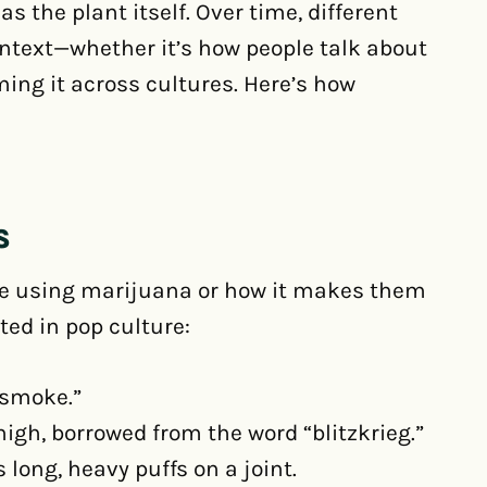
s the plant itself. Over time, different
ntext—whether it’s how people talk about
ing it across cultures. Here’s how
S
be using marijuana or how it makes them
ted in pop culture:
 smoke.”
igh, borrowed from the word “blitzkrieg.”
ong, heavy puffs on a joint.