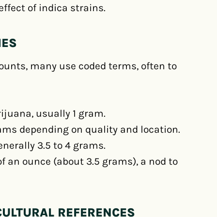
ffect of indica strains.
IES
unts, many use coded terms, often to
ijuana, usually 1 gram.
ams depending on quality and location.
nerally 3.5 to 4 grams.
of an ounce (about 3.5 grams), a nod to
CULTURAL REFERENCES