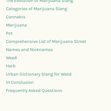
The Evolution of Marijuana Slang
Categories of Marijuana Slang
Cannabis
Marijuana
Pot
Comprehensive List of Marijuana Street
Names and Nicknames
Weed
Herb
Urban Dictionary Slang for Weed
In Conclusion
Frequently Asked Questions