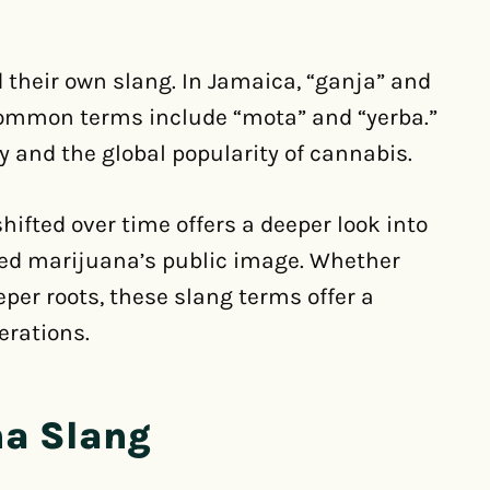
d their own slang. In Jamaica, “ganja” and
 common terms include “mota” and “yerba.”
y and the global popularity of cannabis.
fted over time offers a deeper look into
ped marijuana’s public image. Whether
eeper roots, these slang terms offer a
erations.
na Slang