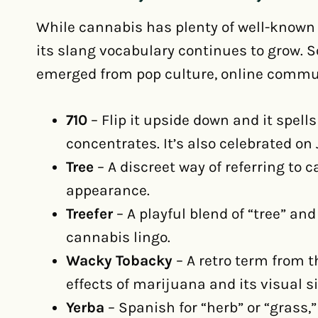
While cannabis has plenty of well-known 
its slang vocabulary continues to grow.
emerged from pop culture, online commun
710
– Flip it upside down and it spells
concentrates. It’s also celebrated on 
Tree
– A discreet way of referring to ca
appearance.
Treefer
– A playful blend of “tree” an
cannabis lingo.
Wacky Tobacky
– A retro term from 
effects of marijuana and its visual s
Yerba
– Spanish for “herb” or “grass,