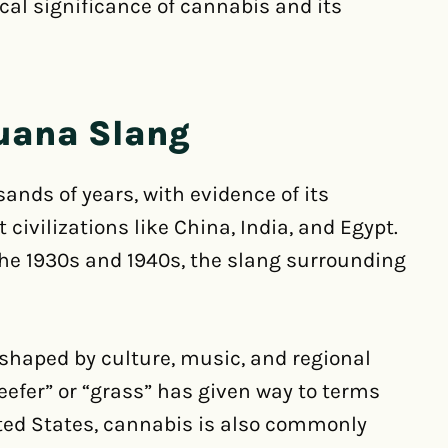
cal significance of cannabis and its
juana Slang
nds of years, with evidence of its
civilizations like China, India, and Egypt.
he 1930s and 1940s, the slang surrounding
shaped by culture, music, and regional
reefer” or “grass” has given way to terms
nited States, cannabis is also commonly