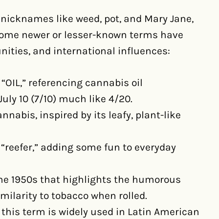
nicknames like weed, pot, and Mary Jane,
 Some newer or lesser-known terms have
ities, and international influences:
 “OIL,” referencing cannabis oil
July 10 (7/10) much like 4/20.
nnabis, inspired by its leafy, plant-like
d “reefer,” adding some fun to everyday
the 1950s that highlights the humorous
imilarity to tobacco when rolled.
” this term is widely used in Latin American