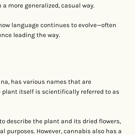
 a more generalized, casual way.
how language continues to evolve—often
uence leading the way.
na, has various names that are
ant itself is scientifically referred to as
o describe the plant and its dried flowers,
nal purposes. However, cannabis also has a