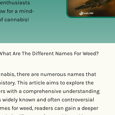
 enthusiasts
ow for a mind-
of cannabis!
What Are The Different Names For Weed?
nnabis, there are numerous names that
istory. This article aims to explore the
ders with a comprehensive understanding
s widely known and often controversial
names for weed, readers can gain a deeper