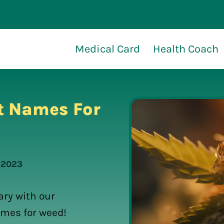
Medical Card
Health Coach
t Names For
, 2023
ry with our
ames for weed!