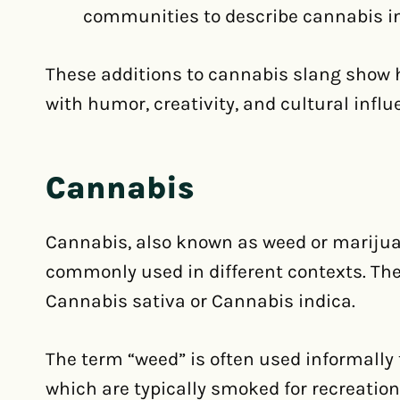
communities to describe cannabis in
These additions to cannabis slang show 
with humor, creativity, and cultural infl
Cannabis
Cannabis, also known as weed or marijua
commonly used in different contexts. The pl
Cannabis sativa or Cannabis indica.
The term “weed” is often used informally t
which are typically smoked for recreatio