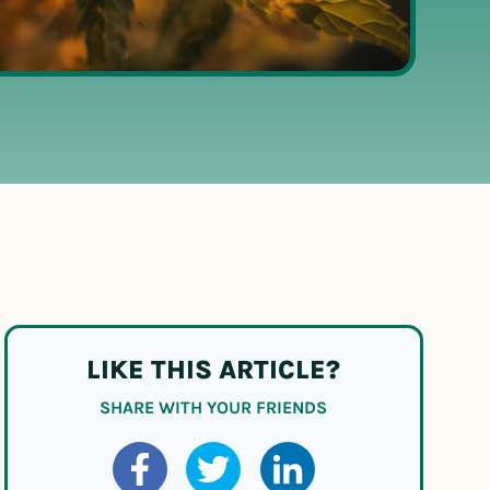
LIKE THIS ARTICLE?
SHARE WITH YOUR FRIENDS