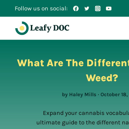
Skip
Follow us on social:
to
content
What Are The Differen
Weed?
by Haley Mills · October 18
Expand your cannabis vocabula
ultimate guide to the different n