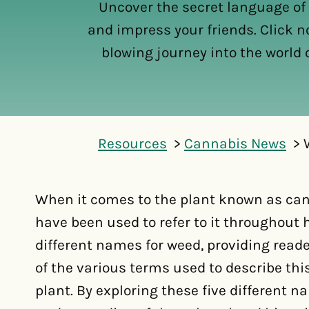
Uncover the secret language of
and impress your friends. Click n
blowing journey into the world 
Resources
Cannabis News
When it comes to the plant known as ca
have been used to refer to it throughout h
different names for weed, providing rea
of the various terms used to describe thi
plant. By exploring these five different 