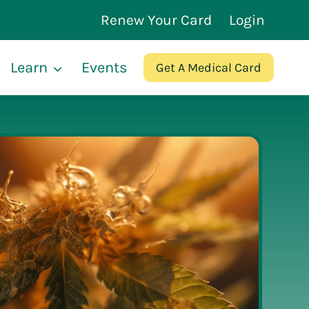
Renew Your Card
Login
Learn
Events
Get A Medical Card