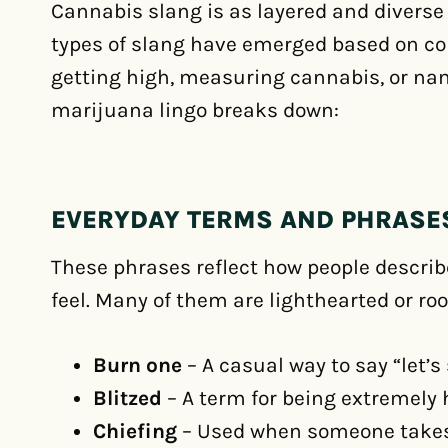
Cannabis slang is as layered and diverse a
types of slang have emerged based on co
getting high, measuring cannabis, or nam
marijuana lingo breaks down:
EVERYDAY TERMS AND PHRASE
These phrases reflect how people descri
feel. Many of them are lighthearted or roo
Burn one
– A casual way to say “let’s
Blitzed
– A term for being extremely h
Chiefing
– Used when someone takes l