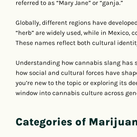
referred to as “Mary Jane” or “ganja.”
Globally, different regions have develope
“herb” are widely used, while in Mexico,
These names reflect both cultural identit
Understanding how cannabis slang has shi
how social and cultural forces have sha
you’re new to the topic or exploring its d
window into cannabis culture across gen
Categories of Marijua