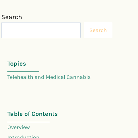
Search
Search
Topics
Telehealth and Medical Cannabis
Table of Contents
Overview
Introduction