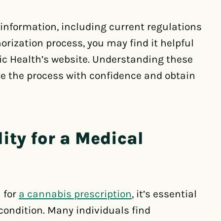
information, including current regulations
rization process, you may find it helpful
lic Health’s website. Understanding these
te the process with confidence and obtain
ity for a Medical
a for
a cannabis prescription
, it’s essential
 condition. Many individuals find