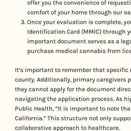
offer you the convenience of request
comfort of your home through our eas
Once your evaluation is complete, yo
Identification Card (MMIC) through y
important document serves as a legal 
purchase medical cannabis from lice
It’s important to remember that specific
county. Additionally, primary caregivers pl
they cannot apply for the document direct
navigating the application process. As hi
Public Health, “It is important to note th
California.” This structure not only suppo
collaborative approach to healthcare.