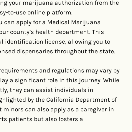
ing your marijuana authorization from the
y-to-use online platform.
u can apply for a Medical Marijuana
our county’s health department. This
identification license, allowing you to
nsed dispensaries throughout the state.
 requirements and regulations may vary by
ay a significant role in this journey. While
ly, they can assist individuals in
ghlighted by the California Department of
at minors can also apply as a caregiver in
rts patients but also fosters a