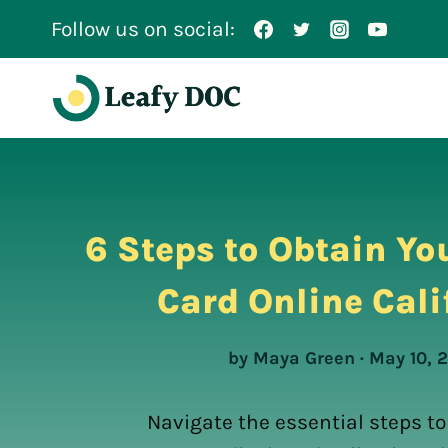
Skip
Follow us on social:
to
content
6 Steps to Obtain Yo
Card Online Cali
by Maya Green · May 10, 
Navigate the essential steps to