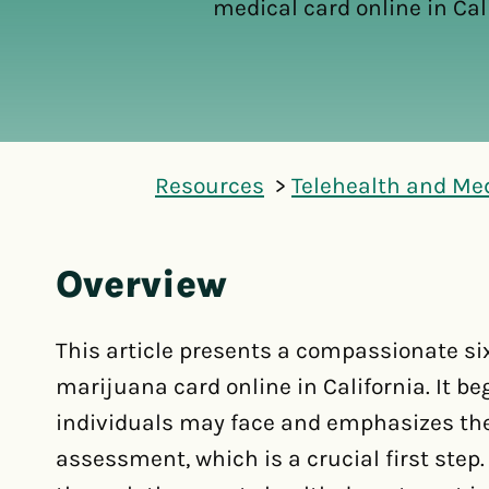
medical card online in Cali
Resources
Telehealth and Me
Overview
This article presents a compassionate si
marijuana card online in California. It b
individuals may face and emphasizes the
assessment, which is a crucial first step.