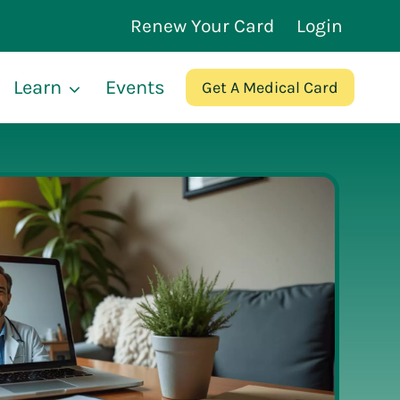
Renew Your Card
Login
Learn
Events
Get A Medical Card