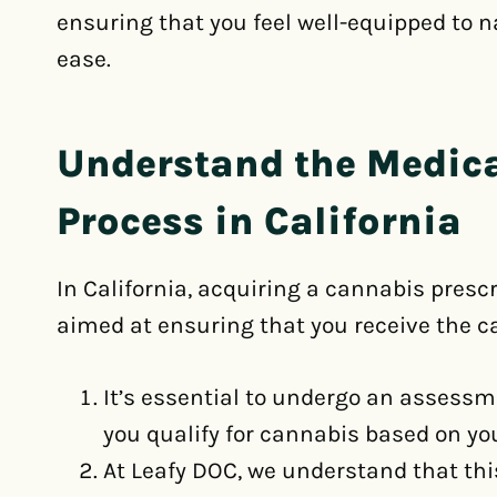
ensuring that you feel well-equipped to 
ease.
Understand the Medic
Process in California
In California, acquiring a cannabis prescr
aimed at ensuring that you receive the c
It’s essential to undergo an assess
you qualify for cannabis based on you
At Leafy DOC, we understand that thi