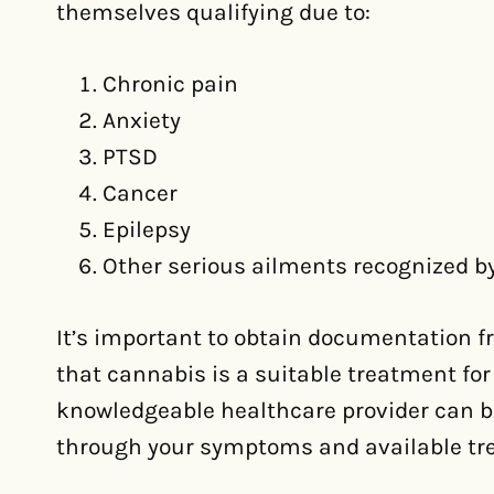
themselves qualifying due to:
Chronic pain
Anxiety
PTSD
Cancer
Epilepsy
Other serious ailments recognized by
It’s important to obtain documentation f
that cannabis is a suitable treatment for
knowledgeable healthcare provider can be
through your symptoms and available tr