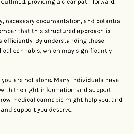
utlined, providing a clear path forward.
lity, necessary documentation, and potential
member that this structured approach is
s efficiently. By understanding these
dical cannabis, which may significantly
 you are not alone. Many individuals have
with the right information and support,
n how medical cannabis might help you, and
ef and support you deserve.