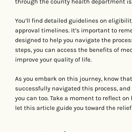
through the county health department is o
You’ll find detailed guidelines on eligibi
approval timelines. It’s important to re
designed to help you navigate the proces
steps, you can access the benefits of me
improve your quality of life.
As you embark on this journey, know that
successfully navigated this process, and 
you can too. Take a moment to reflect o
let this article guide you toward the reli