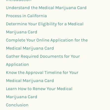
Understand the Medical Marijuana Card
Process in California
Determine Your Eligibility for a Medical
Marijuana Card
Complete Your Online Application for the
Medical Marijuana Card
Gather Required Documents for Your
Application
Know the Approval Timeline for Your
Medical Marijuana Card
Learn How to Renew Your Medical
Marijuana Card
Conclusion