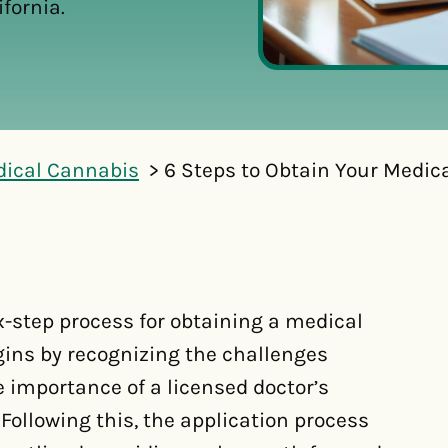
fornia.
dical Cannabis
6 Steps to Obtain Your Medica
x-step process for obtaining a medical
egins by recognizing the challenges
 importance of a licensed doctor’s
 Following this, the application process