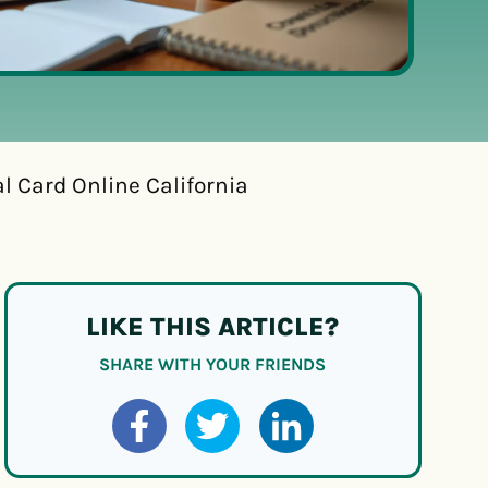
l Card Online California
LIKE THIS ARTICLE?
SHARE WITH YOUR FRIENDS