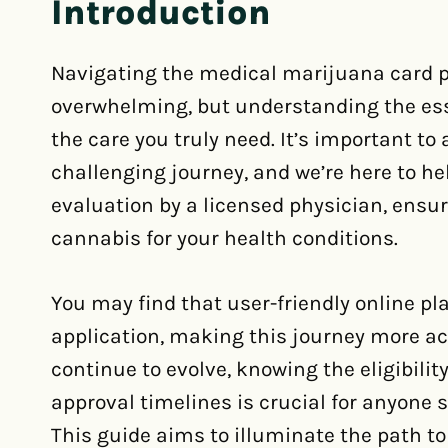
Introduction
Navigating the medical marijuana card pr
overwhelming, but understanding the es
the care you truly need. It’s important to
challenging journey, and we’re here to he
evaluation by a licensed physician, ensu
cannabis for your health conditions.
You may find that user-friendly online p
application, making this journey more ac
continue to evolve, knowing the eligibilit
approval timelines is crucial for anyone 
This guide aims to illuminate the path t