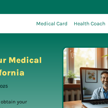
Medical Card
Health Coach
ur Medical
fornia
2025
 obtain your