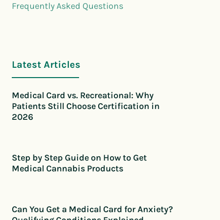
Frequently Asked Questions
Latest Articles
Medical Card vs. Recreational: Why
Patients Still Choose Certification in
2026
Step by Step Guide on How to Get
Medical Cannabis Products
Can You Get a Medical Card for Anxiety?
Qualifying Conditions Explained