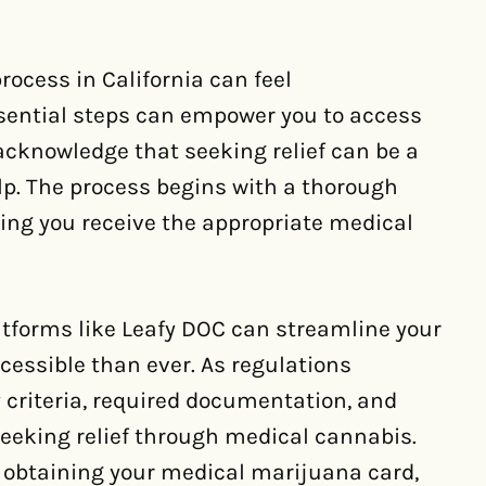
ocess in California can feel
sential steps can empower you to access
 acknowledge that seeking relief can be a
lp. The process begins with a thorough
ring you receive the appropriate medical
latforms like Leafy DOC can streamline your
cessible than ever. As regulations
y criteria, required documentation, and
seeking relief through medical cannabis.
o obtaining your medical marijuana card,