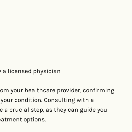
 a licensed physician
rom your healthcare provider, confirming
 your condition. Consulting with a
 a crucial step, as they can guide you
eatment options.