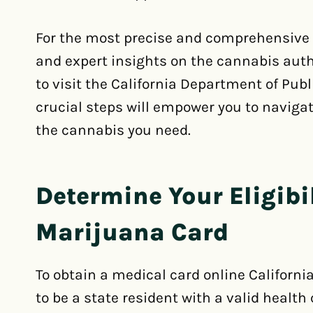
For the most precise and comprehensive 
and expert insights on the cannabis autho
to visit the California Department of Pub
crucial steps will empower you to naviga
the cannabis you need.
Determine Your Eligibil
Marijuana Card
To obtain a medical card online Californi
to be a state resident with a valid health