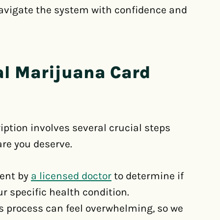
navigate the system with confidence and
al Marijuana Card
iption involves several crucial steps
are you deserve.
ment by
a licensed doctor
to determine if
r specific health condition.
s process can feel overwhelming, so we