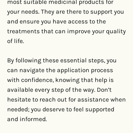
most suitable medicinal products for
your needs. They are there to support you
and ensure you have access to the
treatments that can improve your quality
of life.
By following these essential steps, you
can navigate the application process
with confidence, knowing that help is
available every step of the way. Don’t
hesitate to reach out for assistance when
needed; you deserve to feel supported
and informed.