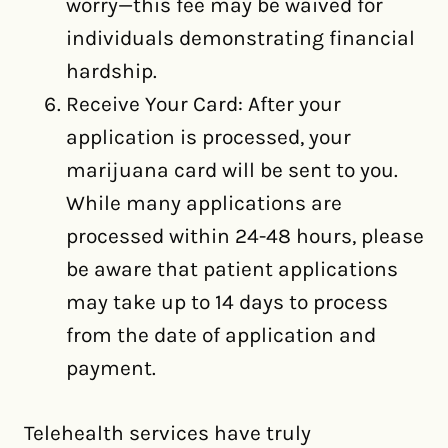
worry—this fee may be waived for
individuals demonstrating financial
hardship.
Receive Your Card: After your
application is processed, your
marijuana card will be sent to you.
While many applications are
processed within 24-48 hours, please
be aware that patient applications
may take up to 14 days to process
from the date of application and
payment.
Telehealth services have truly