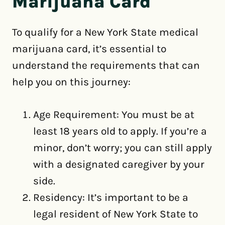
Marijuana Card
To qualify for a New York State medical
marijuana card, it’s essential to
understand the requirements that can
help you on this journey:
Age Requirement: You must be at
least 18 years old to apply. If you’re a
minor, don’t worry; you can still apply
with a designated caregiver by your
side.
Residency: It’s important to be a
legal resident of New York State to