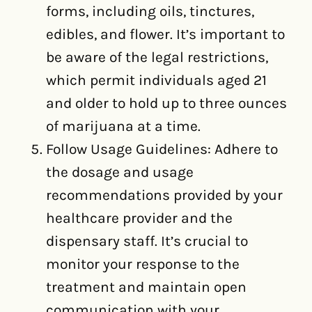
forms, including oils, tinctures,
edibles, and flower. It’s important to
be aware of the legal restrictions,
which permit individuals aged 21
and older to hold up to three ounces
of marijuana at a time.
Follow Usage Guidelines: Adhere to
the dosage and usage
recommendations provided by your
healthcare provider and the
dispensary staff. It’s crucial to
monitor your response to the
treatment and maintain open
communication with your