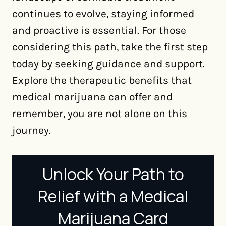
continues to evolve, staying informed
and proactive is essential. For those
considering this path, take the first step
today by seeking guidance and support.
Explore the therapeutic benefits that
medical marijuana can offer and
remember, you are not alone on this
journey.