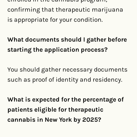
confirming that therapeutic marijuana
is appropriate for your condition.
What documents should I gather before
starting the application process?
You should gather necessary documents
such as proof of identity and residency.
What is expected for the percentage of
patients eligible for therapeutic
cannabis in New York by 2025?