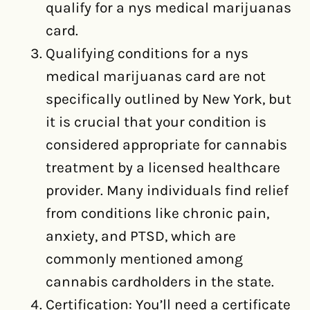
qualify for a nys medical marijuanas
card.
Qualifying conditions for a nys
medical marijuanas card are not
specifically outlined by New York, but
it is crucial that your condition is
considered appropriate for cannabis
treatment by a licensed healthcare
provider. Many individuals find relief
from conditions like chronic pain,
anxiety, and PTSD, which are
commonly mentioned among
cannabis cardholders in the state.
Certification: You’ll need a certificate