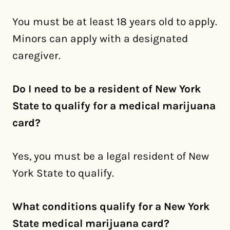
You must be at least 18 years old to apply.
Minors can apply with a designated
caregiver.
Do I need to be a resident of New York
State to qualify for a medical marijuana
card?
Yes, you must be a legal resident of New
York State to qualify.
What conditions qualify for a New York
State medical marijuana card?