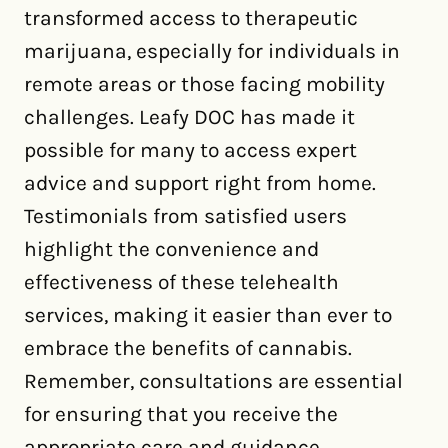
transformed access to therapeutic
marijuana, especially for individuals in
remote areas or those facing mobility
challenges. Leafy DOC has made it
possible for many to access expert
advice and support right from home.
Testimonials from satisfied users
highlight the convenience and
effectiveness of these telehealth
services, making it easier than ever to
embrace the benefits of cannabis.
Remember, consultations are essential
for ensuring that you receive the
appropriate care and guidance