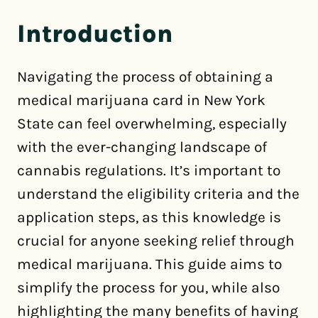
Introduction
Navigating the process of obtaining a
medical marijuana card in New York
State can feel overwhelming, especially
with the ever-changing landscape of
cannabis regulations. It’s important to
understand the eligibility criteria and the
application steps, as this knowledge is
crucial for anyone seeking relief through
medical marijuana. This guide aims to
simplify the process for you, while also
highlighting the many benefits of having