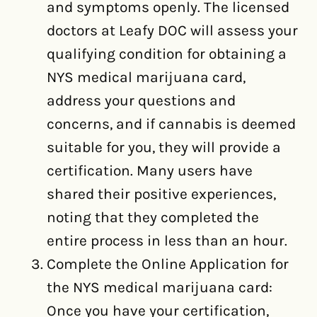
and symptoms openly. The licensed
doctors at Leafy DOC will assess your
qualifying condition for obtaining a
NYS medical marijuana card,
address your questions and
concerns, and if cannabis is deemed
suitable for you, they will provide a
certification. Many users have
shared their positive experiences,
noting that they completed the
entire process in less than an hour.
Complete the Online Application for
the NYS medical marijuana card:
Once you have your certification,