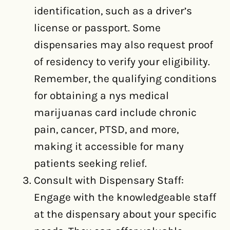
identification, such as a driver’s
license or passport. Some
dispensaries may also request proof
of residency to verify your eligibility.
Remember, the qualifying conditions
for obtaining a nys medical
marijuanas card include chronic
pain, cancer, PTSD, and more,
making it accessible for many
patients seeking relief.
Consult with Dispensary Staff:
Engage with the knowledgeable staff
at the dispensary about your specific