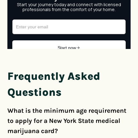
Frequently Asked
Questions
What is the minimum age requirement
to apply for a New York State medical
marijuana card?