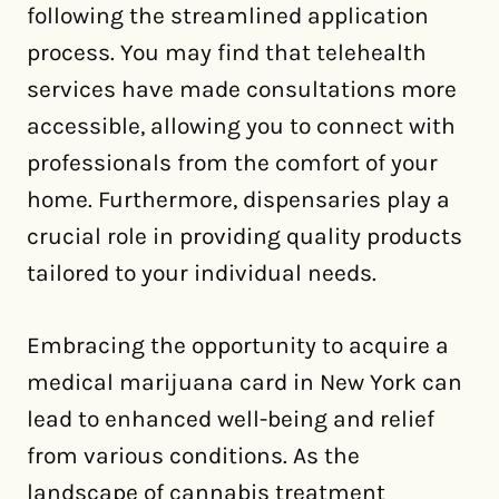
following the streamlined application
process. You may find that telehealth
services have made consultations more
accessible, allowing you to connect with
professionals from the comfort of your
home. Furthermore, dispensaries play a
crucial role in providing quality products
tailored to your individual needs.
Embracing the opportunity to acquire a
medical marijuana card in New York can
lead to enhanced well-being and relief
from various conditions. As the
landscape of cannabis treatment