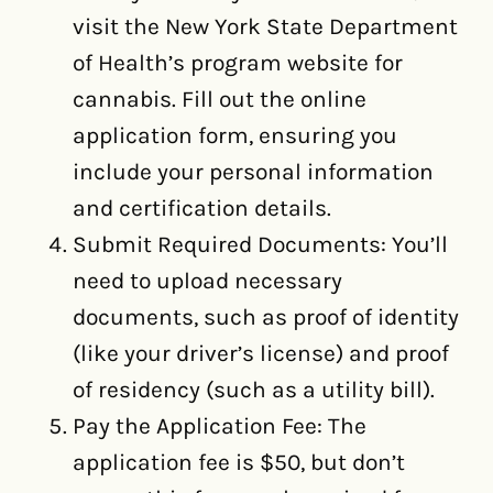
visit the New York State Department
of Health’s program website for
cannabis. Fill out the online
application form, ensuring you
include your personal information
and certification details.
Submit Required Documents: You’ll
need to upload necessary
documents, such as proof of identity
(like your driver’s license) and proof
of residency (such as a utility bill).
Pay the Application Fee: The
application fee is $50, but don’t