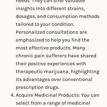
needs. They can offer valuable
insights into different strains,
dosages, and consumption methods
tailored to your condition.
Personalized consultations are
emphasized to help you find the
most effective products. Many
chronic pain sufferers have shared
their positive experiences with
therapeutic marijuana, highlighting
its advantages over conventional
prescription drugs.
Acquire Medicinal Products: You can
select from a range of medicinal