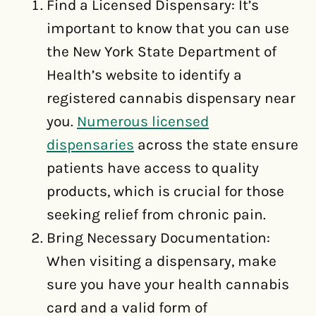
Find a Licensed Dispensary: It’s
important to know that you can use
the New York State Department of
Health’s website to identify a
registered cannabis dispensary near
you.
Numerous licensed
dispensaries
across the state ensure
patients have access to quality
products, which is crucial for those
seeking relief from chronic pain.
Bring Necessary Documentation:
When visiting a dispensary, make
sure you have your health cannabis
card and a valid form of