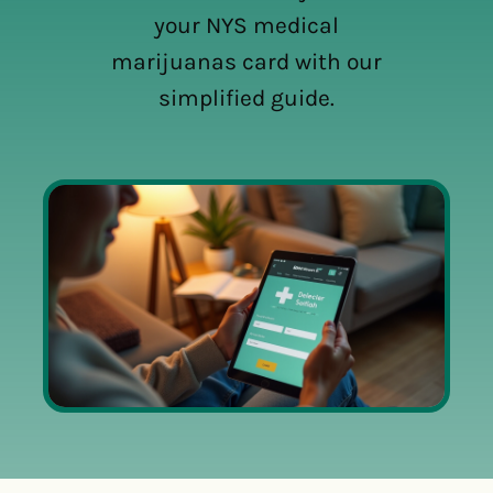
your NYS medical
marijuanas card with our
simplified guide.