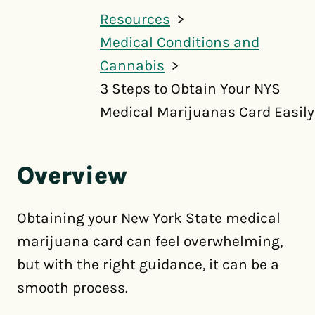
Resources
Medical Conditions and
Cannabis
3 Steps to Obtain Your NYS
Medical Marijuanas Card Easily
Overview
Obtaining your New York State medical
marijuana card can feel overwhelming,
but with the right guidance, it can be a
smooth process.