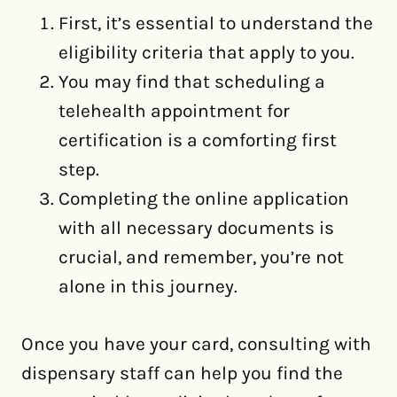
First, it’s essential to understand the
eligibility criteria that apply to you.
You may find that scheduling a
telehealth appointment for
certification is a comforting first
step.
Completing the online application
with all necessary documents is
crucial, and remember, you’re not
alone in this journey.
Once you have your card, consulting with
dispensary staff can help you find the