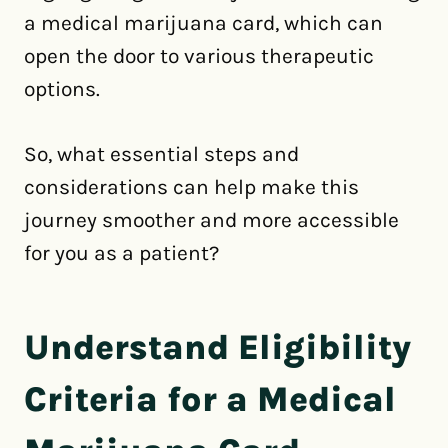
a medical marijuana card, which can
open the door to various therapeutic
options.
So, what essential steps and
considerations can help make this
journey smoother and more accessible
for you as a patient?
Understand Eligibility
Criteria for a Medical