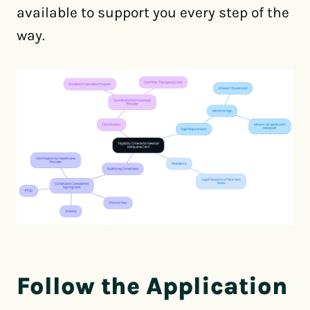
available to support you every step of the
way.
Follow the Application