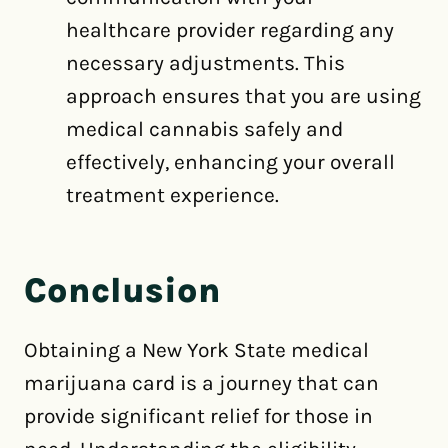
healthcare provider regarding any
necessary adjustments. This
approach ensures that you are using
medical cannabis safely and
effectively, enhancing your overall
treatment experience.
Conclusion
Obtaining a New York State medical
marijuana card is a journey that can
provide significant relief for those in