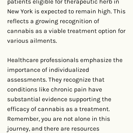
patients eligible for therapeutic herb in
New York is expected to remain high. This
reflects a growing recognition of
cannabis as a viable treatment option for
various ailments.
Healthcare professionals emphasize the
importance of individualized
assessments. They recognize that
conditions like chronic pain have
substantial evidence supporting the
efficacy of cannabis as a treatment.
Remember, you are not alone in this
journey, and there are resources