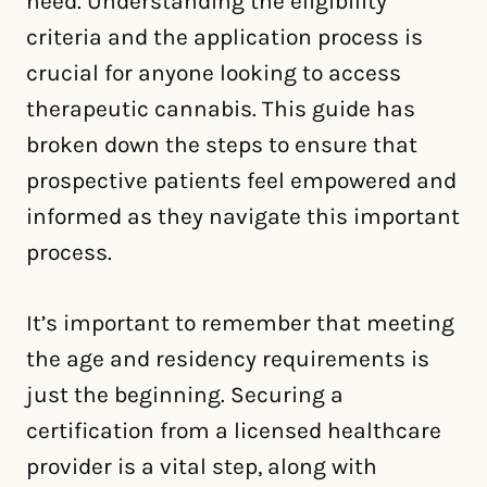
need. Understanding the eligibility
criteria and the application process is
crucial for anyone looking to access
therapeutic cannabis. This guide has
broken down the steps to ensure that
prospective patients feel empowered and
informed as they navigate this important
process.
It’s important to remember that meeting
the age and residency requirements is
just the beginning. Securing a
certification from a licensed healthcare
provider is a vital step, along with