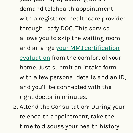
demand telehealth appointment
with a registered healthcare provider
through Leafy DOC. This service
allows you to skip the waiting room
and arrange
your MMJ certification
evaluation
from the comfort of your
home. Just submit an intake form
with a few personal details and an ID,
and you’ll be connected with the
right doctor in minutes.
Attend the Consultation: During your
telehealth appointment, take the
time to discuss your health history