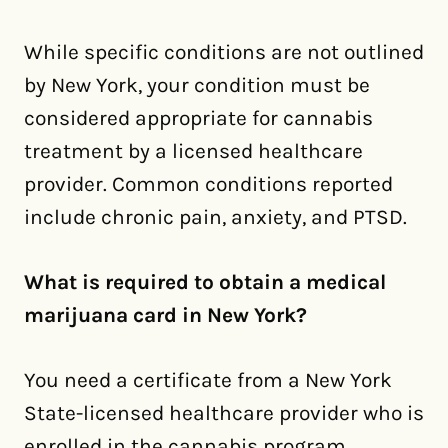
While specific conditions are not outlined
by New York, your condition must be
considered appropriate for cannabis
treatment by a licensed healthcare
provider. Common conditions reported
include chronic pain, anxiety, and PTSD.
What is required to obtain a medical
marijuana card in New York?
You need a certificate from a New York
State-licensed healthcare provider who is
enrolled in the cannabis program,