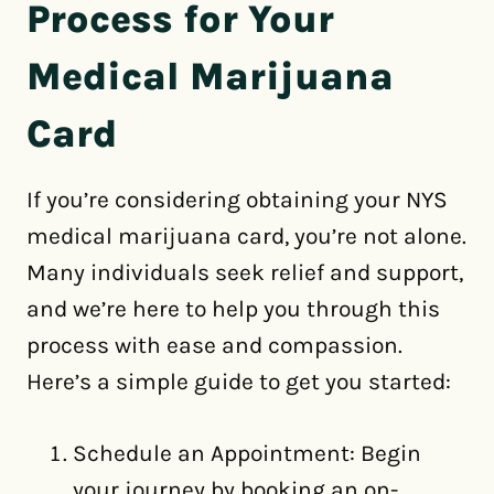
Process for Your
Medical Marijuana
Card
If you’re considering obtaining your NYS
medical marijuana card, you’re not alone.
Many individuals seek relief and support,
and we’re here to help you through this
process with ease and compassion.
Here’s a simple guide to get you started:
Schedule an Appointment: Begin
your journey by booking an on-