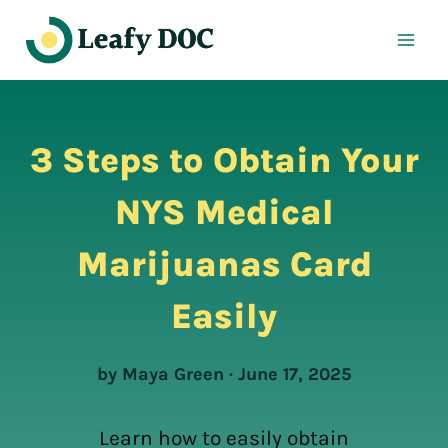
Skip
to
content
3 Steps to Obtain Your
NYS Medical
Marijuanas Card
Easily
by Maya Green · June 17, 2025
Learn how to easily obtain