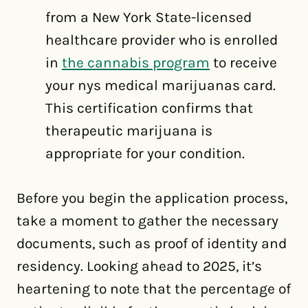
from a New York State-licensed
healthcare provider who is enrolled
in
the cannabis program
to receive
your nys medical marijuanas card.
This certification confirms that
therapeutic marijuana is
appropriate for your condition.
Before you begin the application process,
take a moment to gather the necessary
documents, such as proof of identity and
residency. Looking ahead to 2025, it’s
heartening to note that the percentage of