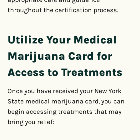
throughout the certification process.
Utilize Your Medical
Marijuana Card for
Access to Treatments
Once you have received your New York
State medical marijuana card, you can
begin accessing treatments that may
bring you relief: