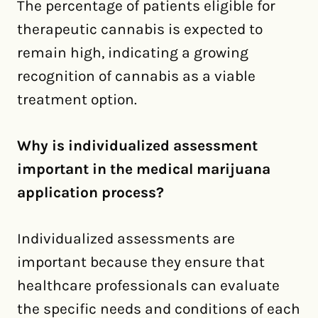
The percentage of patients eligible for
therapeutic cannabis is expected to
remain high, indicating a growing
recognition of cannabis as a viable
treatment option.
Why is individualized assessment
important in the medical marijuana
application process?
Individualized assessments are
important because they ensure that
healthcare professionals can evaluate
the specific needs and conditions of each