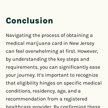
Conclusion
Navigating the process of obtaining a
medical marijuana card in New Jersey
can feel overwhelming at first. However,
by understanding the key steps and
requirements, you can significantly ease
your journey. It’s important to recognize
that eligibility hinges on specific medical
conditions, residency, age, and a
recommendation from a registered
healthcare provider. By confirming these