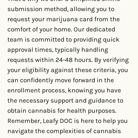
submission method, allowing you to
request your marijuana card from the
comfort of your home. Our dedicated
team is committed to providing quick
approval times, typically handling
requests within 24-48 hours. By verifying
your eligibility against these criteria, you
can confidently move forward in the
enrollment process, knowing you have
the necessary support and guidance to
obtain cannabis for health purposes.
Remember, Leafy DOC is here to help you
navigate the complexities of cannabis