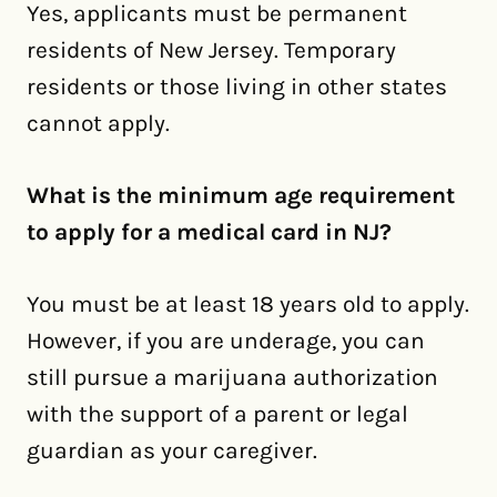
Yes, applicants must be permanent
residents of New Jersey. Temporary
residents or those living in other states
cannot apply.
What is the minimum age requirement
to apply for a medical card in NJ?
You must be at least 18 years old to apply.
However, if you are underage, you can
still pursue a marijuana authorization
with the support of a parent or legal
guardian as your caregiver.