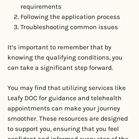
requirements
Following the application process
Troubleshooting common issues
It’s important to remember that by
knowing the qualifying conditions, you
can take a significant step forward.
You may find that utilizing services like
Leafy DOC for guidance and telehealth
appointments can make your journey
smoother. These resources are designed
to support you, ensuring that you feel
confident and informed every step of the