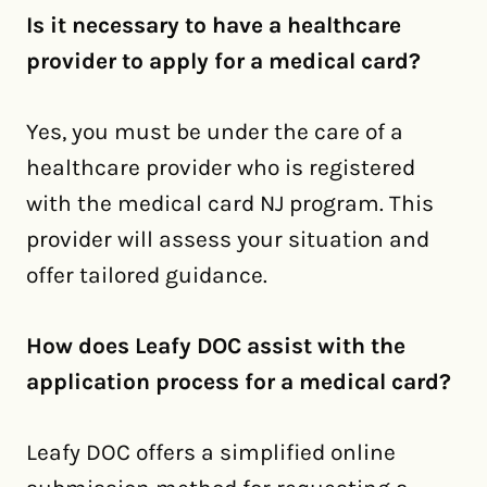
Is it necessary to have a healthcare
provider to apply for a medical card?
Yes, you must be under the care of a
healthcare provider who is registered
with the medical card NJ program. This
provider will assess your situation and
offer tailored guidance.
How does Leafy DOC assist with the
application process for a medical card?
Leafy DOC offers a simplified online