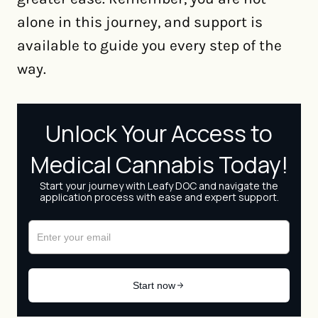
alone in this journey, and support is
available to guide you every step of the
way.