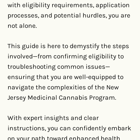
with eligibility requirements, application
processes, and potential hurdles, you are
not alone.
This guide is here to demystify the steps
involved—from confirming eligibility to
troubleshooting common issues—
ensuring that you are well-equipped to
navigate the complexities of the New
Jersey Medicinal Cannabis Program.
With expert insights and clear
instructions, you can confidently embark
on your path toward enhanced health