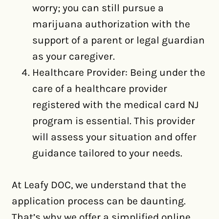
worry; you can still pursue a
marijuana authorization with the
support of a parent or legal guardian
as your caregiver.
Healthcare Provider: Being under the
care of a healthcare provider
registered with the medical card NJ
program is essential. This provider
will assess your situation and offer
guidance tailored to your needs.
At Leafy DOC, we understand that the
application process can be daunting.
That’s why we offer a simplified online