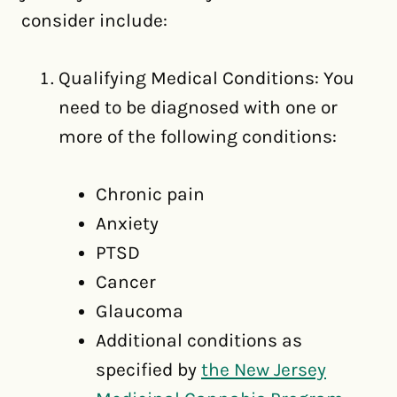
consider include:
Qualifying Medical Conditions: You
need to be diagnosed with one or
more of the following conditions:
Chronic pain
Anxiety
PTSD
Cancer
Glaucoma
Additional conditions as
specified by
the New Jersey