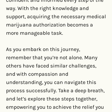
way. With the right knowledge and
support, acquiring the necessary medical
marijuana authorization becomes a
more manageable task.
As you embark on this journey,
remember that you’re not alone. Many
others have faced similar challenges,
and with compassion and
understanding, you can navigate this
process successfully. Take a deep breath,
and let’s explore these steps together,
empowering you to achieve the relief you