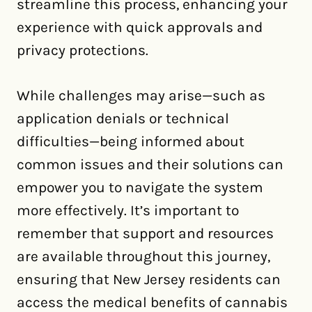
streamline this process, enhancing your
experience with quick approvals and
privacy protections.
While challenges may arise—such as
application denials or technical
difficulties—being informed about
common issues and their solutions can
empower you to navigate the system
more effectively. It’s important to
remember that support and resources
are available throughout this journey,
ensuring that New Jersey residents can
access the medical benefits of cannabis