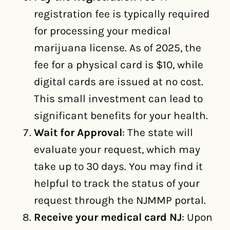
registration fee is typically required
for processing your medical
marijuana license. As of 2025, the
fee for a physical card is $10, while
digital cards are issued at no cost.
This small investment can lead to
significant benefits for your health.
Wait for Approval
: The state will
evaluate your request, which may
take up to 30 days. You may find it
helpful to track the status of your
request through the NJMMP portal.
Receive your medical card NJ
: Upon