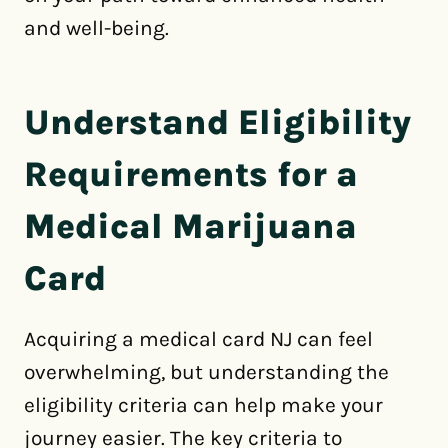
and well-being.
Understand Eligibility
Requirements for a
Medical Marijuana
Card
Acquiring a medical card NJ can feel
overwhelming, but understanding the
eligibility criteria can help make your
journey easier. The key criteria to