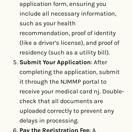
application form, ensuring you
include all necessary information,
such as your health
recommendation, proof of identity
(like a driver’s license), and proof of
residency (such as a utility bill).
Submit Your Application
: After
completing the application, submit
it through the NJMMP portal to
receive your medical card nj. Double-
check that all documents are
uploaded correctly to prevent any
delays in processing.
Pay the Registration Fee
: A