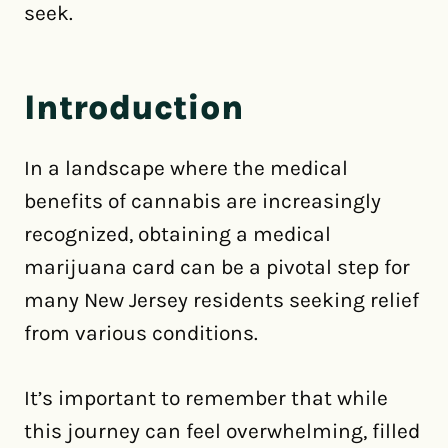
seek.
Introduction
In a landscape where the medical
benefits of cannabis are increasingly
recognized, obtaining a medical
marijuana card can be a pivotal step for
many New Jersey residents seeking relief
from various conditions.
It’s important to remember that while
this journey can feel overwhelming, filled