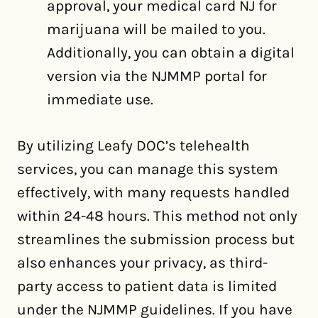
approval, your medical card NJ for
marijuana will be mailed to you.
Additionally, you can obtain a digital
version via the NJMMP portal for
immediate use.
By utilizing Leafy DOC’s telehealth
services, you can manage this system
effectively, with many requests handled
within 24-48 hours. This method not only
streamlines the submission process but
also enhances your privacy, as third-
party access to patient data is limited
under the NJMMP guidelines. If you have