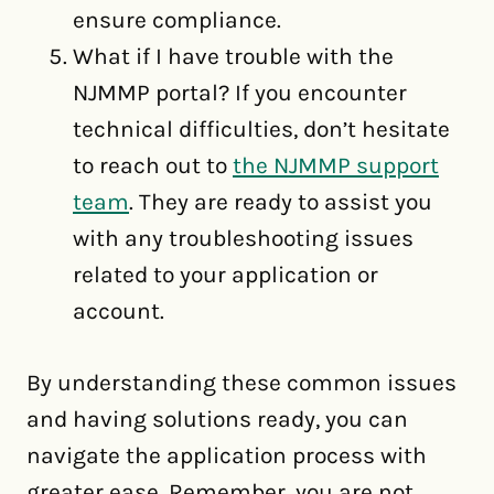
ensure compliance.
What if I have trouble with the
NJMMP portal? If you encounter
technical difficulties, don’t hesitate
to reach out to
the NJMMP support
team
. They are ready to assist you
with any troubleshooting issues
related to your application or
account.
By understanding these common issues
and having solutions ready, you can
navigate the application process with
greater ease. Remember, you are not