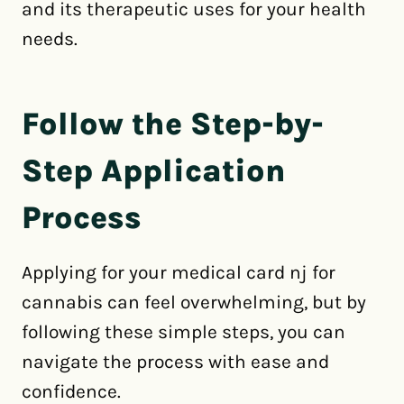
and its therapeutic uses for your health
needs.
Follow the Step-by-
Step Application
Process
Applying for your medical card nj for
cannabis can feel overwhelming, but by
following these simple steps, you can
navigate the process with ease and
confidence.