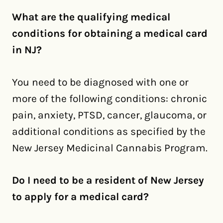
What are the qualifying medical
conditions for obtaining a medical card
in NJ?
You need to be diagnosed with one or
more of the following conditions: chronic
pain, anxiety, PTSD, cancer, glaucoma, or
additional conditions as specified by the
New Jersey Medicinal Cannabis Program.
Do I need to be a resident of New Jersey
to apply for a medical card?