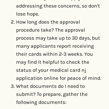
addressing these concerns, so don’t
lose hope.
How long does the approval
procedure take? The approval
process may take up to 30 days, but
many applicants report receiving
their cards within 2-3 weeks. You
may find it helpful to check the
status of your medical card nj
application online for peace of mind.
What documents do I need to
submit? To prepare, gather the
following documents: