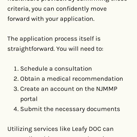
criteria, you can confidently move
forward with your application.
The application process itself is
straightforward. You will need to:
Schedule a consultation
Obtain a medical recommendation
Create an account on the NJMMP
portal
Submit the necessary documents
Utilizing services like Leafy DOC can