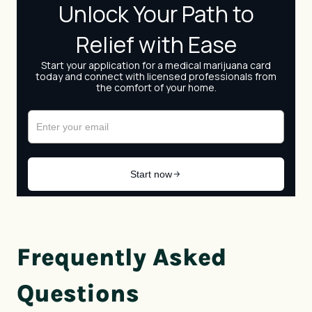
Frequently Asked
Questions