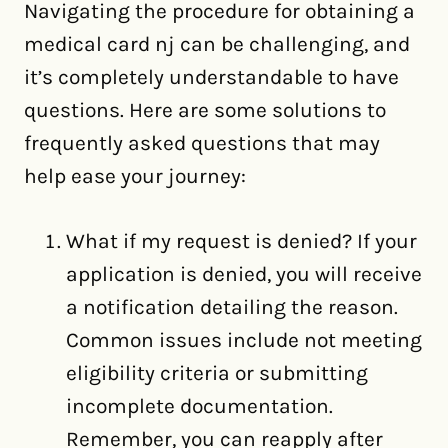
Navigating the procedure for obtaining a
medical card nj can be challenging, and
it’s completely understandable to have
questions. Here are some solutions to
frequently asked questions that may
help ease your journey:
What if my request is denied? If your
application is denied, you will receive
a notification detailing the reason.
Common issues include not meeting
eligibility criteria or submitting
incomplete documentation.
Remember, you can reapply after