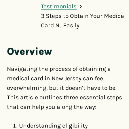
Testimonials
3 Steps to Obtain Your Medical
Card NJ Easily
Overview
Navigating the process of obtaining a
medical card in New Jersey can feel
overwhelming, but it doesn’t have to be.
This article outlines three essential steps
that can help you along the way:
Understanding eligibility