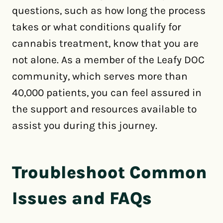
questions, such as how long the process
takes or what conditions qualify for
cannabis treatment, know that you are
not alone. As a member of the Leafy DOC
community, which serves more than
40,000 patients, you can feel assured in
the support and resources available to
assist you during this journey.
Troubleshoot Common
Issues and FAQs