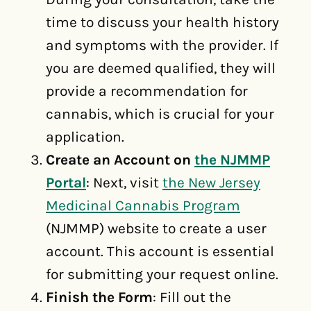
time to discuss your health history
and symptoms with the provider. If
you are deemed qualified, they will
provide a recommendation for
cannabis, which is crucial for your
application.
Create an Account on
the NJMMP
Portal
: Next, visit
the New Jersey
Medicinal Cannabis Program
(NJMMP) website to create a user
account. This account is essential
for submitting your request online.
Finish the Form
: Fill out the