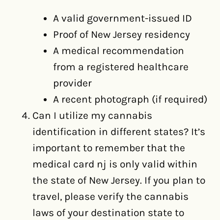
A valid government-issued ID
Proof of New Jersey residency
A medical recommendation
from a registered healthcare
provider
A recent photograph (if required)
Can I utilize my cannabis
identification in different states? It’s
important to remember that the
medical card nj is only valid within
the state of New Jersey. If you plan to
travel, please verify the cannabis
laws of your destination state to