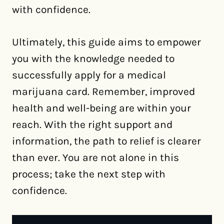
with confidence.
Ultimately, this guide aims to empower
you with the knowledge needed to
successfully apply for a medical
marijuana card. Remember, improved
health and well-being are within your
reach. With the right support and
information, the path to relief is clearer
than ever. You are not alone in this
process; take the next step with
confidence.