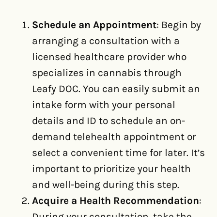
Schedule an Appointment
: Begin by
arranging a consultation with a
licensed healthcare provider who
specializes in cannabis through
Leafy DOC. You can easily submit an
intake form with your personal
details and ID to schedule an on-
demand telehealth appointment or
select a convenient time for later. It’s
important to prioritize your health
and well-being during this step.
Acquire a Health Recommendation
:
During your consultation, take the