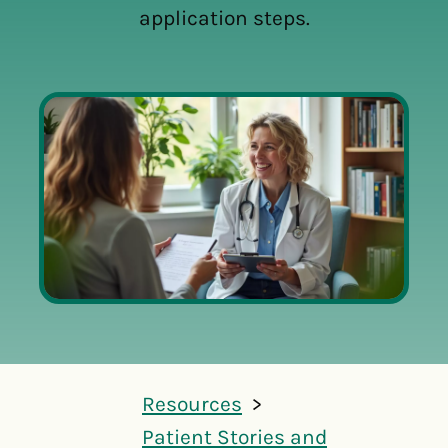
application steps.
Resources
Patient Stories and