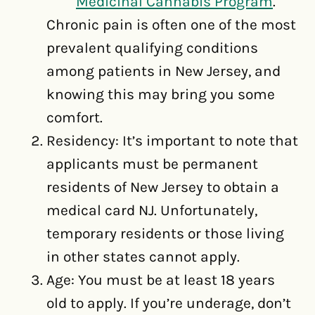
Medicinal Cannabis Program
.
Chronic pain is often one of the most
prevalent qualifying conditions
among patients in New Jersey, and
knowing this may bring you some
comfort.
Residency: It’s important to note that
applicants must be permanent
residents of New Jersey to obtain a
medical card NJ. Unfortunately,
temporary residents or those living
in other states cannot apply.
Age: You must be at least 18 years
old to apply. If you’re underage, don’t