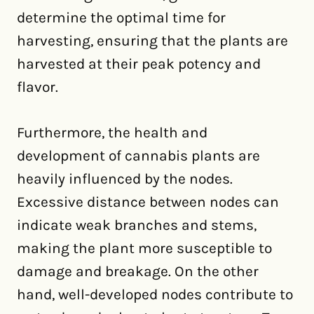
determine the optimal time for
harvesting, ensuring that the plants are
harvested at their peak potency and
flavor.
Furthermore, the health and
development of cannabis plants are
heavily influenced by the nodes.
Excessive distance between nodes can
indicate weak branches and stems,
making the plant more susceptible to
damage and breakage. On the other
hand, well-developed nodes contribute to