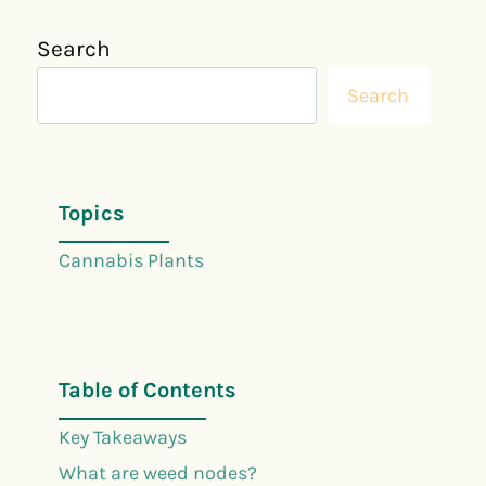
Search
Search
Topics
Cannabis Plants
Table of Contents
Key Takeaways
What are weed nodes?