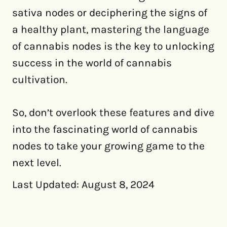
sativa nodes or deciphering the signs of
a healthy plant, mastering the language
of cannabis nodes is the key to unlocking
success in the world of cannabis
cultivation.
So, don’t overlook these features and dive
into the fascinating world of cannabis
nodes to take your growing game to the
next level.
Last Updated: August 8, 2024