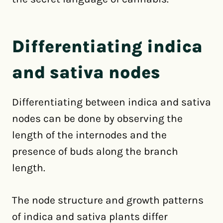
Differentiating indica
and sativa nodes
Differentiating between indica and sativa
nodes can be done by observing the
length of the internodes and the
presence of buds along the branch
length.
The node structure and growth patterns
of indica and sativa plants differ