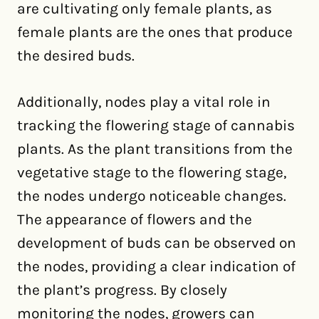
are cultivating only female plants, as
female plants are the ones that produce
the desired buds.
Additionally, nodes play a vital role in
tracking the flowering stage of cannabis
plants. As the plant transitions from the
vegetative stage to the flowering stage,
the nodes undergo noticeable changes.
The appearance of flowers and the
development of buds can be observed on
the nodes, providing a clear indication of
the plant’s progress. By closely
monitoring the nodes, growers can