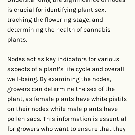
is crucial for identifying plant sex,
tracking the flowering stage, and
determining the health of cannabis
plants.
Nodes act as key indicators for various
aspects of a plant’s life cycle and overall
well-being. By examining the nodes,
growers can determine the sex of the
plant, as female plants have white pistils
on their nodes while male plants have
pollen sacs. This information is essential
for growers who want to ensure that they