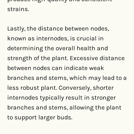
strains.
Lastly, the distance between nodes,
known as internodes, is crucial in
determining the overall health and
strength of the plant. Excessive distance
between nodes can indicate weak
branches and stems, which may lead to a
less robust plant. Conversely, shorter
internodes typically result in stronger
branches and stems, allowing the plant
to support larger buds.