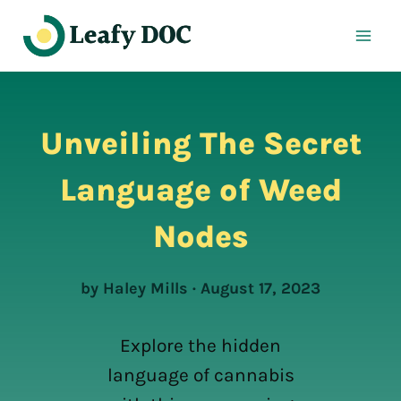
Skip
to
content
Unveiling The Secret
Language of Weed
Nodes
by Haley Mills · August 17, 2023
Explore the hidden
language of cannabis