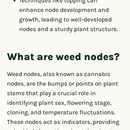
Techniques like topping can
enhance node development and
growth, leading to well-developed
nodes and a sturdy plant structure.
What are weed nodes?
Weed nodes, also known as cannabis
nodes, are the bumps or points on plant
stems that play a crucial role in
identifying plant sex, flowering stage,
cloning, and temperature fluctuations.
These nodes act as indicators, providing