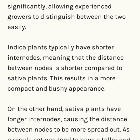
significantly, allowing experienced
growers to distinguish between the two
easily.
Indica plants typically have shorter
internodes, meaning that the distance
between nodes is shorter compared to
sativa plants. This results in a more
compact and bushy appearance.
On the other hand, sativa plants have
longer internodes, causing the distance
between nodes to be more spread out. As
a result, sativas tend to have a taller and