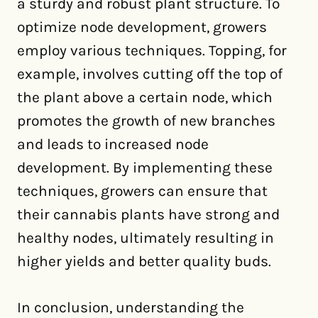
a sturdy and robust plant structure. To
optimize node development, growers
employ various techniques. Topping, for
example, involves cutting off the top of
the plant above a certain node, which
promotes the growth of new branches
and leads to increased node
development. By implementing these
techniques, growers can ensure that
their cannabis plants have strong and
healthy nodes, ultimately resulting in
higher yields and better quality buds.
In conclusion, understanding the