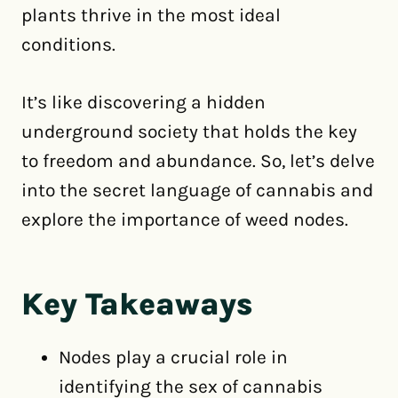
plants thrive in the most ideal
conditions.
It’s like discovering a hidden
underground society that holds the key
to freedom and abundance. So, let’s delve
into the secret language of cannabis and
explore the importance of weed nodes.
Key Takeaways
Nodes play a crucial role in
identifying the sex of cannabis