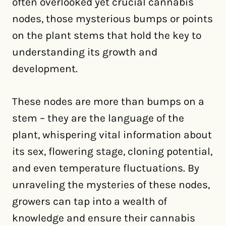
often overlooked yet crucial cannabis
nodes, those mysterious bumps or points
on the plant stems that hold the key to
understanding its growth and
development.
These nodes are more than bumps on a
stem – they are the language of the
plant, whispering vital information about
its sex, flowering stage, cloning potential,
and even temperature fluctuations. By
unraveling the mysteries of these nodes,
growers can tap into a wealth of
knowledge and ensure their cannabis