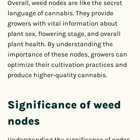
Overall, weed nodes are like the secret
language of cannabis. They provide
growers with vital information about
plant sex, flowering stage, and overall
plant health. By understanding the
importance of these nodes, growers can
optimize their cultivation practices and
produce higher-quality cannabis.
Significance of weed
nodes
Understanding the significance of nodes