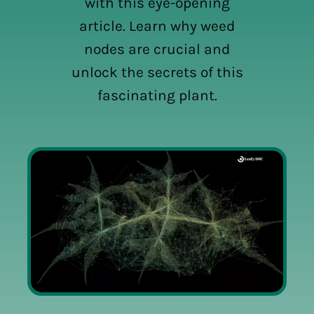
with this eye-opening
article. Learn why weed
nodes are crucial and
unlock the secrets of this
fascinating plant.