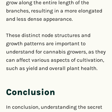
grow along the entire length of the
branches, resulting in a more elongated
and less dense appearance.
These distinct node structures and
growth patterns are important to
understand for cannabis growers, as they
can affect various aspects of cultivation,
such as yield and overall plant health.
Conclusion
In conclusion, understanding the secret