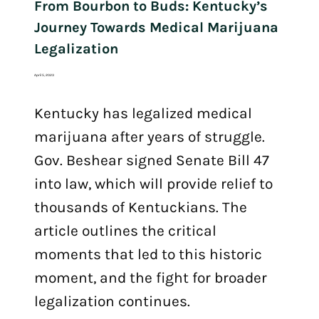
From Bourbon to Buds: Kentucky’s
Journey Towards Medical Marijuana
Legalization
April 5, 2023
Kentucky has legalized medical
marijuana after years of struggle.
Gov. Beshear signed Senate Bill 47
into law, which will provide relief to
thousands of Kentuckians. The
article outlines the critical
moments that led to this historic
moment, and the fight for broader
legalization continues.