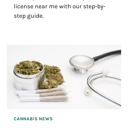
license near me with our step-by-
step guide.
CANNABIS NEWS