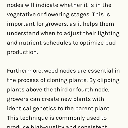
nodes will indicate whether it is in the
vegetative or flowering stages. This is
important for growers, as it helps them
understand when to adjust their lighting
and nutrient schedules to optimize bud
production.
Furthermore, weed nodes are essential in
the process of cloning plants. By clipping
plants above the third or fourth node,
growers can create new plants with
identical genetics to the parent plant.
This technique is commonly used to
produce high-quality and consistent