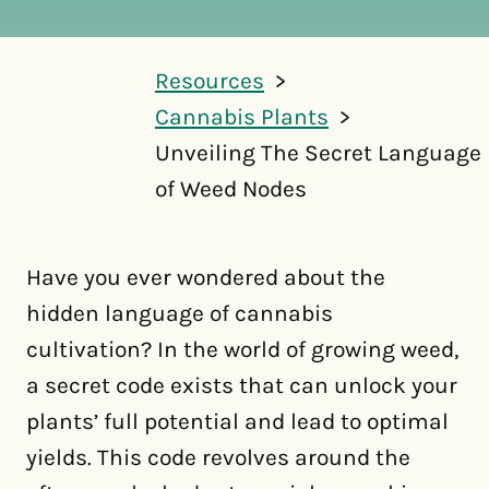
Resources
Cannabis Plants
Unveiling The Secret Language
of Weed Nodes
Have you ever wondered about the
hidden language of cannabis
cultivation? In the world of growing weed,
a secret code exists that can unlock your
plants’ full potential and lead to optimal
yields. This code revolves around the