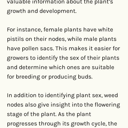
valuable information about the plant’s
growth and development.
For instance, female plants have white
pistils on their nodes, while male plants
have pollen sacs. This makes it easier for
growers to identify the sex of their plants
and determine which ones are suitable
for breeding or producing buds.
In addition to identifying plant sex, weed
nodes also give insight into the flowering
stage of the plant. As the plant
progresses through its growth cycle, the