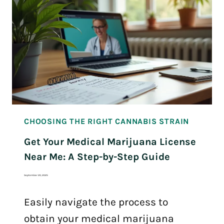
CHOOSING THE RIGHT CANNABIS STRAIN
Get Your Medical Marijuana License
Near Me: A Step-by-Step Guide
September 20, 2025
Easily navigate the process to
obtain your medical marijuana