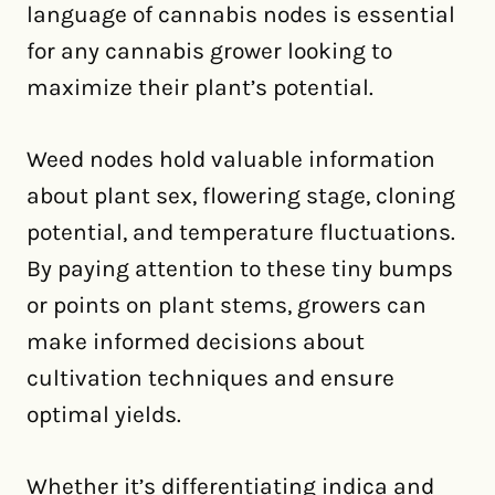
language of cannabis nodes is essential
for any cannabis grower looking to
maximize their plant’s potential.
Weed nodes hold valuable information
about plant sex, flowering stage, cloning
potential, and temperature fluctuations.
By paying attention to these tiny bumps
or points on plant stems, growers can
make informed decisions about
cultivation techniques and ensure
optimal yields.
Whether it’s differentiating indica and