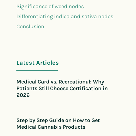
Significance of weed nodes
Differentiating indica and sativa nodes
Conclusion
Latest Articles
Medical Card vs. Recreational: Why
Patients Still Choose Certification in
2026
Step by Step Guide on How to Get
Medical Cannabis Products