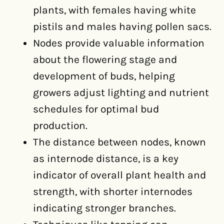
plants, with females having white
pistils and males having pollen sacs.
Nodes provide valuable information
about the flowering stage and
development of buds, helping
growers adjust lighting and nutrient
schedules for optimal bud
production.
The distance between nodes, known
as internode distance, is a key
indicator of overall plant health and
strength, with shorter internodes
indicating stronger branches.