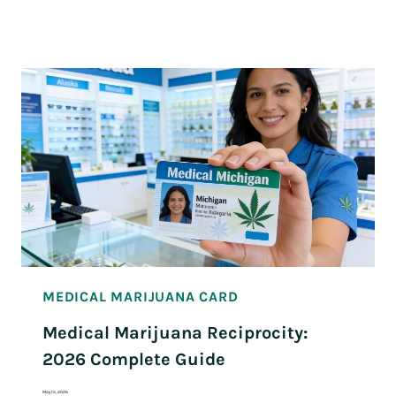
MEDICAL MARIJUANA CARD
Medical Marijuana Reciprocity:
2026 Complete Guide
May 15, 2026