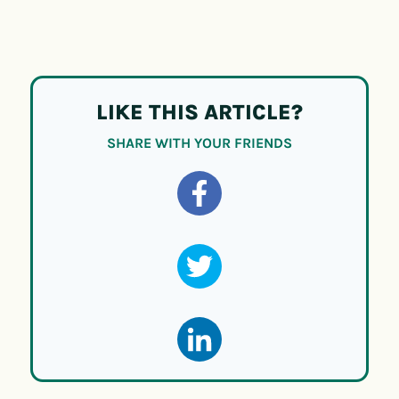
LIKE THIS ARTICLE?
SHARE WITH YOUR FRIENDS