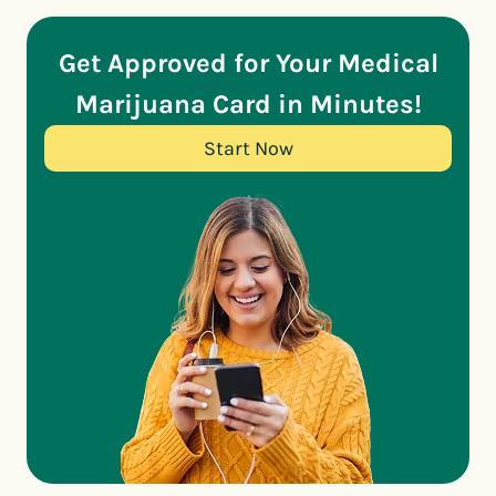
Get Approved for Your Medical
Marijuana Card in Minutes!
Start Now