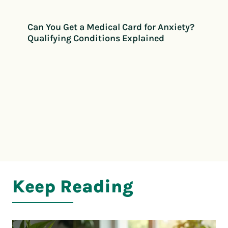
Can You Get a Medical Card for Anxiety?
Qualifying Conditions Explained
Keep Reading