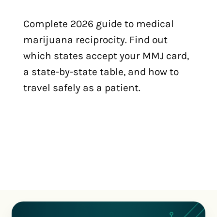
Complete 2026 guide to medical
marijuana reciprocity. Find out
which states accept your MMJ card,
a state-by-state table, and how to
travel safely as a patient.