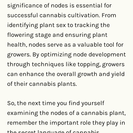
significance of nodes is essential for
successful cannabis cultivation. From
identifying plant sex to tracking the
flowering stage and ensuring plant
health, nodes serve as a valuable tool for
growers. By optimizing node development
through techniques like topping, growers
can enhance the overall growth and yield
of their cannabis plants.
So, the next time you find yourself
examining the nodes of a cannabis plant,
remember the important role they play in
the secret language of cannabis.