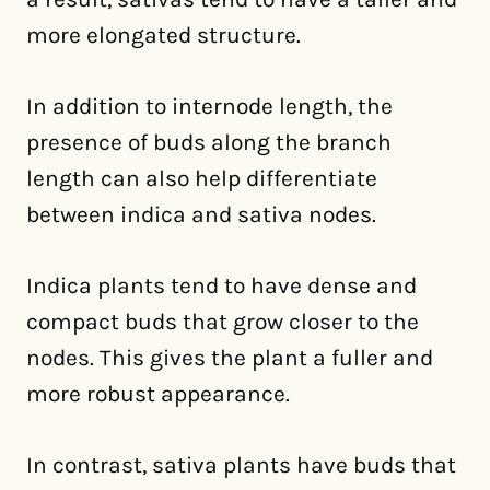
more elongated structure.
In addition to internode length, the
presence of buds along the branch
length can also help differentiate
between indica and sativa nodes.
Indica plants tend to have dense and
compact buds that grow closer to the
nodes. This gives the plant a fuller and
more robust appearance.
In contrast, sativa plants have buds that