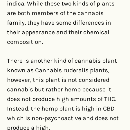
indica. While these two kinds of plants
are both members of the cannabis
family, they have some differences in
their appearance and their chemical
composition.
There is another kind of cannabis plant
known as Cannabis ruderalis plants,
however, this plant is not considered
cannabis but rather hemp because it
does not produce high amounts of THC.
Instead, the hemp plant is high in CBD
which is non-psychoactive and does not
produce a high.