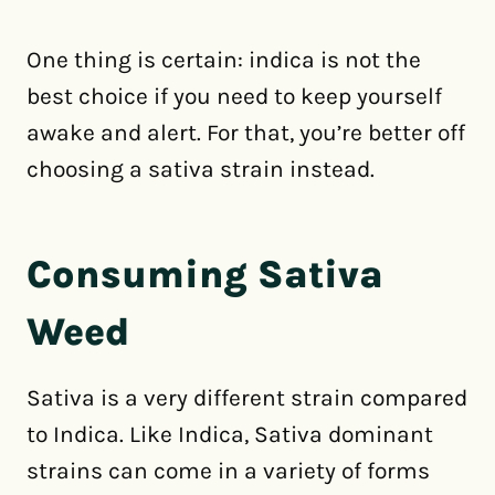
One thing is certain: indica is not the
best choice if you need to keep yourself
awake and alert. For that, you’re better off
choosing a sativa strain instead.
Consuming Sativa
Weed
Sativa is a very different strain compared
to Indica. Like Indica, Sativa dominant
strains can come in a variety of forms