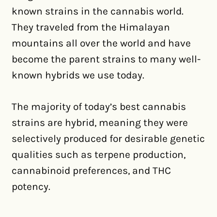
known strains in the cannabis world.
They traveled from the Himalayan
mountains all over the world and have
become the parent strains to many well-
known hybrids we use today.
The majority of today’s best cannabis
strains are hybrid, meaning they were
selectively produced for desirable genetic
qualities such as terpene production,
cannabinoid preferences, and THC
potency.