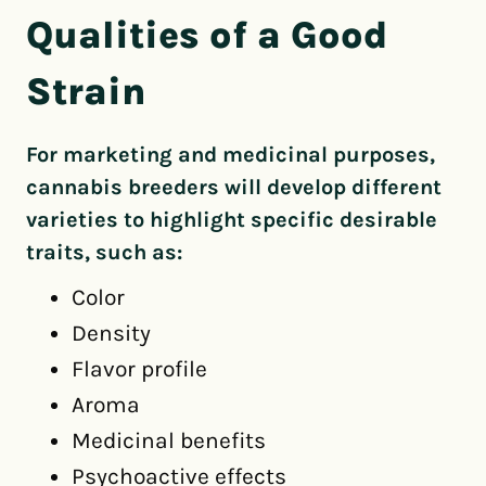
Qualities of a Good
Strain
For marketing and medicinal purposes,
cannabis breeders will develop different
varieties to highlight specific desirable
traits, such as:
Color
Density
Flavor profile
Aroma
Medicinal benefits
Psychoactive effects