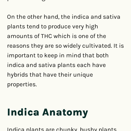
On the other hand, the indica and sativa
plants tend to produce very high
amounts of THC which is one of the
reasons they are so widely cultivated. It is
important to keep in mind that both
indica and sativa plants each have
hybrids that have their unique
properties.
Indica Anatomy
Indica plants are chunky, bushy plants