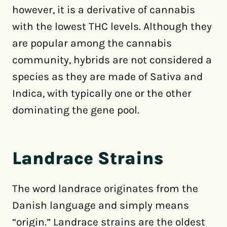
however, it is a derivative of cannabis
with the lowest THC levels. Although they
are popular among the cannabis
community, hybrids are not considered a
species as they are made of Sativa and
Indica, with typically one or the other
dominating the gene pool.
Landrace Strains
The word landrace originates from the
Danish language and simply means
“origin.” Landrace strains are the oldest