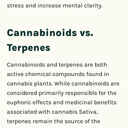
stress and increase mental clarity.
Cannabinoids vs.
Terpenes
Cannabinoids and terpenes are both
active chemical compounds found in
cannabis plants. While cannabinoids are
considered primarily responsible for the
euphoric effects and medicinal benefits
associated with cannabis Sativa,
terpenes remain the source of the