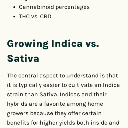
Cannabinoid percentages
THC vs. CBD
Growing Indica vs.
Sativa
The central aspect to understand is that
it is typically easier to cultivate an Indica
strain than Sativa. Indicas and their
hybrids are a favorite among home
growers because they offer certain
benefits for higher yields both inside and