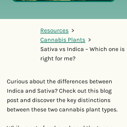
Resources
Cannabis Plants
Sativa vs Indica – Which one is
right for me?
Curious about the differences between
Indica and Sativa? Check out this blog
post and discover the key distinctions
between these two cannabis plant types.