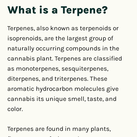
What is a Terpene?
Terpenes, also known as terpenoids or
isoprenoids, are the largest group of
naturally occurring compounds in the
cannabis plant. Terpenes are classified
as monoterpenes, sesquiterpenes,
diterpenes, and triterpenes. These
aromatic hydrocarbon molecules give
cannabis its unique smell, taste, and
color.
Terpenes are found in many plants,