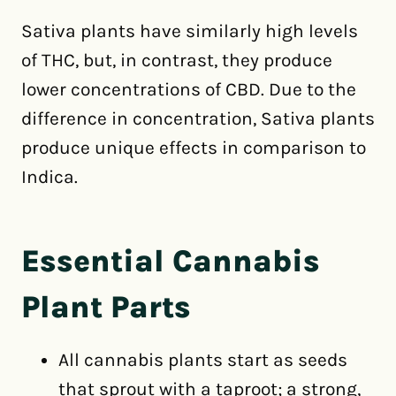
Sativa plants have similarly high levels
of THC, but, in contrast, they produce
lower concentrations of CBD. Due to the
difference in concentration, Sativa plants
produce unique effects in comparison to
Indica.
Essential Cannabis
Plant Parts
All cannabis plants start as seeds
that sprout with a taproot; a strong,