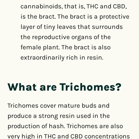
cannabinoids, that is, THC and CBD,
is the bract. The bract is a protective
layer of tiny leaves that surrounds
the reproductive organs of the
female plant. The bract is also
extraordinarily rich in resin.
What are Trichomes?
Trichomes cover mature buds and
produce a strong resin used in the
production of hash. Trichomes are also
very high in THC and CBD concentrations