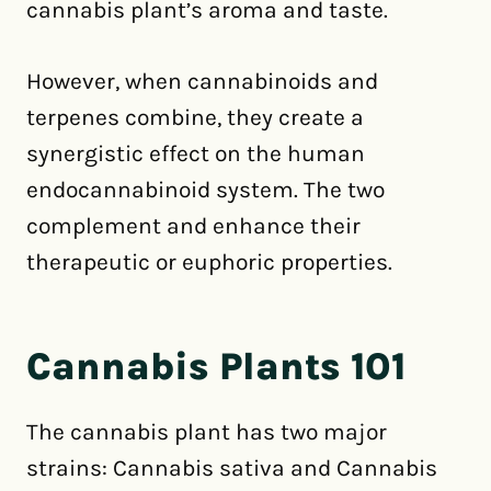
cannabis plant’s aroma and taste.
However, when cannabinoids and
terpenes combine, they create a
synergistic effect on the human
endocannabinoid system. The two
complement and enhance their
therapeutic or euphoric properties.
Cannabis Plants 101
The cannabis plant has two major
strains: Cannabis sativa and Cannabis