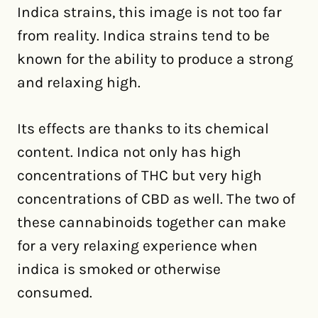
Indica strains, this image is not too far
from reality. Indica strains tend to be
known for the ability to produce a strong
and relaxing high.
Its effects are thanks to its chemical
content. Indica not only has high
concentrations of THC but very high
concentrations of CBD as well. The two of
these cannabinoids together can make
for a very relaxing experience when
indica is smoked or otherwise
consumed.