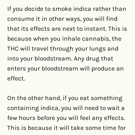
If you decide to smoke indica rather than
consume it in other ways, you will find
that its effects are next to instant. This is
because when you inhale cannabis, the
THC will travel through your lungs and
into your bloodstream. Any drug that
enters your bloodstream will produce an
effect.
On the other hand, if you eat something
containing indica, you will need to wait a
few hours before you will feel any effects.
This is because it will take some time for