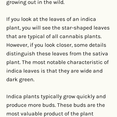
growing out in the wild.
If you look at the leaves of an indica
plant, you will see the star-shaped leaves
that are typical of all cannabis plants.
However, if you look closer, some details
distinguish these leaves from the sativa
plant. The most notable characteristic of
indica leaves is that they are wide and
dark green.
Indica plants typically grow quickly and
produce more buds. These buds are the
most valuable product of the plant