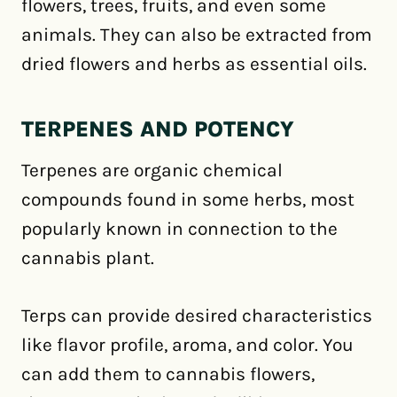
flowers, trees, fruits, and even some
animals. They can also be extracted from
dried flowers and herbs as essential oils.
TERPENES AND POTENCY
Terpenes are organic chemical
compounds found in some herbs, most
popularly known in connection to the
cannabis plant.
Terps can provide desired characteristics
like flavor profile, aroma, and color. You
can add them to cannabis flowers,