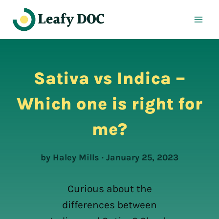
Skip
to
content
Sativa vs Indica –
Which one is right for
me?
by Haley Mills · January 25, 2023
Curious about the
differences between