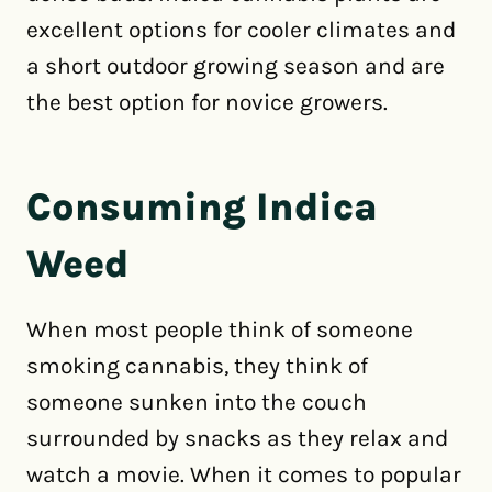
excellent options for cooler climates and
a short outdoor growing season and are
the best option for novice growers.
Consuming Indica
Weed
When most people think of someone
smoking cannabis, they think of
someone sunken into the couch
surrounded by snacks as they relax and
watch a movie. When it comes to popular