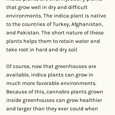
that grow well in dry and difficult
environments. The indica plant is native
to the countries of Turkey, Afghanistan,
and Pakistan. The short nature of these
plants helps them to retain water and
take root in hard and dry soil.
Of course, now that greenhouses are
available, indica plants can grow in
much more favorable environments.
Because of this, cannabis plants grown
inside greenhouses can grow healthier
and larger than they ever could when