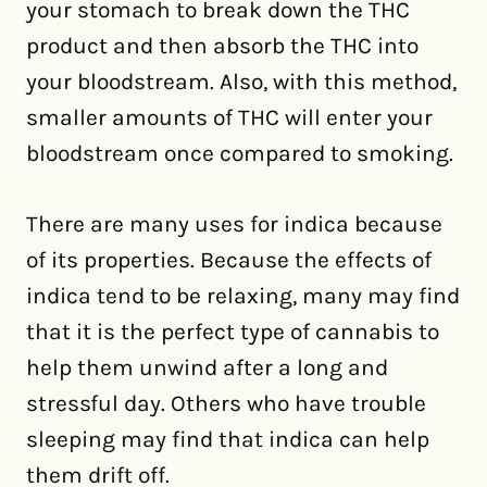
your stomach to break down the THC
product and then absorb the THC into
your bloodstream. Also, with this method,
smaller amounts of THC will enter your
bloodstream once compared to smoking.
There are many uses for indica because
of its properties. Because the effects of
indica tend to be relaxing, many may find
that it is the perfect type of cannabis to
help them unwind after a long and
stressful day. Others who have trouble
sleeping may find that indica can help
them drift off.