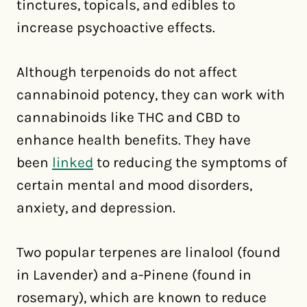
tinctures, topicals, and edibles to
increase psychoactive effects.
Although terpenoids do not affect
cannabinoid potency, they can work with
cannabinoids like THC and CBD to
enhance health benefits. They have
been
linked
to reducing the symptoms of
certain mental and mood disorders,
anxiety, and depression.
Two popular terpenes are linalool (found
in Lavender) and a-Pinene (found in
rosemary), which are known to reduce