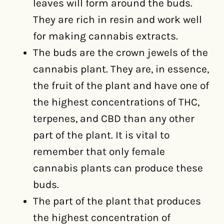
leaves will form around the buds.
They are rich in resin and work well
for making cannabis extracts.
The buds are the crown jewels of the
cannabis plant. They are, in essence,
the fruit of the plant and have one of
the highest concentrations of THC,
terpenes, and CBD than any other
part of the plant. It is vital to
remember that only female
cannabis plants can produce these
buds.
The part of the plant that produces
the highest concentration of