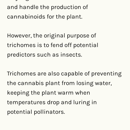
and handle the production of
cannabinoids for the plant.
However, the original purpose of
trichomes is to fend off potential
predictors such as insects.
Trichomes are also capable of preventing
the cannabis plant from losing water,
keeping the plant warm when
temperatures drop and luring in
potential pollinators.