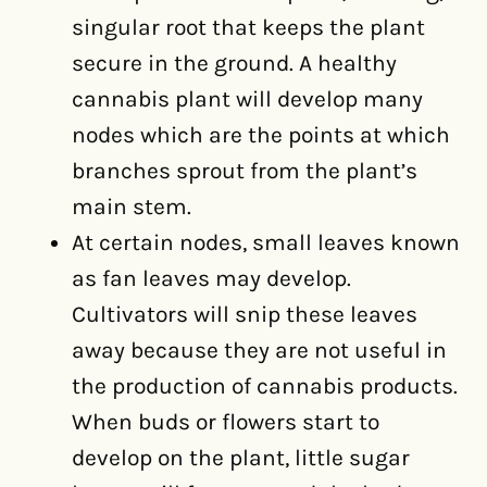
singular root that keeps the plant
secure in the ground. A healthy
cannabis plant will develop many
nodes which are the points at which
branches sprout from the plant’s
main stem.
At certain nodes, small leaves known
as fan leaves may develop.
Cultivators will snip these leaves
away because they are not useful in
the production of cannabis products.
When buds or flowers start to
develop on the plant, little sugar