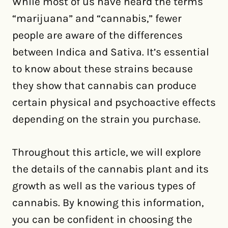
While most of us have heard the terms
“marijuana” and “cannabis,” fewer
people are aware of the differences
between Indica and Sativa. It’s essential
to know about these strains because
they show that cannabis can produce
certain physical and psychoactive effects
depending on the strain you purchase.
Throughout this article, we will explore
the details of the cannabis plant and its
growth as well as the various types of
cannabis. By knowing this information,
you can be confident in choosing the