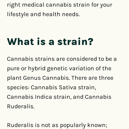
right medical cannabis strain for your
lifestyle and health needs.
What is a strain?
Cannabis strains are considered to be a
pure or hybrid genetic variation of the
plant Genus Cannabis. There are three
species: Cannabis Sativa strain,
Cannabis Indica strain, and Cannabis
Ruderalis.
Ruderalis is not as popularly known;