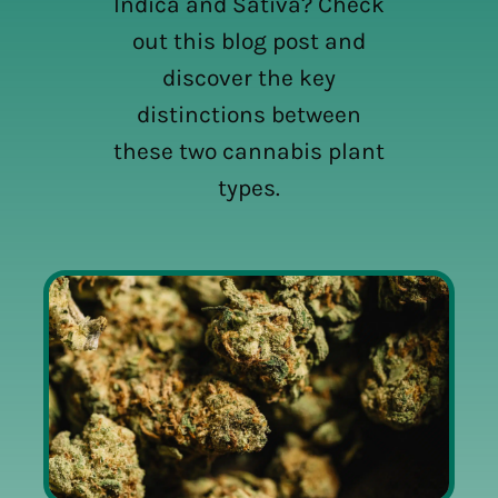
Indica and Sativa? Check
out this blog post and
discover the key
distinctions between
these two cannabis plant
types.