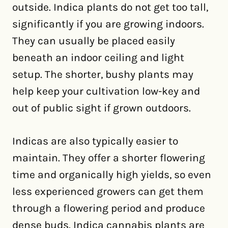
outside. Indica plants do not get too tall,
significantly if you are growing indoors.
They can usually be placed easily
beneath an indoor ceiling and light
setup. The shorter, bushy plants may
help keep your cultivation low-key and
out of public sight if grown outdoors.
Indicas are also typically easier to
maintain. They offer a shorter flowering
time and organically high yields, so even
less experienced growers can get them
through a flowering period and produce
dense buds. Indica cannabis plants are