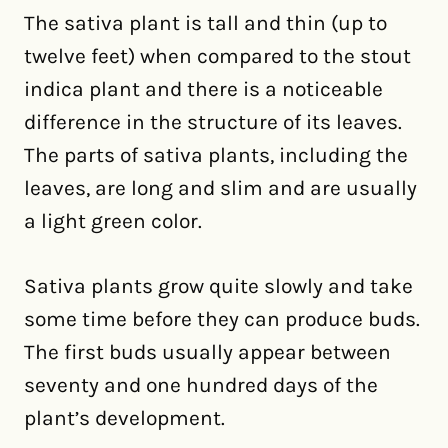
The sativa plant is tall and thin (up to
twelve feet) when compared to the stout
indica plant and there is a noticeable
difference in the structure of its leaves.
The parts of sativa plants, including the
leaves, are long and slim and are usually
a light green color.
Sativa plants grow quite slowly and take
some time before they can produce buds.
The first buds usually appear between
seventy and one hundred days of the
plant’s development.