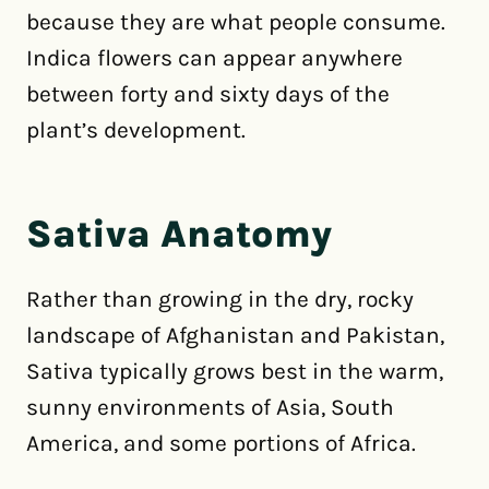
because they are what people consume.
Indica flowers can appear anywhere
between forty and sixty days of the
plant’s development.
Sativa Anatomy
Rather than growing in the dry, rocky
landscape of Afghanistan and Pakistan,
Sativa typically grows best in the warm,
sunny environments of Asia, South
America, and some portions of Africa.