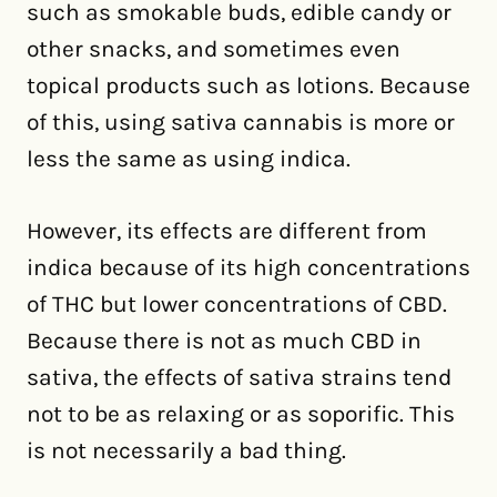
such as smokable buds, edible candy or
other snacks, and sometimes even
topical products such as lotions. Because
of this, using sativa cannabis is more or
less the same as using indica.
However, its effects are different from
indica because of its high concentrations
of THC but lower concentrations of CBD.
Because there is not as much CBD in
sativa, the effects of sativa strains tend
not to be as relaxing or as soporific. This
is not necessarily a bad thing.