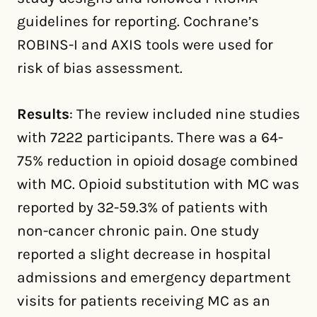
guidelines for reporting. Cochrane’s
ROBINS-I and AXIS tools were used for
risk of bias assessment.
Results
: The review included nine studies
with 7222 participants. There was a 64-
75% reduction in opioid dosage combined
with MC. Opioid substitution with MC was
reported by 32-59.3% of patients with
non-cancer chronic pain. One study
reported a slight decrease in hospital
admissions and emergency department
visits for patients receiving MC as an