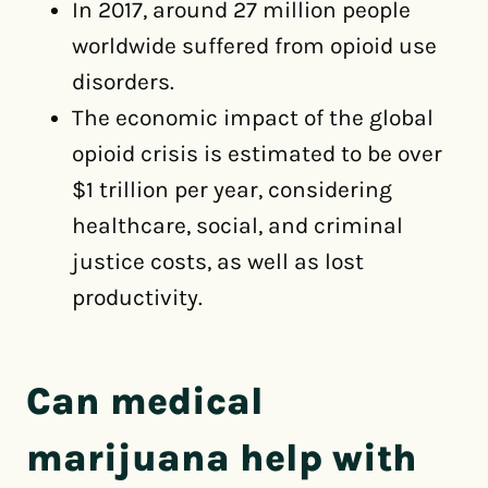
In 2017, around 27 million people
worldwide suffered from opioid use
disorders.
The economic impact of the global
opioid crisis is estimated to be over
$1 trillion per year, considering
healthcare, social, and criminal
justice costs, as well as lost
productivity.
Can medical
marijuana help with