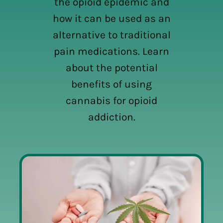
the opioid epidemic and
how it can be used as an
alternative to traditional
pain medications. Learn
about the potential
benefits of using
cannabis for opioid
addiction.