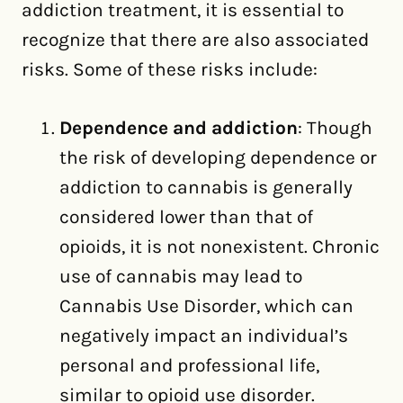
addiction treatment, it is essential to
recognize that there are also associated
risks. Some of these risks include:
Dependence and addiction
: Though
the risk of developing dependence or
addiction to cannabis is generally
considered lower than that of
opioids, it is not nonexistent. Chronic
use of cannabis may lead to
Cannabis Use Disorder, which can
negatively impact an individual’s
personal and professional life,
similar to opioid use disorder.