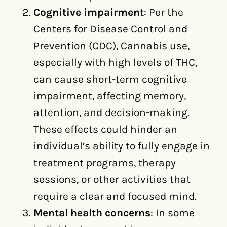
Cognitive impairment
: Per the
Centers for Disease Control and
Prevention (CDC), Cannabis use,
especially with high levels of THC,
can cause short-term cognitive
impairment, affecting memory,
attention, and decision-making.
These effects could hinder an
individual’s ability to fully engage in
treatment programs, therapy
sessions, or other activities that
require a clear and focused mind.
Mental health concerns
: In some