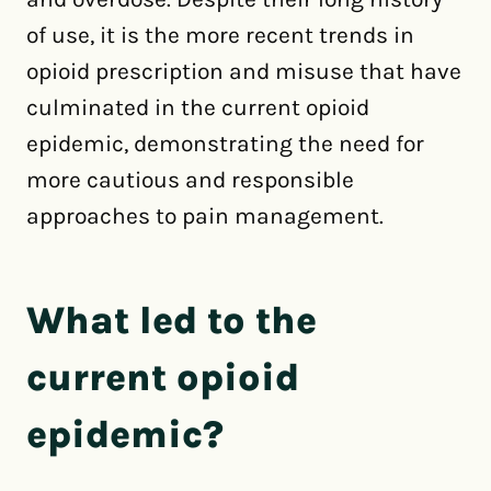
of use, it is the more recent trends in
opioid prescription and misuse that have
culminated in the current opioid
epidemic, demonstrating the need for
more cautious and responsible
approaches to pain management.
What led to the
current opioid
epidemic?