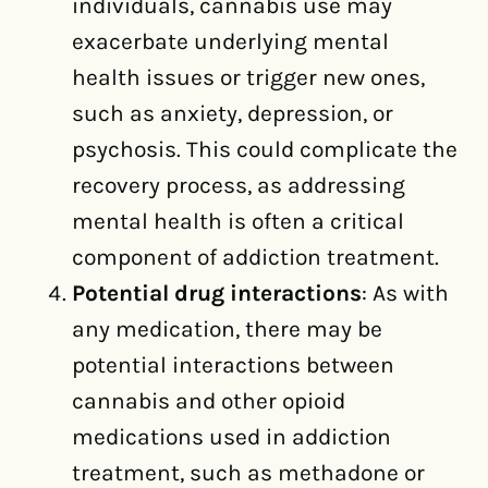
individuals, cannabis use may
exacerbate underlying mental
health issues or trigger new ones,
such as anxiety, depression, or
psychosis. This could complicate the
recovery process, as addressing
mental health is often a critical
component of addiction treatment.
Potential drug interactions
: As with
any medication, there may be
potential interactions between
cannabis and other opioid
medications used in addiction
treatment, such as methadone or