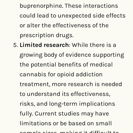
buprenorphine. These interactions
could lead to unexpected side effects
or alter the effectiveness of the
prescription drugs.
Limited research
: While there is a
growing body of evidence supporting
the potential benefits of medical
cannabis for opioid addiction
treatment, more research is needed
to understand its effectiveness,
risks, and long-term implications
fully. Current studies may have
limitations or be based on small