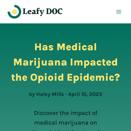
Skip
to
content
Has Medical
Marijuana Impacted
the Opioid Epidemic?
by Haley Mills · April 10, 2023
Discover the impact of
medical marijuana on