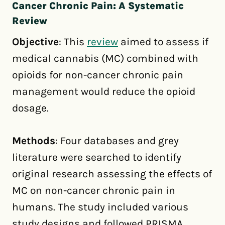
Cancer Chronic Pain: A Systematic
Review
Objective
: This
review
aimed to assess if
medical cannabis (MC) combined with
opioids for non-cancer chronic pain
management would reduce the opioid
dosage.
Methods
: Four databases and grey
literature were searched to identify
original research assessing the effects of
MC on non-cancer chronic pain in
humans. The study included various
study designs and followed PRISMA