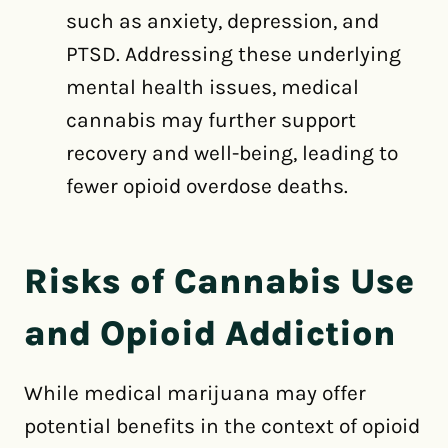
such as anxiety, depression, and
PTSD. Addressing these underlying
mental health issues, medical
cannabis may further support
recovery and well-being, leading to
fewer opioid overdose deaths.
Risks of Cannabis Use
and Opioid Addiction
While medical marijuana may offer
potential benefits in the context of opioid