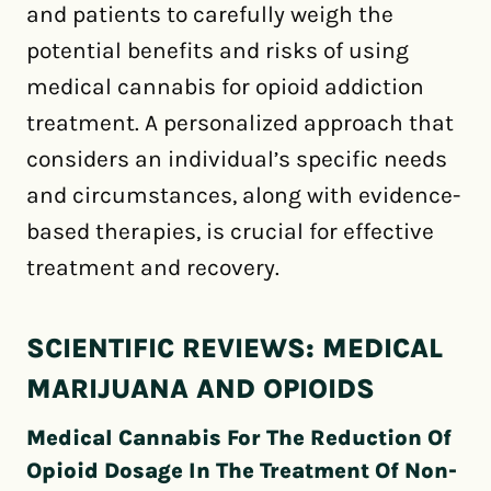
and patients to carefully weigh the
potential benefits and risks of using
medical cannabis for opioid addiction
treatment. A personalized approach that
considers an individual’s specific needs
and circumstances, along with evidence-
based therapies, is crucial for effective
treatment and recovery.
SCIENTIFIC REVIEWS: MEDICAL
MARIJUANA AND OPIOIDS
Medical Cannabis For The Reduction Of
Opioid Dosage In The Treatment Of Non-