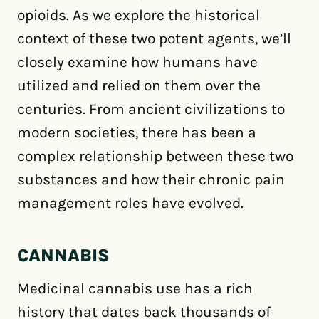
opioids. As we explore the historical
context of these two potent agents, we’ll
closely examine how humans have
utilized and relied on them over the
centuries. From ancient civilizations to
modern societies, there has been a
complex relationship between these two
substances and how their chronic pain
management roles have evolved.
CANNABIS
Medicinal cannabis use has a rich
history that dates back thousands of