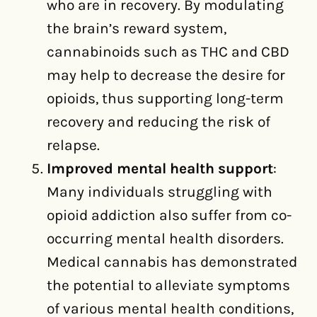
who are in recovery. By modulating
the brain’s reward system,
cannabinoids such as THC and CBD
may help to decrease the desire for
opioids, thus supporting long-term
recovery and reducing the risk of
relapse.
Improved mental health support
:
Many individuals struggling with
opioid addiction also suffer from co-
occurring mental health disorders.
Medical cannabis has demonstrated
the potential to alleviate symptoms
of various mental health conditions,