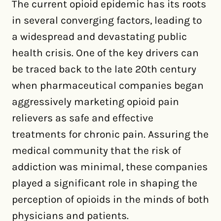
The current opioid epidemic has its roots
in several converging factors, leading to
a widespread and devastating public
health crisis. One of the key drivers can
be traced back to the late 20th century
when pharmaceutical companies began
aggressively marketing opioid pain
relievers as safe and effective
treatments for chronic pain. Assuring the
medical community that the risk of
addiction was minimal, these companies
played a significant role in shaping the
perception of opioids in the minds of both
physicians and patients.