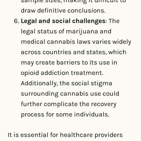
sample sizes, making it difficult to
draw definitive conclusions.
Legal and social challenges
: The
legal status of marijuana and
medical cannabis laws varies widely
across countries and states, which
may create barriers to its use in
opioid addiction treatment.
Additionally, the social stigma
surrounding cannabis use could
further complicate the recovery
process for some individuals.
It is essential for healthcare providers