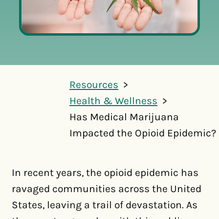
Resources
Health & Wellness
Has Medical Marijuana
Impacted the Opioid Epidemic?
In recent years, the opioid epidemic has
ravaged communities across the United
States, leaving a trail of devastation. As