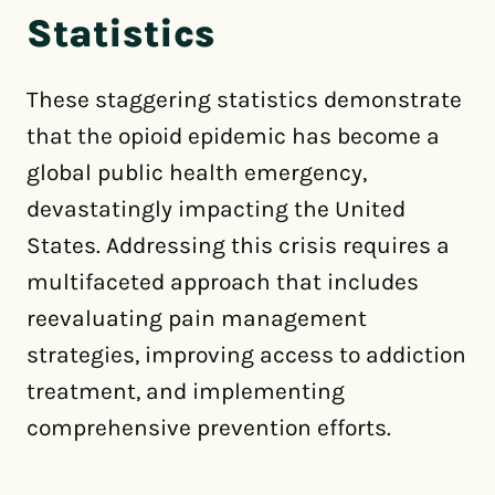
Statistics
These staggering statistics demonstrate
that the opioid epidemic has become a
global public health emergency,
devastatingly impacting the United
States. Addressing this crisis requires a
multifaceted approach that includes
reevaluating pain management
strategies, improving access to addiction
treatment, and implementing
comprehensive prevention efforts.