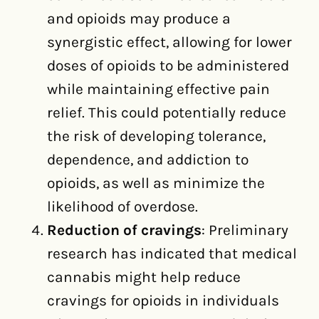
and opioids may produce a
synergistic effect, allowing for lower
doses of opioids to be administered
while maintaining effective pain
relief. This could potentially reduce
the risk of developing tolerance,
dependence, and addiction to
opioids, as well as minimize the
likelihood of overdose.
Reduction of cravings
: Preliminary
research has indicated that medical
cannabis might help reduce
cravings for opioids in individuals