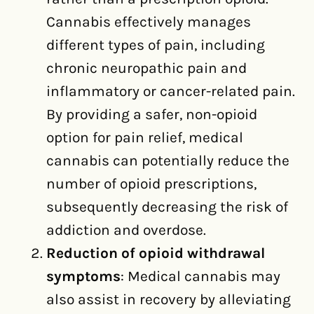
Cannabis effectively manages
different types of pain, including
chronic neuropathic pain and
inflammatory or cancer-related pain.
By providing a safer, non-opioid
option for pain relief, medical
cannabis can potentially reduce the
number of opioid prescriptions,
subsequently decreasing the risk of
addiction and overdose.
Reduction of opioid withdrawal
symptoms
: Medical cannabis may
also assist in recovery by alleviating