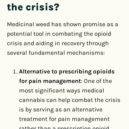
the crisis?
Medicinal weed has shown promise as a
potential tool in combating the opioid
crisis and aiding in recovery through
several fundamental mechanisms:
Alternative to prescribing opioids
for pain management
: One of the
most significant ways medical
cannabis can help combat the crisis
is by serving as an alternative
treatment for pain management
rather than a prescription opioid.