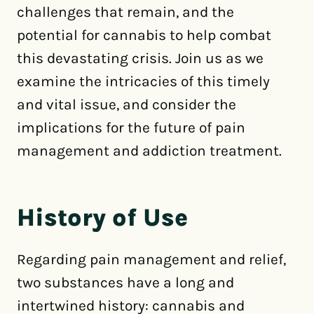
challenges that remain, and the
potential for cannabis to help combat
this devastating crisis. Join us as we
examine the intricacies of this timely
and vital issue, and consider the
implications for the future of pain
management and addiction treatment.
History of Use
Regarding pain management and relief,
two substances have a long and
intertwined history: cannabis and