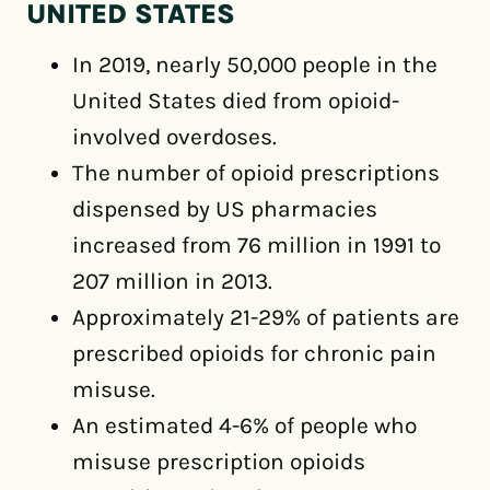
UNITED STATES
In 2019, nearly 50,000 people in the
United States died from opioid-
involved overdoses.
The number of opioid prescriptions
dispensed by US pharmacies
increased from 76 million in 1991 to
207 million in 2013.
Approximately 21-29% of patients are
prescribed opioids for chronic pain
misuse.
An estimated 4-6% of people who
misuse prescription opioids