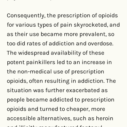
Consequently, the prescription of opioids
for various types of pain skyrocketed, and
as their use became more prevalent, so
too did rates of addiction and overdose.
The widespread availability of these
potent painkillers led to an increase in
the non-medical use of prescription
opioids, often resulting in addiction. The
situation was further exacerbated as
people became addicted to prescription
opioids and turned to cheaper, more
accessible alternatives, such as heroin