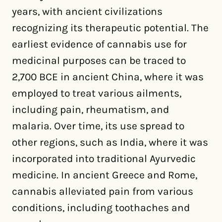
years, with ancient civilizations
recognizing its therapeutic potential. The
earliest evidence of cannabis use for
medicinal purposes can be traced to
2,700 BCE in ancient China, where it was
employed to treat various ailments,
including pain, rheumatism, and
malaria. Over time, its use spread to
other regions, such as India, where it was
incorporated into traditional Ayurvedic
medicine. In ancient Greece and Rome,
cannabis alleviated pain from various
conditions, including toothaches and