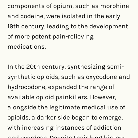
components of opium, such as morphine
and codeine, were isolated in the early
19th century, leading to the development
of more potent pain-relieving
medications.
In the 20th century, synthesizing semi-
synthetic opioids, such as oxycodone and
hydrocodone, expanded the range of
available opioid painkillers. However,
alongside the legitimate medical use of
opioids, a darker side began to emerge,
with increasing instances of addiction
and overdose. Despite their long history