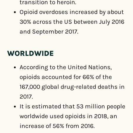
transition to heroin.
Opioid overdoses increased by about
30% across the US between July 2016
and September 2017.
WORLDWIDE
According to the United Nations,
opioids accounted for 66% of the
167,000 global drug-related deaths in
2017.
It is estimated that 53 million people
worldwide used opioids in 2018, an
increase of 56% from 2016.