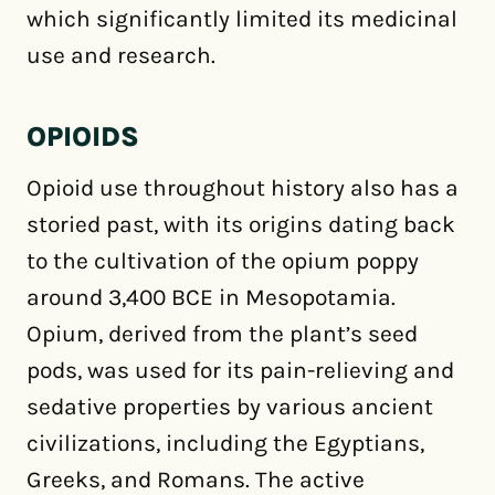
which significantly limited its medicinal
use and research.
OPIOIDS
Opioid use throughout history also has a
storied past, with its origins dating back
to the cultivation of the opium poppy
around 3,400 BCE in Mesopotamia.
Opium, derived from the plant’s seed
pods, was used for its pain-relieving and
sedative properties by various ancient
civilizations, including the Egyptians,
Greeks, and Romans. The active