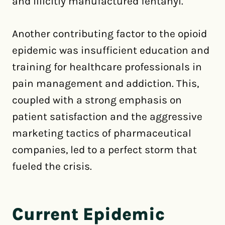
and illicitly manufactured fentanyl.
Another contributing factor to the opioid
epidemic was insufficient education and
training for healthcare professionals in
pain management and addiction. This,
coupled with a strong emphasis on
patient satisfaction and the aggressive
marketing tactics of pharmaceutical
companies, led to a perfect storm that
fueled the crisis.
Current Epidemic