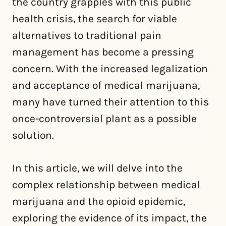
the country grapples with this public
health crisis, the search for viable
alternatives to traditional pain
management has become a pressing
concern. With the increased legalization
and acceptance of medical marijuana,
many have turned their attention to this
once-controversial plant as a possible
solution.
In this article, we will delve into the
complex relationship between medical
marijuana and the opioid epidemic,
exploring the evidence of its impact, the