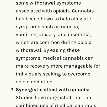
some withdrawal symptoms
associated with opioids. Cannabis
has been shown to help alleviate
symptoms such as nausea,
vomiting, anxiety, and insomnia,
which are common during opioid
withdrawal. By easing these
symptoms, medical cannabis can
make recovery more manageable for
individuals seeking to overcome
opioid addiction.
Synergistic effect with opioids
:
Studies have suggested that the
combined use of medical cannabis