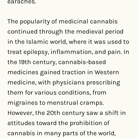
earaches.
The popularity of medicinal cannabis
continued through the medieval period
in the Islamic world, where it was used to
treat epilepsy, inflammation, and pain. In
the 19th century, cannabis-based
medicines gained traction in Western
medicine, with physicians prescribing
them for various conditions, from
migraines to menstrual cramps.
However, the 20th century saw a shift in
attitudes toward the prohibition of
cannabis in many parts of the world,