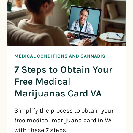
MEDICAL CONDITIONS AND CANNABIS
7 Steps to Obtain Your
Free Medical
Marijuanas Card VA
Simplify the process to obtain your
free medical marijuana card in VA
with these 7 steps.