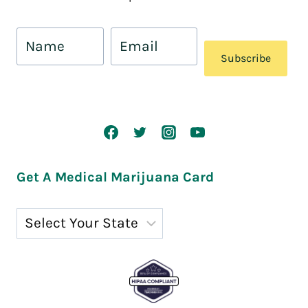
Subscribe
Get A Medical Marijuana Card