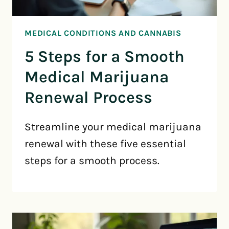
MEDICAL CONDITIONS AND CANNABIS
5 Steps for a Smooth
Medical Marijuana
Renewal Process
Streamline your medical marijuana
renewal with these five essential
steps for a smooth process.