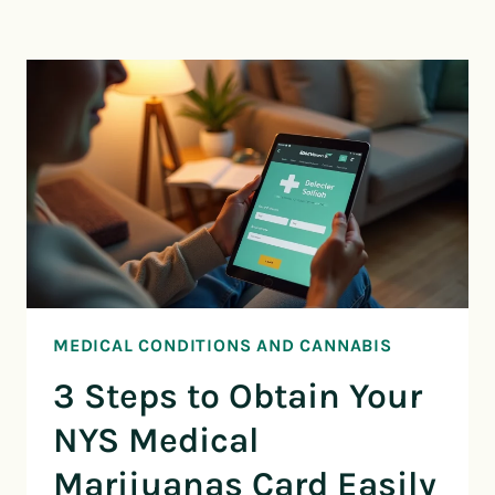
MEDICAL CONDITIONS AND CANNABIS
3 Steps to Obtain Your
NYS Medical
Marijuanas Card Easily