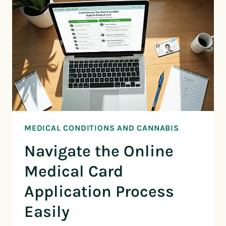
MEDICAL CONDITIONS AND CANNABIS
Navigate the Online
Medical Card
Application Process
Easily