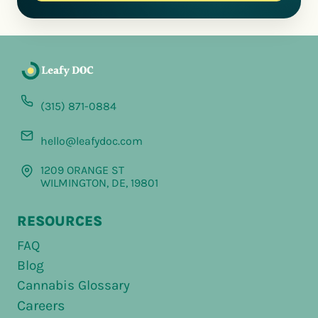
(315) 871-0884
hello@leafydoc.com
1209 ORANGE ST
WILMINGTON, DE, 19801
RESOURCES
FAQ
Blog
Cannabis Glossary
Careers