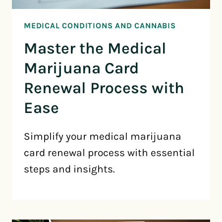
MEDICAL CONDITIONS AND CANNABIS
Master the Medical
Marijuana Card
Renewal Process with
Ease
Simplify your medical marijuana
card renewal process with essential
steps and insights.