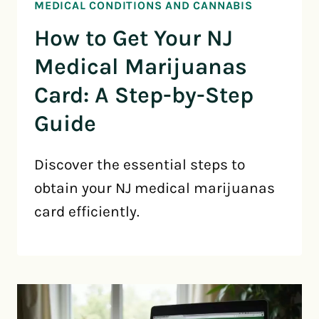
MEDICAL CONDITIONS AND CANNABIS
How to Get Your NJ
Medical Marijuanas
Card: A Step-by-Step
Guide
Discover the essential steps to
obtain your NJ medical marijuanas
card efficiently.