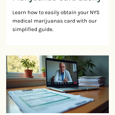
Learn how to easily obtain your NYS
medical marijuanas card with our
simplified guide.