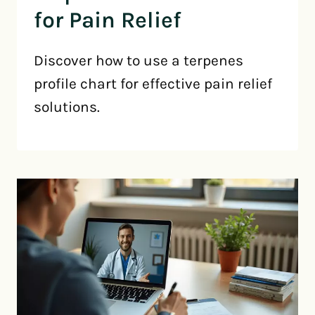
for Pain Relief
Discover how to use a terpenes
profile chart for effective pain relief
solutions.