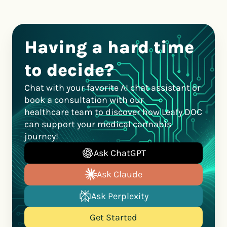
Having a hard time
to decide?
Chat with your favorite AI chat assistant or
book a consultation with our
healthcare team to discover how Leafy DOC
can support your medical cannabis
journey!
Ask ChatGPT
Ask Claude
Ask Perplexity
Get Started