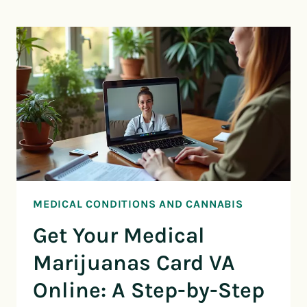
MEDICAL CONDITIONS AND CANNABIS
Get Your Medical
Marijuanas Card VA
Online: A Step-by-Step