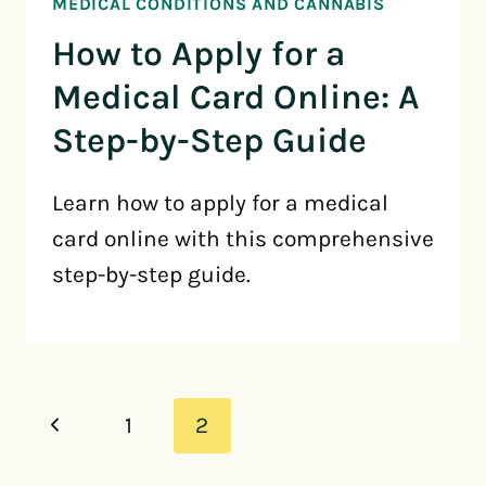
MEDICAL CONDITIONS AND CANNABIS
How to Apply for a
Medical Card Online: A
Step-by-Step Guide
Learn how to apply for a medical
card online with this comprehensive
step-by-step guide.
Page
Previous
1
2
navigation
Page