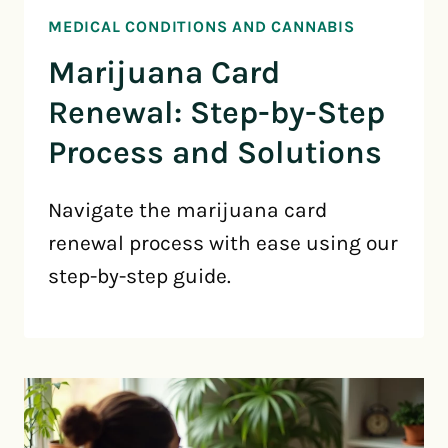
MEDICAL CONDITIONS AND CANNABIS
Marijuana Card
Renewal: Step-by-Step
Process and Solutions
Navigate the marijuana card
renewal process with ease using our
step-by-step guide.