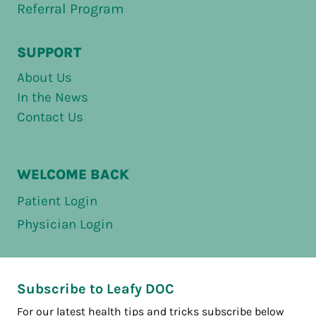
Referral Program
SUPPORT
About Us
In the News
Contact Us
WELCOME BACK
Patient Login
Physician Login
Subscribe to Leafy DOC
For our latest health tips and tricks subscribe below