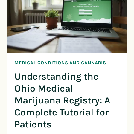
MEDICAL CONDITIONS AND CANNABIS
Understanding the
Ohio Medical
Marijuana Registry: A
Complete Tutorial for
Patients