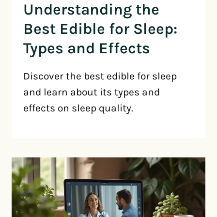
Understanding the
Best Edible for Sleep:
Types and Effects
Discover the best edible for sleep
and learn about its types and
effects on sleep quality.