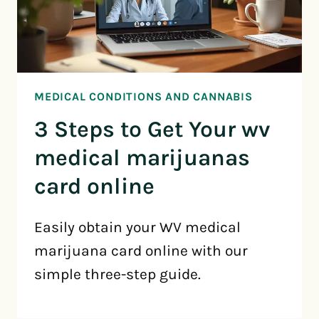
MEDICAL CONDITIONS AND CANNABIS
3 Steps to Get Your wv
medical marijuanas
card online
Easily obtain your WV medical
marijuana card online with our
simple three-step guide.