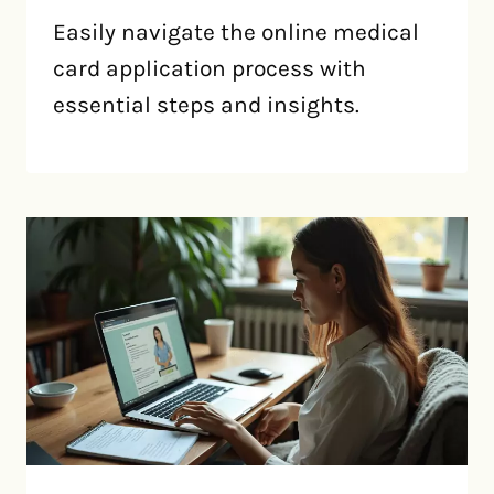
Easily navigate the online medical
card application process with
essential steps and insights.