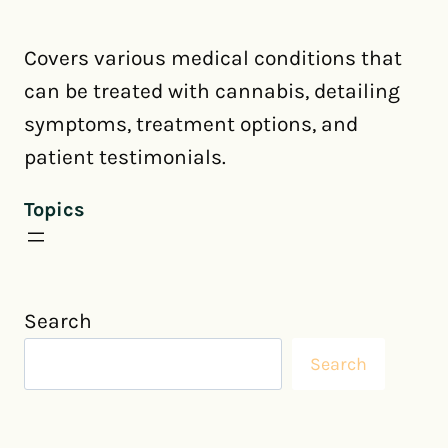
Covers various medical conditions that
can be treated with cannabis, detailing
symptoms, treatment options, and
patient testimonials.
Topics
Search
Search