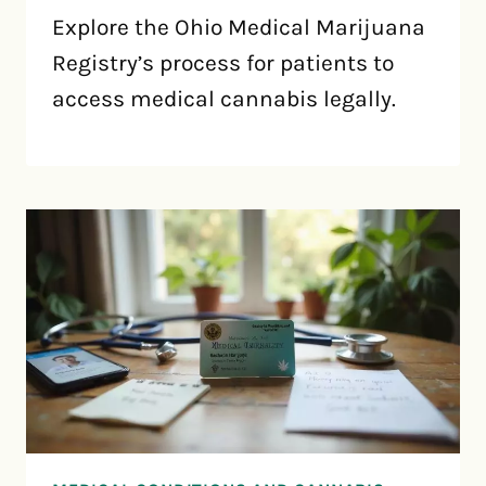
Explore the Ohio Medical Marijuana
Registry’s process for patients to
access medical cannabis legally.