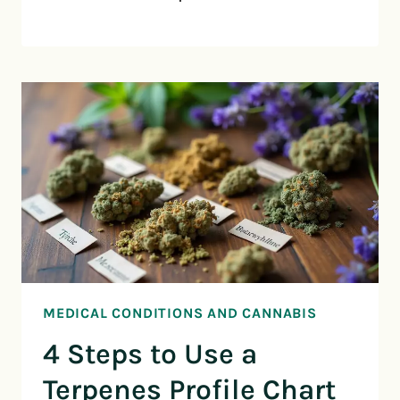
MEDICAL CONDITIONS AND CANNABIS
4 Steps to Use a
Terpenes Profile Chart