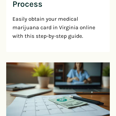
Process
Easily obtain your medical
marijuana card in Virginia online
with this step-by-step guide.