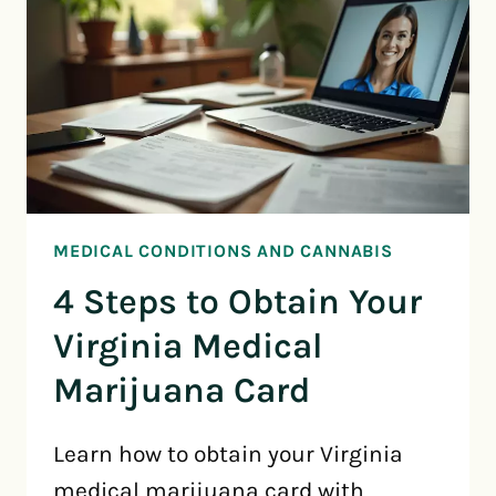
MEDICAL CONDITIONS AND CANNABIS
4 Steps to Obtain Your
Virginia Medical
Marijuana Card
Learn how to obtain your Virginia
medical marijuana card with