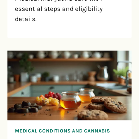
essential steps and eligibility
details.
MEDICAL CONDITIONS AND CANNABIS