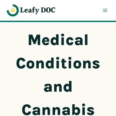
Skip
to
content
Medical
Conditions
and
Cannabis