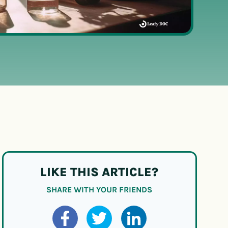
LIKE THIS ARTICLE?
SHARE WITH YOUR FRIENDS