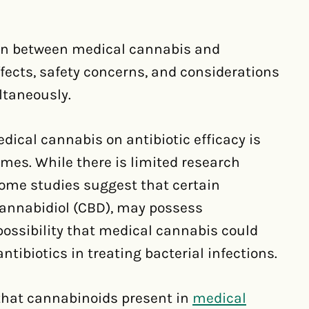
tion between medical cannabis and
ffects, safety concerns, and considerations
ltaneously.
dical cannabis on antibiotic efficacy is
mes. While there is limited research
 some studies suggest that certain
annabidiol (CBD), may possess
 possibility that medical cannabis could
ntibiotics in treating bacterial infections.
 that cannabinoids present in
medical