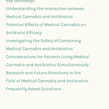
Key Takeaways
Understanding the Interaction between
Medical Cannabis and Antibiotics
Potential Effects of Medical Cannabis on
Antibiotic Efficacy
Investigating the Safety of Combining
Medical Cannabis and Antibiotics
Considerations for Patients Using Medical
Cannabis and Antibiotics Simultaneously
Research and Future Directions in the
Field of Medical Cannabis and Antibiotics
Frequently Asked Questions