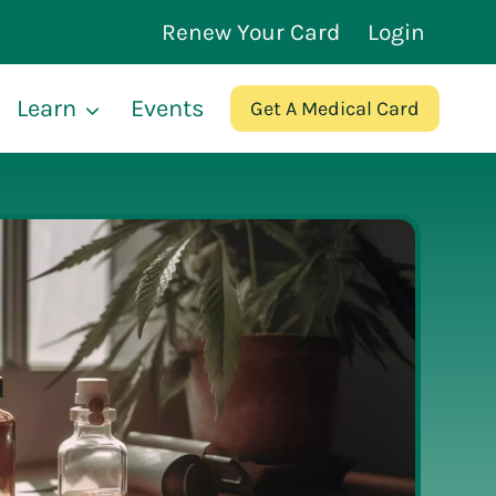
Renew Your Card
Login
Learn
Events
Get A Medical Card