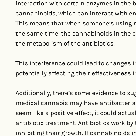
interaction with certain enzymes in the
cannabinoids, which can interact with e
This means that when someone’s using m
the same time, the cannabinoids in the c
the metabolism of the antibiotics.
This interference could lead to changes in
potentially affecting their effectiveness i
Additionally, there’s some evidence to s
medical cannabis may have antibacterial p
seem like a positive effect, it could act
antibiotic treatment. Antibiotics work by 
inhibiting their growth. If cannabinoids 