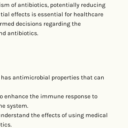
sm of antibiotics, potentially reducing
ial effects is essential for healthcare
ormed decisions regarding the
d antibiotics.
has antimicrobial properties that can
 to enhance the immune response to
ne system.
 understand the effects of using medical
tics.