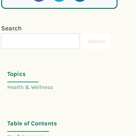
Search
Search
Topics
Health & Wellness
Table of Contents