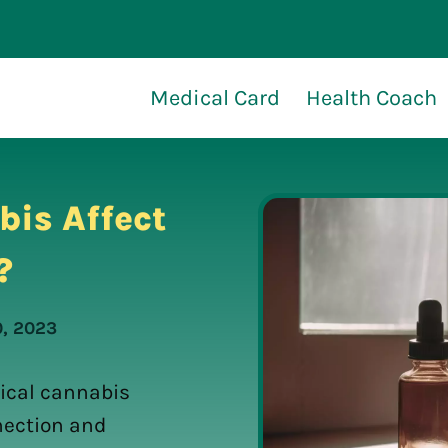
Medical Card
Health Coach
is Affect
?
0, 2023
ical cannabis
nection and