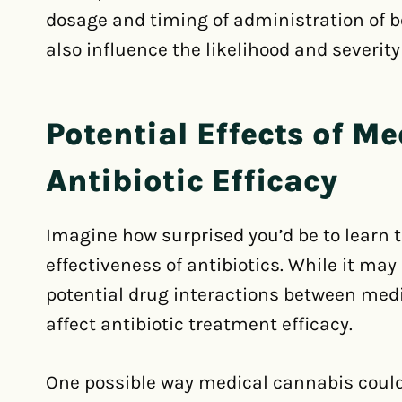
dosage and timing of administration of 
also influence the likelihood and severity
Potential Effects of M
Antibiotic Efficacy
Imagine how surprised you’d be to learn 
effectiveness of antibiotics. While it ma
potential drug interactions between med
affect antibiotic treatment efficacy.
One possible way medical cannabis could a