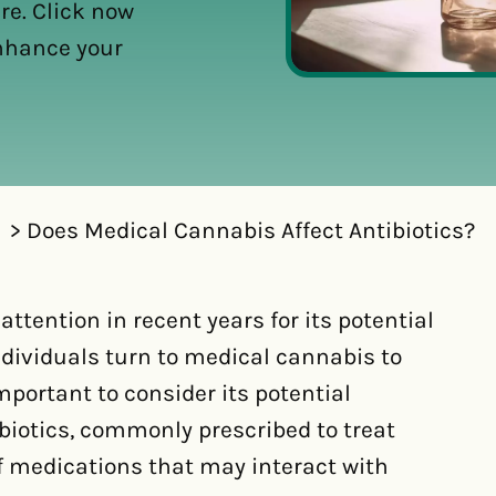
re. Click now
enhance your
Does Medical Cannabis Affect Antibiotics?
ttention in recent years for its potential
ndividuals turn to medical cannabis to
mportant to consider its potential
biotics, commonly prescribed to treat
of medications that may interact with