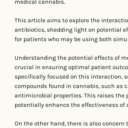
medical cannabis.
This article aims to explore the interac
antibiotics, shedding light on potential e
for patients who may be using both simu
Understanding the potential effects of me
crucial in ensuring optimal patient outco
specifically focused on this interaction,
compounds found in cannabis, such as c
antimicrobial properties. This raises the
potentially enhance the effectiveness of a
On the other hand, there is also concern