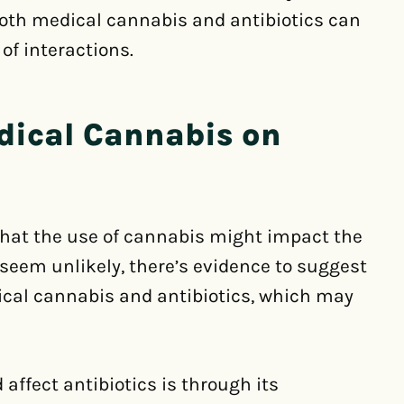
both medical cannabis and antibiotics can
 of interactions.
edical Cannabis on
that the use of cannabis might impact the
y seem unlikely, there’s evidence to suggest
ical cannabis and antibiotics, which may
ffect antibiotics is through its