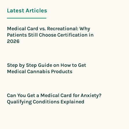
Latest Articles
Medical Card vs. Recreational: Why
Patients Still Choose Certification in
2026
Step by Step Guide on How to Get
Medical Cannabis Products
Can You Get a Medical Card for Anxiety?
Qualifying Conditions Explained