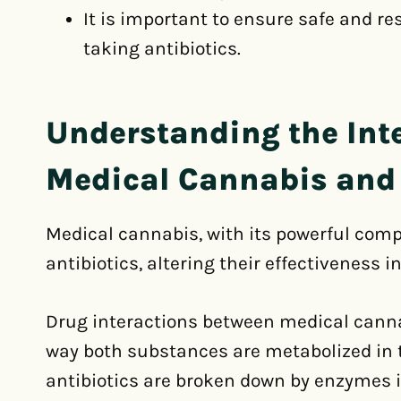
It is important to ensure safe and r
taking antibiotics.
Understanding the Int
Medical Cannabis and 
Medical cannabis, with its powerful comp
antibiotics, altering their effectiveness in
Drug interactions between medical canna
way both substances are metabolized in 
antibiotics are broken down by enzymes in