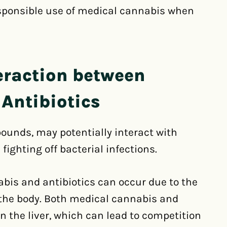
esponsible use of medical cannabis when
eraction between
Antibiotics
ounds, may potentially interact with
 fighting off bacterial infections.
bis and antibiotics can occur due to the
the body. Both medical cannabis and
 the liver, which can lead to competition