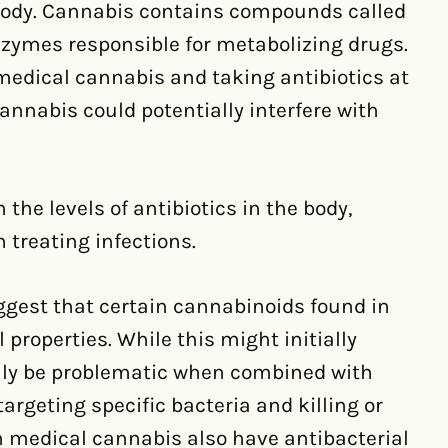
 body. Cannabis contains compounds called
nzymes responsible for metabolizing drugs.
edical cannabis and taking antibiotics at
annabis could potentially interfere with
 the levels of antibiotics in the body,
n treating infections.
uggest that certain cannabinoids found in
roperties. While this might initially
ually be problematic when combined with
targeting specific bacteria and killing or
in medical cannabis also have antibacterial