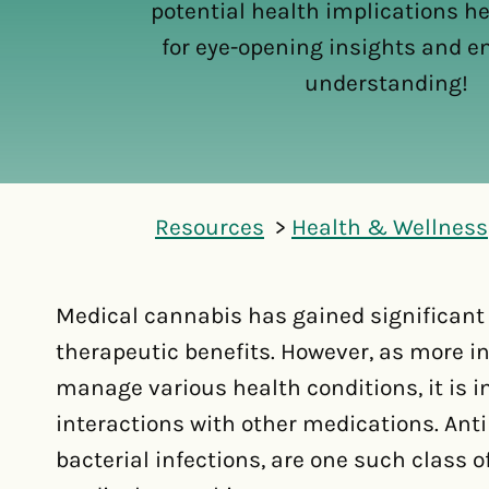
potential health implications he
for eye-opening insights and 
understanding!
Resources
Health & Wellness
Medical cannabis has gained significant a
therapeutic benefits. However, as more i
manage various health conditions, it is i
interactions with other medications. Anti
bacterial infections, are one such class 