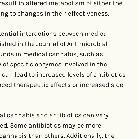
esult in altered metabolism of either the
ing to changes in their effectiveness.
tential interactions between medical
shed in the Journal of Antimicrobial
nds in medical cannabis, such as
y of specific enzymes involved in the
 can lead to increased levels of antibiotics
nced therapeutic effects or increased side
al cannabis and antibiotics can vary
sed. Some antibiotics may be more
cannabis than others. Additionally, the