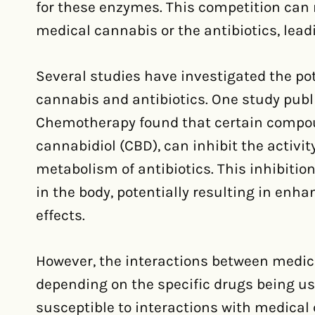
for these enzymes. This competition can r
medical cannabis or the antibiotics, lead
Several studies have investigated the po
cannabis and antibiotics. One study publi
Chemotherapy found that certain compou
cannabidiol (CBD), can inhibit the activit
metabolism of antibiotics. This inhibition
in the body, potentially resulting in enha
effects.
However, the interactions between medic
depending on the specific drugs being u
susceptible to interactions with medical 