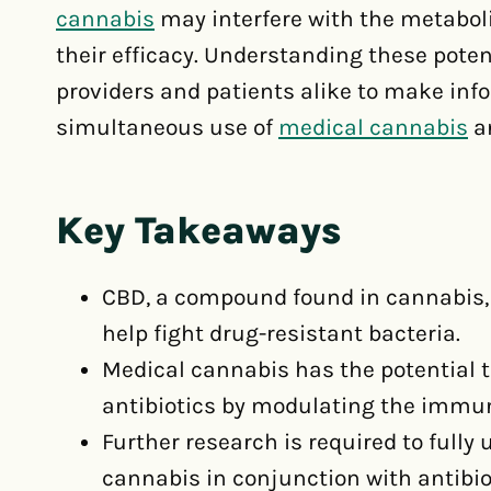
cannabis
may interfere with the metaboli
their efficacy. Understanding these potent
providers and patients alike to make inf
simultaneous use of
medical cannabis
an
Key Takeaways
CBD, a compound found in cannabis, 
help fight drug-resistant bacteria.
Medical cannabis has the potential
antibiotics by modulating the immu
Further research is required to fully
cannabis in conjunction with antibio