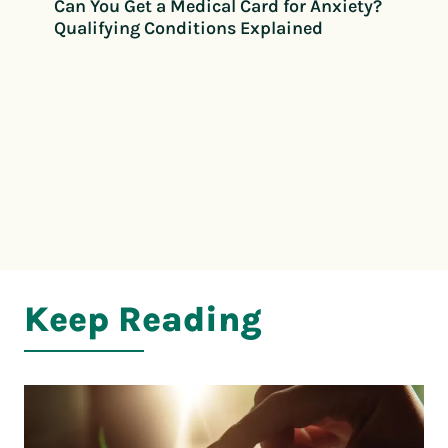
Can You Get a Medical Card for Anxiety?
Qualifying Conditions Explained
Keep Reading