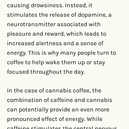
causing drowsiness. Instead, it
stimulates the release of dopamine, a
neurotransmitter associated with
pleasure and reward, which leads to
increased alertness and a sense of
energy. This is why many people turn to
coffee to help wake them up or stay
focused throughout the day.
In the case of cannabis coffee, the
combination of caffeine and cannabis
can potentially provide an even more
pronounced effect of energy. While
caffeine stimulates the central nervous