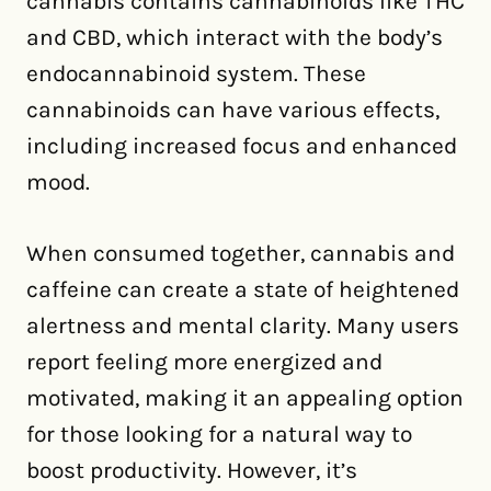
cannabis contains cannabinoids like THC
and CBD, which interact with the body’s
endocannabinoid system. These
cannabinoids can have various effects,
including increased focus and enhanced
mood.
When consumed together, cannabis and
caffeine can create a state of heightened
alertness and mental clarity. Many users
report feeling more energized and
motivated, making it an appealing option
for those looking for a natural way to
boost productivity. However, it’s