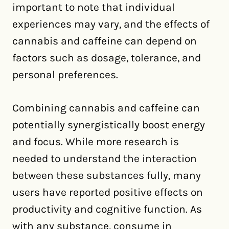
important to note that individual
experiences may vary, and the effects of
cannabis and caffeine can depend on
factors such as dosage, tolerance, and
personal preferences.
Combining cannabis and caffeine can
potentially synergistically boost energy
and focus. While more research is
needed to understand the interaction
between these substances fully, many
users have reported positive effects on
productivity and cognitive function. As
with any substance, consume in