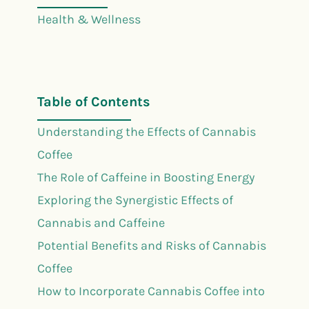
Health & Wellness
Table of Contents
Understanding the Effects of Cannabis
Coffee
The Role of Caffeine in Boosting Energy
Exploring the Synergistic Effects of
Cannabis and Caffeine
Potential Benefits and Risks of Cannabis
Coffee
How to Incorporate Cannabis Coffee into