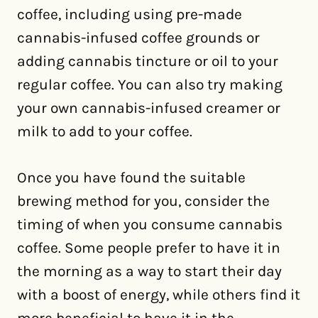
coffee, including using pre-made
cannabis-infused coffee grounds or
adding cannabis tincture or oil to your
regular coffee. You can also try making
your own cannabis-infused creamer or
milk to add to your coffee.
Once you have found the suitable
brewing method for you, consider the
timing of when you consume cannabis
coffee. Some people prefer to have it in
the morning as a way to start their day
with a boost of energy, while others find it