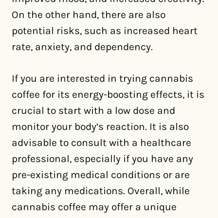
On the other hand, there are also
potential risks, such as increased heart
rate, anxiety, and dependency.
If you are interested in trying cannabis
coffee for its energy-boosting effects, it is
crucial to start with a low dose and
monitor your body’s reaction. It is also
advisable to consult with a healthcare
professional, especially if you have any
pre-existing medical conditions or are
taking any medications. Overall, while
cannabis coffee may offer a unique