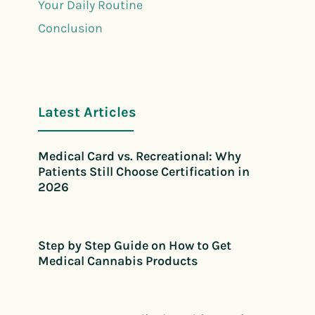
Your Daily Routine
Conclusion
Latest Articles
Medical Card vs. Recreational: Why
Patients Still Choose Certification in
2026
Step by Step Guide on How to Get
Medical Cannabis Products