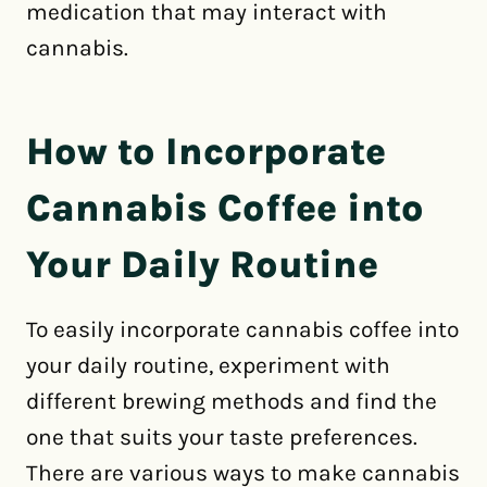
medication that may interact with
cannabis.
How to Incorporate
Cannabis Coffee into
Your Daily Routine
To easily incorporate cannabis coffee into
your daily routine, experiment with
different brewing methods and find the
one that suits your taste preferences.
There are various ways to make cannabis