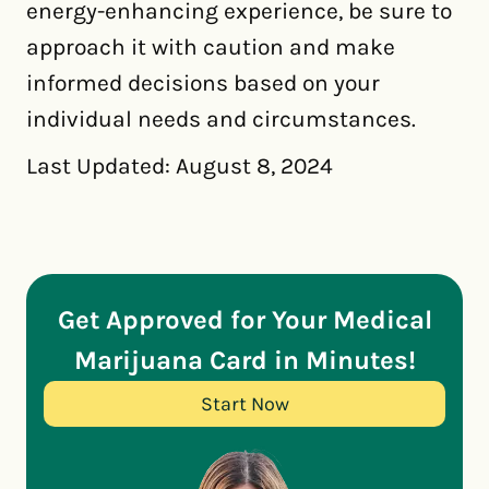
energy-enhancing experience, be sure to
approach it with caution and make
informed decisions based on your
individual needs and circumstances.
Last Updated: August 8, 2024
Get Approved for Your Medical
Marijuana Card in Minutes!
Start Now