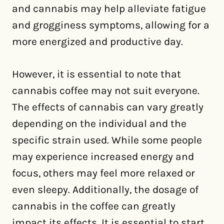
and cannabis may help alleviate fatigue
and grogginess symptoms, allowing for a
more energized and productive day.
However, it is essential to note that
cannabis coffee may not suit everyone.
The effects of cannabis can vary greatly
depending on the individual and the
specific strain used. While some people
may experience increased energy and
focus, others may feel more relaxed or
even sleepy. Additionally, the dosage of
cannabis in the coffee can greatly
impact its effects. It is essential to start