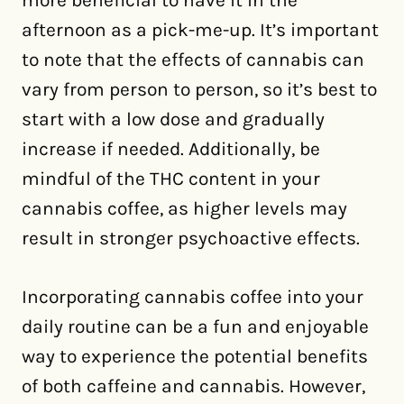
more beneficial to have it in the
afternoon as a pick-me-up. It’s important
to note that the effects of cannabis can
vary from person to person, so it’s best to
start with a low dose and gradually
increase if needed. Additionally, be
mindful of the THC content in your
cannabis coffee, as higher levels may
result in stronger psychoactive effects.
Incorporating cannabis coffee into your
daily routine can be a fun and enjoyable
way to experience the potential benefits
of both caffeine and cannabis. However,