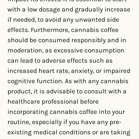
with a low dosage and gradually increase
if needed, to avoid any unwanted side
effects. Furthermore, cannabis coffee
should be consumed responsibly and in
moderation, as excessive consumption
can lead to adverse effects such as
increased heart rate, anxiety, or impaired
cognitive function. As with any cannabis
product, it is advisable to consult with a
healthcare professional before
incorporating cannabis coffee into your
routine, especially if you have any pre-
existing medical conditions or are taking