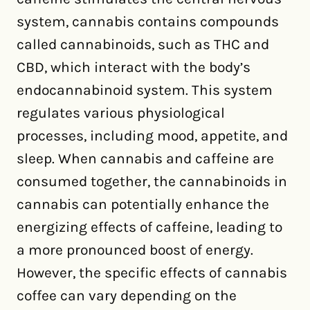
system, cannabis contains compounds
called cannabinoids, such as THC and
CBD, which interact with the body’s
endocannabinoid system. This system
regulates various physiological
processes, including mood, appetite, and
sleep. When cannabis and caffeine are
consumed together, the cannabinoids in
cannabis can potentially enhance the
energizing effects of caffeine, leading to
a more pronounced boost of energy.
However, the specific effects of cannabis
coffee can vary depending on the