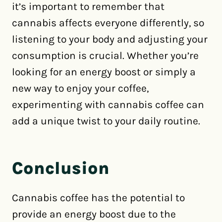
it’s important to remember that
cannabis affects everyone differently, so
listening to your body and adjusting your
consumption is crucial. Whether you’re
looking for an energy boost or simply a
new way to enjoy your coffee,
experimenting with cannabis coffee can
add a unique twist to your daily routine.
Conclusion
Cannabis coffee has the potential to
provide an energy boost due to the