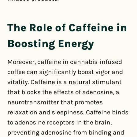
The Role of Caffeine in
Boosting Energy
Moreover, caffeine in cannabis-infused
coffee can significantly boost vigor and
vitality. Caffeine is a natural stimulant
that blocks the effects of adenosine, a
neurotransmitter that promotes
relaxation and sleepiness. Caffeine binds
to adenosine receptors in the brain,
preventing adenosine from binding and