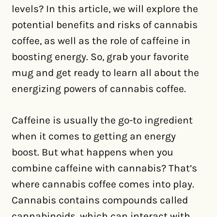
levels? In this article, we will explore the
potential benefits and risks of cannabis
coffee, as well as the role of caffeine in
boosting energy. So, grab your favorite
mug and get ready to learn all about the
energizing powers of cannabis coffee.
Caffeine is usually the go-to ingredient
when it comes to getting an energy
boost. But what happens when you
combine caffeine with cannabis? That’s
where cannabis coffee comes into play.
Cannabis contains compounds called
cannabinoids, which can interact with