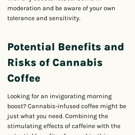
moderation and be aware of your own
tolerance and sensitivity.
Potential Benefits and
Risks of Cannabis
Coffee
Looking for an invigorating morning
boost? Cannabis-infused coffee might be
just what you need. Combining the
stimulating effects of caffeine with the