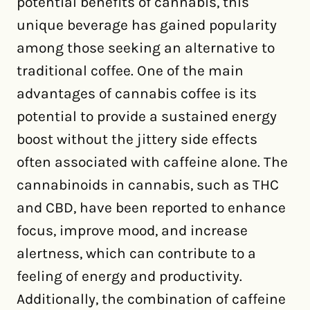
potential benefits of cannabis, this
unique beverage has gained popularity
among those seeking an alternative to
traditional coffee. One of the main
advantages of cannabis coffee is its
potential to provide a sustained energy
boost without the jittery side effects
often associated with caffeine alone. The
cannabinoids in cannabis, such as THC
and CBD, have been reported to enhance
focus, improve mood, and increase
alertness, which can contribute to a
feeling of energy and productivity.
Additionally, the combination of caffeine