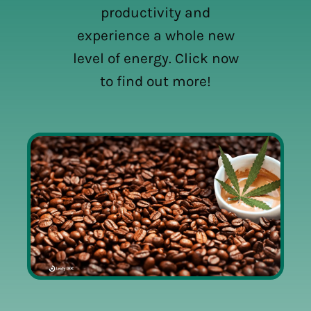
productivity and
experience a whole new
level of energy. Click now
to find out more!