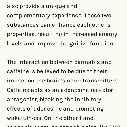
also provide a unique and
complementary experience. These two
substances can enhance each other’s
properties, resulting in increased energy
levels and improved cognitive function.
The interaction between cannabis and
caffeine is believed to be due to their
impact on the brain’s neurotransmitters.
Caffeine acts as an adenosine receptor
antagonist, blocking the inhibitory
effects of adenosine and promoting
wakefulness. On the other hand,