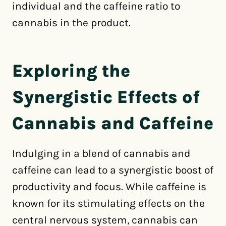
individual and the caffeine ratio to
cannabis in the product.
Exploring the
Synergistic Effects of
Cannabis and Caffeine
Indulging in a blend of cannabis and
caffeine can lead to a synergistic boost of
productivity and focus. While caffeine is
known for its stimulating effects on the
central nervous system, cannabis can