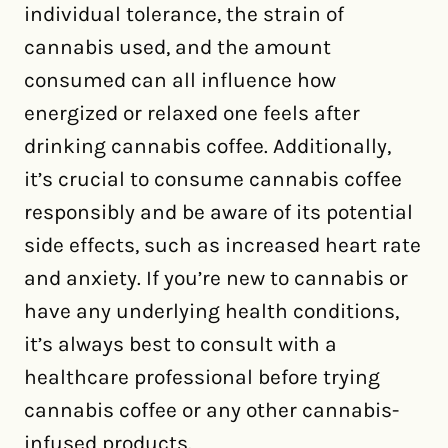
individual tolerance, the strain of
cannabis used, and the amount
consumed can all influence how
energized or relaxed one feels after
drinking cannabis coffee. Additionally,
it’s crucial to consume cannabis coffee
responsibly and be aware of its potential
side effects, such as increased heart rate
and anxiety. If you’re new to cannabis or
have any underlying health conditions,
it’s always best to consult with a
healthcare professional before trying
cannabis coffee or any other cannabis-
infused products.