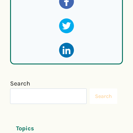
Search
Search
Topics