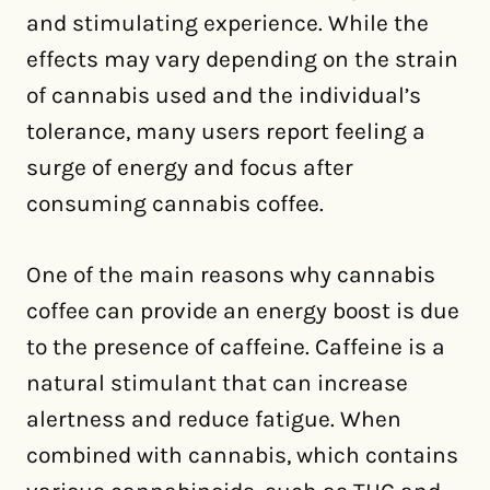
and stimulating experience. While the
effects may vary depending on the strain
of cannabis used and the individual’s
tolerance, many users report feeling a
surge of energy and focus after
consuming cannabis coffee.
One of the main reasons why cannabis
coffee can provide an energy boost is due
to the presence of caffeine. Caffeine is a
natural stimulant that can increase
alertness and reduce fatigue. When
combined with cannabis, which contains