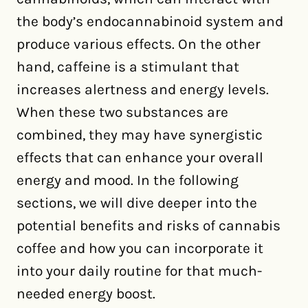
the body’s endocannabinoid system and
produce various effects. On the other
hand, caffeine is a stimulant that
increases alertness and energy levels.
When these two substances are
combined, they may have synergistic
effects that can enhance your overall
energy and mood. In the following
sections, we will dive deeper into the
potential benefits and risks of cannabis
coffee and how you can incorporate it
into your daily routine for that much-
needed energy boost.