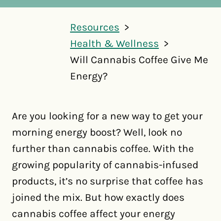
Resources
Health & Wellness
Will Cannabis Coffee Give Me
Energy?
Are you looking for a new way to get your
morning energy boost? Well, look no
further than cannabis coffee. With the
growing popularity of cannabis-infused
products, it’s no surprise that coffee has
joined the mix. But how exactly does
cannabis coffee affect your energy