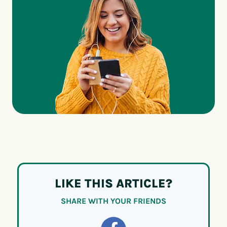
LIKE THIS ARTICLE?
SHARE WITH YOUR FRIENDS