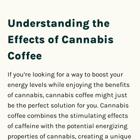
Understanding the
Effects of Cannabis
Coffee
If you’re looking for a way to boost your
energy levels while enjoying the benefits
of cannabis, cannabis coffee might just
be the perfect solution for you. Cannabis
coffee combines the stimulating effects
of caffeine with the potential energizing
properties of cannabis, creating a unique