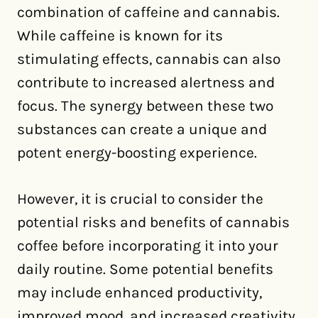
combination of caffeine and cannabis.
While caffeine is known for its
stimulating effects, cannabis can also
contribute to increased alertness and
focus. The synergy between these two
substances can create a unique and
potent energy-boosting experience.
However, it is crucial to consider the
potential risks and benefits of cannabis
coffee before incorporating it into your
daily routine. Some potential benefits
may include enhanced productivity,
improved mood, and increased creativity.