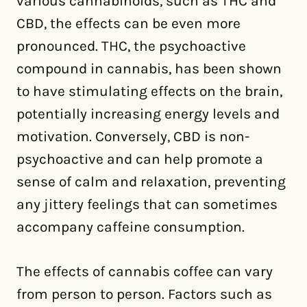
various cannabinoids, such as THC and
CBD, the effects can be even more
pronounced. THC, the psychoactive
compound in cannabis, has been shown
to have stimulating effects on the brain,
potentially increasing energy levels and
motivation. Conversely, CBD is non-
psychoactive and can help promote a
sense of calm and relaxation, preventing
any jittery feelings that can sometimes
accompany caffeine consumption.
The effects of cannabis coffee can vary
from person to person. Factors such as