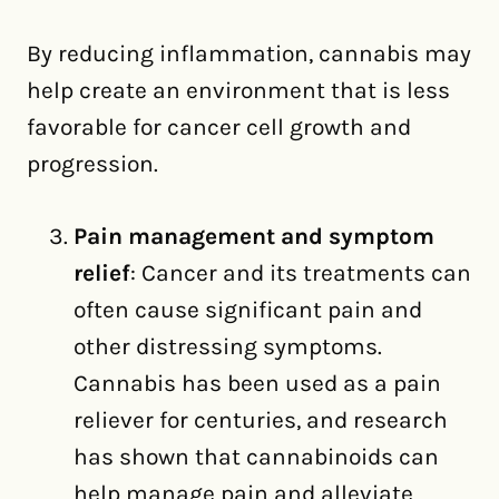
By reducing inflammation, cannabis may
help create an environment that is less
favorable for cancer cell growth and
progression.
Pain management and symptom
relief
: Cancer and its treatments can
often cause significant pain and
other distressing symptoms.
Cannabis has been used as a pain
reliever for centuries, and research
has shown that cannabinoids can
help manage pain and alleviate