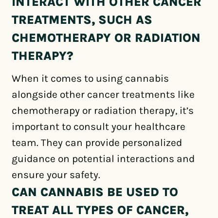
INTERACT WITH OTHER CANCER
TREATMENTS, SUCH AS
CHEMOTHERAPY OR RADIATION
THERAPY?
When it comes to using cannabis
alongside other cancer treatments like
chemotherapy or radiation therapy, it’s
important to consult your healthcare
team. They can provide personalized
guidance on potential interactions and
ensure your safety.
CAN CANNABIS BE USED TO
TREAT ALL TYPES OF CANCER,