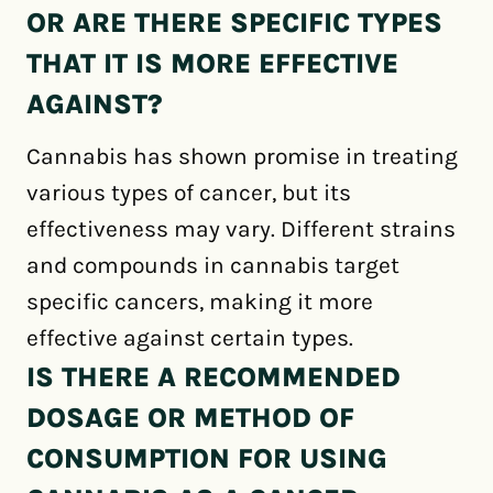
OR ARE THERE SPECIFIC TYPES
THAT IT IS MORE EFFECTIVE
AGAINST?
Cannabis has shown promise in treating
various types of cancer, but its
effectiveness may vary. Different strains
and compounds in cannabis target
specific cancers, making it more
effective against certain types.
IS THERE A RECOMMENDED
DOSAGE OR METHOD OF
CONSUMPTION FOR USING