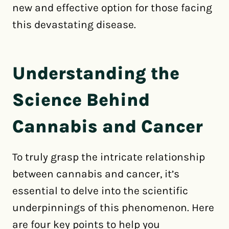
new and effective option for those facing
this devastating disease.
Understanding the
Science Behind
Cannabis and Cancer
To truly grasp the intricate relationship
between cannabis and cancer, it’s
essential to delve into the scientific
underpinnings of this phenomenon. Here
are four key points to help you