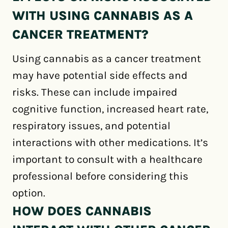
WITH USING CANNABIS AS A
CANCER TREATMENT?
Using cannabis as a cancer treatment
may have potential side effects and
risks. These can include impaired
cognitive function, increased heart rate,
respiratory issues, and potential
interactions with other medications. It’s
important to consult with a healthcare
professional before considering this
option.
HOW DOES CANNABIS