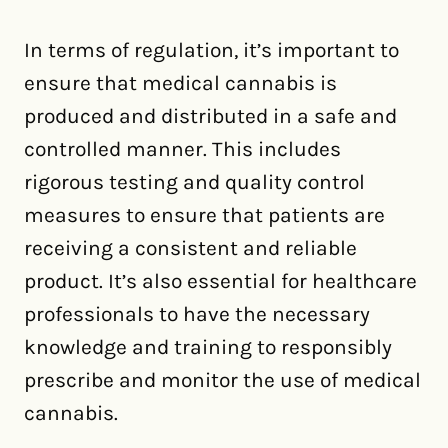
In terms of regulation, it’s important to
ensure that medical cannabis is
produced and distributed in a safe and
controlled manner. This includes
rigorous testing and quality control
measures to ensure that patients are
receiving a consistent and reliable
product. It’s also essential for healthcare
professionals to have the necessary
knowledge and training to responsibly
prescribe and monitor the use of medical
cannabis.