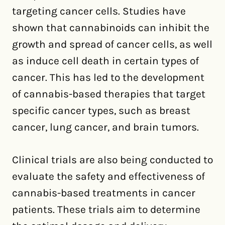
targeting cancer cells. Studies have
shown that cannabinoids can inhibit the
growth and spread of cancer cells, as well
as induce cell death in certain types of
cancer. This has led to the development
of cannabis-based therapies that target
specific cancer types, such as breast
cancer, lung cancer, and brain tumors.
Clinical trials are also being conducted to
evaluate the safety and effectiveness of
cannabis-based treatments in cancer
patients. These trials aim to determine