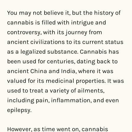
You may not believe it, but the history of
cannabis is filled with intrigue and
controversy, with its journey from
ancient civilizations to its current status
as a legalized substance. Cannabis has
been used for centuries, dating back to
ancient China and India, where it was
valued for its medicinal properties. It was
used to treat a variety of ailments,
including pain, inflammation, and even
epilepsy.
However, as time went on, cannabis