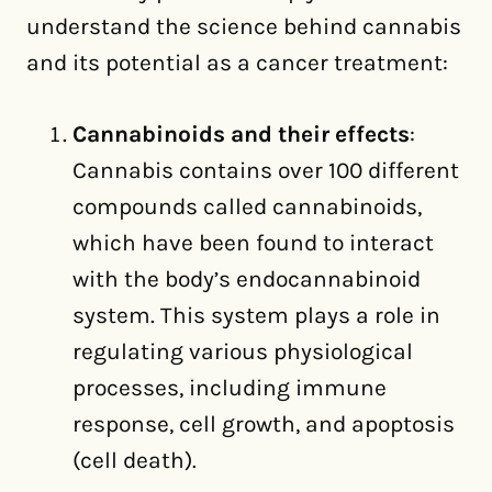
understand the science behind cannabis
and its potential as a cancer treatment:
Cannabinoids and their effects
:
Cannabis contains over 100 different
compounds called cannabinoids,
which have been found to interact
with the body’s endocannabinoid
system. This system plays a role in
regulating various physiological
processes, including immune
response, cell growth, and apoptosis
(cell death).