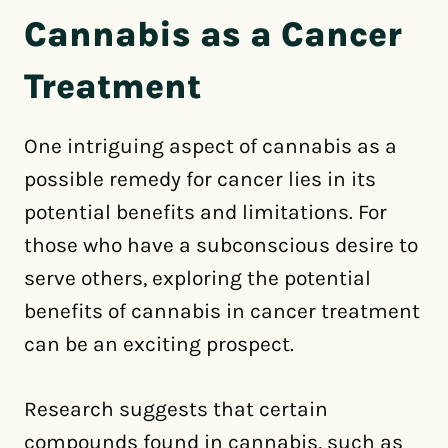
Cannabis as a Cancer
Treatment
One intriguing aspect of cannabis as a
possible remedy for cancer lies in its
potential benefits and limitations. For
those who have a subconscious desire to
serve others, exploring the potential
benefits of cannabis in cancer treatment
can be an exciting prospect.
Research suggests that certain
compounds found in cannabis, such as