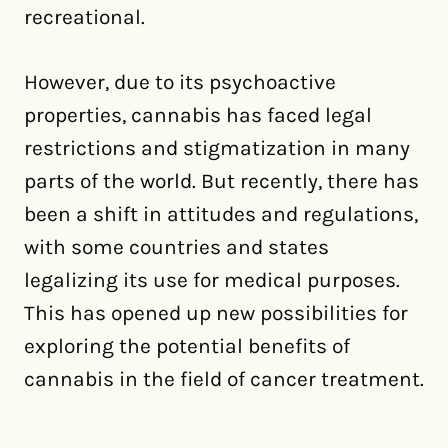
recreational.
However, due to its psychoactive
properties, cannabis has faced legal
restrictions and stigmatization in many
parts of the world. But recently, there has
been a shift in attitudes and regulations,
with some countries and states
legalizing its use for medical purposes.
This has opened up new possibilities for
exploring the potential benefits of
cannabis in the field of cancer treatment.