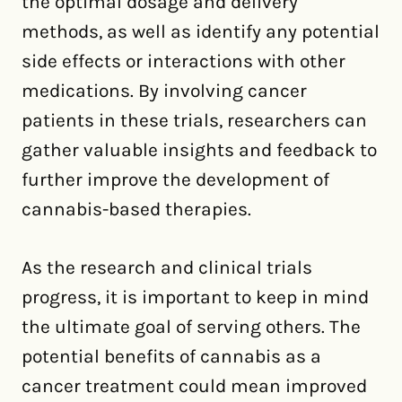
the optimal dosage and delivery
methods, as well as identify any potential
side effects or interactions with other
medications. By involving cancer
patients in these trials, researchers can
gather valuable insights and feedback to
further improve the development of
cannabis-based therapies.
As the research and clinical trials
progress, it is important to keep in mind
the ultimate goal of serving others. The
potential benefits of cannabis as a
cancer treatment could mean improved