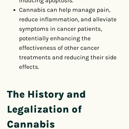
inducing apoptosis.
Cannabis can help manage pain,
reduce inflammation, and alleviate
symptoms in cancer patients,
potentially enhancing the
effectiveness of other cancer
treatments and reducing their side
effects.
The History and
Legalization of
Cannabis