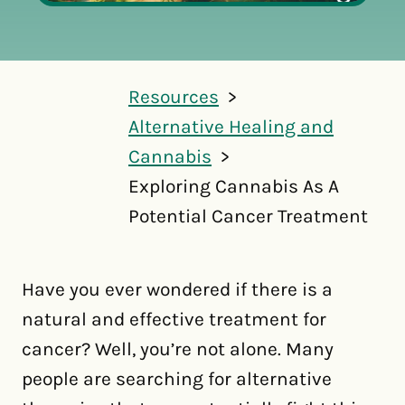
Resources
Alternative Healing and
Cannabis
Exploring Cannabis As A
Potential Cancer Treatment
Have you ever wondered if there is a
natural and effective treatment for
cancer? Well, you’re not alone. Many
people are searching for alternative