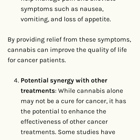
symptoms such as nausea,
vomiting, and loss of appetite.
By providing relief from these symptoms,
cannabis can improve the quality of life
for cancer patients.
Potential synergy with other
treatments
: While cannabis alone
may not be a cure for cancer, it has
the potential to enhance the
effectiveness of other cancer
treatments. Some studies have