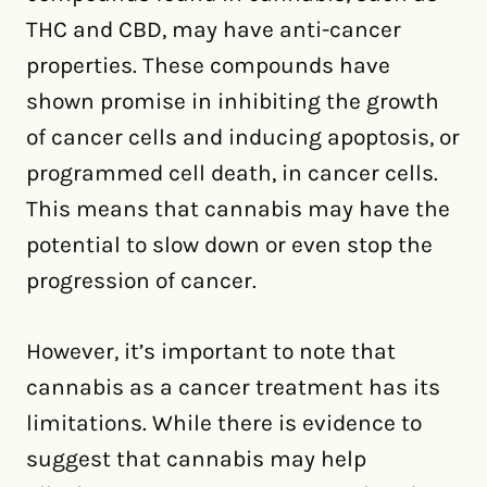
THC and CBD, may have anti-cancer
properties. These compounds have
shown promise in inhibiting the growth
of cancer cells and inducing apoptosis, or
programmed cell death, in cancer cells.
This means that cannabis may have the
potential to slow down or even stop the
progression of cancer.
However, it’s important to note that
cannabis as a cancer treatment has its
limitations. While there is evidence to
suggest that cannabis may help