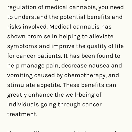
regulation of medical cannabis, you need
to understand the potential benefits and
risks involved. Medical cannabis has
shown promise in helping to alleviate
symptoms and improve the quality of life
for cancer patients. It has been found to
help manage pain, decrease nausea and
vomiting caused by chemotherapy, and
stimulate appetite. These benefits can
greatly enhance the well-being of
individuals going through cancer
treatment.