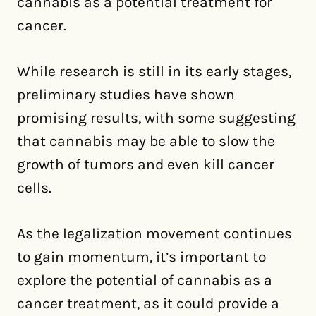
cannabis as a potential treatment for
cancer.
While research is still in its early stages,
preliminary studies have shown
promising results, with some suggesting
that cannabis may be able to slow the
growth of tumors and even kill cancer
cells.
As the legalization movement continues
to gain momentum, it’s important to
explore the potential of cannabis as a
cancer treatment, as it could provide a