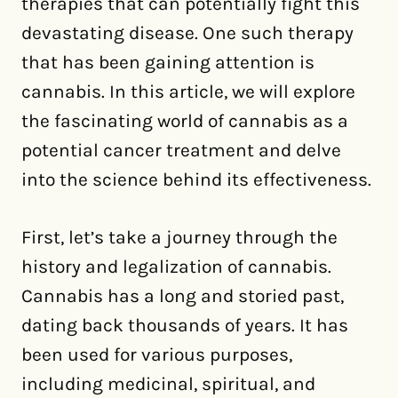
therapies that can potentially fight this
devastating disease. One such therapy
that has been gaining attention is
cannabis. In this article, we will explore
the fascinating world of cannabis as a
potential cancer treatment and delve
into the science behind its effectiveness.
First, let’s take a journey through the
history and legalization of cannabis.
Cannabis has a long and storied past,
dating back thousands of years. It has
been used for various purposes,
including medicinal, spiritual, and