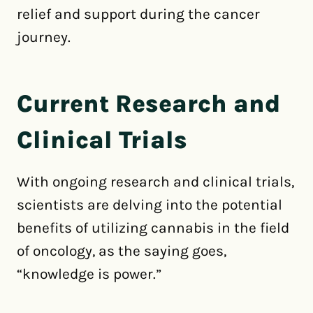
relief and support during the cancer
journey.
Current Research and
Clinical Trials
With ongoing research and clinical trials,
scientists are delving into the potential
benefits of utilizing cannabis in the field
of oncology, as the saying goes,
“knowledge is power.”