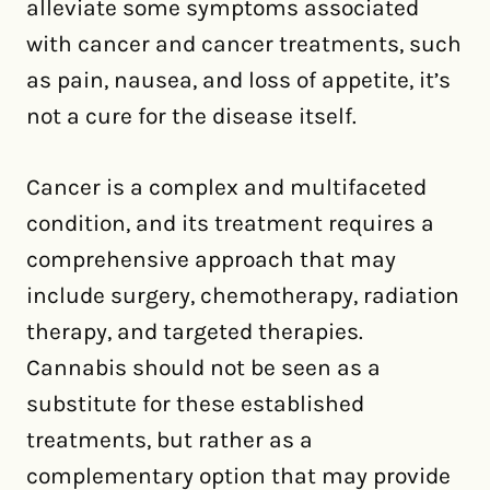
alleviate some symptoms associated
with cancer and cancer treatments, such
as pain, nausea, and loss of appetite, it’s
not a cure for the disease itself.
Cancer is a complex and multifaceted
condition, and its treatment requires a
comprehensive approach that may
include surgery, chemotherapy, radiation
therapy, and targeted therapies.
Cannabis should not be seen as a
substitute for these established
treatments, but rather as a
complementary option that may provide