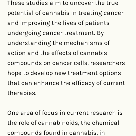
These studies aim to uncover the true
potential of cannabis in treating cancer
and improving the lives of patients
undergoing cancer treatment. By
understanding the mechanisms of
action and the effects of cannabis
compounds on cancer cells, researchers
hope to develop new treatment options
that can enhance the efficacy of current
therapies.
One area of focus in current research is
the role of cannabinoids, the chemical
compounds found in cannabis, in