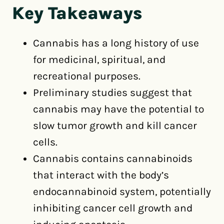
Key Takeaways
Cannabis has a long history of use
for medicinal, spiritual, and
recreational purposes.
Preliminary studies suggest that
cannabis may have the potential to
slow tumor growth and kill cancer
cells.
Cannabis contains cannabinoids
that interact with the body’s
endocannabinoid system, potentially
inhibiting cancer cell growth and