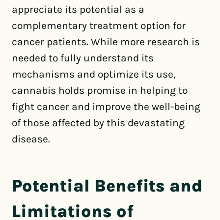
appreciate its potential as a
complementary treatment option for
cancer patients. While more research is
needed to fully understand its
mechanisms and optimize its use,
cannabis holds promise in helping to
fight cancer and improve the well-being
of those affected by this devastating
disease.
Potential Benefits and
Limitations of