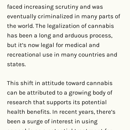
faced increasing scrutiny and was
eventually criminalized in many parts of
the world. The legalization of cannabis
has been a long and arduous process,
but it’s now legal for medical and
recreational use in many countries and
states.
This shift in attitude toward cannabis
can be attributed to a growing body of
research that supports its potential
health benefits. In recent years, there’s
been a surge of interest in using