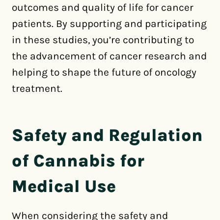
outcomes and quality of life for cancer
patients. By supporting and participating
in these studies, you’re contributing to
the advancement of cancer research and
helping to shape the future of oncology
treatment.
Safety and Regulation
of Cannabis for
Medical Use
When considering the safety and