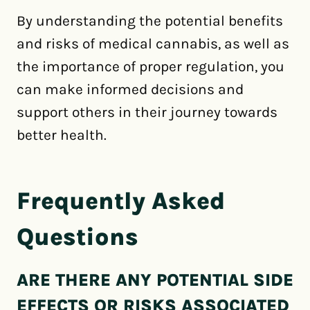
By understanding the potential benefits
and risks of medical cannabis, as well as
the importance of proper regulation, you
can make informed decisions and
support others in their journey towards
better health.
Frequently Asked
Questions
ARE THERE ANY POTENTIAL SIDE
EFFECTS OR RISKS ASSOCIATED