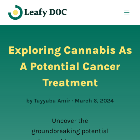
Skip
to
content
Exploring Cannabis As
A Potential Cancer
Treatment
by Tayyaba Amir · March 6, 2024
Uncover the
groundbreaking potential