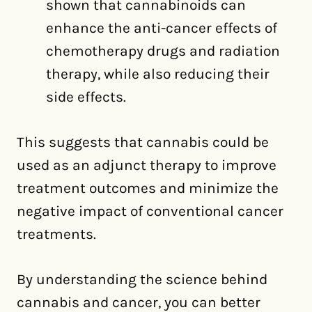
shown that cannabinoids can
enhance the anti-cancer effects of
chemotherapy drugs and radiation
therapy, while also reducing their
side effects.
This suggests that cannabis could be
used as an adjunct therapy to improve
treatment outcomes and minimize the
negative impact of conventional cancer
treatments.
By understanding the science behind
cannabis and cancer, you can better