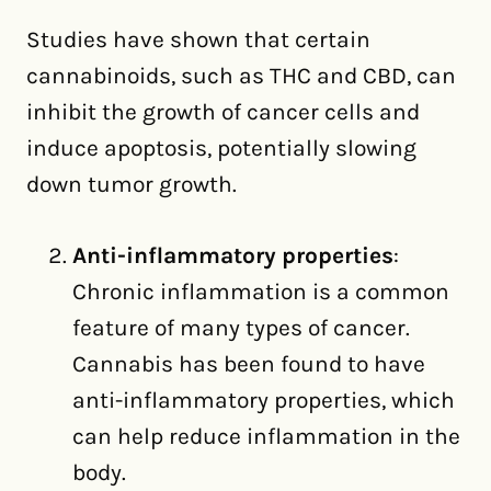
Studies have shown that certain
cannabinoids, such as THC and CBD, can
inhibit the growth of cancer cells and
induce apoptosis, potentially slowing
down tumor growth.
Anti-inflammatory properties
:
Chronic inflammation is a common
feature of many types of cancer.
Cannabis has been found to have
anti-inflammatory properties, which
can help reduce inflammation in the
body.