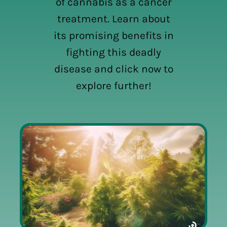
of cannabis as a cancer
treatment. Learn about
its promising benefits in
fighting this deadly
disease and click now to
explore further!