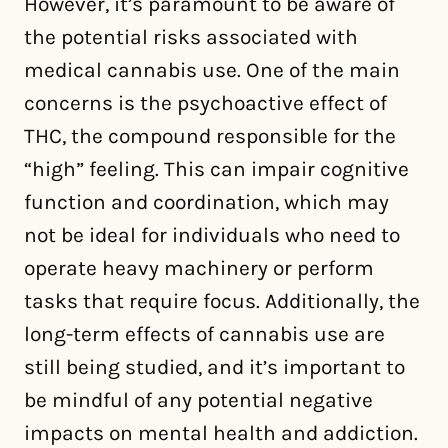
However, it’s paramount to be aware of
the potential risks associated with
medical cannabis use. One of the main
concerns is the psychoactive effect of
THC, the compound responsible for the
“high” feeling. This can impair cognitive
function and coordination, which may
not be ideal for individuals who need to
operate heavy machinery or perform
tasks that require focus. Additionally, the
long-term effects of cannabis use are
still being studied, and it’s important to
be mindful of any potential negative
impacts on mental health and addiction.