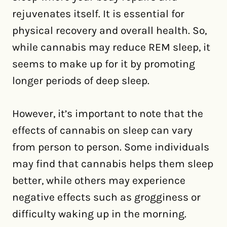
rejuvenates itself. It is essential for
physical recovery and overall health. So,
while cannabis may reduce REM sleep, it
seems to make up for it by promoting
longer periods of deep sleep.
However, it’s important to note that the
effects of cannabis on sleep can vary
from person to person. Some individuals
may find that cannabis helps them sleep
better, while others may experience
negative effects such as grogginess or
difficulty waking up in the morning.