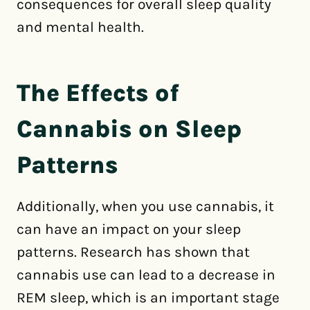
consequences for overall sleep quality
and mental health.
The Effects of
Cannabis on Sleep
Patterns
Additionally, when you use cannabis, it
can have an impact on your sleep
patterns. Research has shown that
cannabis use can lead to a decrease in
REM sleep, which is an important stage