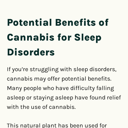
Potential Benefits of
Cannabis for Sleep
Disorders
If you’re struggling with sleep disorders,
cannabis may offer potential benefits.
Many people who have difficulty falling
asleep or staying asleep have found relief
with the use of cannabis.
This natural plant has been used for