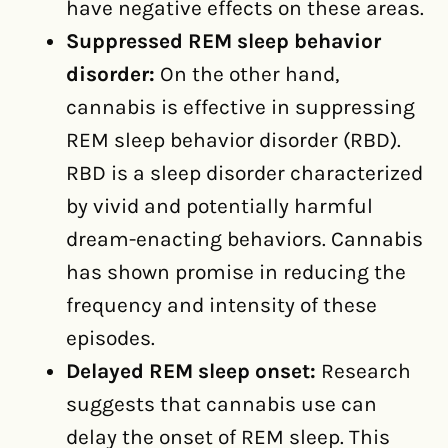
have negative effects on these areas.
Suppressed REM sleep behavior
disorder:
On the other hand,
cannabis is effective in suppressing
REM sleep behavior disorder (RBD).
RBD is a sleep disorder characterized
by vivid and potentially harmful
dream-enacting behaviors. Cannabis
has shown promise in reducing the
frequency and intensity of these
episodes.
Delayed REM sleep onset:
Research
suggests that cannabis use can
delay the onset of REM sleep. This