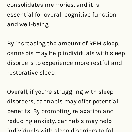
consolidates memories, and it is
essential for overall cognitive function
and well-being.
By increasing the amount of REM sleep,
cannabis may help individuals with sleep
disorders to experience more restful and
restorative sleep.
Overall, if you’re struggling with sleep
disorders, cannabis may offer potential
benefits. By promoting relaxation and
reducing anxiety, cannabis may help
individuals with sleep disorders to fall