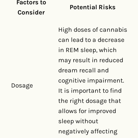
Factors to
Potential Risks
Consider
High doses of cannabis
can lead to a decrease
in REM sleep, which
may result in reduced
dream recall and
cognitive impairment.
Dosage
It is important to find
the right dosage that
allows for improved
sleep without
negatively affecting