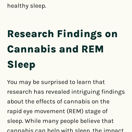
healthy sleep.
Research Findings on
Cannabis and REM
Sleep
You may be surprised to learn that
research has revealed intriguing findings
about the effects of cannabis on the
rapid eye movement (REM) stage of
sleep. While many people believe that
cannabis can help with sleep, the impact