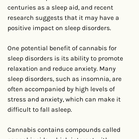
centuries as a sleep aid, and recent
research suggests that it may have a
positive impact on sleep disorders.
One potential benefit of cannabis for
sleep disorders is its ability to promote
relaxation and reduce anxiety. Many
sleep disorders, such as insomnia, are
often accompanied by high levels of
stress and anxiety, which can make it
difficult to fall asleep.
Cannabis contains compounds called