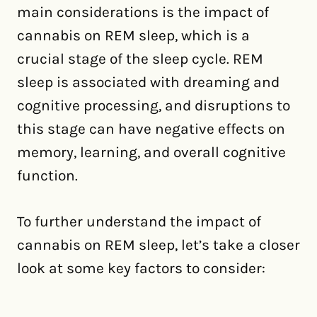
main considerations is the impact of
cannabis on REM sleep, which is a
crucial stage of the sleep cycle. REM
sleep is associated with dreaming and
cognitive processing, and disruptions to
this stage can have negative effects on
memory, learning, and overall cognitive
function.
To further understand the impact of
cannabis on REM sleep, let’s take a closer
look at some key factors to consider: