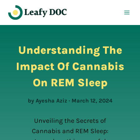
Skip
to
content
Understanding The
Impact Of Cannabis
On REM Sleep
by Ayesha Aziz · March 12, 2024
Unveiling the Secrets of
Cannabis and REM Sleep: