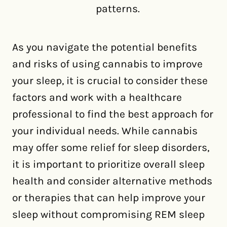
patterns.
As you navigate the potential benefits
and risks of using cannabis to improve
your sleep, it is crucial to consider these
factors and work with a healthcare
professional to find the best approach for
your individual needs. While cannabis
may offer some relief for sleep disorders,
it is important to prioritize overall sleep
health and consider alternative methods
or therapies that can help improve your
sleep without compromising REM sleep