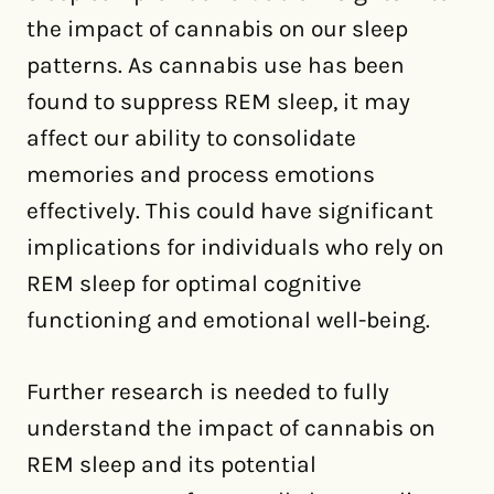
the impact of cannabis on our sleep
patterns. As cannabis use has been
found to suppress REM sleep, it may
affect our ability to consolidate
memories and process emotions
effectively. This could have significant
implications for individuals who rely on
REM sleep for optimal cognitive
functioning and emotional well-being.
Further research is needed to fully
understand the impact of cannabis on
REM sleep and its potential