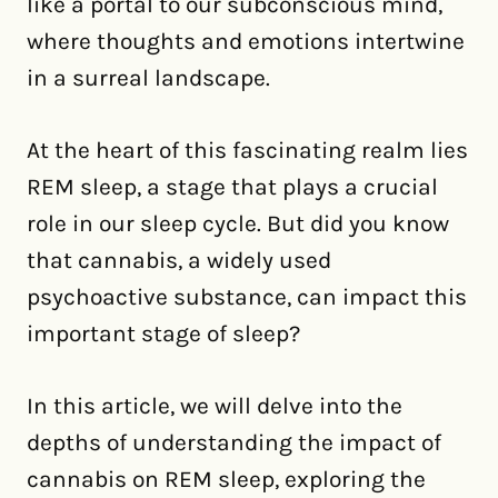
like a portal to our subconscious mind,
where thoughts and emotions intertwine
in a surreal landscape.
At the heart of this fascinating realm lies
REM sleep, a stage that plays a crucial
role in our sleep cycle. But did you know
that cannabis, a widely used
psychoactive substance, can impact this
important stage of sleep?
In this article, we will delve into the
depths of understanding the impact of
cannabis on REM sleep, exploring the