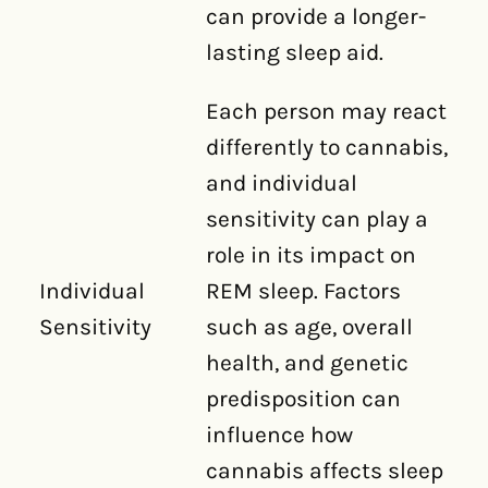
can provide a longer-
lasting sleep aid.
Each person may react
differently to cannabis,
and individual
sensitivity can play a
role in its impact on
Individual
REM sleep. Factors
Sensitivity
such as age, overall
health, and genetic
predisposition can
influence how
cannabis affects sleep