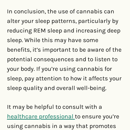
In conclusion, the use of cannabis can
alter your sleep patterns, particularly by
reducing REM sleep and increasing deep
sleep. While this may have some
benefits, it’s important to be aware of the
potential consequences and to listen to
your body. If you’re using cannabis for
sleep, pay attention to how it affects your
sleep quality and overall well-being.
It may be helpful to consult with a
healthcare professional
to ensure you’re
using cannabis in a way that promotes