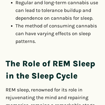
Regular and long-term cannabis use
can lead to tolerance buildup and
dependence on cannabis for sleep.
The method of consuming cannabis
can have varying effects on sleep
patterns.
The Role of REM Sleep
in the Sleep Cycle
REM sleep, renowned for its role in
rejuvenating the mind and repairing