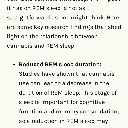
it has on REM sleep is not as
straightforward as one might think. Here
are some key research findings that shed
light on the relationship between
cannabis and REM sleep:
Reduced REM sleep duration:
Studies have shown that cannabis
use can lead to a decrease in the
duration of REM sleep. This stage of
sleep is important for cognitive
function and memory consolidation,
so a reduction in REM sleep may