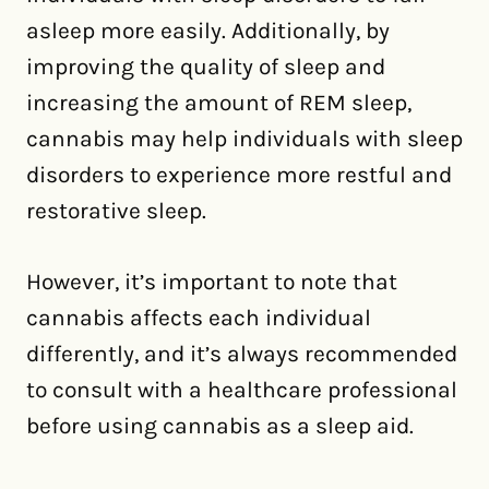
asleep more easily. Additionally, by
improving the quality of sleep and
increasing the amount of REM sleep,
cannabis may help individuals with sleep
disorders to experience more restful and
restorative sleep.
However, it’s important to note that
cannabis affects each individual
differently, and it’s always recommended
to consult with a healthcare professional
before using cannabis as a sleep aid.