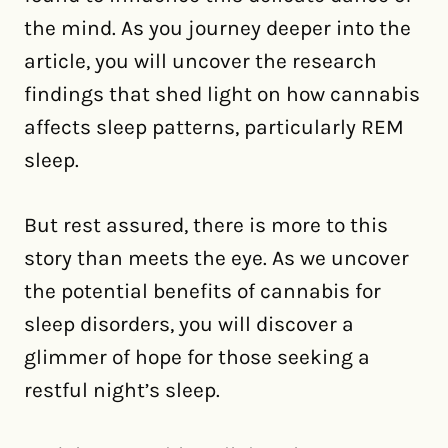
the mind. As you journey deeper into the
article, you will uncover the research
findings that shed light on how cannabis
affects sleep patterns, particularly REM
sleep.
But rest assured, there is more to this
story than meets the eye. As we uncover
the potential benefits of cannabis for
sleep disorders, you will discover a
glimmer of hope for those seeking a
restful night’s sleep.