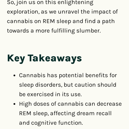
So, join us on this enlightening
exploration, as we unravel the impact of
cannabis on REM sleep and find a path
towards a more fulfilling slumber.
Key Takeaways
Cannabis has potential benefits for
sleep disorders, but caution should
be exercised in its use.
High doses of cannabis can decrease
REM sleep, affecting dream recall
and cognitive function.