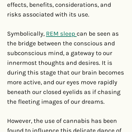
effects, benefits, considerations, and
risks associated with its use.
Symbolically,
REM sleep
can be seen as
the bridge between the conscious and
subconscious mind, a gateway to our
innermost thoughts and desires. It is
during this stage that our brain becomes
more active, and our eyes move rapidly
beneath our closed eyelids as if chasing
the fleeting images of our dreams.
However, the use of cannabis has been
found to influence this delicate dance of