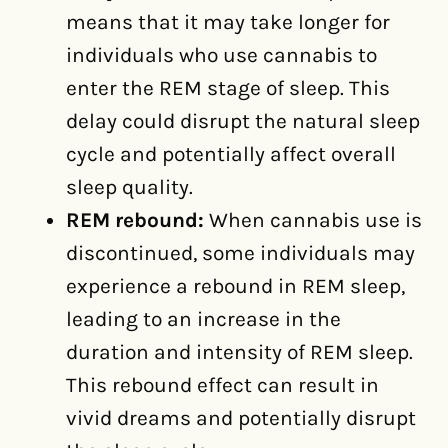
means that it may take longer for
individuals who use cannabis to
enter the REM stage of sleep. This
delay could disrupt the natural sleep
cycle and potentially affect overall
sleep quality.
REM rebound:
When cannabis use is
discontinued, some individuals may
experience a rebound in REM sleep,
leading to an increase in the
duration and intensity of REM sleep.
This rebound effect can result in
vivid dreams and potentially disrupt