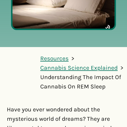
Resources
Cannabis Science Explained
Understanding The Impact Of
Cannabis On REM Sleep
Have you ever wondered about the
mysterious world of dreams? They are