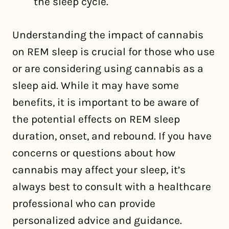
the sleep cycle.
Understanding the impact of cannabis
on REM sleep is crucial for those who use
or are considering using cannabis as a
sleep aid. While it may have some
benefits, it is important to be aware of
the potential effects on REM sleep
duration, onset, and rebound. If you have
concerns or questions about how
cannabis may affect your sleep, it’s
always best to consult with a healthcare
professional who can provide
personalized advice and guidance.