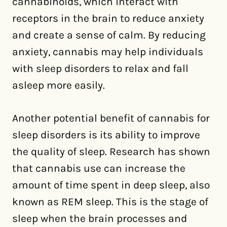
cannabinoids, which interact with
receptors in the brain to reduce anxiety
and create a sense of calm. By reducing
anxiety, cannabis may help individuals
with sleep disorders to relax and fall
asleep more easily.
Another potential benefit of cannabis for
sleep disorders is its ability to improve
the quality of sleep. Research has shown
that cannabis use can increase the
amount of time spent in deep sleep, also
known as REM sleep. This is the stage of
sleep when the brain processes and