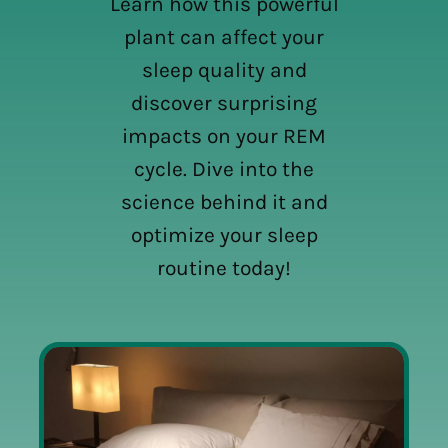
Learn how this powerful
plant can affect your
sleep quality and
discover surprising
impacts on your REM
cycle. Dive into the
science behind it and
optimize your sleep
routine today!