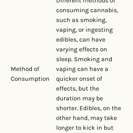
Different methods of
consuming cannabis,
such as smoking,
vaping, or ingesting
edibles, can have
varying effects on
sleep. Smoking and
Method of
vaping can have a
Consumption
quicker onset of
effects, but the
duration may be
shorter. Edibles, on the
other hand, may take
longer to kick in but