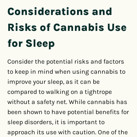
Considerations and
Risks of Cannabis Use
for Sleep
Consider the potential risks and factors
to keep in mind when using cannabis to
improve your sleep, as it can be
compared to walking on a tightrope
without a safety net. While cannabis has
been shown to have potential benefits for
sleep disorders, it is important to
approach its use with caution. One of the