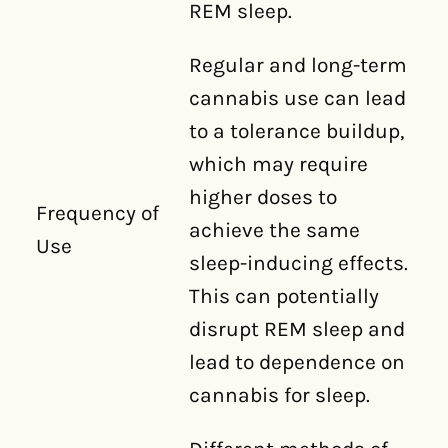
REM sleep.
Regular and long-term
cannabis use can lead
to a tolerance buildup,
which may require
higher doses to
Frequency of
achieve the same
Use
sleep-inducing effects.
This can potentially
disrupt REM sleep and
lead to dependence on
cannabis for sleep.