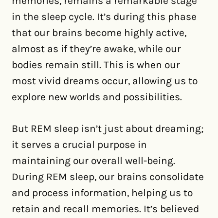
memories, remains a remarkable stage
in the sleep cycle. It’s during this phase
that our brains become highly active,
almost as if they’re awake, while our
bodies remain still. This is when our
most vivid dreams occur, allowing us to
explore new worlds and possibilities.
But REM sleep isn’t just about dreaming;
it serves a crucial purpose in
maintaining our overall well-being.
During REM sleep, our brains consolidate
and process information, helping us to
retain and recall memories. It’s believed