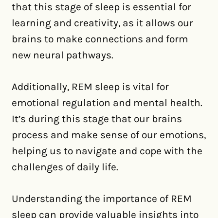
that this stage of sleep is essential for
learning and creativity, as it allows our
brains to make connections and form
new neural pathways.
Additionally, REM sleep is vital for
emotional regulation and mental health.
It’s during this stage that our brains
process and make sense of our emotions,
helping us to navigate and cope with the
challenges of daily life.
Understanding the importance of REM
sleep can provide valuable insights into