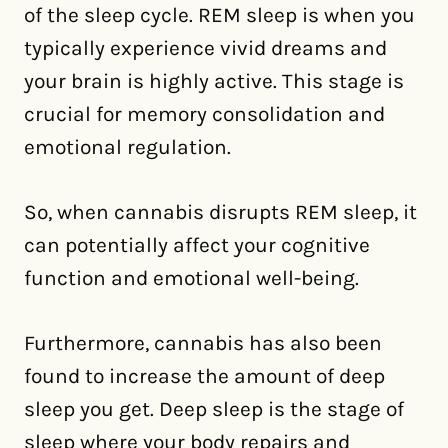
of the sleep cycle. REM sleep is when you
typically experience vivid dreams and
your brain is highly active. This stage is
crucial for memory consolidation and
emotional regulation.
So, when cannabis disrupts REM sleep, it
can potentially affect your cognitive
function and emotional well-being.
Furthermore, cannabis has also been
found to increase the amount of deep
sleep you get. Deep sleep is the stage of
sleep where your body repairs and