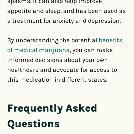
spasms. It can also help improve
appetite and sleep, and has been used as
a treatment for anxiety and depression.
By understanding the potential
benefits
of medical marijuana
, you can make
informed decisions about your own
healthcare and advocate for access to
this medication in different states.
Frequently Asked
Questions