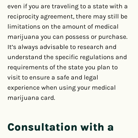
even if you are traveling to a state with a
reciprocity agreement, there may still be
limitations on the amount of medical
marijuana you can possess or purchase.
It’s always advisable to research and
understand the specific regulations and
requirements of the state you plan to
visit to ensure a safe and legal
experience when using your medical
marijuana card.
Consultation with a