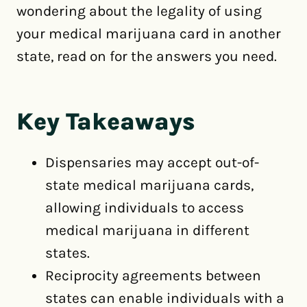
wondering about the legality of using
your medical marijuana card in another
state, read on for the answers you need.
Key Takeaways
Dispensaries may accept out-of-
state medical marijuana cards,
allowing individuals to access
medical marijuana in different
states.
Reciprocity agreements between
states can enable individuals with a