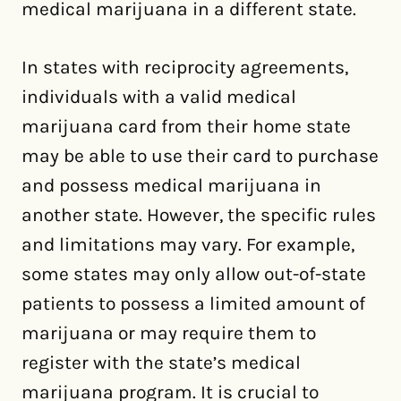
medical marijuana in a different state.
In states with reciprocity agreements,
individuals with a valid medical
marijuana card from their home state
may be able to use their card to purchase
and possess medical marijuana in
another state. However, the specific rules
and limitations may vary. For example,
some states may only allow out-of-state
patients to possess a limited amount of
marijuana or may require them to
register with the state’s medical
marijuana program. It is crucial to