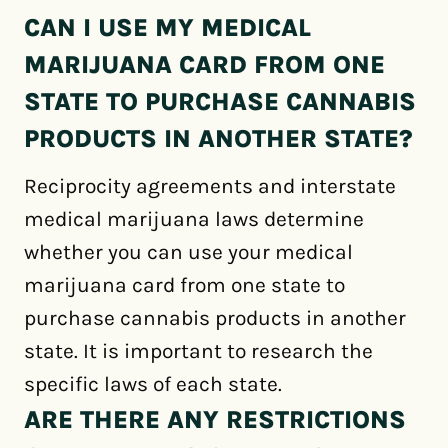
CAN I USE MY MEDICAL
MARIJUANA CARD FROM ONE
STATE TO PURCHASE CANNABIS
PRODUCTS IN ANOTHER STATE?
Reciprocity agreements and interstate
medical marijuana laws determine
whether you can use your medical
marijuana card from one state to
purchase cannabis products in another
state. It is important to research the
specific laws of each state.
ARE THERE ANY RESTRICTIONS