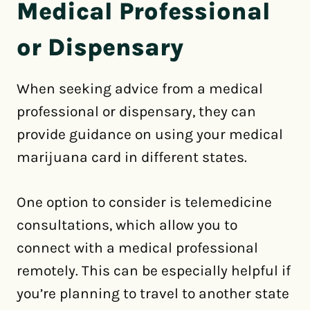
Medical Professional
or Dispensary
When seeking advice from a medical
professional or dispensary, they can
provide guidance on using your medical
marijuana card in different states.
One option to consider is telemedicine
consultations, which allow you to
connect with a medical professional
remotely. This can be especially helpful if
you’re planning to travel to another state