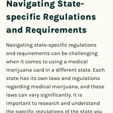
Navigating State-
specific Regulations
and Requirements
Navigating state-specific regulations
and requirements can be challenging
when it comes to using a medical
marijuana card in a different state. Each
state has its own laws and regulations
regarding medical marijuana, and these
laws can vary significantly. It is
important to research and understand
the specific regulations of the state you