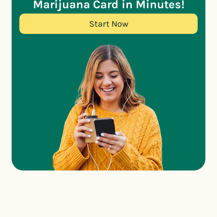
Marijuana Card in Minutes!
Start Now