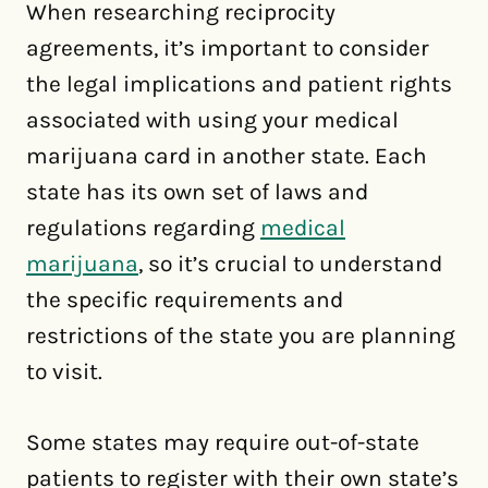
When researching reciprocity
agreements, it’s important to consider
the legal implications and patient rights
associated with using your medical
marijuana card in another state. Each
state has its own set of laws and
regulations regarding
medical
marijuana
, so it’s crucial to understand
the specific requirements and
restrictions of the state you are planning
to visit.
Some states may require out-of-state
patients to register with their own state’s