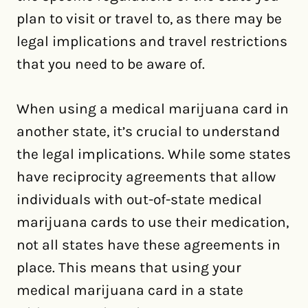
plan to visit or travel to, as there may be
legal implications and travel restrictions
that you need to be aware of.
When using a medical marijuana card in
another state, it’s crucial to understand
the legal implications. While some states
have reciprocity agreements that allow
individuals with out-of-state medical
marijuana cards to use their medication,
not all states have these agreements in
place. This means that using your
medical marijuana card in a state