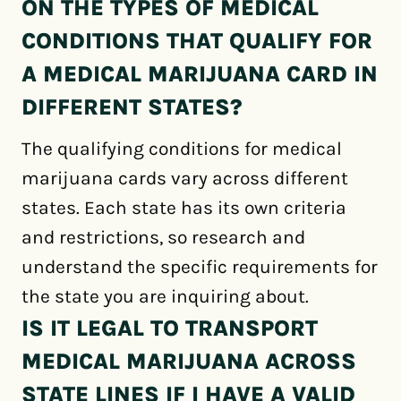
ON THE TYPES OF MEDICAL
CONDITIONS THAT QUALIFY FOR
A MEDICAL MARIJUANA CARD IN
DIFFERENT STATES?
The qualifying conditions for medical
marijuana cards vary across different
states. Each state has its own criteria
and restrictions, so research and
understand the specific requirements for
the state you are inquiring about.
IS IT LEGAL TO TRANSPORT
MEDICAL MARIJUANA ACROSS
STATE LINES IF I HAVE A VALID