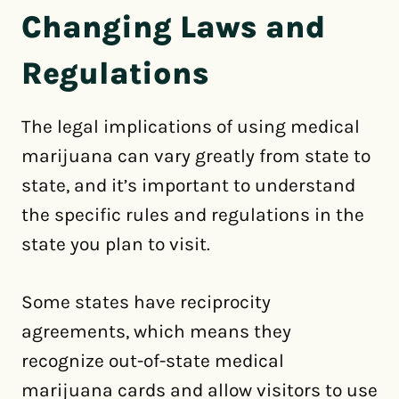
Changing Laws and
Regulations
The legal implications of using medical
marijuana can vary greatly from state to
state, and it’s important to understand
the specific rules and regulations in the
state you plan to visit.
Some states have reciprocity
agreements, which means they
recognize out-of-state medical
marijuana cards and allow visitors to use