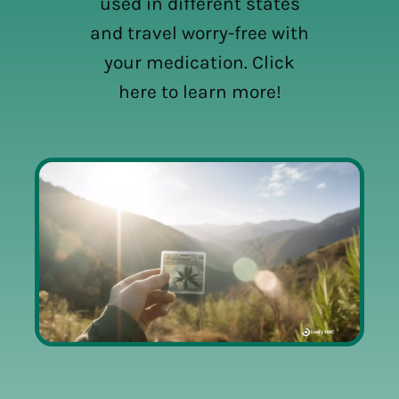
used in different states
and travel worry-free with
your medication. Click
here to learn more!