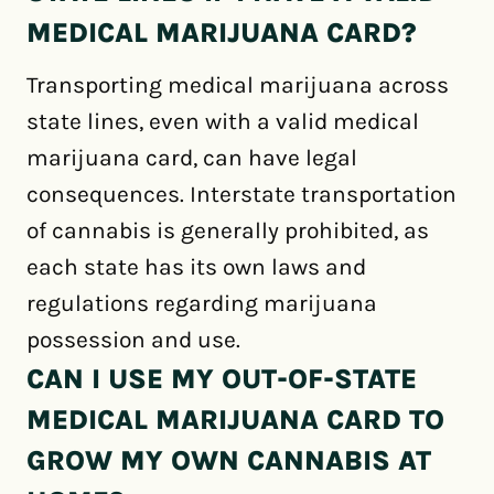
MEDICAL MARIJUANA CARD?
Transporting medical marijuana across
state lines, even with a valid medical
marijuana card, can have legal
consequences. Interstate transportation
of cannabis is generally prohibited, as
each state has its own laws and
regulations regarding marijuana
possession and use.
CAN I USE MY OUT-OF-STATE
MEDICAL MARIJUANA CARD TO
GROW MY OWN CANNABIS AT