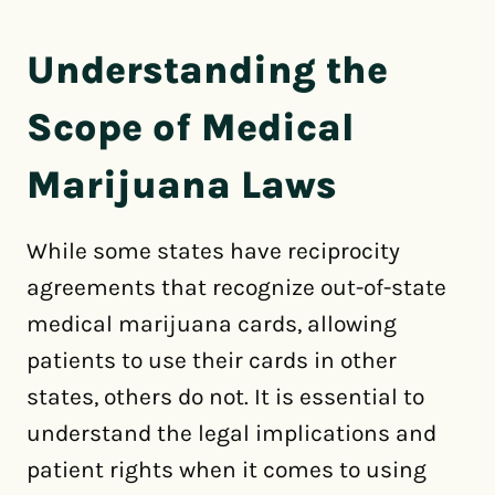
Understanding the
Scope of Medical
Marijuana Laws
While some states have reciprocity
agreements that recognize out-of-state
medical marijuana cards, allowing
patients to use their cards in other
states, others do not. It is essential to
understand the legal implications and
patient rights when it comes to using