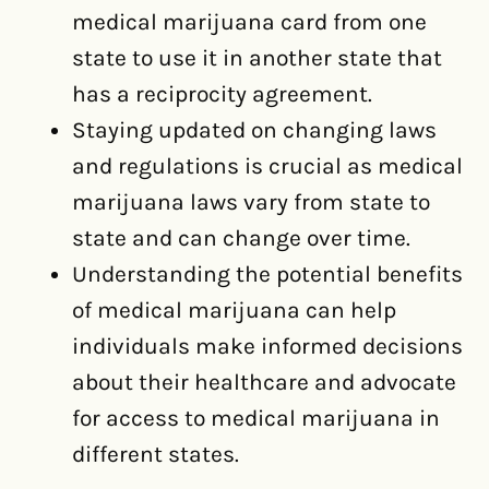
medical marijuana card from one
state to use it in another state that
has a reciprocity agreement.
Staying updated on changing laws
and regulations is crucial as medical
marijuana laws vary from state to
state and can change over time.
Understanding the potential benefits
of medical marijuana can help
individuals make informed decisions
about their healthcare and advocate
for access to medical marijuana in
different states.