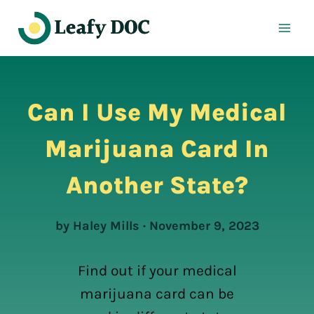
Skip
to
content
Can I Use My Medical
Marijuana Card In
Another State?
by Haley Mills · November 9, 2023
Find out if your medical
marijuana card can be