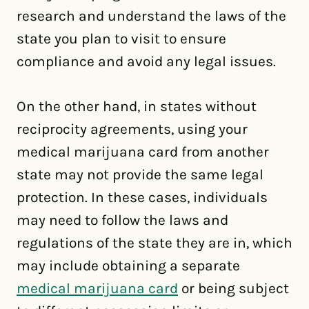
research and understand the laws of the
state you plan to visit to ensure
compliance and avoid any legal issues.
On the other hand, in states without
reciprocity agreements, using your
medical marijuana card from another
state may not provide the same legal
protection. In these cases, individuals
may need to follow the laws and
regulations of the state they are in, which
may include obtaining a separate
medical marijuana card
or being subject