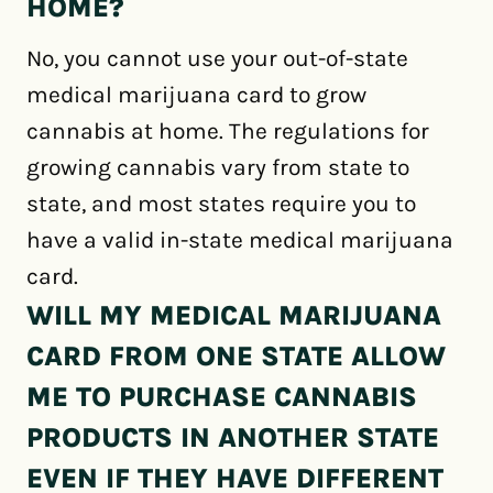
HOME?
No, you cannot use your out-of-state
medical marijuana card to grow
cannabis at home. The regulations for
growing cannabis vary from state to
state, and most states require you to
have a valid in-state medical marijuana
card.
WILL MY MEDICAL MARIJUANA
CARD FROM ONE STATE ALLOW
ME TO PURCHASE CANNABIS
PRODUCTS IN ANOTHER STATE
EVEN IF THEY HAVE DIFFERENT