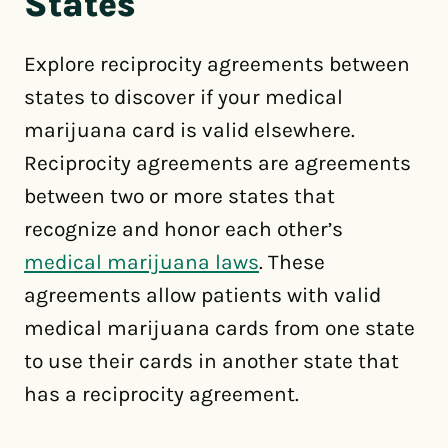
States
Explore reciprocity agreements between
states to discover if your medical
marijuana card is valid elsewhere.
Reciprocity agreements are agreements
between two or more states that
recognize and honor each other’s
medical marijuana laws
. These
agreements allow patients with valid
medical marijuana cards from one state
to use their cards in another state that
has a reciprocity agreement.