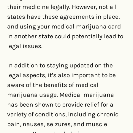
their medicine legally. However, not all
states have these agreements in place,
and using your medical marijuana card
in another state could potentially lead to
legal issues.
In addition to staying updated on the
legal aspects, it’s also important to be
aware of the benefits of medical
marijuana usage. Medical marijuana
has been shown to provide relief for a
variety of conditions, including chronic
pain, nausea, seizures, and muscle