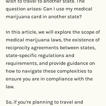
wish to travel to another state. The
question arises: Can I use my medical
marijuana card in another state?
In this article, we will explore the scope of
medical marijuana laws, the existence of
reciprocity agreements between states,
state-specific regulations and
requirements, and provide guidance on
how to navigate these complexities to
ensure you are in compliance with the
law.
So, if you’re planning to travel and