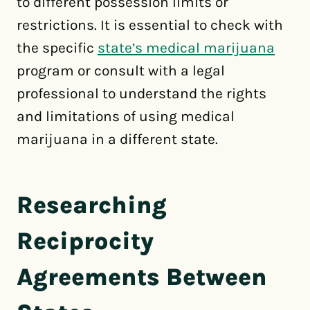
to different possession limits or
restrictions. It is essential to check with
the specific
state’s medical marijuana
program or consult with a legal
professional to understand the rights
and limitations of using medical
marijuana in a different state.
Researching
Reciprocity
Agreements Between