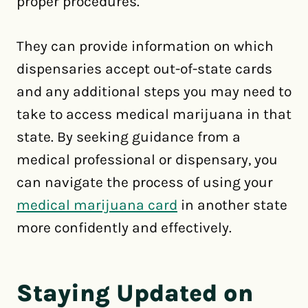
proper procedures.
They can provide information on which
dispensaries accept out-of-state cards
and any additional steps you may need to
take to access medical marijuana in that
state. By seeking guidance from a
medical professional or dispensary, you
can navigate the process of using your
medical marijuana card
in another state
more confidently and effectively.
Staying Updated on