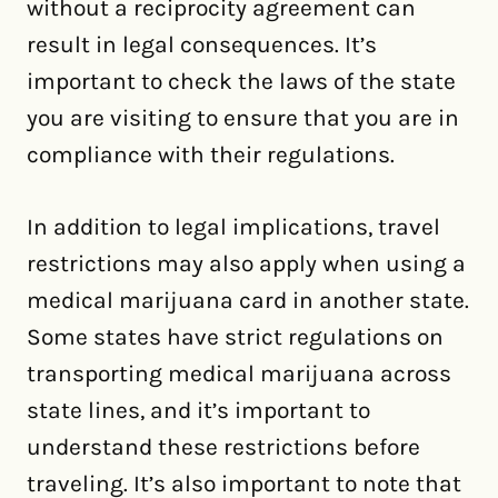
without a reciprocity agreement can
result in legal consequences. It’s
important to check the laws of the state
you are visiting to ensure that you are in
compliance with their regulations.
In addition to legal implications, travel
restrictions may also apply when using a
medical marijuana card in another state.
Some states have strict regulations on
transporting medical marijuana across
state lines, and it’s important to
understand these restrictions before
traveling. It’s also important to note that