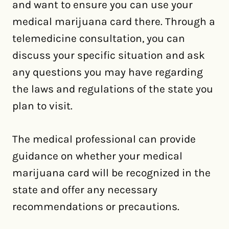
and want to ensure you can use your
medical marijuana card there. Through a
telemedicine consultation, you can
discuss your specific situation and ask
any questions you may have regarding
the laws and regulations of the state you
plan to visit.
The medical professional can provide
guidance on whether your medical
marijuana card will be recognized in the
state and offer any necessary
recommendations or precautions.