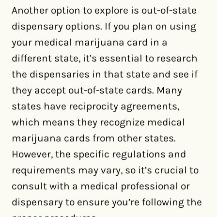
Another option to explore is out-of-state
dispensary options. If you plan on using
your medical marijuana card in a
different state, it’s essential to research
the dispensaries in that state and see if
they accept out-of-state cards. Many
states have reciprocity agreements,
which means they recognize medical
marijuana cards from other states.
However, the specific regulations and
requirements may vary, so it’s crucial to
consult with a medical professional or
dispensary to ensure you’re following the