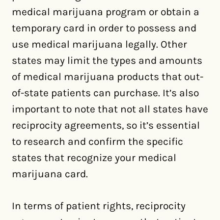
medical marijuana program or obtain a
temporary card in order to possess and
use medical marijuana legally. Other
states may limit the types and amounts
of medical marijuana products that out-
of-state patients can purchase. It’s also
important to note that not all states have
reciprocity agreements, so it’s essential
to research and confirm the specific
states that recognize your medical
marijuana card.
In terms of patient rights, reciprocity