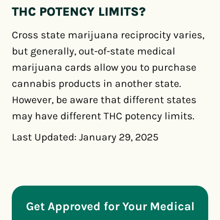
THC POTENCY LIMITS?
Cross state marijuana reciprocity varies,
but generally, out-of-state medical
marijuana cards allow you to purchase
cannabis products in another state.
However, be aware that different states
may have different THC potency limits.
Last Updated: January 29, 2025
Get Approved for Your Medical