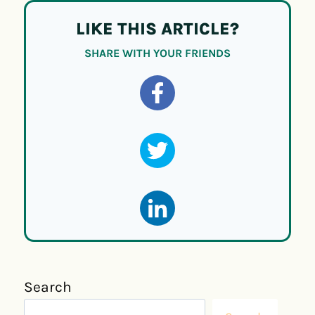
LIKE THIS ARTICLE?
SHARE WITH YOUR FRIENDS
Search