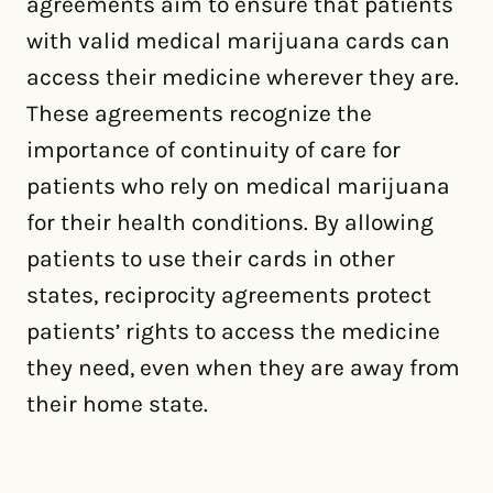
agreements aim to ensure that patients
with valid medical marijuana cards can
access their medicine wherever they are.
These agreements recognize the
importance of continuity of care for
patients who rely on medical marijuana
for their health conditions. By allowing
patients to use their cards in other
states, reciprocity agreements protect
patients’ rights to access the medicine
they need, even when they are away from
their home state.