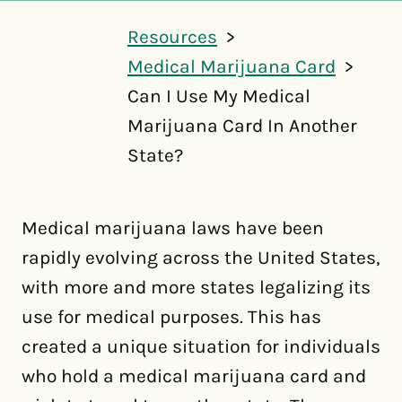
Resources
Medical Marijuana Card
Can I Use My Medical
Marijuana Card In Another
State?
Medical marijuana laws have been
rapidly evolving across the United States,
with more and more states legalizing its
use for medical purposes. This has
created a unique situation for individuals
who hold a medical marijuana card and