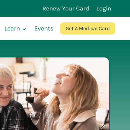
Renew Your Card
Login
Learn
Events
Get A Medical Card