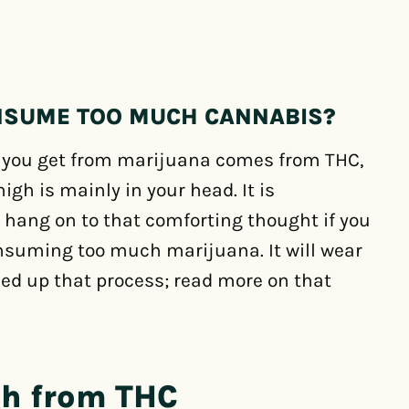
NSUME TOO MUCH CANNABIS?
h you get from marijuana comes from THC,
igh is mainly in your head. It is
 hang on to that comforting thought if you
nsuming too much marijuana. It will wear
eed up that process; read more on that
gh from THC