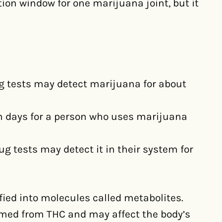
ion window for one marijuana joint, but it
ug tests may detect marijuana for about
en days for a person who uses marijuana
g tests may detect it in their system for
ied into molecules called metabolites.
rmed from THC and may affect the body’s