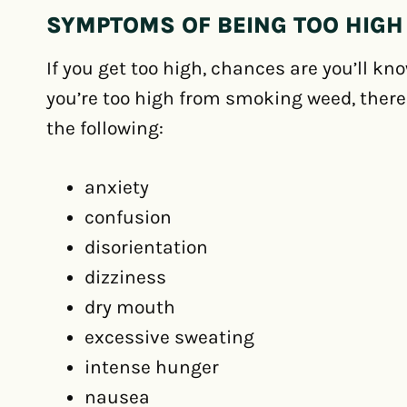
SYMPTOMS OF BEING TOO HIGH
If you get too high, chances are you’ll kn
you’re too high from smoking weed, there a
the following:
anxiety
confusion
disorientation
dizziness
dry mouth
excessive sweating
intense hunger
nausea