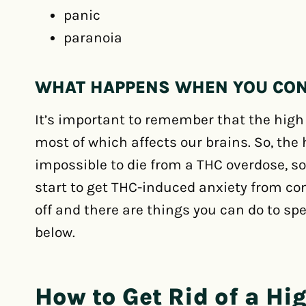
panic
paranoia
WHAT HAPPENS WHEN YOU CO
It’s important to remember that the hig
most of which affects our brains. So, the h
impossible to die from a THC overdose, so
start to get THC-induced anxiety from co
off and there are things you can do to sp
below.
How to Get Rid of a Hi