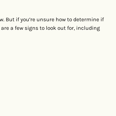
ow. But if you’re unsure how to determine if
re a few signs to look out for, including