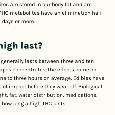
s are stored in our body fat and are
THC metabolites have an elimination half-
n days or more.
high last?
 generally lasts between three and ten
apes concentrates, the effects come on
ne to three hours on average. Edibles have
of impact before they wear off. Biological
ht, fat, water distribution, medications,
e how long a high THC lasts.