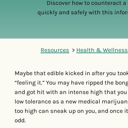
Discover how to counteract a
quickly and safely with this info
Resources
Health & Wellness
Maybe that edible kicked in after you to
“feeling it.” You may have ripped the bong 
and got hit with an intense high that you
low tolerance as a new medical marijuan
too high can sneak up on you, and once i
odd.