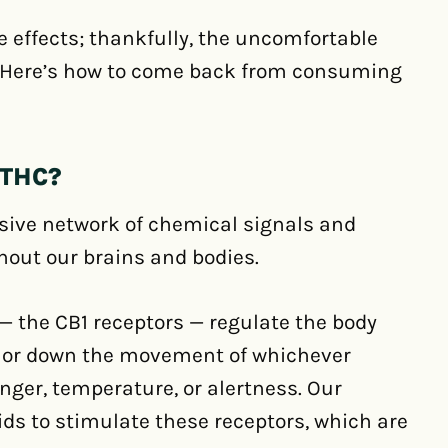
e effects; thankfully, the uncomfortable
 Here’s how to come back from consuming
THC?
ive network of chemical signals and
hout our brains and bodies.
— the CB1 receptors — regulate the body
 or down the movement of whichever
ger, temperature, or alertness. Our
ds to stimulate these receptors, which are