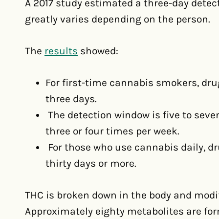
A 2017 study estimated a three-day detect
greatly varies depending on the person.
The
results
showed:
For first-time cannabis smokers, dr
three days.
The detection window is five to sev
three or four times per week.
For those who use cannabis daily, dru
thirty days or more.
THC is broken down in the body and modif
Approximately eighty metabolites are fo