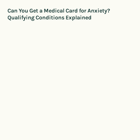
Can You Get a Medical Card for Anxiety?
Qualifying Conditions Explained