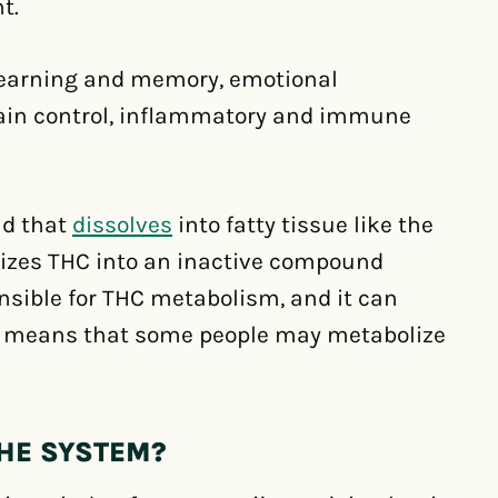
t.
learning and memory, emotional
 pain control, inflammatory and immune
nd that
dissolves
into fatty tissue like the
olizes THC into an inactive compound
sible for THC metabolism, and it can
s means that some people may metabolize
THE SYSTEM?