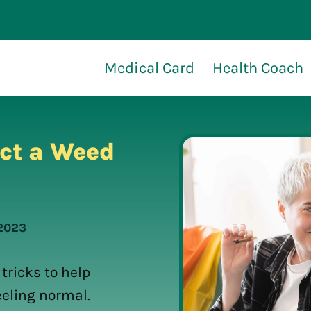
Medical Card
Health Coach
ct a Weed
 2023
tricks to help
eeling normal.