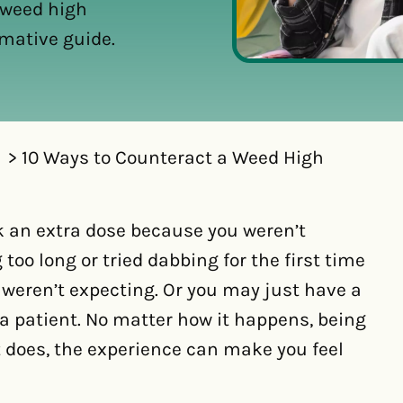
 weed high
rmative guide.
10 Ways to Counteract a Weed High
ok an extra dose because you weren’t
too long or tried dabbing for the first time
 weren’t expecting. Or you may just have a
a patient. No matter how it happens, being
t does, the experience can make you feel