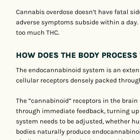
Cannabis overdose doesn’t have fatal sid
adverse symptoms subside within a day.
too much THC.
HOW DOES THE BODY PROCESS 
The endocannabinoid system is an extens
cellular receptors densely packed throug
The “cannabinoid” receptors in the brain 
through immediate feedback, turning up
system needs to be adjusted, whether hun
bodies naturally produce endocannabinoi