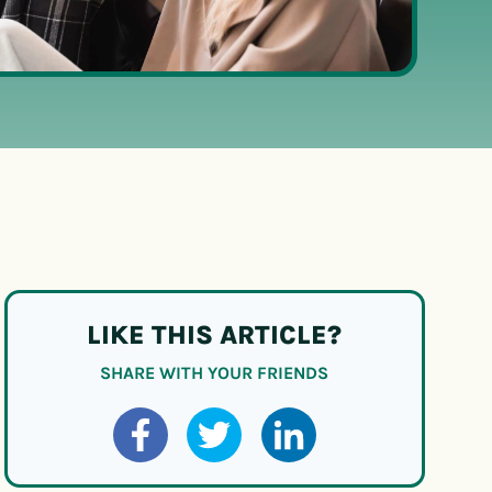
LIKE THIS ARTICLE?
SHARE WITH YOUR FRIENDS