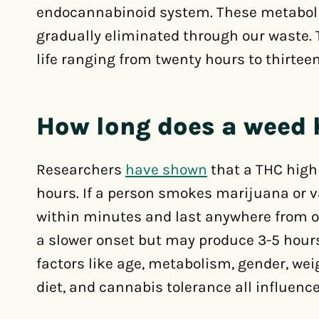
endocannabinoid system. These metabolite
gradually eliminated through our waste. 
life ranging from twenty hours to thirtee
How long does a weed 
Researchers
have shown
that a THC high
hours. If a person smokes marijuana or v
within minutes and last anywhere from o
a slower onset but may produce 3-5 hours 
factors like age, metabolism, gender, weig
diet, and cannabis tolerance all influenc