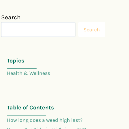
Search
Search
Topics
Health & Wellness
Table of Contents
How long does a weed high last?