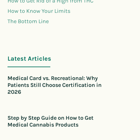
How to Get Rid of a High from THC
How to Know Your Limits
The Bottom Line
Latest Articles
Medical Card vs. Recreational: Why
Patients Still Choose Certification in
2026
Step by Step Guide on How to Get
Medical Cannabis Products