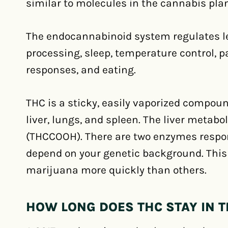
similar to molecules in the cannabis plan
The endocannabinoid system regulates 
processing, sleep, temperature control,
responses, and eating.
THC is a sticky, easily vaporized compou
liver, lungs, and spleen. The liver metab
(THCCOOH). There are two enzymes respon
depend on your genetic background. Thi
marijuana more quickly than others.
HOW LONG DOES THC STAY IN 