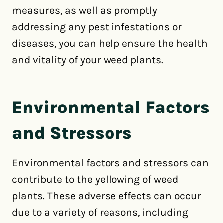
measures, as well as promptly
addressing any pest infestations or
diseases, you can help ensure the health
and vitality of your weed plants.
Environmental Factors
and Stressors
Environmental factors and stressors can
contribute to the yellowing of weed
plants. These adverse effects can occur
due to a variety of reasons, including