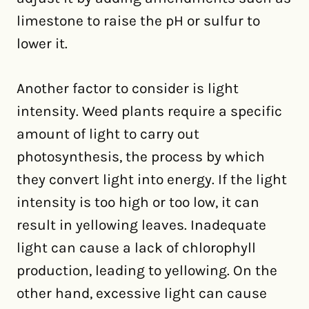
limestone to raise the pH or sulfur to
lower it.
Another factor to consider is light
intensity. Weed plants require a specific
amount of light to carry out
photosynthesis, the process by which
they convert light into energy. If the light
intensity is too high or too low, it can
result in yellowing leaves. Inadequate
light can cause a lack of chlorophyll
production, leading to yellowing. On the
other hand, excessive light can cause