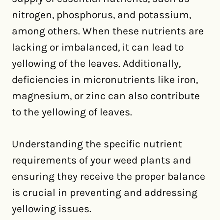
nitrogen, phosphorus, and potassium,
among others. When these nutrients are
lacking or imbalanced, it can lead to
yellowing of the leaves. Additionally,
deficiencies in micronutrients like iron,
magnesium, or zinc can also contribute
to the yellowing of leaves.
Understanding the specific nutrient
requirements of your weed plants and
ensuring they receive the proper balance
is crucial in preventing and addressing
yellowing issues.