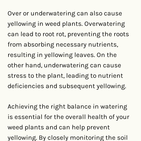
Over or underwatering can also cause
yellowing in weed plants. Overwatering
can lead to root rot, preventing the roots
from absorbing necessary nutrients,
resulting in yellowing leaves. On the
other hand, underwatering can cause
stress to the plant, leading to nutrient
deficiencies and subsequent yellowing.
Achieving the right balance in watering
is essential for the overall health of your
weed plants and can help prevent
yellowing. By closely monitoring the soil