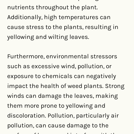
nutrients throughout the plant.
Additionally, high temperatures can
cause stress to the plants, resulting in
yellowing and wilting leaves.
Furthermore, environmental stressors
such as excessive wind, pollution, or
exposure to chemicals can negatively
impact the health of weed plants. Strong
winds can damage the leaves, making
them more prone to yellowing and
discoloration. Pollution, particularly air
pollution, can cause damage to the