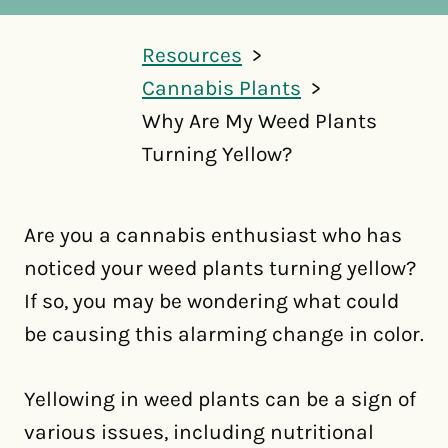
Resources
Cannabis Plants
Why Are My Weed Plants
Turning Yellow?
Are you a cannabis enthusiast who has
noticed your weed plants turning yellow?
If so, you may be wondering what could
be causing this alarming change in color.
Yellowing in weed plants can be a sign of
various issues, including nutritional