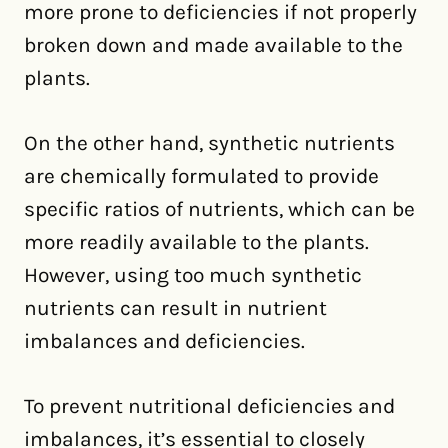
more prone to deficiencies if not properly
broken down and made available to the
plants.
On the other hand, synthetic nutrients
are chemically formulated to provide
specific ratios of nutrients, which can be
more readily available to the plants.
However, using too much synthetic
nutrients can result in nutrient
imbalances and deficiencies.
To prevent nutritional deficiencies and
imbalances, it’s essential to closely