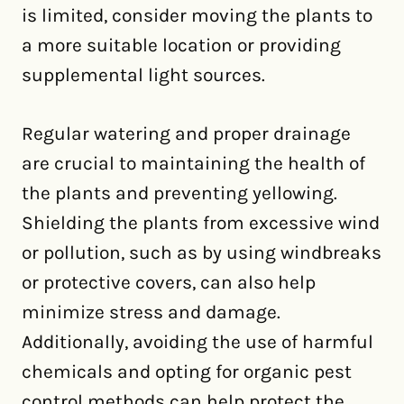
is limited, consider moving the plants to
a more suitable location or providing
supplemental light sources.
Regular watering and proper drainage
are crucial to maintaining the health of
the plants and preventing yellowing.
Shielding the plants from excessive wind
or pollution, such as by using windbreaks
or protective covers, can also help
minimize stress and damage.
Additionally, avoiding the use of harmful
chemicals and opting for organic pest
control methods can help protect the