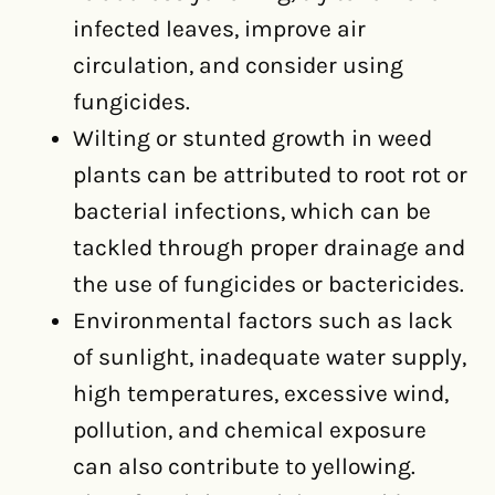
infected leaves, improve air
circulation, and consider using
fungicides.
Wilting or stunted growth in weed
plants can be attributed to root rot or
bacterial infections, which can be
tackled through proper drainage and
the use of fungicides or bactericides.
Environmental factors such as lack
of sunlight, inadequate water supply,
high temperatures, excessive wind,
pollution, and chemical exposure
can also contribute to yellowing.