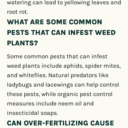
watering can lead to yellowing leaves and
root rot.
WHAT ARE SOME COMMON
PESTS THAT CAN INFEST WEED
PLANTS?
Some common pests that can infest
weed plants include aphids, spider mites,
and whiteflies. Natural predators like
ladybugs and lacewings can help control
these pests, while organic pest control
measures include neem oil and
insecticidal soaps.
CAN OVER-FERTILIZING CAUSE