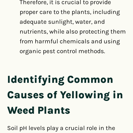
Therefore, it is crucial to provide
proper care to the plants, including
adequate sunlight, water, and
nutrients, while also protecting them
from harmful chemicals and using
organic pest control methods.
Identifying Common
Causes of Yellowing in
Weed Plants
Soil pH levels play a crucial role in the