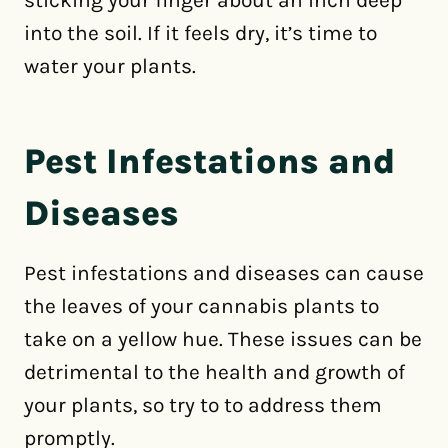
sticking your finger about an inch deep
into the soil. If it feels dry, it’s time to
water your plants.
Pest Infestations and
Diseases
Pest infestations and diseases can cause
the leaves of your cannabis plants to
take on a yellow hue. These issues can be
detrimental to the health and growth of
your plants, so try to to address them
promptly.