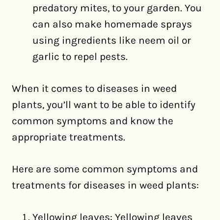
predatory mites, to your garden. You
can also make homemade sprays
using ingredients like neem oil or
garlic to repel pests.
When it comes to diseases in weed
plants, you’ll want to be able to identify
common symptoms and know the
appropriate treatments.
Here are some common symptoms and
treatments for diseases in weed plants:
Yellowing leaves: Yellowing leaves