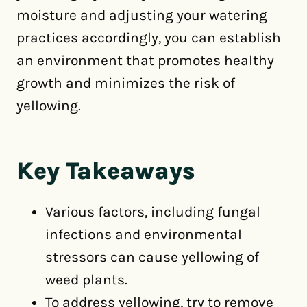
moisture and adjusting your watering
practices accordingly, you can establish
an environment that promotes healthy
growth and minimizes the risk of
yellowing.
Key Takeaways
Various factors, including fungal
infections and environmental
stressors can cause yellowing of
weed plants.
To address yellowing, try to remove