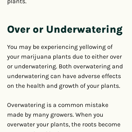
plants.
Over or Underwatering
You may be experiencing yellowing of
your marijuana plants due to either over
or underwatering. Both overwatering and
underwatering can have adverse effects
on the health and growth of your plants.
Overwatering is a common mistake
made by many growers. When you
overwater your plants, the roots become