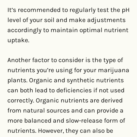
It’s recommended to regularly test the pH
level of your soil and make adjustments
accordingly to maintain optimal nutrient
uptake.
Another factor to consider is the type of
nutrients you’re using for your marijuana
plants. Organic and synthetic nutrients
can both lead to deficiencies if not used
correctly. Organic nutrients are derived
from natural sources and can provide a
more balanced and slow-release form of
nutrients. However, they can also be