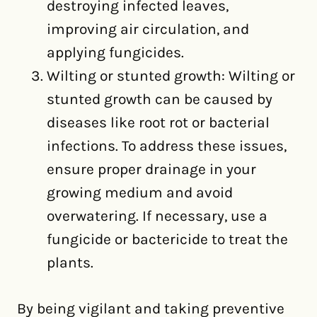
destroying infected leaves,
improving air circulation, and
applying fungicides.
Wilting or stunted growth: Wilting or
stunted growth can be caused by
diseases like root rot or bacterial
infections. To address these issues,
ensure proper drainage in your
growing medium and avoid
overwatering. If necessary, use a
fungicide or bactericide to treat the
plants.
By being vigilant and taking preventive