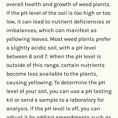
overall health and growth of weed plants.
If the pH level of the soil is too high or too
low, it can lead to nutrient deficiencies or
imbalances, which can manifest as
yellowing leaves. Most weed plants prefer
a slightly acidic soil, with a pH level
between 6 and 7. When the pH level is
outside of this range, certain nutrients
become less available to the plants,
causing yellowing. To determine the pH
level of your soil, you can use a pH testing
kit or send a sample to a laboratory for
analysis. If the pH level is off, you can
adjust it by adding amendments such as