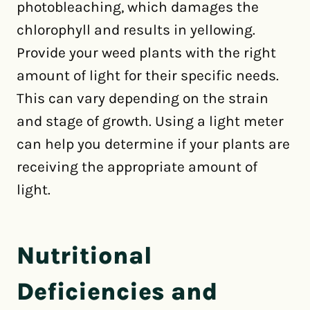
photobleaching, which damages the
chlorophyll and results in yellowing.
Provide your weed plants with the right
amount of light for their specific needs.
This can vary depending on the strain
and stage of growth. Using a light meter
can help you determine if your plants are
receiving the appropriate amount of
light.
Nutritional
Deficiencies and