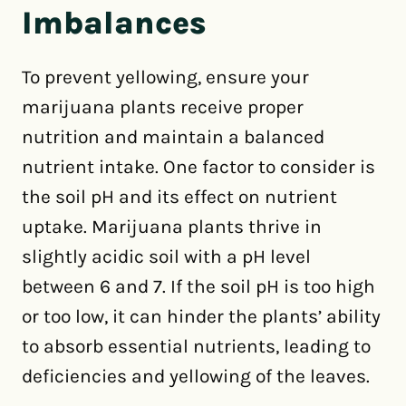
Imbalances
To prevent yellowing, ensure your
marijuana plants receive proper
nutrition and maintain a balanced
nutrient intake. One factor to consider is
the soil pH and its effect on nutrient
uptake. Marijuana plants thrive in
slightly acidic soil with a pH level
between 6 and 7. If the soil pH is too high
or too low, it can hinder the plants’ ability
to absorb essential nutrients, leading to
deficiencies and yellowing of the leaves.