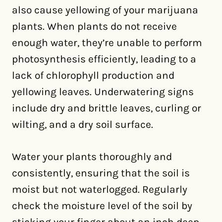
also cause yellowing of your marijuana
plants. When plants do not receive
enough water, they’re unable to perform
photosynthesis efficiently, leading to a
lack of chlorophyll production and
yellowing leaves. Underwatering signs
include dry and brittle leaves, curling or
wilting, and a dry soil surface.
Water your plants thoroughly and
consistently, ensuring that the soil is
moist but not waterlogged. Regularly
check the moisture level of the soil by