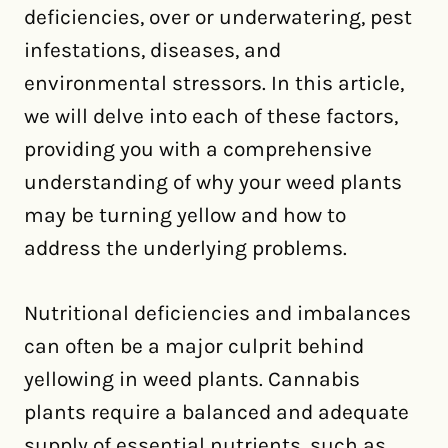
deficiencies, over or underwatering, pest
infestations, diseases, and
environmental stressors. In this article,
we will delve into each of these factors,
providing you with a comprehensive
understanding of why your weed plants
may be turning yellow and how to
address the underlying problems.
Nutritional deficiencies and imbalances
can often be a major culprit behind
yellowing in weed plants. Cannabis
plants require a balanced and adequate
supply of essential nutrients, such as