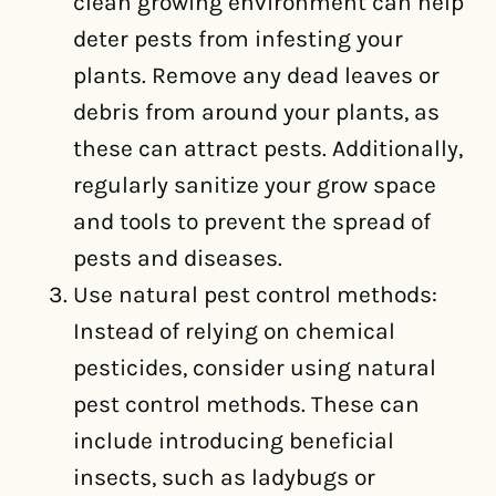
clean growing environment can help
deter pests from infesting your
plants. Remove any dead leaves or
debris from around your plants, as
these can attract pests. Additionally,
regularly sanitize your grow space
and tools to prevent the spread of
pests and diseases.
Use natural pest control methods:
Instead of relying on chemical
pesticides, consider using natural
pest control methods. These can
include introducing beneficial
insects, such as ladybugs or