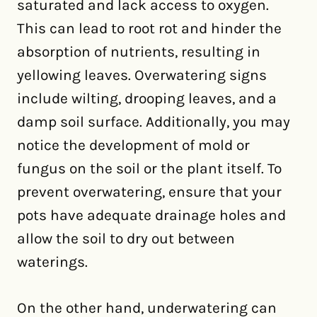
saturated and lack access to oxygen.
This can lead to root rot and hinder the
absorption of nutrients, resulting in
yellowing leaves. Overwatering signs
include wilting, drooping leaves, and a
damp soil surface. Additionally, you may
notice the development of mold or
fungus on the soil or the plant itself. To
prevent overwatering, ensure that your
pots have adequate drainage holes and
allow the soil to dry out between
waterings.
On the other hand, underwatering can