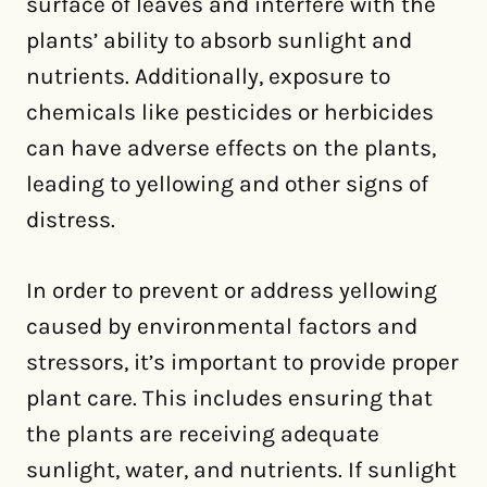
surface of leaves and interfere with the
plants’ ability to absorb sunlight and
nutrients. Additionally, exposure to
chemicals like pesticides or herbicides
can have adverse effects on the plants,
leading to yellowing and other signs of
distress.
In order to prevent or address yellowing
caused by environmental factors and
stressors, it’s important to provide proper
plant care. This includes ensuring that
the plants are receiving adequate
sunlight, water, and nutrients. If sunlight