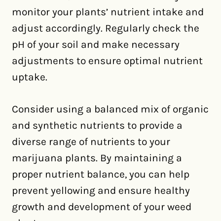
monitor your plants’ nutrient intake and
adjust accordingly. Regularly check the
pH of your soil and make necessary
adjustments to ensure optimal nutrient
uptake.
Consider using a balanced mix of organic
and synthetic nutrients to provide a
diverse range of nutrients to your
marijuana plants. By maintaining a
proper nutrient balance, you can help
prevent yellowing and ensure healthy
growth and development of your weed