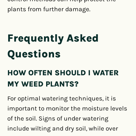
plants from further damage.
Frequently Asked
Questions
HOW OFTEN SHOULD I WATER
MY WEED PLANTS?
For optimal watering techniques, it is
important to monitor the moisture levels
of the soil. Signs of under watering
include wilting and dry soil, while over