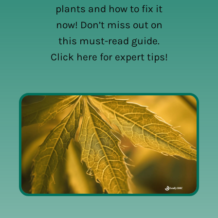
plants and how to fix it
now! Don’t miss out on
this must-read guide.
Click here for expert tips!