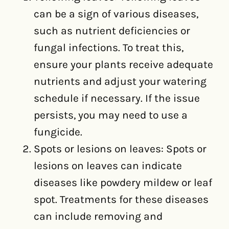
can be a sign of various diseases,
such as nutrient deficiencies or
fungal infections. To treat this,
ensure your plants receive adequate
nutrients and adjust your watering
schedule if necessary. If the issue
persists, you may need to use a
fungicide.
Spots or lesions on leaves: Spots or
lesions on leaves can indicate
diseases like powdery mildew or leaf
spot. Treatments for these diseases
can include removing and