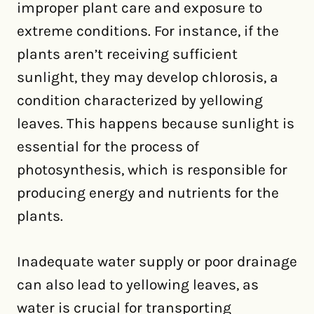
improper plant care and exposure to
extreme conditions. For instance, if the
plants aren’t receiving sufficient
sunlight, they may develop chlorosis, a
condition characterized by yellowing
leaves. This happens because sunlight is
essential for the process of
photosynthesis, which is responsible for
producing energy and nutrients for the
plants.
Inadequate water supply or poor drainage
can also lead to yellowing leaves, as
water is crucial for transporting