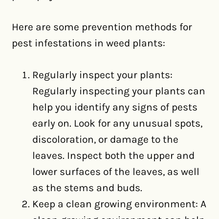
Here are some prevention methods for
pest infestations in weed plants:
Regularly inspect your plants:
Regularly inspecting your plants can
help you identify any signs of pests
early on. Look for any unusual spots,
discoloration, or damage to the
leaves. Inspect both the upper and
lower surfaces of the leaves, as well
as the stems and buds.
Keep a clean growing environment: A