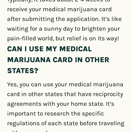
receive your medical marijuana card
after submitting the application. It’s like
waiting for a sunny day to brighten your
pain-filled world, but relief is on its way!
CAN I USE MY MEDICAL
MARIJUANA CARD IN OTHER
STATES?
Yes, you can use your medical marijuana
card in other states that have reciprocity
agreements with your home state. It’s
important to research the specific
regulations of each state before traveling