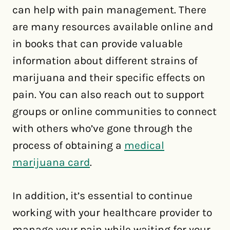
can help with pain management. There
are many resources available online and
in books that can provide valuable
information about different strains of
marijuana and their specific effects on
pain. You can also reach out to support
groups or online communities to connect
with others who’ve gone through the
process of obtaining a
medical
marijuana card
.
In addition, it’s essential to continue
working with your healthcare provider to
manage your pain while waiting for your