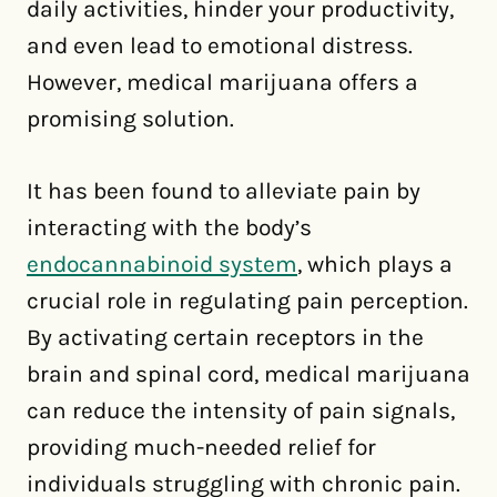
daily activities, hinder your productivity,
and even lead to emotional distress.
However, medical marijuana offers a
promising solution.
It has been found to alleviate pain by
interacting with the body’s
endocannabinoid system
, which plays a
crucial role in regulating pain perception.
By activating certain receptors in the
brain and spinal cord, medical marijuana
can reduce the intensity of pain signals,
providing much-needed relief for
individuals struggling with chronic pain.