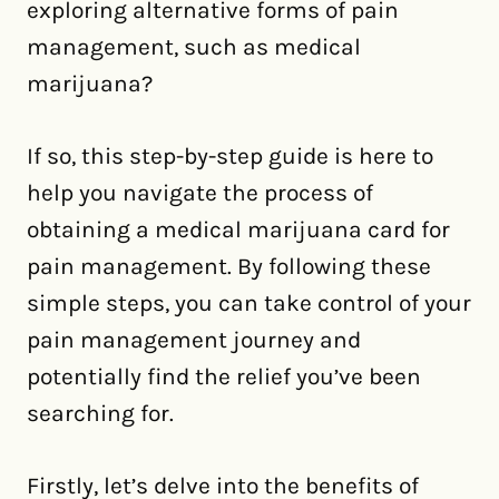
exploring alternative forms of pain
management, such as medical
marijuana?
If so, this step-by-step guide is here to
help you navigate the process of
obtaining a medical marijuana card for
pain management. By following these
simple steps, you can take control of your
pain management journey and
potentially find the relief you’ve been
searching for.
Firstly, let’s delve into the benefits of