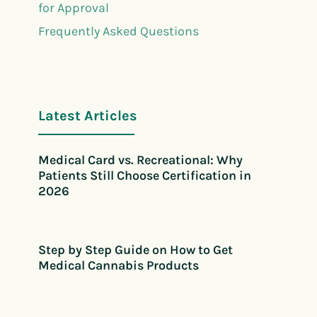
for Approval
Frequently Asked Questions
Latest Articles
Medical Card vs. Recreational: Why
Patients Still Choose Certification in
2026
Step by Step Guide on How to Get
Medical Cannabis Products