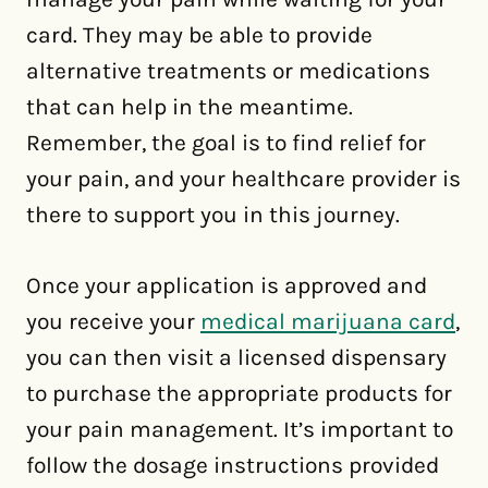
card. They may be able to provide
alternative treatments or medications
that can help in the meantime.
Remember, the goal is to find relief for
your pain, and your healthcare provider is
there to support you in this journey.
Once your application is approved and
you receive your
medical marijuana card
,
you can then visit a licensed dispensary
to purchase the appropriate products for
your pain management. It’s important to
follow the dosage instructions provided