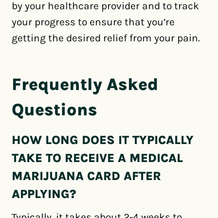
by your healthcare provider and to track
your progress to ensure that you’re
getting the desired relief from your pain.
Frequently Asked
Questions
HOW LONG DOES IT TYPICALLY
TAKE TO RECEIVE A MEDICAL
MARIJUANA CARD AFTER
APPLYING?
Typically, it takes about 2-4 weeks to