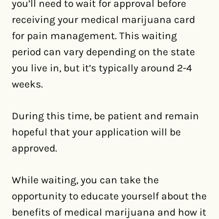
you’ll need to wait for approval before
receiving your medical marijuana card
for pain management. This waiting
period can vary depending on the state
you live in, but it’s typically around 2-4
weeks.
During this time, be patient and remain
hopeful that your application will be
approved.
While waiting, you can take the
opportunity to educate yourself about the
benefits of medical marijuana and how it