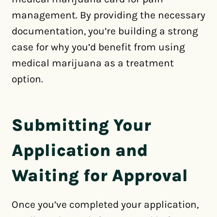
management. By providing the necessary
documentation, you’re building a strong
case for why you’d benefit from using
medical marijuana as a treatment
option.
Submitting Your
Application and
Waiting for Approval
Once you’ve completed your application,