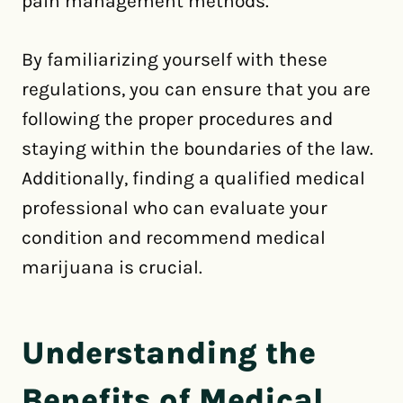
pain management methods.
By familiarizing yourself with these
regulations, you can ensure that you are
following the proper procedures and
staying within the boundaries of the law.
Additionally, finding a qualified medical
professional who can evaluate your
condition and recommend medical
marijuana is crucial.
Understanding the
Benefits of Medical