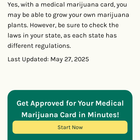
Yes, with a medical marijuana card, you
may be able to grow your own marijuana
plants. However, be sure to check the
laws in your state, as each state has
different regulations.
Last Updated: May 27, 2025
Get Approved for Your Medical
Marijuana Card in Minutes!
Start Now