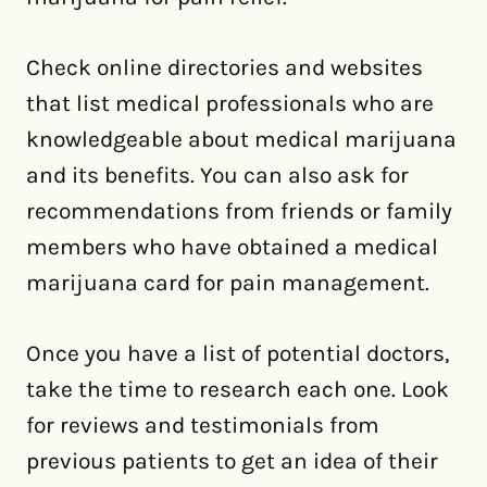
Check online directories and websites
that list medical professionals who are
knowledgeable about medical marijuana
and its benefits. You can also ask for
recommendations from friends or family
members who have obtained a medical
marijuana card for pain management.
Once you have a list of potential doctors,
take the time to research each one. Look
for reviews and testimonials from
previous patients to get an idea of their