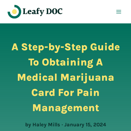
Skip
to
content
A Step-by-Step Guide
To Obtaining A
Medical Marijuana
Card For Pain
Management
by Haley Mills · January 15, 2024