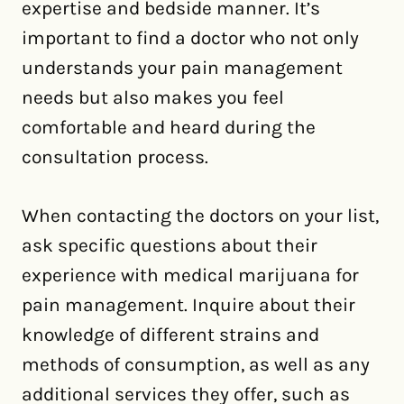
expertise and bedside manner. It’s
important to find a doctor who not only
understands your pain management
needs but also makes you feel
comfortable and heard during the
consultation process.
When contacting the doctors on your list,
ask specific questions about their
experience with medical marijuana for
pain management. Inquire about their
knowledge of different strains and
methods of consumption, as well as any
additional services they offer, such as