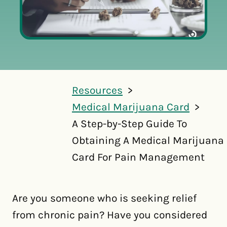
Resources
Medical Marijuana Card
A Step-by-Step Guide To
Obtaining A Medical Marijuana
Card For Pain Management
Are you someone who is seeking relief
from chronic pain? Have you considered