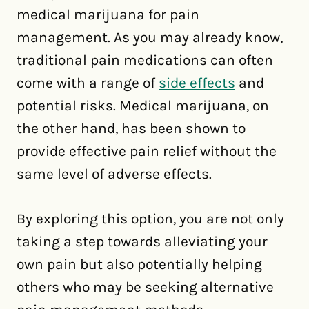
medical marijuana for pain
management. As you may already know,
traditional pain medications can often
come with a range of
side effects
and
potential risks. Medical marijuana, on
the other hand, has been shown to
provide effective pain relief without the
same level of adverse effects.
By exploring this option, you are not only
taking a step towards alleviating your
own pain but also potentially helping
others who may be seeking alternative