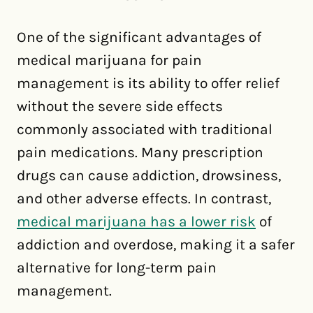
One of the significant advantages of
medical marijuana for pain
management is its ability to offer relief
without the severe side effects
commonly associated with traditional
pain medications. Many prescription
drugs can cause addiction, drowsiness,
and other adverse effects. In contrast,
medical marijuana has a lower risk
of
addiction and overdose, making it a safer
alternative for long-term pain
management.