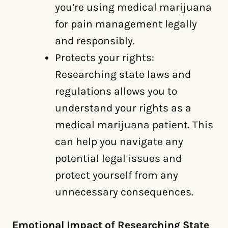
you’re using medical marijuana
for pain management legally
and responsibly.
Protects your rights:
Researching state laws and
regulations allows you to
understand your rights as a
medical marijuana patient. This
can help you navigate any
potential legal issues and
protect yourself from any
unnecessary consequences.
Emotional Impact of Researching State