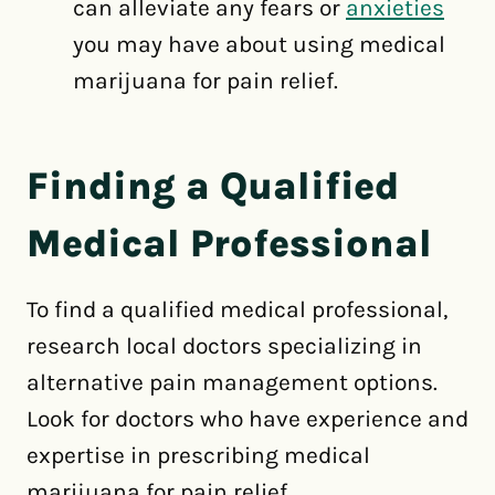
can alleviate any fears or
anxieties
you may have about using medical
marijuana for pain relief.
Finding a Qualified
Medical Professional
To find a qualified medical professional,
research local doctors specializing in
alternative pain management options.
Look for doctors who have experience and
expertise in prescribing medical
marijuana for pain relief.