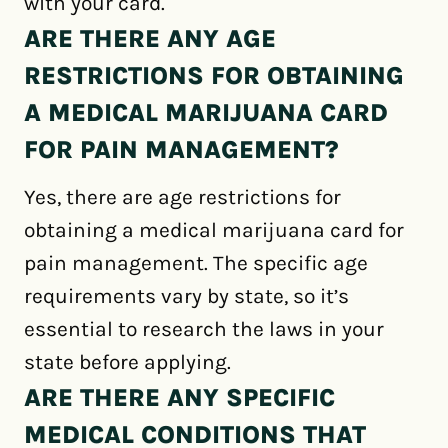
with your card.
ARE THERE ANY AGE
RESTRICTIONS FOR OBTAINING
A MEDICAL MARIJUANA CARD
FOR PAIN MANAGEMENT?
Yes, there are age restrictions for
obtaining a medical marijuana card for
pain management. The specific age
requirements vary by state, so it’s
essential to research the laws in your
state before applying.
ARE THERE ANY SPECIFIC
MEDICAL CONDITIONS THAT