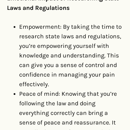
Laws and Regulations
Empowerment: By taking the time to
research state laws and regulations,
you’re empowering yourself with
knowledge and understanding. This
can give you a sense of control and
confidence in managing your pain
effectively.
Peace of mind: Knowing that you’re
following the law and doing
everything correctly can bring a
sense of peace and reassurance. It