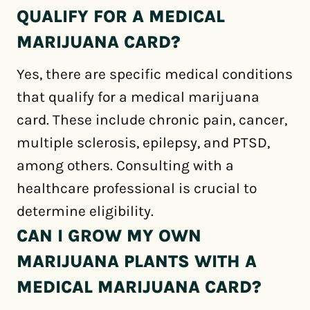
QUALIFY FOR A MEDICAL
MARIJUANA CARD?
Yes, there are specific medical conditions
that qualify for a medical marijuana
card. These include chronic pain, cancer,
multiple sclerosis, epilepsy, and PTSD,
among others. Consulting with a
healthcare professional is crucial to
determine eligibility.
CAN I GROW MY OWN
MARIJUANA PLANTS WITH A
MEDICAL MARIJUANA CARD?