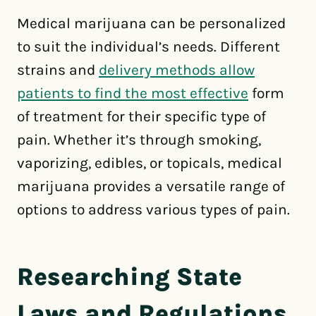
Medical marijuana can be personalized
to suit the individual’s needs. Different
strains and
delivery methods allow
patients to find the most effective
form
of treatment for their specific type of
pain. Whether it’s through smoking,
vaporizing, edibles, or topicals, medical
marijuana provides a versatile range of
options to address various types of pain.
Researching State
Laws and Regulations