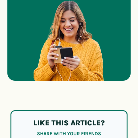
LIKE THIS ARTICLE?
SHARE WITH YOUR FRIENDS