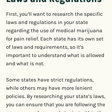
First, you’ll want to research the specific
laws and regulations in your state
regarding the use of medical marijuana
for pain relief. Each state has its own set
of laws and requirements, so it’s
important to understand what is allowed
and what is not.
Some states have strict regulations,
while others may have more lenient
policies. By researching your state’s laws,
you can ensure that you are following the