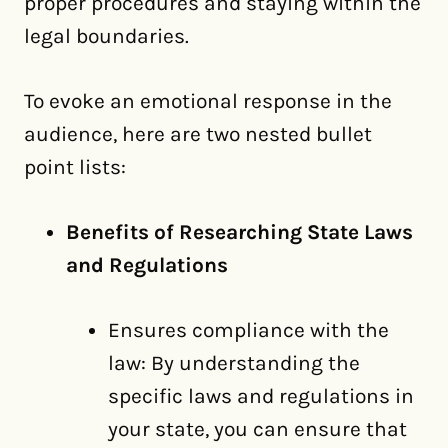
proper procedures and staying within the
legal boundaries.
To evoke an emotional response in the
audience, here are two nested bullet
point lists:
Benefits of Researching State Laws
and Regulations
Ensures compliance with the
law: By understanding the
specific laws and regulations in
your state, you can ensure that