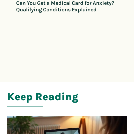
Can You Get a Medical Card for Anxiety?
Qualifying Conditions Explained
Keep Reading