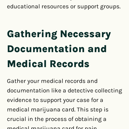
educational resources or support groups.
Gathering Necessary
Documentation and
Medical Records
Gather your medical records and
documentation like a detective collecting
evidence to support your case for a
medical marijuana card. This step is
crucial in the process of obtaining a
medical marijuana card for pain