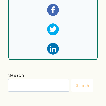
Search
Search