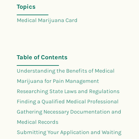
Topics
Medical Marijuana Card
Table of Contents
Understanding the Benefits of Medical
Marijuana for Pain Management
Researching State Laws and Regulations
Finding a Qualified Medical Professional
Gathering Necessary Documentation and
Medical Records
Submitting Your Application and Waiting