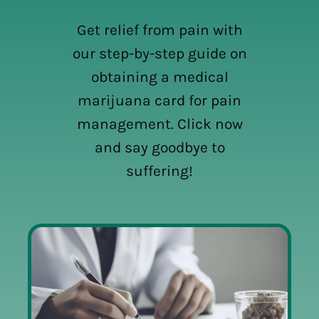
Get relief from pain with
our step-by-step guide on
obtaining a medical
marijuana card for pain
management. Click now
and say goodbye to
suffering!