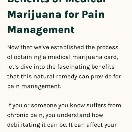
Marijuana for Pain
Management
Now that we’ve established the process
of obtaining a medical marijuana card,
let’s dive into the fascinating benefits
that this natural remedy can provide for
pain management.
If you or someone you know suffers from
chronic pain, you understand how
debilitating it can be. It can affect your