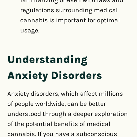
familiarizing oneself with laws and
regulations surrounding medical
cannabis is important for optimal
usage.
Understanding
Anxiety Disorders
Anxiety disorders, which affect millions
of people worldwide, can be better
understood through a deeper exploration
of the potential benefits of medical
cannabis. If you have a subconscious