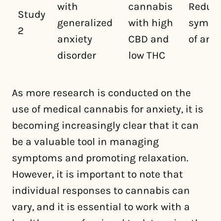
with
cannabis
Reduc
Study
generalized
with high
sympt
2
anxiety
CBD and
of anxi
disorder
low THC
As more research is conducted on the
use of medical cannabis for anxiety, it is
becoming increasingly clear that it can
be a valuable tool in managing
symptoms and promoting relaxation.
However, it is important to note that
individual responses to cannabis can
vary, and it is essential to work with a