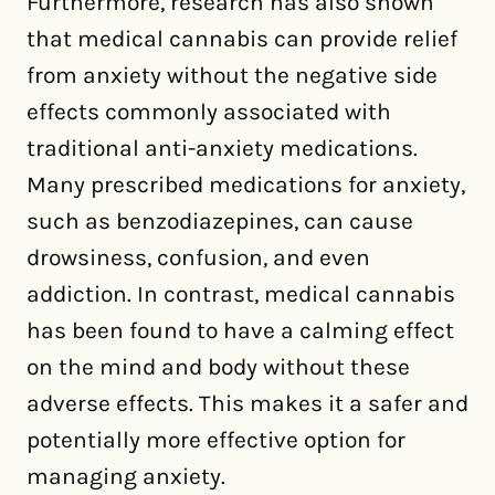
Furthermore, research has also shown
that medical cannabis can provide relief
from anxiety without the negative side
effects commonly associated with
traditional anti-anxiety medications.
Many prescribed medications for anxiety,
such as benzodiazepines, can cause
drowsiness, confusion, and even
addiction. In contrast, medical cannabis
has been found to have a calming effect
on the mind and body without these
adverse effects. This makes it a safer and
potentially more effective option for
managing anxiety.