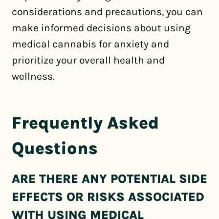
considerations and precautions, you can
make informed decisions about using
medical cannabis for anxiety and
prioritize your overall health and
wellness.
Frequently Asked
Questions
ARE THERE ANY POTENTIAL SIDE
EFFECTS OR RISKS ASSOCIATED
WITH USING MEDICAL