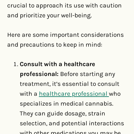
crucial to approach its use with caution
and prioritize your well-being.
Here are some important considerations
and precautions to keep in mind:
Consult with a healthcare
professional:
Before starting any
treatment, it’s essential to consult
with a
healthcare professional
who
specializes in medical cannabis.
They can guide dosage, strain
selection, and potential interactions
with other medications you may be