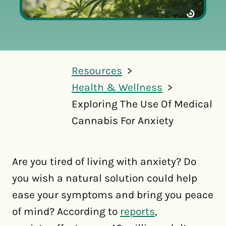
Resources
Health & Wellness
Exploring The Use Of Medical
Cannabis For Anxiety
Are you tired of living with anxiety? Do
you wish a natural solution could help
ease your symptoms and bring you peace
of mind? According to
reports
,