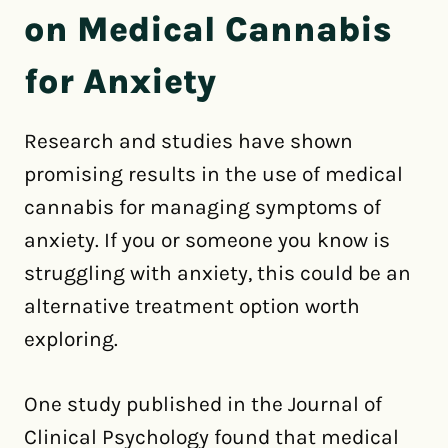
on Medical Cannabis
for Anxiety
Research and studies have shown
promising results in the use of medical
cannabis for managing symptoms of
anxiety. If you or someone you know is
struggling with anxiety, this could be an
alternative treatment option worth
exploring.
One study published in the Journal of
Clinical Psychology found that medical