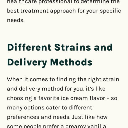
healthcare professional to determine the
best treatment approach for your specific
needs.
Different Strains and
Delivery Methods
When it comes to finding the right strain
and delivery method for you, it’s like
choosing a favorite ice cream flavor – so
many options cater to different
preferences and needs. Just like how
some people prefer a creamy vanilla