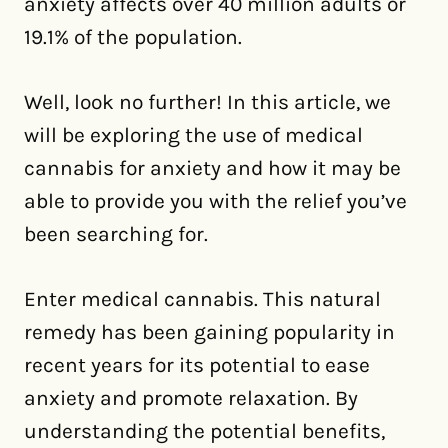
anxiety affects over 40 million adults or
19.1% of the population.
Well, look no further! In this article, we
will be exploring the use of medical
cannabis for anxiety and how it may be
able to provide you with the relief you’ve
been searching for.
Enter medical cannabis. This natural
remedy has been gaining popularity in
recent years for its potential to ease
anxiety and promote relaxation. By
understanding the potential benefits,