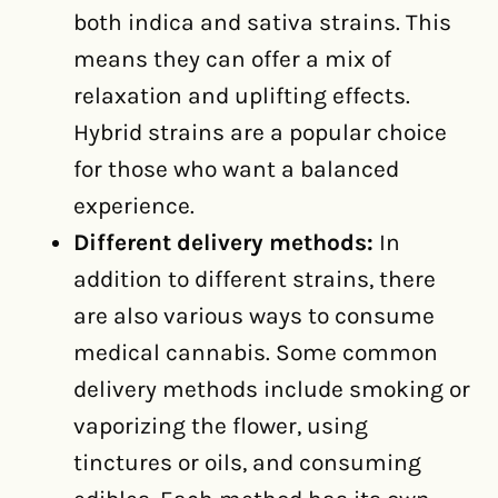
both indica and sativa strains. This
means they can offer a mix of
relaxation and uplifting effects.
Hybrid strains are a popular choice
for those who want a balanced
experience.
Different delivery methods:
In
addition to different strains, there
are also various ways to consume
medical cannabis. Some common
delivery methods include smoking or
vaporizing the flower, using
tinctures or oils, and consuming