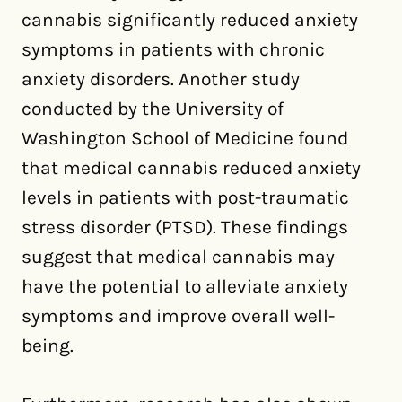
cannabis significantly reduced anxiety
symptoms in patients with chronic
anxiety disorders. Another study
conducted by the University of
Washington School of Medicine found
that medical cannabis reduced anxiety
levels in patients with post-traumatic
stress disorder (PTSD). These findings
suggest that medical cannabis may
have the potential to alleviate anxiety
symptoms and improve overall well-
being.