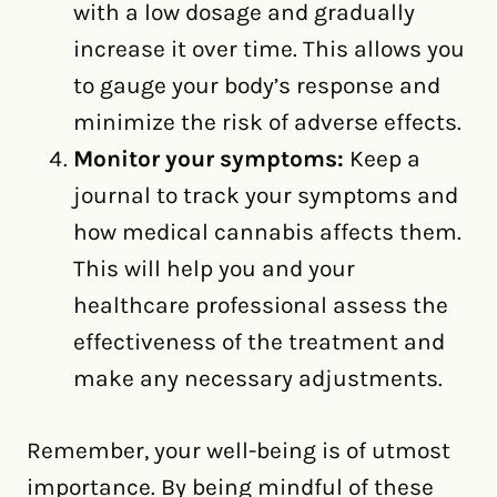
with a low dosage and gradually
increase it over time. This allows you
to gauge your body’s response and
minimize the risk of adverse effects.
Monitor your symptoms:
Keep a
journal to track your symptoms and
how medical cannabis affects them.
This will help you and your
healthcare professional assess the
effectiveness of the treatment and
make any necessary adjustments.
Remember, your well-being is of utmost
importance. By being mindful of these