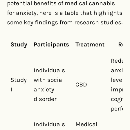
potential benefits of medical cannabis
for anxiety, here is a table that highlights
some key findings from research studies:
Study
Participants
Treatment
Res
Reduc
Individuals
anxiet
Study
with social
levels
CBD
1
anxiety
impro
disorder
cognit
perfo
Individuals
Medical