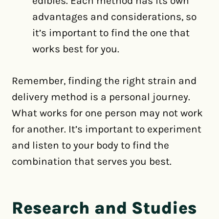
edibles. Each method has its own
advantages and considerations, so
it’s important to find the one that
works best for you.
Remember, finding the right strain and
delivery method is a personal journey.
What works for one person may not work
for another. It’s important to experiment
and listen to your body to find the
combination that serves you best.
Research and Studies