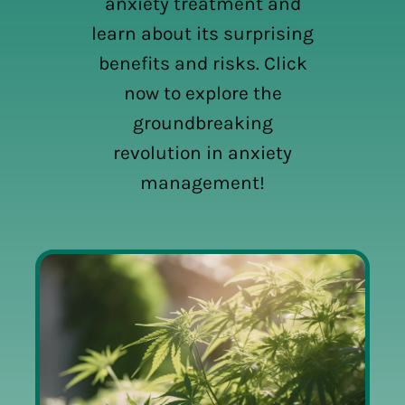
anxiety treatment and
learn about its surprising
benefits and risks. Click
now to explore the
groundbreaking
revolution in anxiety
management!