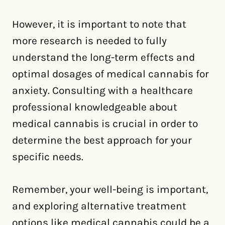
However, it is important to note that
more research is needed to fully
understand the long-term effects and
optimal dosages of medical cannabis for
anxiety. Consulting with a healthcare
professional knowledgeable about
medical cannabis is crucial in order to
determine the best approach for your
specific needs.
Remember, your well-being is important,
and exploring alternative treatment
options like medical cannabis could be a