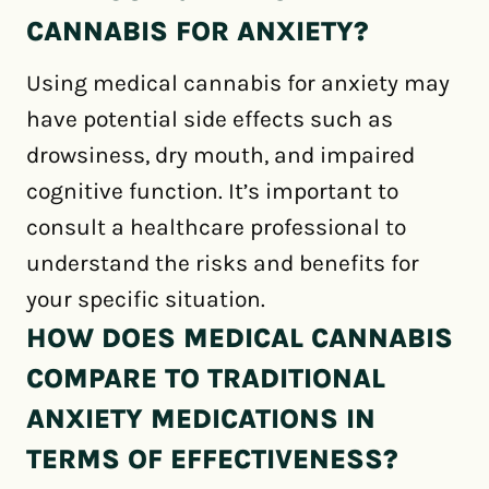
CANNABIS FOR ANXIETY?
Using medical cannabis for anxiety may
have potential side effects such as
drowsiness, dry mouth, and impaired
cognitive function. It’s important to
consult a healthcare professional to
understand the risks and benefits for
your specific situation.
HOW DOES MEDICAL CANNABIS
COMPARE TO TRADITIONAL
ANXIETY MEDICATIONS IN
TERMS OF EFFECTIVENESS?