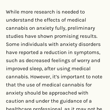
While more research is needed to
understand the effects of medical
cannabis on anxiety fully, preliminary
studies have shown promising results.
Some individuals with anxiety disorders
have reported a reduction in symptoms,
such as decreased feelings of worry and
improved sleep, after using medical
cannabis. However, it’s important to note
that the use of medical cannabis for
anxiety should be approached with
caution and under the guidance of a
healthcare professional, as it may not be