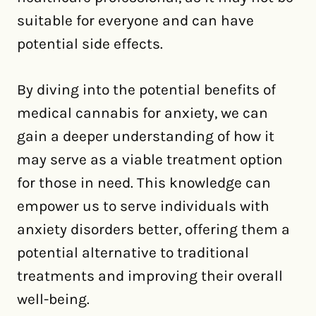
suitable for everyone and can have
potential side effects.
By diving into the potential benefits of
medical cannabis for anxiety, we can
gain a deeper understanding of how it
may serve as a viable treatment option
for those in need. This knowledge can
empower us to serve individuals with
anxiety disorders better, offering them a
potential alternative to traditional
treatments and improving their overall
well-being.