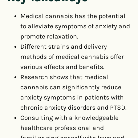
Medical cannabis has the potential
to alleviate symptoms of anxiety and
promote relaxation.
Different strains and delivery
methods of medical cannabis offer
various effects and benefits.
Research shows that medical
cannabis can significantly reduce
anxiety symptoms in patients with
chronic anxiety disorders and PTSD.
Consulting with a knowledgeable
healthcare professional and