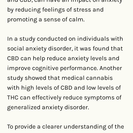
by reducing feelings of stress and
promoting a sense of calm.
In a study conducted on individuals with
social anxiety disorder, it was found that
CBD can help reduce anxiety levels and
improve cognitive performance. Another
study showed that medical cannabis
with high levels of CBD and low levels of
THC can effectively reduce symptoms of
generalized anxiety disorder.
To provide a clearer understanding of the