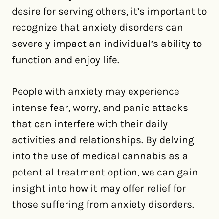
desire for serving others, it’s important to
recognize that anxiety disorders can
severely impact an individual’s ability to
function and enjoy life.
People with anxiety may experience
intense fear, worry, and panic attacks
that can interfere with their daily
activities and relationships. By delving
into the use of medical cannabis as a
potential treatment option, we can gain
insight into how it may offer relief for
those suffering from anxiety disorders.