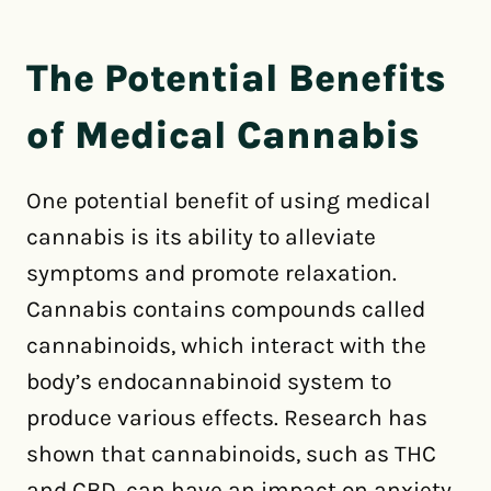
The Potential Benefits
of Medical Cannabis
One potential benefit of using medical
cannabis is its ability to alleviate
symptoms and promote relaxation.
Cannabis contains compounds called
cannabinoids, which interact with the
body’s endocannabinoid system to
produce various effects. Research has
shown that cannabinoids, such as THC
and CBD, can have an impact on anxiety