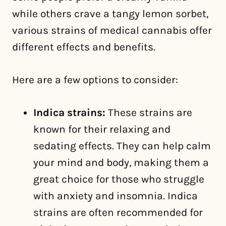
while others crave a tangy lemon sorbet,
various strains of medical cannabis offer
different effects and benefits.
Here are a few options to consider:
Indica strains:
These strains are
known for their relaxing and
sedating effects. They can help calm
your mind and body, making them a
great choice for those who struggle
with anxiety and insomnia. Indica
strains are often recommended for