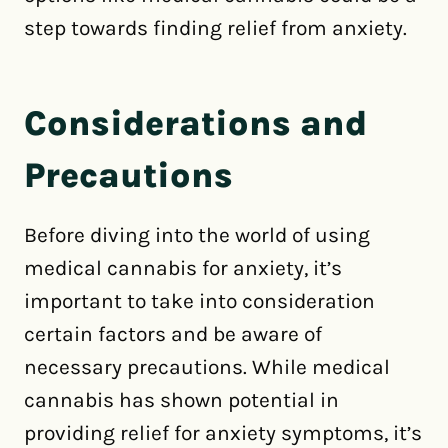
step towards finding relief from anxiety.
Considerations and
Precautions
Before diving into the world of using
medical cannabis for anxiety, it’s
important to take into consideration
certain factors and be aware of
necessary precautions. While medical
cannabis has shown potential in
providing relief for anxiety symptoms, it’s