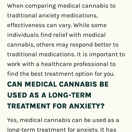
When comparing medical cannabis to
traditional anxiety medications,
effectiveness can vary. While some
individuals find relief with medical
cannabis, others may respond better to
traditional medications. It is important to
work with a healthcare professional to
find the best treatment option for you.
CAN MEDICAL CANNABIS BE
USED AS A LONG-TERM
TREATMENT FOR ANXIETY?
Yes, medical cannabis can be used as a
long-term treatment for anxiety. It has