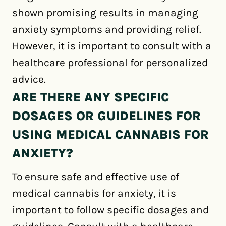
shown promising results in managing
anxiety symptoms and providing relief.
However, it is important to consult with a
healthcare professional for personalized
advice.
ARE THERE ANY SPECIFIC
DOSAGES OR GUIDELINES FOR
USING MEDICAL CANNABIS FOR
ANXIETY?
To ensure safe and effective use of
medical cannabis for anxiety, it is
important to follow specific dosages and