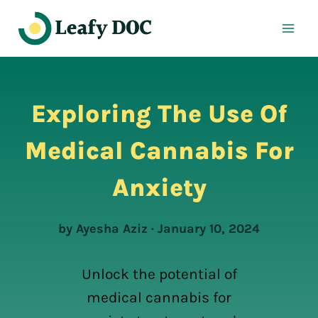
Skip
to
content
Exploring The Use Of
Medical Cannabis For
Anxiety
by Ayesha Aziz · January 10, 2024
Unlock the potential of
medical cannabis for