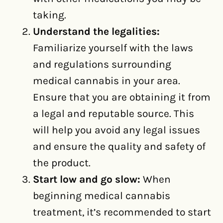
taking.
Understand the legalities:
Familiarize yourself with the laws
and regulations surrounding
medical cannabis in your area.
Ensure that you are obtaining it from
a legal and reputable source. This
will help you avoid any legal issues
and ensure the quality and safety of
the product.
Start low and go slow:
When
beginning medical cannabis
treatment, it’s recommended to start