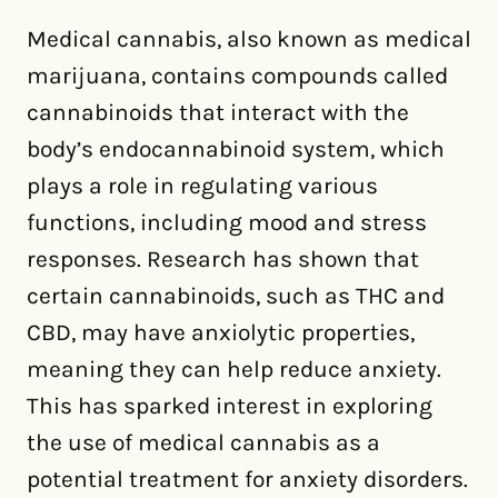
Medical cannabis, also known as medical
marijuana, contains compounds called
cannabinoids that interact with the
body’s endocannabinoid system, which
plays a role in regulating various
functions, including mood and stress
responses. Research has shown that
certain cannabinoids, such as THC and
CBD, may have anxiolytic properties,
meaning they can help reduce anxiety.
This has sparked interest in exploring
the use of medical cannabis as a
potential treatment for anxiety disorders.