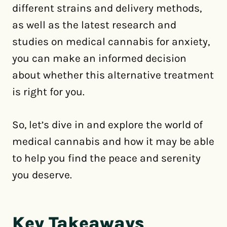
different strains and delivery methods,
as well as the latest research and
studies on medical cannabis for anxiety,
you can make an informed decision
about whether this alternative treatment
is right for you.
So, let’s dive in and explore the world of
medical cannabis and how it may be able
to help you find the peace and serenity
you deserve.
Key Takeaways