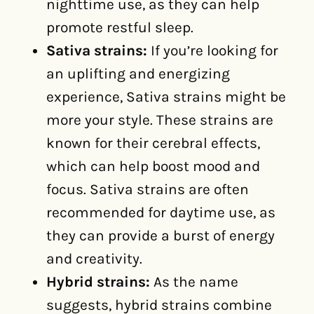
nighttime use, as they can help
promote restful sleep.
Sativa strains:
If you’re looking for
an uplifting and energizing
experience, Sativa strains might be
more your style. These strains are
known for their cerebral effects,
which can help boost mood and
focus. Sativa strains are often
recommended for daytime use, as
they can provide a burst of energy
and creativity.
Hybrid strains:
As the name
suggests, hybrid strains combine