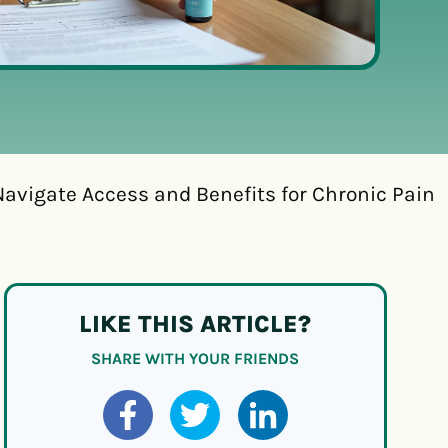
avigate Access and Benefits for Chronic Pain
LIKE THIS ARTICLE?
SHARE WITH YOUR FRIENDS