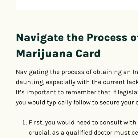
Navigate the Process o
Marijuana Card
Navigating the process of obtaining an I
daunting, especially with the current lac
It’s important to remember that if legisla
you would typically follow to secure your 
First, you would need to consult with
crucial, as a qualified doctor must c