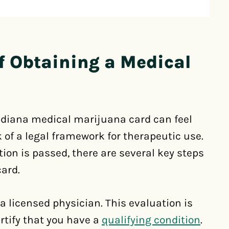
f Obtaining a Medical
ndiana medical marijuana card can feel
k of a legal framework for therapeutic use.
tion is passed, there are several key steps
card.
 a licensed physician. This evaluation is
ertify that you have a
qualifying condition
.