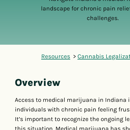
landscape for chronic pain reli
challenges.
Resources
Cannabis Legaliza
Overview
Access to medical marijuana in Indiana i
individuals with chronic pain feeling fru
It’s important to recognize the ongoing l
this situation. Medical marijuana has sh