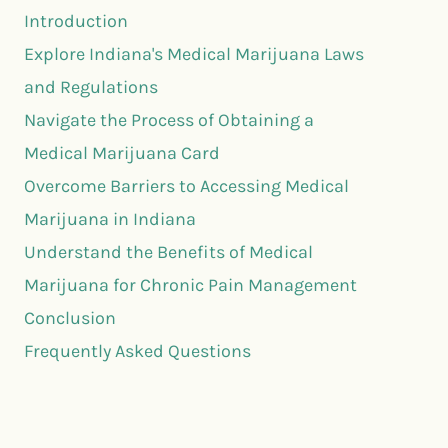
Introduction
Explore Indiana's Medical Marijuana Laws
and Regulations
Navigate the Process of Obtaining a
Medical Marijuana Card
Overcome Barriers to Accessing Medical
Marijuana in Indiana
Understand the Benefits of Medical
Marijuana for Chronic Pain Management
Conclusion
Frequently Asked Questions