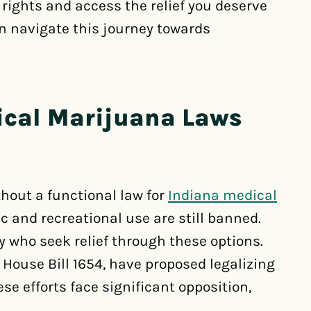
 rights and access the relief you deserve
n navigate this journey towards
ical Marijuana Laws
hout a functional law for
Indiana medical
 and recreational use are still banned.
y who seek relief through these options.
g House Bill 1654, have proposed legalizing
se efforts face significant opposition,