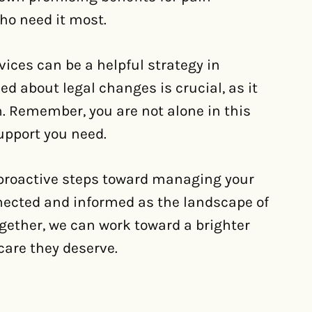
ho need it most.
vices can be a helpful strategy in
ed about legal changes is crucial, as it
. Remember, you are not alone in this
upport you need.
 proactive steps toward managing your
onnected and informed as the landscape of
gether, we can work toward a brighter
care they deserve.