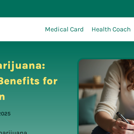
Medical Card
Health Coach
rijuana:
enefits for
n
2025
marijuana