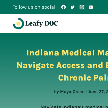
Skip
Follow us on social:
to
content
Indiana Medical Ma
Navigate Access and B
Chronic Pai
by Maya Green · June 27, 
Navigate Indiana’s medical 