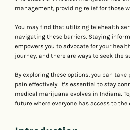
management, providing relief for those w
You may find that utilizing telehealth ser
navigating these barriers. Staying inform
empowers you to advocate for your health
journey, and there are ways to seek the s
By exploring these options, you can take
pain effectively. It’s essential to stay c
medical marijuana evolves in Indiana. To
future where everyone has access to the 