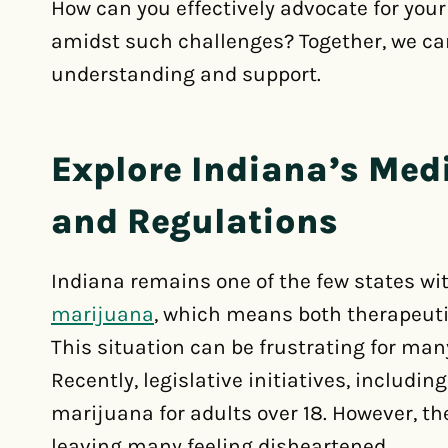
How can you effectively advocate for your
amidst such challenges? Together, we ca
understanding and support.
Explore Indiana’s Med
and Regulations
Indiana remains one of the few states wit
marijuana
, which means both therapeutic
This situation can be frustrating for man
Recently, legislative initiatives, includin
marijuana for adults over 18. However, the
leaving many feeling disheartened.