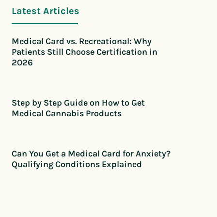
Latest Articles
Medical Card vs. Recreational: Why
Patients Still Choose Certification in
2026
Step by Step Guide on How to Get
Medical Cannabis Products
Can You Get a Medical Card for Anxiety?
Qualifying Conditions Explained