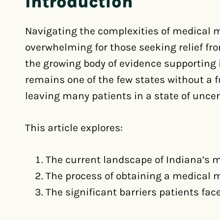
Introduction
Navigating the complexities of medical m
overwhelming for those seeking relief fro
the growing body of evidence supporting i
remains one of the few states without a
leaving many patients in a state of uncer
This article explores:
The current landscape of Indiana’s 
The process of obtaining a medical 
The significant barriers patients fac