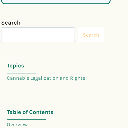
Search
Search
Topics
Cannabis Legalization and Rights
Table of Contents
Overview