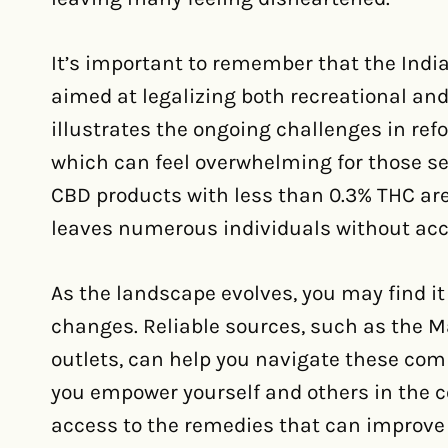
It’s important to remember that the Indi
aimed at legalizing both recreational an
illustrates the ongoing challenges in re
which can feel overwhelming for those se
CBD products with less than 0.3% THC are
leaves numerous individuals without acce
As the landscape evolves, you may find it
changes. Reliable sources, such as the M
outlets, can help you navigate these comp
you empower yourself and others in the 
access to the remedies that can improve qu