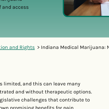
ef and access
tion and Rights
Indiana Medical Marijuana: N
s limited, and this can leave many
strated and without therapeutic options.
egislative challenges that contribute to
own promising benefits for pain