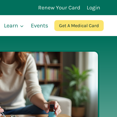
Renew Your Card
Login
Learn
Events
Get A Medical Card