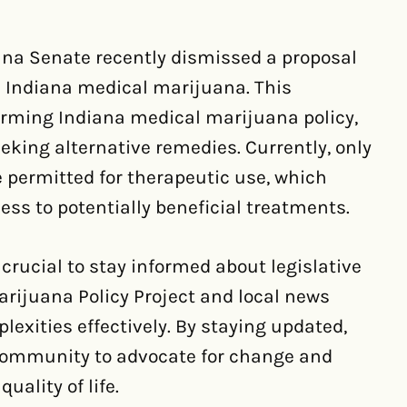
ana Senate recently dismissed a proposal
d Indiana medical marijuana. This
forming Indiana medical marijuana policy,
eking alternative remedies. Currently, only
 permitted for therapeutic use, which
ss to potentially beneficial treatments.
 crucial to stay informed about legislative
arijuana Policy Project and local news
lexities effectively. By staying updated,
community to advocate for change and
ality of life.