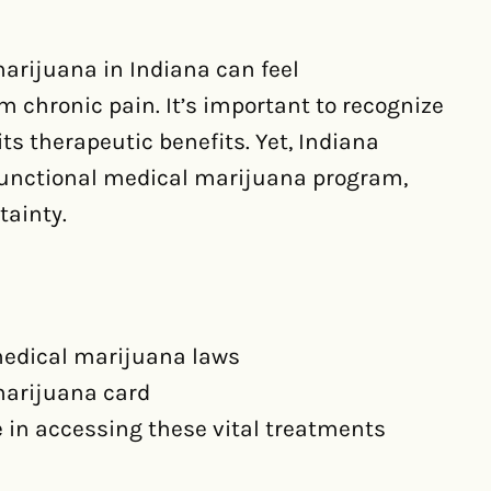
arijuana in Indiana can feel
m chronic pain. It’s important to recognize
ts therapeutic benefits. Yet, Indiana
 functional medical marijuana program,
tainty.
medical marijuana laws
marijuana card
e in accessing these vital treatments