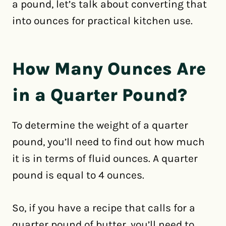
a pound, let’s talk about converting that
into ounces for practical kitchen use.
How Many Ounces Are
in a Quarter Pound?
To determine the weight of a quarter
pound, you’ll need to find out how much
it is in terms of fluid ounces. A quarter
pound is equal to 4 ounces.
So, if you have a recipe that calls for a
quarter pound of butter, you’ll need to