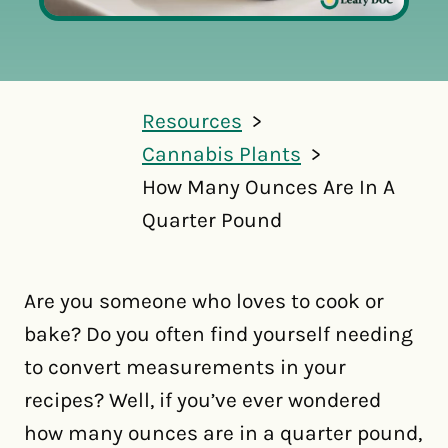
Resources
Cannabis Plants
How Many Ounces Are In A
Quarter Pound
Are you someone who loves to cook or
bake? Do you often find yourself needing
to convert measurements in your
recipes? Well, if you’ve ever wondered
how many ounces are in a quarter pound,