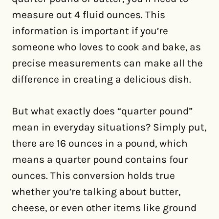
measure out 4 fluid ounces. This
information is important if you’re
someone who loves to cook and bake, as
precise measurements can make all the
difference in creating a delicious dish.
But what exactly does “quarter pound”
mean in everyday situations? Simply put,
there are 16 ounces in a pound, which
means a quarter pound contains four
ounces. This conversion holds true
whether you’re talking about butter,
cheese, or even other items like ground