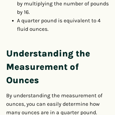
by multiplying the number of pounds
by 16.
A quarter pound is equivalent to 4
fluid ounces.
Understanding the
Measurement of
Ounces
By understanding the measurement of
ounces, you can easily determine how
many ounces are in a quarter pound.