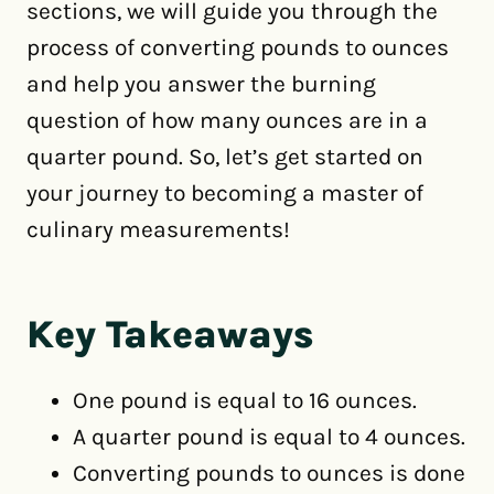
sections, we will guide you through the
process of converting pounds to ounces
and help you answer the burning
question of how many ounces are in a
quarter pound. So, let’s get started on
your journey to becoming a master of
culinary measurements!
Key Takeaways
One pound is equal to 16 ounces.
A quarter pound is equal to 4 ounces.
Converting pounds to ounces is done