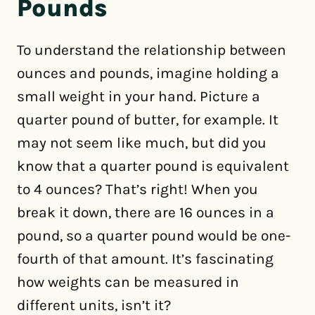
Pounds
To understand the relationship between
ounces and pounds, imagine holding a
small weight in your hand. Picture a
quarter pound of butter, for example. It
may not seem like much, but did you
know that a quarter pound is equivalent
to 4 ounces? That’s right! When you
break it down, there are 16 ounces in a
pound, so a quarter pound would be one-
fourth of that amount. It’s fascinating
how weights can be measured in
different units, isn’t it?