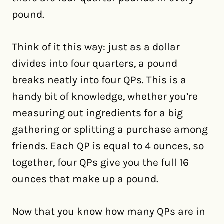
pound.
Think of it this way: just as a dollar
divides into four quarters, a pound
breaks neatly into four QPs. This is a
handy bit of knowledge, whether you’re
measuring out ingredients for a big
gathering or splitting a purchase among
friends. Each QP is equal to 4 ounces, so
together, four QPs give you the full 16
ounces that make up a pound.
Now that you know how many QPs are in