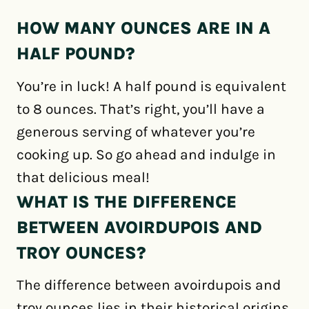
HOW MANY OUNCES ARE IN A
HALF POUND?
You’re in luck! A half pound is equivalent
to 8 ounces. That’s right, you’ll have a
generous serving of whatever you’re
cooking up. So go ahead and indulge in
that delicious meal!
WHAT IS THE DIFFERENCE
BETWEEN AVOIRDUPOIS AND
TROY OUNCES?
The difference between avoirdupois and
troy ounces lies in their historical origins