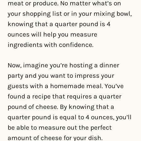
meat or produce. No matter what’s on
your shopping list or in your mixing bowl,
knowing that a quarter pound is 4
ounces will help you measure
ingredients with confidence.
Now, imagine you’re hosting a dinner
party and you want to impress your
guests with a homemade meal. You’ve
found a recipe that requires a quarter
pound of cheese. By knowing that a
quarter pound is equal to 4 ounces, you’ll
be able to measure out the perfect
amount of cheese for your dish.