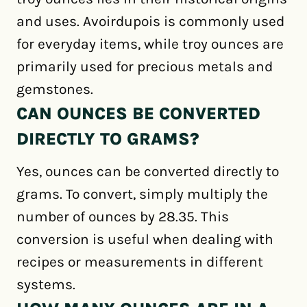
and uses. Avoirdupois is commonly used
for everyday items, while troy ounces are
primarily used for precious metals and
gemstones.
CAN OUNCES BE CONVERTED
DIRECTLY TO GRAMS?
Yes, ounces can be converted directly to
grams. To convert, simply multiply the
number of ounces by 28.35. This
conversion is useful when dealing with
recipes or measurements in different
systems.