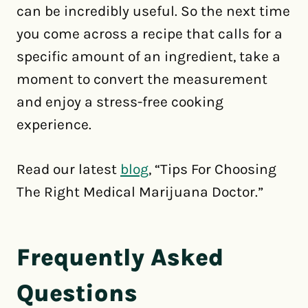
can be incredibly useful. So the next time
you come across a recipe that calls for a
specific amount of an ingredient, take a
moment to convert the measurement
and enjoy a stress-free cooking
experience.
Read our latest
blog
, “Tips For Choosing
The Right Medical Marijuana Doctor.”
Frequently Asked
Questions