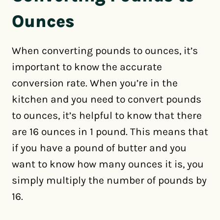
Ounces
When converting pounds to ounces, it’s
important to know the accurate
conversion rate. When you’re in the
kitchen and you need to convert pounds
to ounces, it’s helpful to know that there
are 16 ounces in 1 pound. This means that
if you have a pound of butter and you
want to know how many ounces it is, you
simply multiply the number of pounds by
16.