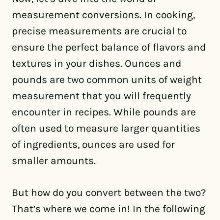
measurement conversions. In cooking,
precise measurements are crucial to
ensure the perfect balance of flavors and
textures in your dishes. Ounces and
pounds are two common units of weight
measurement that you will frequently
encounter in recipes. While pounds are
often used to measure larger quantities
of ingredients, ounces are used for
smaller amounts.
But how do you convert between the two?
That’s where we come in! In the following