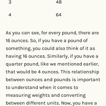
3
48
4
64
As you can see, for every pound, there are
16 ounces. So, if you have a pound of
something, you could also think of it as
having 16 ounces. Similarly, if you have a
quarter pound, like we mentioned earlier,
that would be 4 ounces. This relationship
between ounces and pounds is important
to understand when it comes to
measuring weights and converting
between different units. Now, you have a