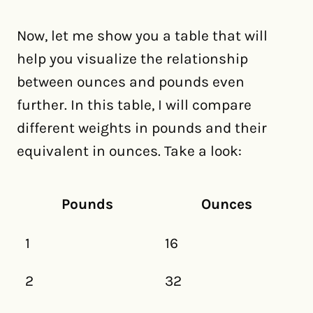
Now, let me show you a table that will
help you visualize the relationship
between ounces and pounds even
further. In this table, I will compare
different weights in pounds and their
equivalent in ounces. Take a look:
Pounds
Ounces
1
16
2
32