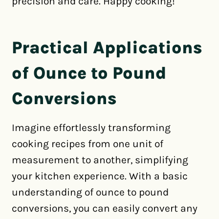
precision and care. Happy cooking!
Practical Applications
of Ounce to Pound
Conversions
Imagine effortlessly transforming
cooking recipes from one unit of
measurement to another, simplifying
your kitchen experience. With a basic
understanding of ounce to pound
conversions, you can easily convert any