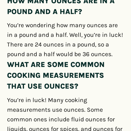
HOW MANY OUNCES ARE IN A
POUND AND A HALF?
You’re wondering how many ounces are
in a pound and a half. Well, you’re in luck!
There are 24 ounces in a pound, so a
pound and a half would be 36 ounces.
WHAT ARE SOME COMMON
COOKING MEASUREMENTS
THAT USE OUNCES?
You’re in luck! Many cooking
measurements use ounces. Some
common ones include fluid ounces for
liquids, ounces for spices, and ounces for