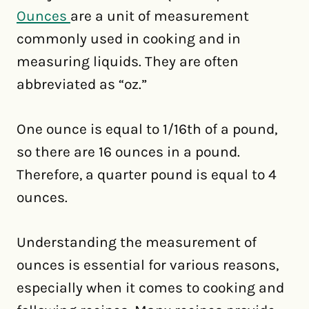
Ounces
are a unit of measurement
commonly used in cooking and in
measuring liquids. They are often
abbreviated as “oz.”
One ounce is equal to 1/16th of a pound,
so there are 16 ounces in a pound.
Therefore, a quarter pound is equal to 4
ounces.
Understanding the measurement of
ounces is essential for various reasons,
especially when it comes to cooking and