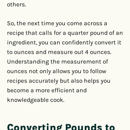
others.
So, the next time you come across a
recipe that calls for a quarter pound of an
ingredient, you can confidently convert it
to ounces and measure out 4 ounces.
Understanding the measurement of
ounces not only allows you to follow
recipes accurately but also helps you
become a more efficient and
knowledgeable cook.
Converting Pounds to