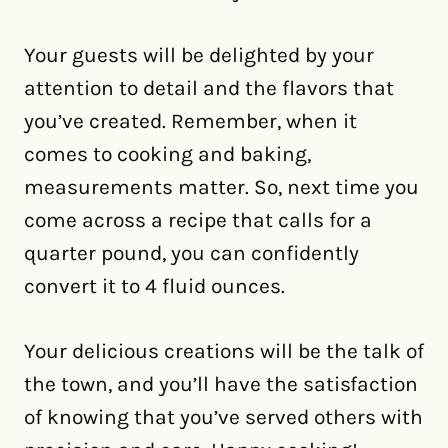
Your guests will be delighted by your
attention to detail and the flavors that
you’ve created. Remember, when it
comes to cooking and baking,
measurements matter. So, next time you
come across a recipe that calls for a
quarter pound, you can confidently
convert it to 4 fluid ounces.
Your delicious creations will be the talk of
the town, and you’ll have the satisfaction
of knowing that you’ve served others with