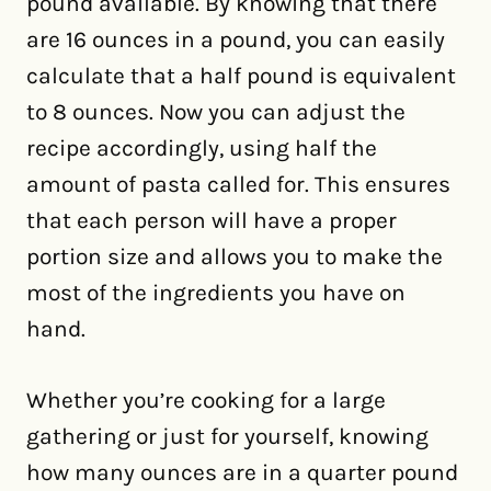
pound available. By knowing that there
are 16 ounces in a pound, you can easily
calculate that a half pound is equivalent
to 8 ounces. Now you can adjust the
recipe accordingly, using half the
amount of pasta called for. This ensures
that each person will have a proper
portion size and allows you to make the
most of the ingredients you have on
hand.
Whether you’re cooking for a large
gathering or just for yourself, knowing
how many ounces are in a quarter pound