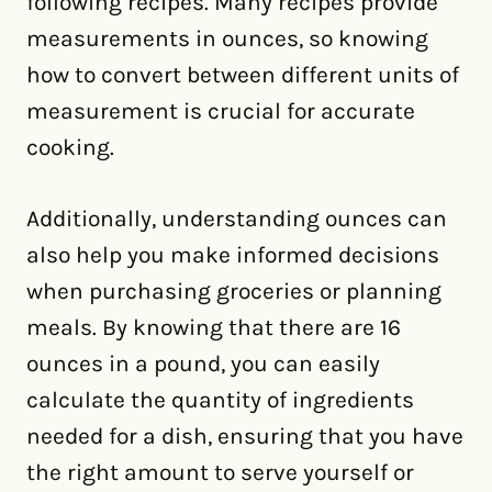
following recipes. Many recipes provide
measurements in ounces, so knowing
how to convert between different units of
measurement is crucial for accurate
cooking.
Additionally, understanding ounces can
also help you make informed decisions
when purchasing groceries or planning
meals. By knowing that there are 16
ounces in a pound, you can easily
calculate the quantity of ingredients
needed for a dish, ensuring that you have
the right amount to serve yourself or