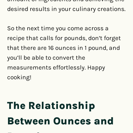
desired results in your culinary creations.
So the next time you come across a
recipe that calls for pounds, don’t forget
that there are 16 ounces in 1 pound, and
you’ll be able to convert the
measurements effortlessly. Happy
cooking!
The Relationship
Between Ounces and