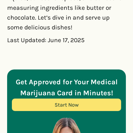
measuring ingredients like butter or
chocolate. Let’s dive in and serve up
some delicious dishes!
Last Updated: June 17, 2025
Get Approved for Your Medical
Marijuana Card in Minutes!
Start Now