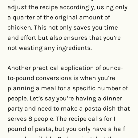
adjust the recipe accordingly, using only
a quarter of the original amount of
chicken. This not only saves you time
and effort but also ensures that you’re
not wasting any ingredients.
Another practical application of ounce-
to-pound conversions is when you’re
planning a meal for a specific number of
people. Let’s say you’re having a dinner
party and need to make a pasta dish that
serves 8 people. The recipe calls for 1
pound of pasta, but you only have a half