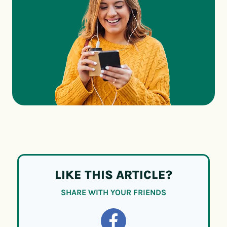
LIKE THIS ARTICLE?
SHARE WITH YOUR FRIENDS