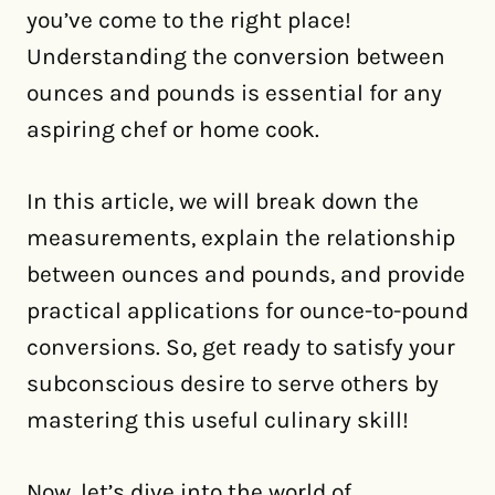
you’ve come to the right place!
Understanding the conversion between
ounces and pounds is essential for any
aspiring chef or home cook.
In this article, we will break down the
measurements, explain the relationship
between ounces and pounds, and provide
practical applications for ounce-to-pound
conversions. So, get ready to satisfy your
subconscious desire to serve others by
mastering this useful culinary skill!
Now, let’s dive into the world of