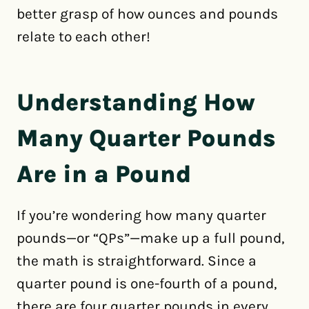
better grasp of how ounces and pounds
relate to each other!
Understanding How
Many Quarter Pounds
Are in a Pound
If you’re wondering how many quarter
pounds—or “QPs”—make up a full pound,
the math is straightforward. Since a
quarter pound is one-fourth of a pound,
there are four quarter pounds in every