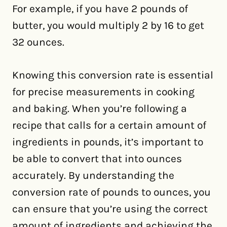
For example, if you have 2 pounds of
butter, you would multiply 2 by 16 to get
32 ounces.
Knowing this conversion rate is essential
for precise measurements in cooking
and baking. When you’re following a
recipe that calls for a certain amount of
ingredients in pounds, it’s important to
be able to convert that into ounces
accurately. By understanding the
conversion rate of pounds to ounces, you
can ensure that you’re using the correct
amount of ingredients and achieving the