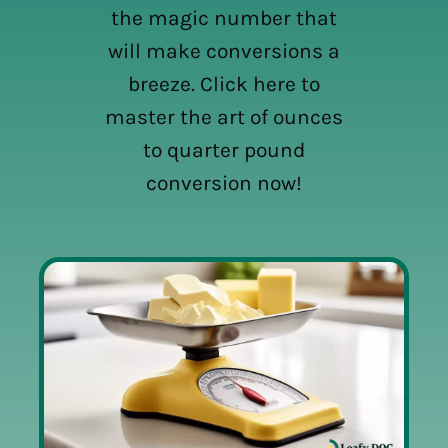
the magic number that
will make conversions a
breeze. Click here to
master the art of ounces
to quarter pound
conversion now!