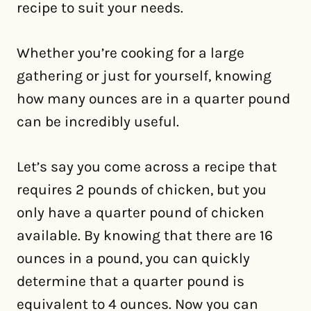
recipe to suit your needs.
Whether you’re cooking for a large
gathering or just for yourself, knowing
how many ounces are in a quarter pound
can be incredibly useful.
Let’s say you come across a recipe that
requires 2 pounds of chicken, but you
only have a quarter pound of chicken
available. By knowing that there are 16
ounces in a pound, you can quickly
determine that a quarter pound is
equivalent to 4 ounces. Now you can