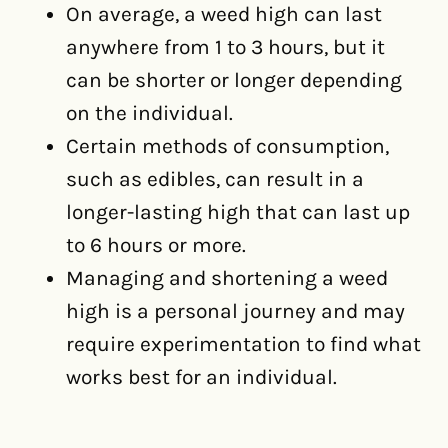
On average, a weed high can last
anywhere from 1 to 3 hours, but it
can be shorter or longer depending
on the individual.
Certain methods of consumption,
such as edibles, can result in a
longer-lasting high that can last up
to 6 hours or more.
Managing and shortening a weed
high is a personal journey and may
require experimentation to find what
works best for an individual.