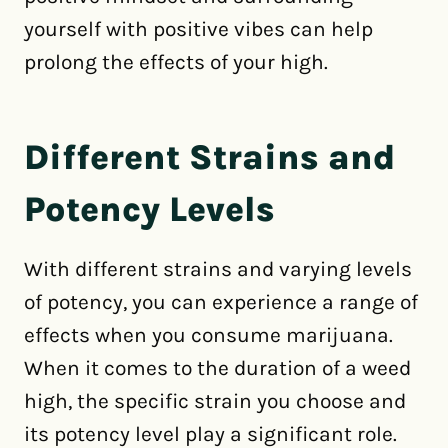
yourself with positive vibes can help
prolong the effects of your high.
Different Strains and
Potency Levels
With different strains and varying levels
of potency, you can experience a range of
effects when you consume marijuana.
When it comes to the duration of a weed
high, the specific strain you choose and
its potency level play a significant role.