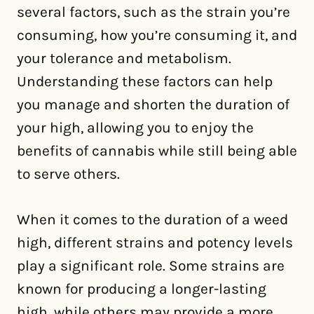
several factors, such as the strain you’re
consuming, how you’re consuming it, and
your tolerance and metabolism.
Understanding these factors can help
you manage and shorten the duration of
your high, allowing you to enjoy the
benefits of cannabis while still being able
to serve others.
When it comes to the duration of a weed
high, different strains and potency levels
play a significant role. Some strains are
known for producing a longer-lasting
high, while others may provide a more