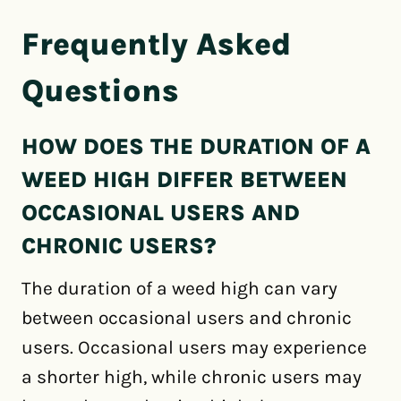
Frequently Asked
Questions
HOW DOES THE DURATION OF A
WEED HIGH DIFFER BETWEEN
OCCASIONAL USERS AND
CHRONIC USERS?
The duration of a weed high can vary
between occasional users and chronic
users. Occasional users may experience
a shorter high, while chronic users may