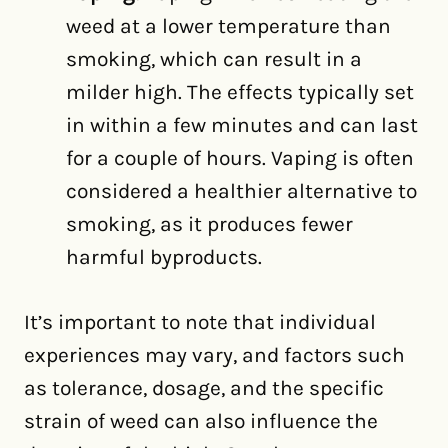
weed at a lower temperature than
smoking, which can result in a
milder high. The effects typically set
in within a few minutes and can last
for a couple of hours. Vaping is often
considered a healthier alternative to
smoking, as it produces fewer
harmful byproducts.
It’s important to note that individual
experiences may vary, and factors such
as tolerance, dosage, and the specific
strain of weed can also influence the