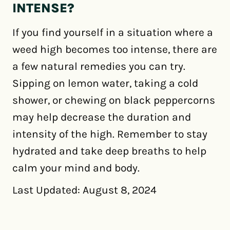
INTENSE?
If you find yourself in a situation where a
weed high becomes too intense, there are
a few natural remedies you can try.
Sipping on lemon water, taking a cold
shower, or chewing on black peppercorns
may help decrease the duration and
intensity of the high. Remember to stay
hydrated and take deep breaths to help
calm your mind and body.
Last Updated: August 8, 2024