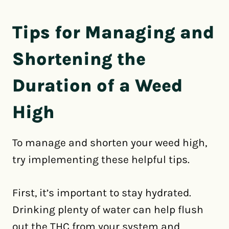
Tips for Managing and
Shortening the
Duration of a Weed
High
To manage and shorten your weed high,
try implementing these helpful tips.
First, it’s important to stay hydrated.
Drinking plenty of water can help flush
out the THC from your system and