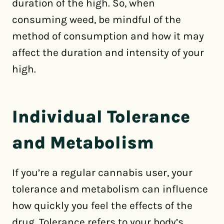
duration of the high. So, when
consuming weed, be mindful of the
method of consumption and how it may
affect the duration and intensity of your
high.
Individual Tolerance
and Metabolism
If you’re a regular cannabis user, your
tolerance and metabolism can influence
how quickly you feel the effects of the
drug. Tolerance refers to your body’s