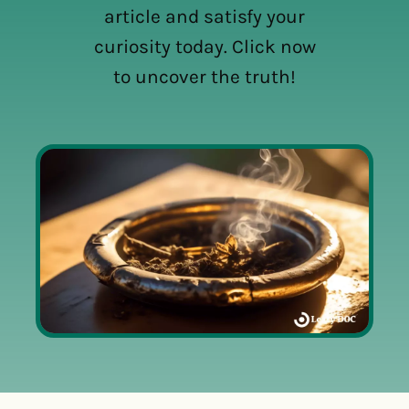
article and satisfy your
curiosity today. Click now
to uncover the truth!