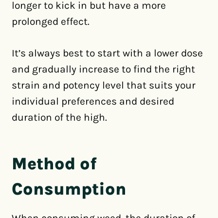
longer to kick in but have a more
prolonged effect.
It’s always best to start with a lower dose
and gradually increase to find the right
strain and potency level that suits your
individual preferences and desired
duration of the high.
Method of
Consumption