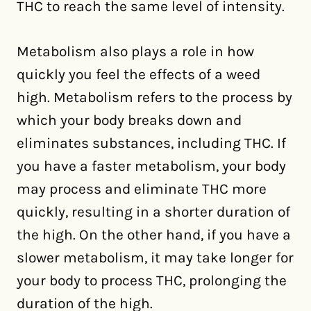
THC to reach the same level of intensity.
Metabolism also plays a role in how
quickly you feel the effects of a weed
high. Metabolism refers to the process by
which your body breaks down and
eliminates substances, including THC. If
you have a faster metabolism, your body
may process and eliminate THC more
quickly, resulting in a shorter duration of
the high. On the other hand, if you have a
slower metabolism, it may take longer for
your body to process THC, prolonging the
duration of the high.