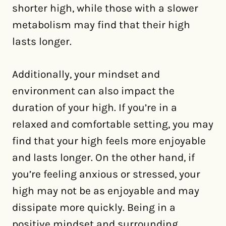
shorter high, while those with a slower
metabolism may find that their high
lasts longer.
Additionally, your mindset and
environment can also impact the
duration of your high. If you’re in a
relaxed and comfortable setting, you may
find that your high feels more enjoyable
and lasts longer. On the other hand, if
you’re feeling anxious or stressed, your
high may not be as enjoyable and may
dissipate more quickly. Being in a
positive mindset and surrounding