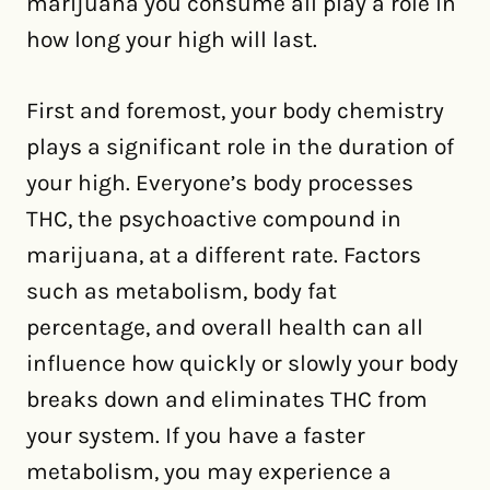
marijuana you consume all play a role in
how long your high will last.
First and foremost, your body chemistry
plays a significant role in the duration of
your high. Everyone’s body processes
THC, the psychoactive compound in
marijuana, at a different rate. Factors
such as metabolism, body fat
percentage, and overall health can all
influence how quickly or slowly your body
breaks down and eliminates THC from
your system. If you have a faster
metabolism, you may experience a