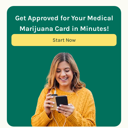
Get Approved for Your Medical
Marijuana Card in Minutes!
Start Now