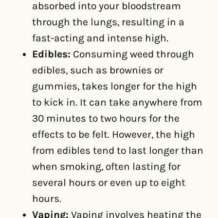
absorbed into your bloodstream
through the lungs, resulting in a
fast-acting and intense high.
Edibles:
Consuming weed through
edibles, such as brownies or
gummies, takes longer for the high
to kick in. It can take anywhere from
30 minutes to two hours for the
effects to be felt. However, the high
from edibles tend to last longer than
when smoking, often lasting for
several hours or even up to eight
hours.
Vaping:
Vaping involves heating the