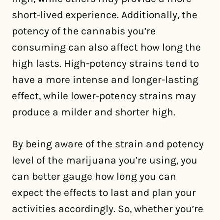
short-lived experience. Additionally, the
potency of the cannabis you’re
consuming can also affect how long the
high lasts. High-potency strains tend to
have a more intense and longer-lasting
effect, while lower-potency strains may
produce a milder and shorter high.
By being aware of the strain and potency
level of the marijuana you’re using, you
can better gauge how long you can
expect the effects to last and plan your
activities accordingly. So, whether you’re