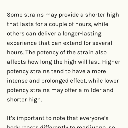
Some strains may provide a shorter high
that lasts for a couple of hours, while
others can deliver a longer-lasting
experience that can extend for several
hours. The potency of the strain also
affects how long the high will last. Higher
potency strains tend to have a more
intense and prolonged effect, while lower
potency strains may offer a milder and
shorter high.
It’s important to note that everyone’s
body reacts differently to marijuana, so