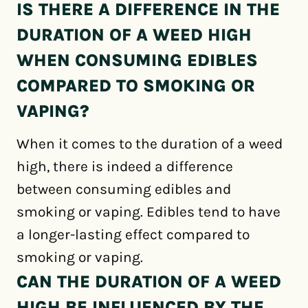
IS THERE A DIFFERENCE IN THE
DURATION OF A WEED HIGH
WHEN CONSUMING EDIBLES
COMPARED TO SMOKING OR
VAPING?
When it comes to the duration of a weed
high, there is indeed a difference
between consuming edibles and
smoking or vaping. Edibles tend to have
a longer-lasting effect compared to
smoking or vaping.
CAN THE DURATION OF A WEED
HIGH BE INFLUENCED BY THE