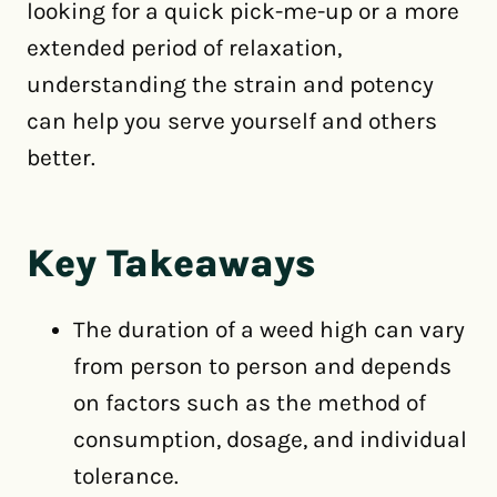
looking for a quick pick-me-up or a more
extended period of relaxation,
understanding the strain and potency
can help you serve yourself and others
better.
Key Takeaways
The duration of a weed high can vary
from person to person and depends
on factors such as the method of
consumption, dosage, and individual
tolerance.