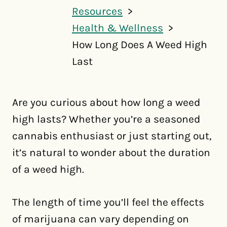
Resources
Health & Wellness
How Long Does A Weed High
Last
Are you curious about how long a weed
high lasts? Whether you’re a seasoned
cannabis enthusiast or just starting out,
it’s natural to wonder about the duration
of a weed high.
The length of time you’ll feel the effects
of marijuana can vary depending on