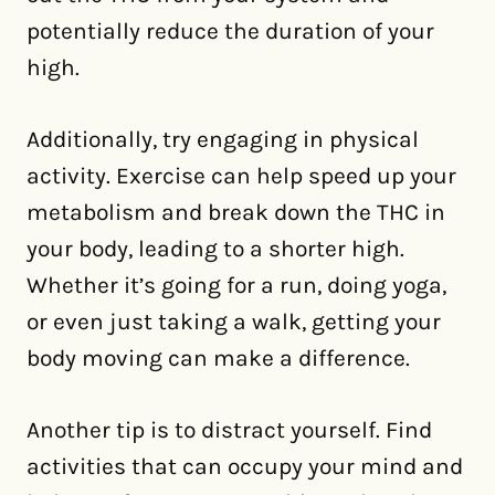
potentially reduce the duration of your
high.
Additionally, try engaging in physical
activity. Exercise can help speed up your
metabolism and break down the THC in
your body, leading to a shorter high.
Whether it’s going for a run, doing yoga,
or even just taking a walk, getting your
body moving can make a difference.
Another tip is to distract yourself. Find
activities that can occupy your mind and