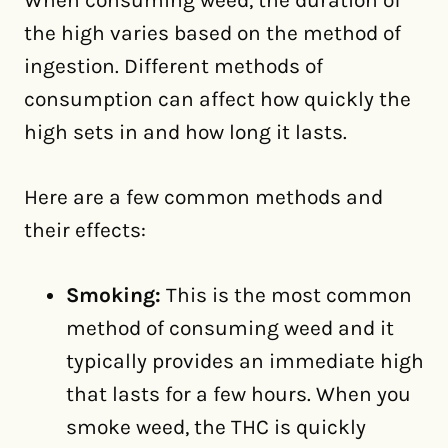
When consuming weed, the duration of
the high varies based on the method of
ingestion. Different methods of
consumption can affect how quickly the
high sets in and how long it lasts.
Here are a few common methods and
their effects:
Smoking:
This is the most common
method of consuming weed and it
typically provides an immediate high
that lasts for a few hours. When you
smoke weed, the THC is quickly