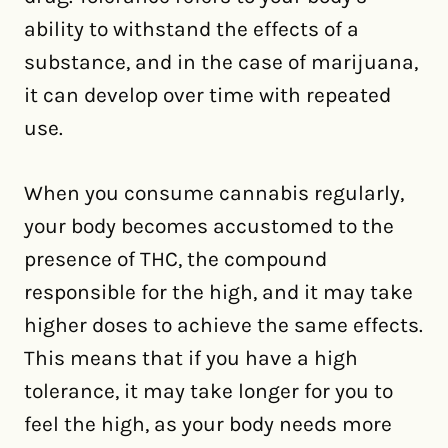
ability to withstand the effects of a
substance, and in the case of marijuana,
it can develop over time with repeated
use.
When you consume cannabis regularly,
your body becomes accustomed to the
presence of THC, the compound
responsible for the high, and it may take
higher doses to achieve the same effects.
This means that if you have a high
tolerance, it may take longer for you to
feel the high, as your body needs more