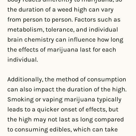
the duration of a weed high can vary
from person to person. Factors such as
metabolism, tolerance, and individual
brain chemistry can influence how long
the effects of marijuana last for each
individual.
Additionally, the method of consumption
can also impact the duration of the high.
Smoking or vaping marijuana typically
leads to a quicker onset of effects, but
the high may not last as long compared
to consuming edibles, which can take