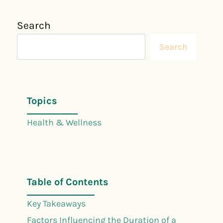
Search
Search
Topics
Health & Wellness
Table of Contents
Key Takeaways
Factors Influencing the Duration of a