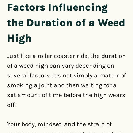
Factors Influencing
the Duration of a Weed
High
Just like a roller coaster ride, the duration
of a weed high can vary depending on
several factors. It’s not simply a matter of
smoking a joint and then waiting for a
set amount of time before the high wears
off.
Your body, mindset, and the strain of