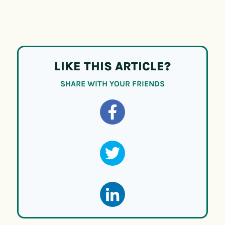
LIKE THIS ARTICLE?
SHARE WITH YOUR FRIENDS