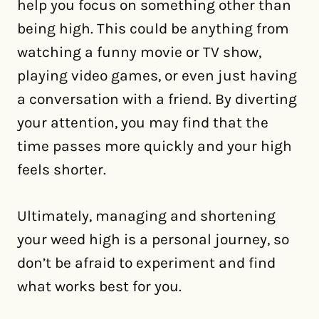
help you focus on something other than
being high. This could be anything from
watching a funny movie or TV show,
playing video games, or even just having
a conversation with a friend. By diverting
your attention, you may find that the
time passes more quickly and your high
feels shorter.
Ultimately, managing and shortening
your weed high is a personal journey, so
don’t be afraid to experiment and find
what works best for you.