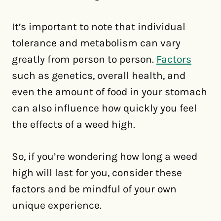
It’s important to note that individual
tolerance and metabolism can vary
greatly from person to person.
Factors
such as genetics, overall health, and
even the amount of food in your stomach
can also influence how quickly you feel
the effects of a weed high.
So, if you’re wondering how long a weed
high will last for you, consider these
factors and be mindful of your own
unique experience.