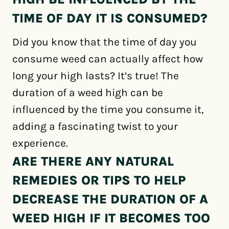
TIME OF DAY IT IS CONSUMED?
Did you know that the time of day you
consume weed can actually affect how
long your high lasts? It’s true! The
duration of a weed high can be
influenced by the time you consume it,
adding a fascinating twist to your
experience.
ARE THERE ANY NATURAL
REMEDIES OR TIPS TO HELP
DECREASE THE DURATION OF A
WEED HIGH IF IT BECOMES TOO