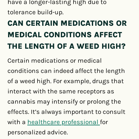
have a longer-lasting high due to
tolerance build-up.
CAN CERTAIN MEDICATIONS OR
MEDICAL CONDITIONS AFFECT
THE LENGTH OF A WEED HIGH?
Certain medications or medical
conditions can indeed affect the length
of a weed high. For example, drugs that
interact with the same receptors as
cannabis may intensify or prolong the
effects. It’s always important to consult
with a
healthcare professional
for
personalized advice.