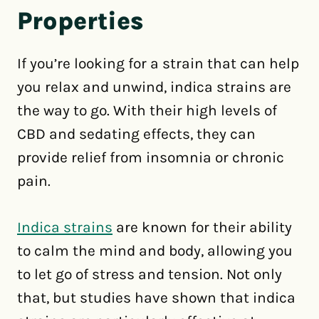
Properties
If you’re looking for a strain that can help
you relax and unwind, indica strains are
the way to go. With their high levels of
CBD and sedating effects, they can
provide relief from insomnia or chronic
pain.
Indica strains
are known for their ability
to calm the mind and body, allowing you
to let go of stress and tension. Not only
that, but studies have shown that indica