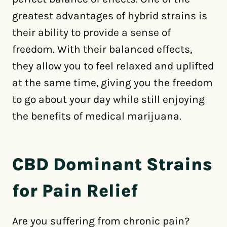
greatest advantages of hybrid strains is
their ability to provide a sense of
freedom. With their balanced effects,
they allow you to feel relaxed and uplifted
at the same time, giving you the freedom
to go about your day while still enjoying
the benefits of medical marijuana.
CBD Dominant Strains
for Pain Relief
Are you suffering from chronic pain?