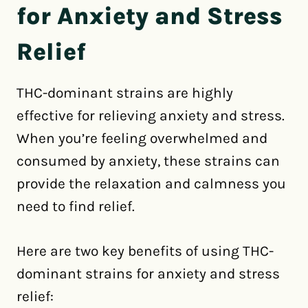
for Anxiety and Stress
Relief
THC-dominant strains are highly
effective for relieving anxiety and stress.
When you’re feeling overwhelmed and
consumed by anxiety, these strains can
provide the relaxation and calmness you
need to find relief.
Here are two key benefits of using THC-
dominant strains for anxiety and stress
relief: