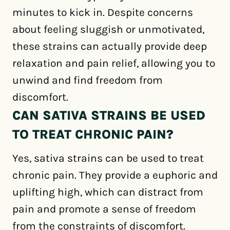
minutes to kick in. Despite concerns
about feeling sluggish or unmotivated,
these strains can actually provide deep
relaxation and pain relief, allowing you to
unwind and find freedom from
discomfort.
CAN SATIVA STRAINS BE USED
TO TREAT CHRONIC PAIN?
Yes, sativa strains can be used to treat
chronic pain. They provide a euphoric and
uplifting high, which can distract from
pain and promote a sense of freedom
from the constraints of discomfort.