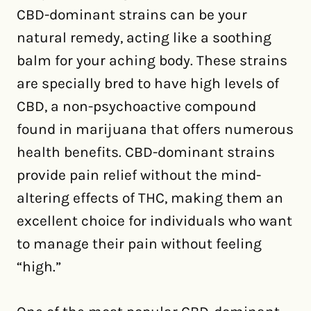
CBD-dominant strains can be your
natural remedy, acting like a soothing
balm for your aching body. These strains
are specially bred to have high levels of
CBD, a non-psychoactive compound
found in marijuana that offers numerous
health benefits. CBD-dominant strains
provide pain relief without the mind-
altering effects of THC, making them an
excellent choice for individuals who want
to manage their pain without feeling
“high.”