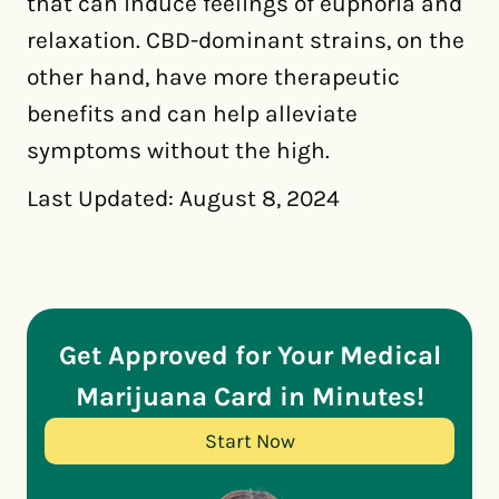
that can induce feelings of euphoria and
relaxation. CBD-dominant strains, on the
other hand, have more therapeutic
benefits and can help alleviate
symptoms without the high.
Last Updated: August 8, 2024
Get Approved for Your Medical
Marijuana Card in Minutes!
Start Now