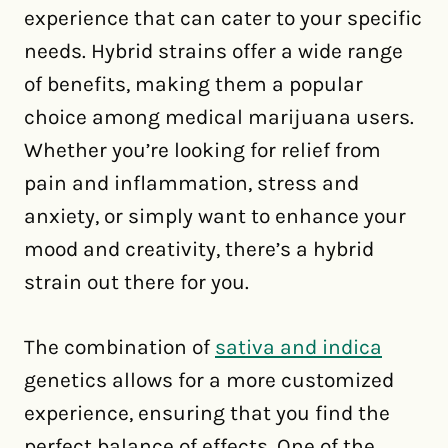
experience that can cater to your specific
needs. Hybrid strains offer a wide range
of benefits, making them a popular
choice among medical marijuana users.
Whether you’re looking for relief from
pain and inflammation, stress and
anxiety, or simply want to enhance your
mood and creativity, there’s a hybrid
strain out there for you.
The combination of
sativa and indica
genetics allows for a more customized
experience, ensuring that you find the
perfect balance of effects. One of the