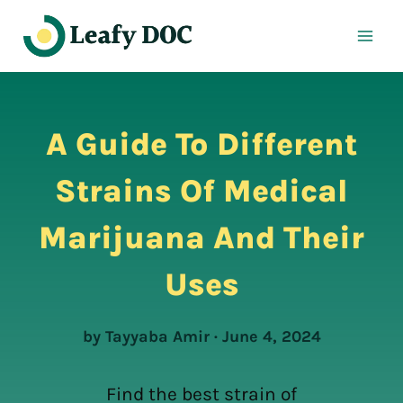
Skip
to
content
A Guide To Different
Strains Of Medical
Marijuana And Their
Uses
by Tayyaba Amir · June 4, 2024
Find the best strain of