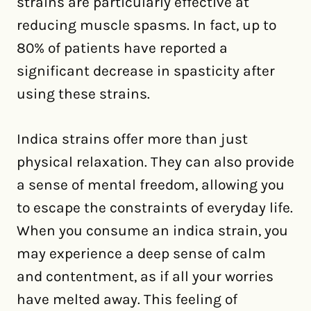
strains are particularly effective at
reducing muscle spasms. In fact, up to
80% of patients have reported a
significant decrease in spasticity after
using these strains.
Indica strains offer more than just
physical relaxation. They can also provide
a sense of mental freedom, allowing you
to escape the constraints of everyday life.
When you consume an indica strain, you
may experience a deep sense of calm
and contentment, as if all your worries
have melted away. This feeling of