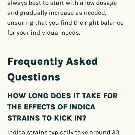
always best to start with a low dosage
and gradually increase as needed,
ensuring that you find the right balance
for your individual needs.
Frequently Asked
Questions
HOW LONG DOES IT TAKE FOR
THE EFFECTS OF INDICA
STRAINS TO KICK IN?
Indica strains typically take around 30