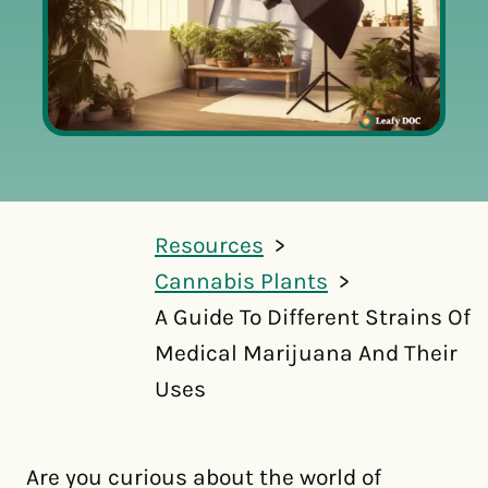
Resources
Cannabis Plants
A Guide To Different Strains Of
Medical Marijuana And Their
Uses
Are you curious about the world of