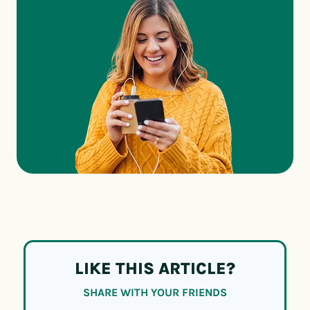
LIKE THIS ARTICLE?
SHARE WITH YOUR FRIENDS