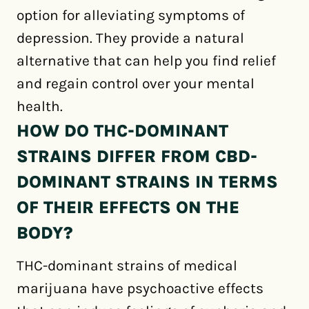
option for alleviating symptoms of
depression. They provide a natural
alternative that can help you find relief
and regain control over your mental
health.
HOW DO THC-DOMINANT
STRAINS DIFFER FROM CBD-
DOMINANT STRAINS IN TERMS
OF THEIR EFFECTS ON THE
BODY?
THC-dominant strains of medical
marijuana have psychoactive effects