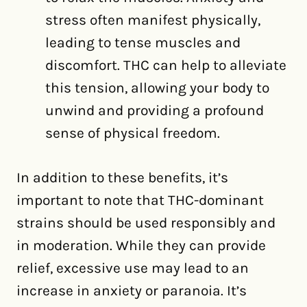
stress often manifest physically,
leading to tense muscles and
discomfort. THC can help to alleviate
this tension, allowing your body to
unwind and providing a profound
sense of physical freedom.
In addition to these benefits, it’s
important to note that THC-dominant
strains should be used responsibly and
in moderation. While they can provide
relief, excessive use may lead to an
increase in anxiety or paranoia. It’s