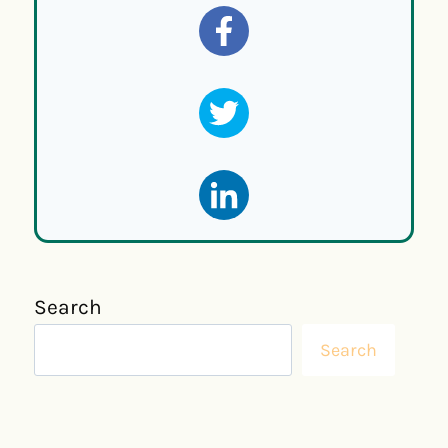
Search
Search