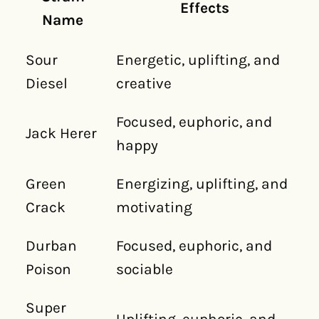
Effects
Name
Sour
Energetic, uplifting, and
Diesel
creative
Focused, euphoric, and
Jack Herer
happy
Green
Energizing, uplifting, and
Crack
motivating
Durban
Focused, euphoric, and
Poison
sociable
Super