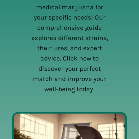
medical marijuana for
your specific needs! Our
comprehensive guide
explores different strains,
their uses, and expert
advice. Click now to
discover your perfect
match and improve your
well-being today!