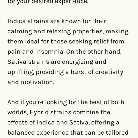
for your desired experience.
Indica strains are known for their
calming and relaxing properties, making
them ideal for those seeking relief from
pain and insomnia. On the other hand,
Sativa strains are energizing and
uplifting, providing a burst of creativity
and motivation.
And if you’re looking for the best of both
worlds, Hybrid strains combine the
effects of Indica and Sativa, offering a
balanced experience that can be tailored