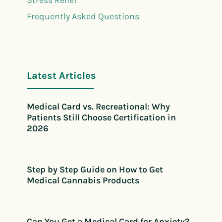
Frequently Asked Questions
Latest Articles
Medical Card vs. Recreational: Why
Patients Still Choose Certification in
2026
Step by Step Guide on How to Get
Medical Cannabis Products
Can You Get a Medical Card for Anxiety?