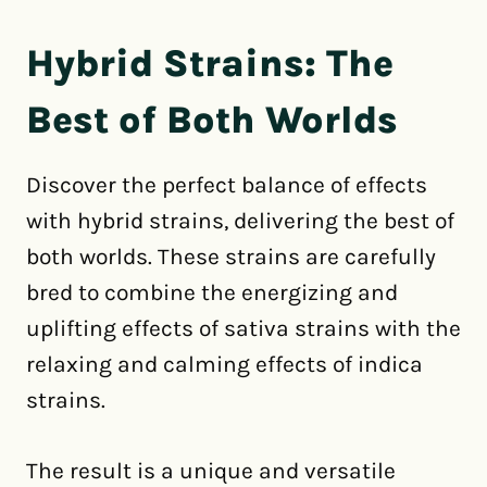
Hybrid Strains: The
Best of Both Worlds
Discover the perfect balance of effects
with hybrid strains, delivering the best of
both worlds. These strains are carefully
bred to combine the energizing and
uplifting effects of sativa strains with the
relaxing and calming effects of indica
strains.
The result is a unique and versatile