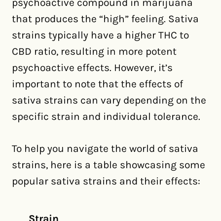
psychoactive compound in marijuana
that produces the “high” feeling. Sativa
strains typically have a higher THC to
CBD ratio, resulting in more potent
psychoactive effects. However, it’s
important to note that the effects of
sativa strains can vary depending on the
specific strain and individual tolerance.
To help you navigate the world of sativa
strains, here is a table showcasing some
popular sativa strains and their effects:
Strain