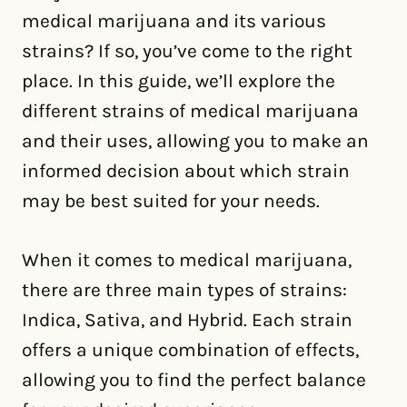
medical marijuana and its various
strains? If so, you’ve come to the right
place. In this guide, we’ll explore the
different strains of medical marijuana
and their uses, allowing you to make an
informed decision about which strain
may be best suited for your needs.
When it comes to medical marijuana,
there are three main types of strains:
Indica, Sativa, and Hybrid. Each strain
offers a unique combination of effects,
allowing you to find the perfect balance