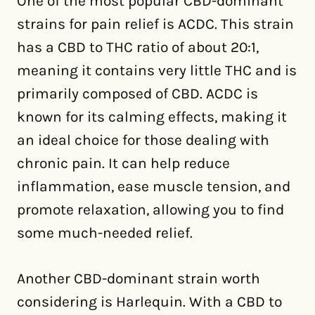
One of the most popular CBD-dominant
strains for pain relief is ACDC. This strain
has a CBD to THC ratio of about 20:1,
meaning it contains very little THC and is
primarily composed of CBD. ACDC is
known for its calming effects, making it
an ideal choice for those dealing with
chronic pain. It can help reduce
inflammation, ease muscle tension, and
promote relaxation, allowing you to find
some much-needed relief.
Another CBD-dominant strain worth
considering is Harlequin. With a CBD to