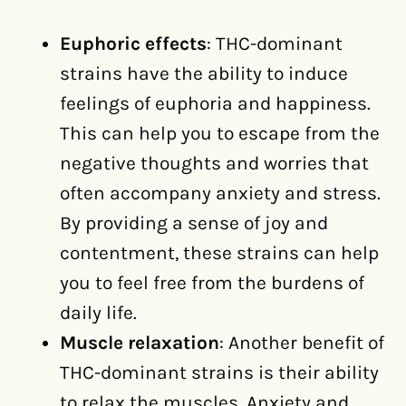
Euphoric effects
: THC-dominant
strains have the ability to induce
feelings of euphoria and happiness.
This can help you to escape from the
negative thoughts and worries that
often accompany anxiety and stress.
By providing a sense of joy and
contentment, these strains can help
you to feel free from the burdens of
daily life.
Muscle relaxation
: Another benefit of
THC-dominant strains is their ability
to relax the muscles. Anxiety and