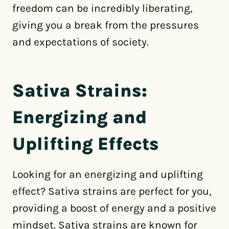
freedom can be incredibly liberating,
giving you a break from the pressures
and expectations of society.
Sativa Strains:
Energizing and
Uplifting Effects
Looking for an energizing and uplifting
effect? Sativa strains are perfect for you,
providing a boost of energy and a positive
mindset. Sativa strains are known for