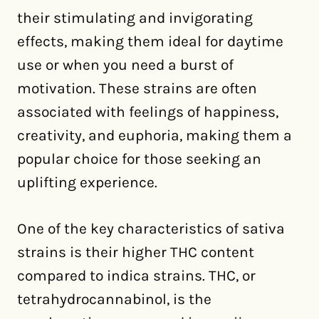
their stimulating and invigorating
effects, making them ideal for daytime
use or when you need a burst of
motivation. These strains are often
associated with feelings of happiness,
creativity, and euphoria, making them a
popular choice for those seeking an
uplifting experience.
One of the key characteristics of sativa
strains is their higher THC content
compared to indica strains. THC, or
tetrahydrocannabinol, is the