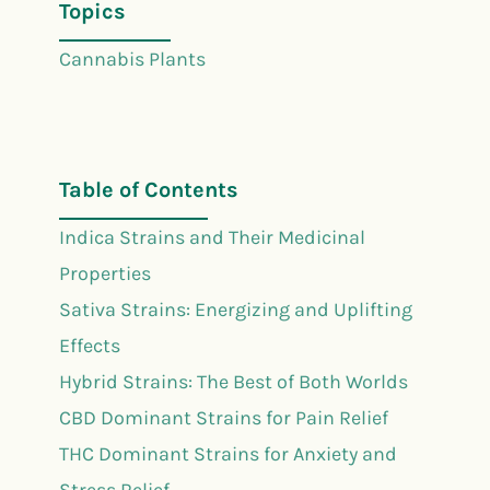
Topics
Cannabis Plants
Table of Contents
Indica Strains and Their Medicinal
Properties
Sativa Strains: Energizing and Uplifting
Effects
Hybrid Strains: The Best of Both Worlds
CBD Dominant Strains for Pain Relief
THC Dominant Strains for Anxiety and
Stress Relief