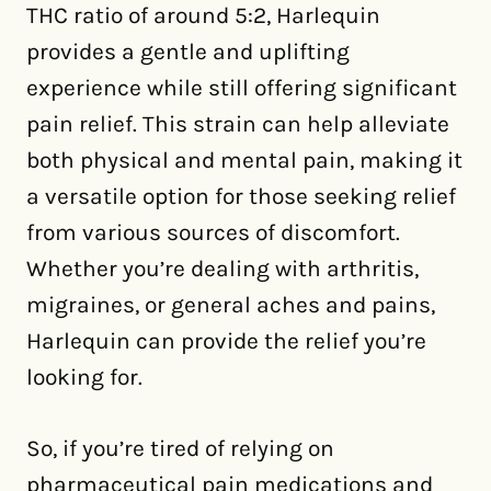
THC ratio of around 5:2, Harlequin
provides a gentle and uplifting
experience while still offering significant
pain relief. This strain can help alleviate
both physical and mental pain, making it
a versatile option for those seeking relief
from various sources of discomfort.
Whether you’re dealing with arthritis,
migraines, or general aches and pains,
Harlequin can provide the relief you’re
looking for.
So, if you’re tired of relying on
pharmaceutical pain medications and