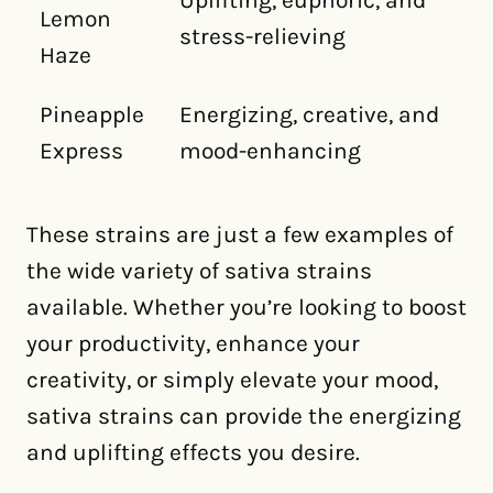
Uplifting, euphoric, and
Lemon
stress-relieving
Haze
Pineapple
Energizing, creative, and
Express
mood-enhancing
These strains are just a few examples of
the wide variety of sativa strains
available. Whether you’re looking to boost
your productivity, enhance your
creativity, or simply elevate your mood,
sativa strains can provide the energizing
and uplifting effects you desire.