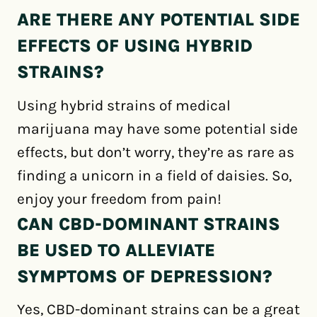
ARE THERE ANY POTENTIAL SIDE
EFFECTS OF USING HYBRID
STRAINS?
Using hybrid strains of medical
marijuana may have some potential side
effects, but don’t worry, they’re as rare as
finding a unicorn in a field of daisies. So,
enjoy your freedom from pain!
CAN CBD-DOMINANT STRAINS
BE USED TO ALLEVIATE
SYMPTOMS OF DEPRESSION?
Yes, CBD-dominant strains can be a great