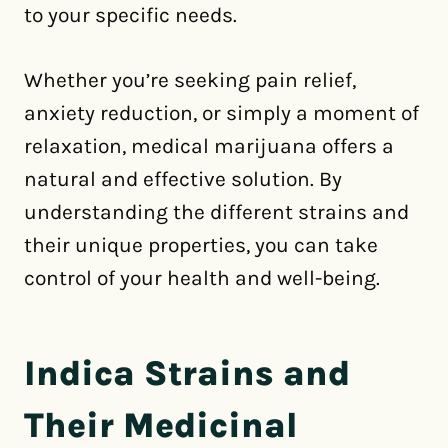
to your specific needs.
Whether you’re seeking pain relief,
anxiety reduction, or simply a moment of
relaxation, medical marijuana offers a
natural and effective solution. By
understanding the different strains and
their unique properties, you can take
control of your health and well-being.
Indica Strains and
Their Medicinal