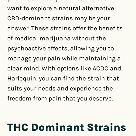
want to explore a natural alternative,
CBD-dominant strains may be your
answer. These strains offer the benefits
of medical marijuana without the
psychoactive effects, allowing you to
manage your pain while maintaining a
clear mind. With options like ACDC and
Harlequin, you can find the strain that
suits your needs and experience the
freedom from pain that you deserve.
THC Dominant Strains