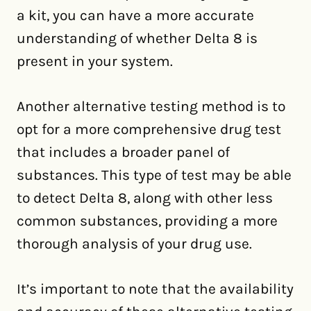
a kit, you can have a more accurate
understanding of whether Delta 8 is
present in your system.
Another alternative testing method is to
opt for a more comprehensive drug test
that includes a broader panel of
substances. This type of test may be able
to detect Delta 8, along with other less
common substances, providing a more
thorough analysis of your drug use.
It’s important to note that the availability