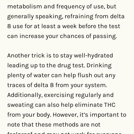
metabolism and frequency of use, but
generally speaking, refraining from delta
8 use for at least a week before the test
can increase your chances of passing.
Another trick is to stay well-hydrated
leading up to the drug test. Drinking
plenty of water can help flush out any
traces of delta 8 from your system.
Additionally, exercising regularly and
sweating can also help eliminate THC
from your body. However, it’s important to
note that these methods are not