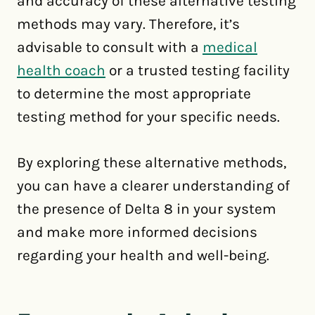
and accuracy of these alternative testing
methods may vary. Therefore, it’s
advisable to consult with a
medical
health coach
or a trusted testing facility
to determine the most appropriate
testing method for your specific needs.
By exploring these alternative methods,
you can have a clearer understanding of
the presence of Delta 8 in your system
and make more informed decisions
regarding your health and well-being.