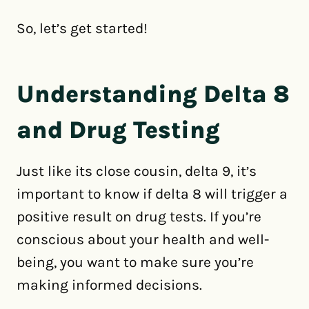
So, let’s get started!
Understanding Delta 8
and Drug Testing
Just like its close cousin, delta 9, it’s
important to know if delta 8 will trigger a
positive result on drug tests. If you’re
conscious about your health and well-
being, you want to make sure you’re
making informed decisions.