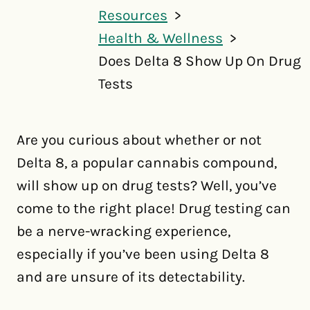
Resources
Health & Wellness
Does Delta 8 Show Up On Drug
Tests
Are you curious about whether or not
Delta 8, a popular cannabis compound,
will show up on drug tests? Well, you’ve
come to the right place! Drug testing can
be a nerve-wracking experience,
especially if you’ve been using Delta 8
and are unsure of its detectability.