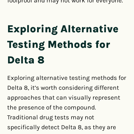
foolproof and may not work for everyone.
Exploring Alternative
Testing Methods for
Delta 8
Exploring alternative testing methods for
Delta 8, it’s worth considering different
approaches that can visually represent
the presence of the compound.
Traditional drug tests may not
specifically detect Delta 8, as they are