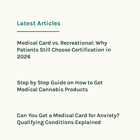
Latest Articles
Medical Card vs. Recreational: Why
Patients Still Choose Certification in
2026
Step by Step Guide on How to Get
Medical Cannabis Products
Can You Get a Medical Card for Anxiety?
Qualifying Conditions Explained