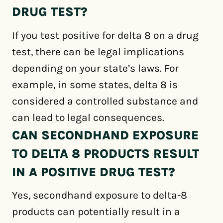
DRUG TEST?
If you test positive for delta 8 on a drug
test, there can be legal implications
depending on your state’s laws. For
example, in some states, delta 8 is
considered a controlled substance and
can lead to legal consequences.
CAN SECONDHAND EXPOSURE
TO DELTA 8 PRODUCTS RESULT
IN A POSITIVE DRUG TEST?
Yes, secondhand exposure to delta-8
products can potentially result in a