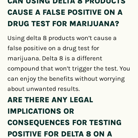
CAN USING DELTA 8 PRODUCTS
CAUSE A FALSE POSITIVE ON A
DRUG TEST FOR MARIJUANA?
Using delta 8 products won’t cause a
false positive on a drug test for
marijuana. Delta 8 is a different
compound that won’t trigger the test. You
can enjoy the benefits without worrying
about unwanted results.
ARE THERE ANY LEGAL
IMPLICATIONS OR
CONSEQUENCES FOR TESTING
POSITIVE FOR DELTA 8 ON A