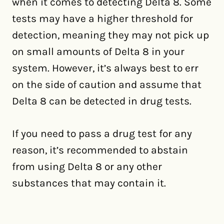
when it comes to detecting Delta 8. Some
tests may have a higher threshold for
detection, meaning they may not pick up
on small amounts of Delta 8 in your
system. However, it’s always best to err
on the side of caution and assume that
Delta 8 can be detected in drug tests.
If you need to pass a drug test for any
reason, it’s recommended to abstain
from using Delta 8 or any other
substances that may contain it.