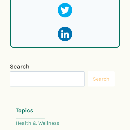
Search
Search
Topics
Health & Wellness