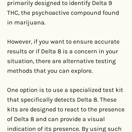
primarily designed to identify Delta 9
THC, the psychoactive compound found
in marijuana.
However, if you want to ensure accurate
results or if Delta 8 is a concern in your
situation, there are alternative testing
methods that you can explore.
One option is to use a specialized test kit
that specifically detects Delta 8. These
kits are designed to react to the presence
of Delta 8 and can provide a visual
indication of its presence. By using such