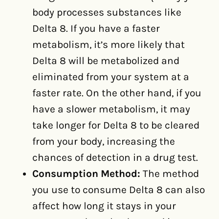
body processes substances like
Delta 8. If you have a faster
metabolism, it’s more likely that
Delta 8 will be metabolized and
eliminated from your system at a
faster rate. On the other hand, if you
have a slower metabolism, it may
take longer for Delta 8 to be cleared
from your body, increasing the
chances of detection in a drug test.
Consumption Method:
The method
you use to consume Delta 8 can also
affect how long it stays in your