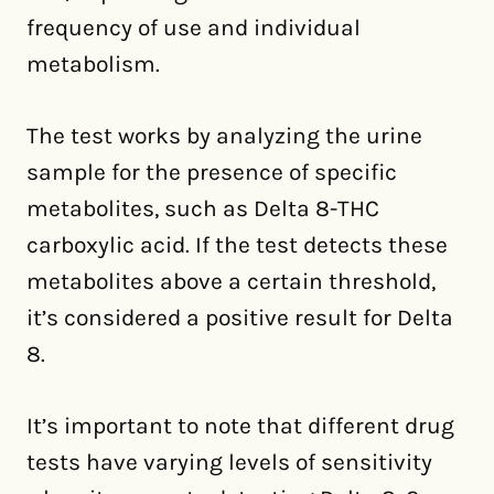
frequency of use and individual
metabolism.
The test works by analyzing the urine
sample for the presence of specific
metabolites, such as Delta 8-THC
carboxylic acid. If the test detects these
metabolites above a certain threshold,
it’s considered a positive result for Delta
8.
It’s important to note that different drug
tests have varying levels of sensitivity