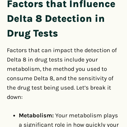
Factors that Influence
Delta 8 Detection in
Drug Tests
Factors that can impact the detection of
Delta 8 in drug tests include your
metabolism, the method you used to
consume Delta 8, and the sensitivity of
the drug test being used. Let’s break it
down:
Metabolism:
Your metabolism plays
a significant role in how quickly your