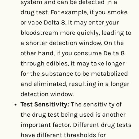
system and can be detected in a
drug test. For example, if you smoke
or vape Delta 8, it may enter your
bloodstream more quickly, leading to
a shorter detection window. On the
other hand, if you consume Delta 8
through edibles, it may take longer
for the substance to be metabolized
and eliminated, resulting in a longer
detection window.
Test Sensitivity:
The sensitivity of
the drug test being used is another
important factor. Different drug tests
have different thresholds for