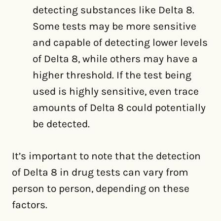
detecting substances like Delta 8.
Some tests may be more sensitive
and capable of detecting lower levels
of Delta 8, while others may have a
higher threshold. If the test being
used is highly sensitive, even trace
amounts of Delta 8 could potentially
be detected.
It’s important to note that the detection
of Delta 8 in drug tests can vary from
person to person, depending on these
factors.