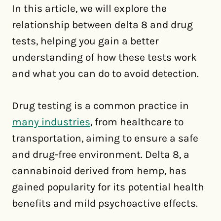
In this article, we will explore the
relationship between delta 8 and drug
tests, helping you gain a better
understanding of how these tests work
and what you can do to avoid detection.
Drug testing is a common practice in
many industries
, from healthcare to
transportation, aiming to ensure a safe
and drug-free environment. Delta 8, a
cannabinoid derived from hemp, has
gained popularity for its potential health
benefits and mild psychoactive effects.