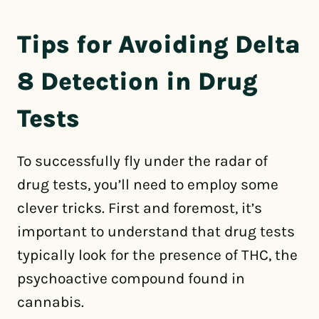
Tips for Avoiding Delta
8 Detection in Drug
Tests
To successfully fly under the radar of
drug tests, you’ll need to employ some
clever tricks. First and foremost, it’s
important to understand that drug tests
typically look for the presence of THC, the
psychoactive compound found in
cannabis.