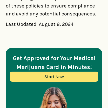
of these policies to ensure compliance
and avoid any potential consequences.
Last Updated: August 8, 2024
Get Approved for Your Medical
Marijuana Card in Minutes!
Start Now