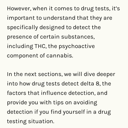
However, when it comes to drug tests, it’s
important to understand that they are
specifically designed to detect the
presence of certain substances,
including THC, the psychoactive
component of cannabis.
In the next sections, we will dive deeper
into how drug tests detect delta 8, the
factors that influence detection, and
provide you with tips on avoiding
detection if you find yourself in a drug
testing situation.