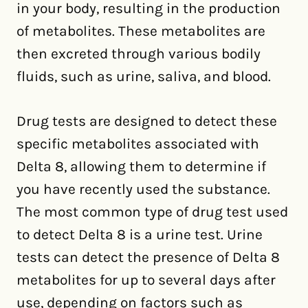
in your body, resulting in the production
of metabolites. These metabolites are
then excreted through various bodily
fluids, such as urine, saliva, and blood.
Drug tests are designed to detect these
specific metabolites associated with
Delta 8, allowing them to determine if
you have recently used the substance.
The most common type of drug test used
to detect Delta 8 is a urine test. Urine
tests can detect the presence of Delta 8
metabolites for up to several days after
use, depending on factors such as