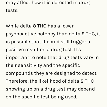
may affect how it is detected in drug
tests.
While delta 8 THC has a lower
psychoactive potency than delta 9 THC, it
is possible that it could still trigger a
positive result on a drug test. It’s
important to note that drug tests vary in
their sensitivity and the specific
compounds they are designed to detect.
Therefore, the likelihood of delta 8 THC
showing up on a drug test may depend
on the specific test being used.