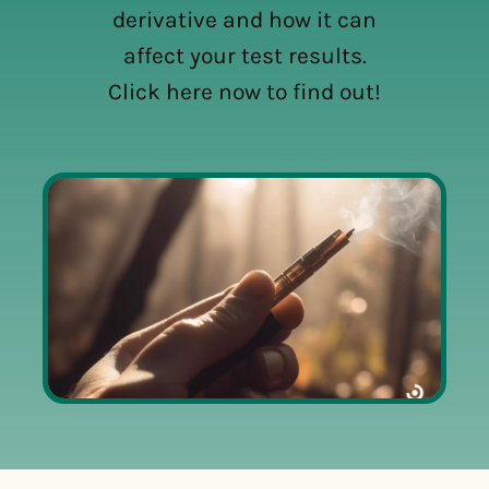
derivative and how it can
affect your test results.
Click here now to find out!