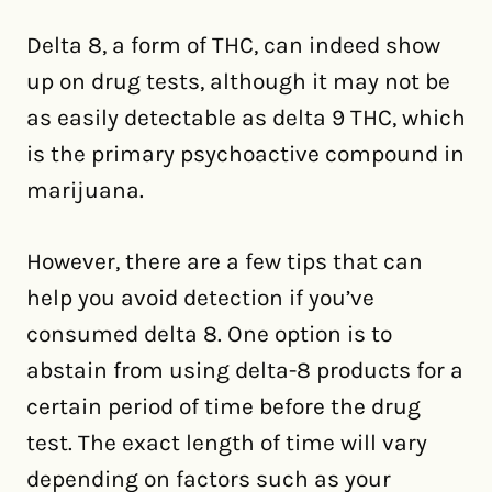
Delta 8, a form of THC, can indeed show
up on drug tests, although it may not be
as easily detectable as delta 9 THC, which
is the primary psychoactive compound in
marijuana.
However, there are a few tips that can
help you avoid detection if you’ve
consumed delta 8. One option is to
abstain from using delta-8 products for a
certain period of time before the drug
test. The exact length of time will vary
depending on factors such as your