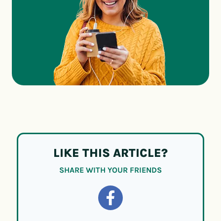
LIKE THIS ARTICLE?
SHARE WITH YOUR FRIENDS