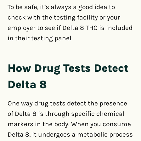
To be safe, it’s always a good idea to
check with the testing facility or your
employer to see if Delta 8 THC is included
in their testing panel.
How Drug Tests Detect
Delta 8
One way drug tests detect the presence
of Delta 8 is through specific chemical
markers in the body. When you consume
Delta 8, it undergoes a metabolic process