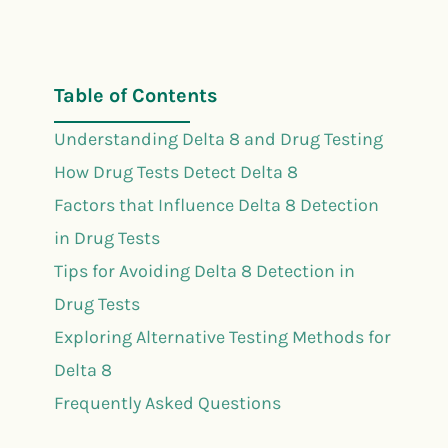
Table of Contents
Understanding Delta 8 and Drug Testing
How Drug Tests Detect Delta 8
Factors that Influence Delta 8 Detection
in Drug Tests
Tips for Avoiding Delta 8 Detection in
Drug Tests
Exploring Alternative Testing Methods for
Delta 8
Frequently Asked Questions