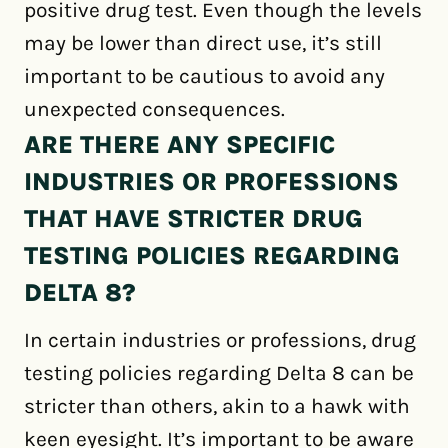
positive drug test. Even though the levels
may be lower than direct use, it’s still
important to be cautious to avoid any
unexpected consequences.
ARE THERE ANY SPECIFIC
INDUSTRIES OR PROFESSIONS
THAT HAVE STRICTER DRUG
TESTING POLICIES REGARDING
DELTA 8?
In certain industries or professions, drug
testing policies regarding Delta 8 can be
stricter than others, akin to a hawk with
keen eyesight. It’s important to be aware