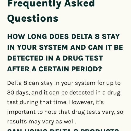
Frequently Asked
Questions
HOW LONG DOES DELTA 8 STAY
IN YOUR SYSTEM AND CAN IT BE
DETECTED IN A DRUG TEST
AFTER A CERTAIN PERIOD?
Delta 8 can stay in your system for up to
30 days, and it can be detected in a drug
test during that time. However, it’s
important to note that drug tests vary, so
results may vary as well.