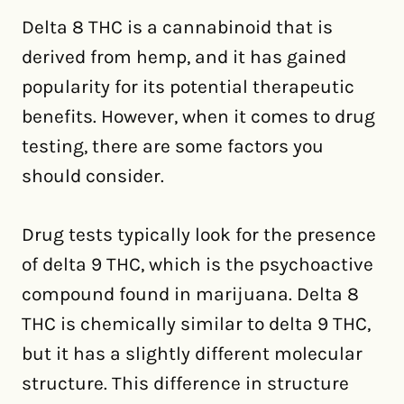
Delta 8 THC is a cannabinoid that is
derived from hemp, and it has gained
popularity for its potential therapeutic
benefits. However, when it comes to drug
testing, there are some factors you
should consider.
Drug tests typically look for the presence
of delta 9 THC, which is the psychoactive
compound found in marijuana. Delta 8
THC is chemically similar to delta 9 THC,
but it has a slightly different molecular
structure. This difference in structure