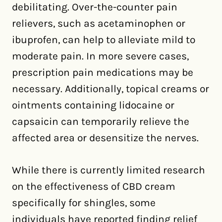
debilitating. Over-the-counter pain
relievers, such as acetaminophen or
ibuprofen, can help to alleviate mild to
moderate pain. In more severe cases,
prescription pain medications may be
necessary. Additionally, topical creams or
ointments containing lidocaine or
capsaicin can temporarily relieve the
affected area or desensitize the nerves.
While there is currently limited research
on the effectiveness of CBD cream
specifically for shingles, some
individuals have reported finding relief