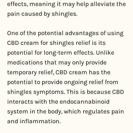
effects, meaning it may help alleviate the
pain caused by shingles.
One of the potential advantages of using
CBD cream for shingles relief is its
potential for long-term effects. Unlike
medications that may only provide
temporary relief, CBD cream has the
potential to provide ongoing relief from
shingles symptoms. This is because CBD
interacts with the endocannabinoid
system in the body, which regulates pain
and inflammation.