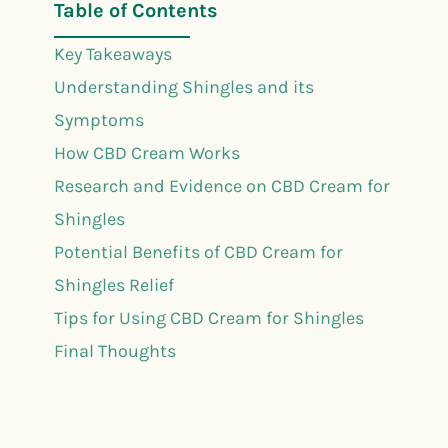
Table of Contents
Key Takeaways
Understanding Shingles and its
Symptoms
How CBD Cream Works
Research and Evidence on CBD Cream for
Shingles
Potential Benefits of CBD Cream for
Shingles Relief
Tips for Using CBD Cream for Shingles
Final Thoughts