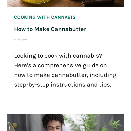
COOKING WITH CANNABIS
How to Make Cannabutter
December 2, 2022
Looking to cook with cannabis?
Here’s a comprehensive guide on
how to make cannabutter, including
step-by-step instructions and tips.