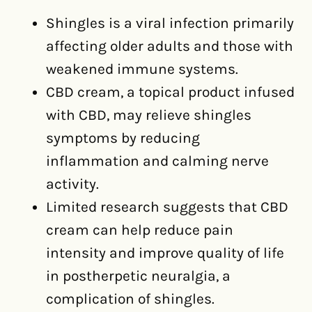
Shingles is a viral infection primarily
affecting older adults and those with
weakened immune systems.
CBD cream, a topical product infused
with CBD, may relieve shingles
symptoms by reducing
inflammation and calming nerve
activity.
Limited research suggests that CBD
cream can help reduce pain
intensity and improve quality of life
in postherpetic neuralgia, a
complication of shingles.