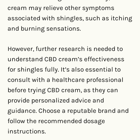
cream may relieve other symptoms
associated with shingles, such as itching
and burning sensations.
However, further research is needed to
understand CBD cream’s effectiveness
for shingles fully. It’s also essential to
consult with a healthcare professional
before trying CBD cream, as they can
provide personalized advice and
guidance. Choose a reputable brand and
follow the recommended dosage
instructions.