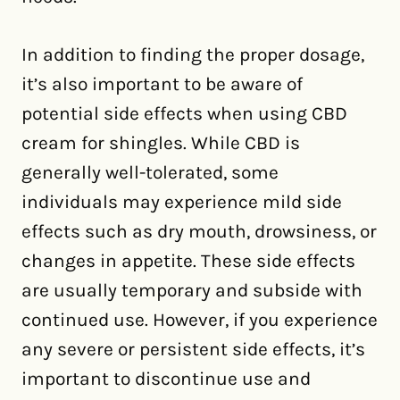
In addition to finding the proper dosage,
it’s also important to be aware of
potential side effects when using CBD
cream for shingles. While CBD is
generally well-tolerated, some
individuals may experience mild side
effects such as dry mouth, drowsiness, or
changes in appetite. These side effects
are usually temporary and subside with
continued use. However, if you experience
any severe or persistent side effects, it’s
important to discontinue use and