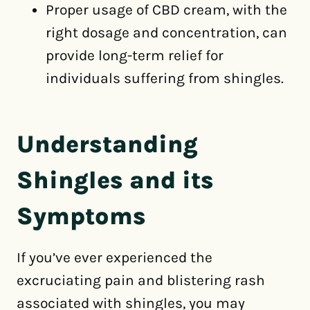
Proper usage of CBD cream, with the
right dosage and concentration, can
provide long-term relief for
individuals suffering from shingles.
Understanding
Shingles and its
Symptoms
If you’ve ever experienced the
excruciating pain and blistering rash
associated with shingles, you may