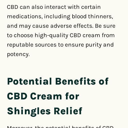
CBD can also interact with certain
medications, including blood thinners,
and may cause adverse effects. Be sure
to choose high-quality CBD cream from
reputable sources to ensure purity and
potency.
Potential Benefits of
CBD Cream for
Shingles Relief