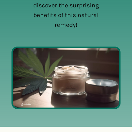
discover the surprising
benefits of this natural
remedy!