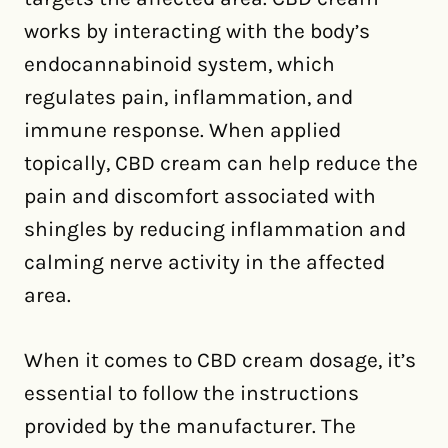
works by interacting with the body’s
endocannabinoid system, which
regulates pain, inflammation, and
immune response. When applied
topically, CBD cream can help reduce the
pain and discomfort associated with
shingles by reducing inflammation and
calming nerve activity in the affected
area.
When it comes to CBD cream dosage, it’s
essential to follow the instructions
provided by the manufacturer. The