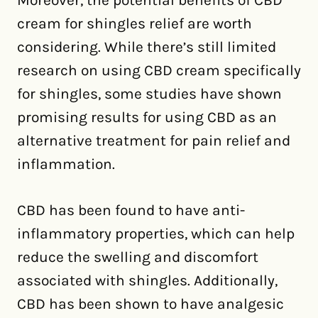
Moreover, the potential benefits of CBD
cream for shingles relief are worth
considering. While there’s still limited
research on using CBD cream specifically
for shingles, some studies have shown
promising results for using CBD as an
alternative treatment for pain relief and
inflammation.
CBD has been found to have anti-
inflammatory properties, which can help
reduce the swelling and discomfort
associated with shingles. Additionally,
CBD has been shown to have analgesic