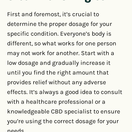
First and foremost, it’s crucial to
determine the proper dosage for your
specific condition. Everyone’s body is
different, so what works for one person
may not work for another. Start with a
low dosage and gradually increase it
until you find the right amount that
provides relief without any adverse
effects. It’s always a good idea to consult
with a healthcare professional or a
knowledgeable CBD specialist to ensure
you’re using the correct dosage for your
needs.