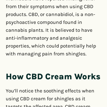
from their symptoms when using CBD
products. CBD, or cannabidiol, is a non-
psychoactive compound found in
cannabis plants. It is believed to have
anti-inflammatory and analgesic
properties, which could potentially help
with managing pain from shingles.
How CBD Cream Works
You’ll notice the soothing effects when
using CBD cream for shingles as it
targets the affected area. CBD cream