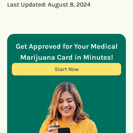
Last Updated: August 8, 2024
Get Approved for Your Medical
Marijuana Card in Minutes!
Start Now