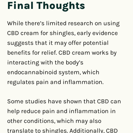
Final Thoughts
While there’s limited research on using
CBD cream for shingles, early evidence
suggests that it may offer potential
benefits for relief. CBD cream works by
interacting with the body’s
endocannabinoid system, which
regulates pain and inflammation.
Some studies have shown that CBD can
help reduce pain and inflammation in
other conditions, which may also
translate to shingles. Additionally, CBD