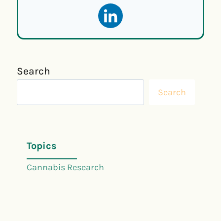
Search
Search
Topics
Cannabis Research