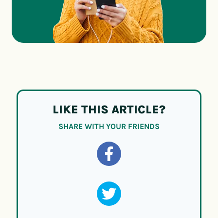
LIKE THIS ARTICLE?
SHARE WITH YOUR FRIENDS