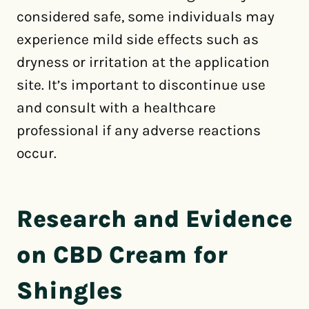
considered safe, some individuals may
experience mild side effects such as
dryness or irritation at the application
site. It’s important to discontinue use
and consult with a healthcare
professional if any adverse reactions
occur.
Research and Evidence
on CBD Cream for
Shingles