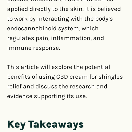
applied directly to the skin. It is believed
to work by interacting with the body’s
endocannabinoid system, which
regulates pain, inflammation, and
immune response.
This article will explore the potential
benefits of using CBD cream for shingles
relief and discuss the research and
evidence supporting its use.
Key Takeaways