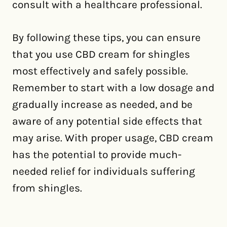
consult with a healthcare professional.
By following these tips, you can ensure
that you use CBD cream for shingles
most effectively and safely possible.
Remember to start with a low dosage and
gradually increase as needed, and be
aware of any potential side effects that
may arise. With proper usage, CBD cream
has the potential to provide much-
needed relief for individuals suffering
from shingles.