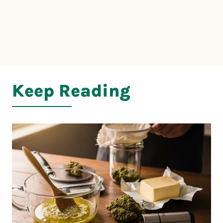
Keep Reading