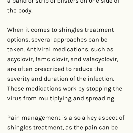
a band or strip of blisters on one side of
the body.
When it comes to shingles treatment
options, several approaches can be
taken. Antiviral medications, such as
acyclovir, famciclovir, and valacyclovir,
are often prescribed to reduce the
severity and duration of the infection.
These medications work by stopping the
virus from multiplying and spreading.
Pain management is also a key aspect of
shingles treatment, as the pain can be