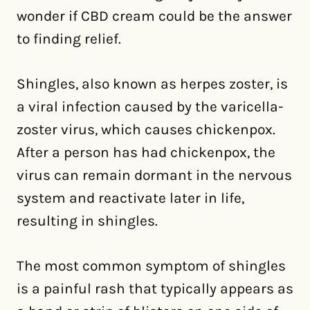
wonder if CBD cream could be the answer
to finding relief.
Shingles, also known as herpes zoster, is
a viral infection caused by the varicella-
zoster virus, which causes chickenpox.
After a person has had chickenpox, the
virus can remain dormant in the nervous
system and reactivate later in life,
resulting in shingles.
The most common symptom of shingles
is a painful rash that typically appears as