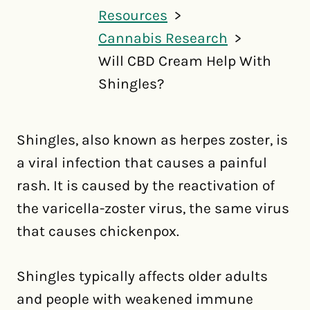
Resources
Cannabis Research
Will CBD Cream Help With
Shingles?
Shingles, also known as herpes zoster, is
a viral infection that causes a painful
rash. It is caused by the reactivation of
the varicella-zoster virus, the same virus
that causes chickenpox.
Shingles typically affects older adults
and people with weakened immune