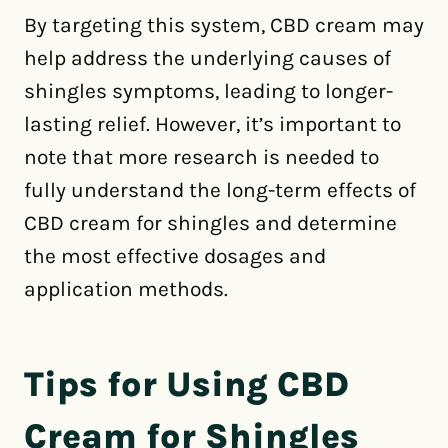
By targeting this system, CBD cream may
help address the underlying causes of
shingles symptoms, leading to longer-
lasting relief. However, it’s important to
note that more research is needed to
fully understand the long-term effects of
CBD cream for shingles and determine
the most effective dosages and
application methods.
Tips for Using CBD
Cream for Shingles