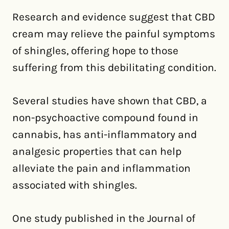
Research and evidence suggest that CBD
cream may relieve the painful symptoms
of shingles, offering hope to those
suffering from this debilitating condition.
Several studies have shown that CBD, a
non-psychoactive compound found in
cannabis, has anti-inflammatory and
analgesic properties that can help
alleviate the pain and inflammation
associated with shingles.
One study published in the Journal of