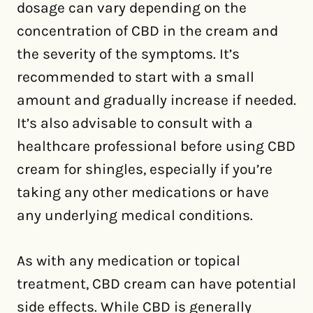
dosage can vary depending on the
concentration of CBD in the cream and
the severity of the symptoms. It’s
recommended to start with a small
amount and gradually increase if needed.
It’s also advisable to consult with a
healthcare professional before using CBD
cream for shingles, especially if you’re
taking any other medications or have
any underlying medical conditions.
As with any medication or topical
treatment, CBD cream can have potential
side effects. While CBD is generally