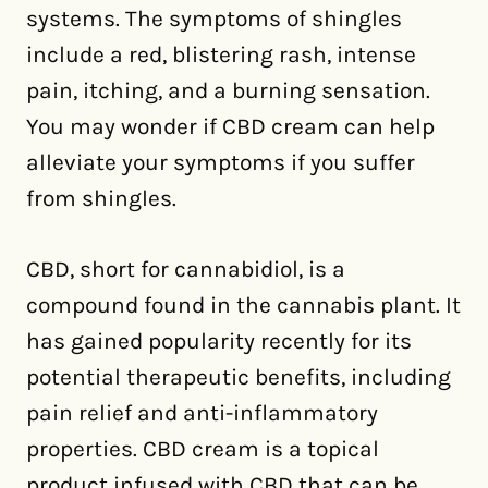
systems. The symptoms of shingles
include a red, blistering rash, intense
pain, itching, and a burning sensation.
You may wonder if CBD cream can help
alleviate your symptoms if you suffer
from shingles.
CBD, short for cannabidiol, is a
compound found in the cannabis plant. It
has gained popularity recently for its
potential therapeutic benefits, including
pain relief and anti-inflammatory
properties. CBD cream is a topical
product infused with CBD that can be