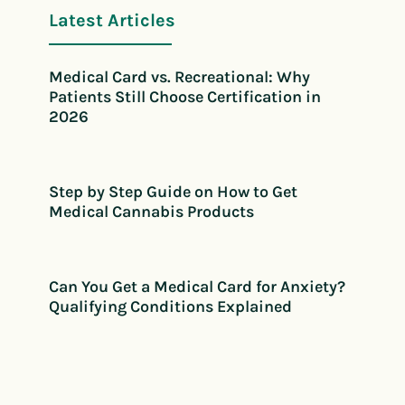
Latest Articles
Medical Card vs. Recreational: Why
Patients Still Choose Certification in
2026
Step by Step Guide on How to Get
Medical Cannabis Products
Can You Get a Medical Card for Anxiety?
Qualifying Conditions Explained