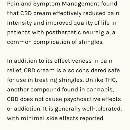
Pain and Symptom Management found
that CBD cream effectively reduced pain
intensity and improved quality of life in
patients with postherpetic neuralgia, a
common complication of shingles.
In addition to its effectiveness in pain
relief, CBD cream is also considered safe
for use in treating shingles. Unlike THC,
another compound found in cannabis,
CBD does not cause psychoactive effects
or addiction. It is generally well-tolerated,
with minimal side effects reported.