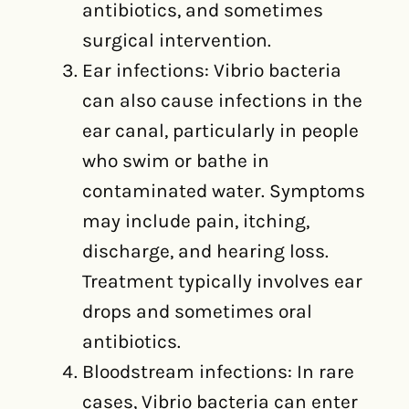
antibiotics, and sometimes
surgical intervention.
Ear infections: Vibrio bacteria
can also cause infections in the
ear canal, particularly in people
who swim or bathe in
contaminated water. Symptoms
may include pain, itching,
discharge, and hearing loss.
Treatment typically involves ear
drops and sometimes oral
antibiotics.
Bloodstream infections: In rare
cases, Vibrio bacteria can enter