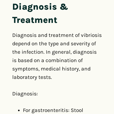
Diagnosis &
Treatment
Diagnosis and treatment of vibriosis
depend on the type and severity of
the infection. In general, diagnosis
is based on a combination of
symptoms, medical history, and
laboratory tests.
Diagnosis:
For gastroenteritis: Stool