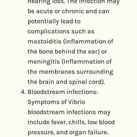
hearing loss. The infection may
be acute or chronic and can
potentially lead to
complications such as
mastoiditis (inflammation of
the bone behind the ear) or
meningitis (inflammation of
the membranes surrounding
the brain and spinal cord).
Bloodstream infections:
Symptoms of Vibrio
bloodstream infections may
include fever, chills, low blood
pressure, and organ failure.