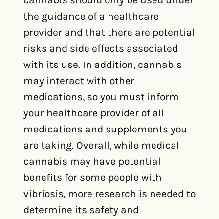
cannabis should only be used under
the guidance of a healthcare
provider and that there are potential
risks and side effects associated
with its use. In addition, cannabis
may interact with other
medications, so you must inform
your healthcare provider of all
medications and supplements you
are taking. Overall, while medical
cannabis may have potential
benefits for some people with
vibriosis, more research is needed to
determine its safety and