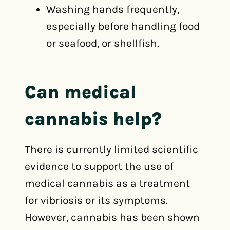
Washing hands frequently,
especially before handling food
or seafood, or shellfish.
Can medical
cannabis help?
There is currently limited scientific
evidence to support the use of
medical cannabis as a treatment
for vibriosis or its symptoms.
However, cannabis has been shown