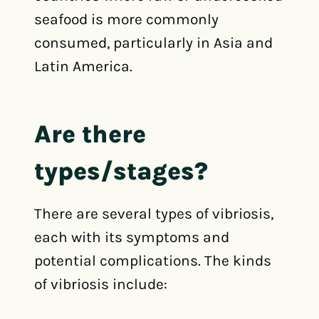
seafood is more commonly
consumed, particularly in Asia and
Latin America.
Are there
types/stages?
There are several types of vibriosis,
each with its symptoms and
potential complications. The kinds
of vibriosis include: