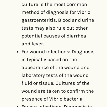
culture is the most common
method of diagnosis for Vibrio
gastroenteritis. Blood and urine
tests may also rule out other
potential causes of diarrhea
and fever.
For wound infections: Diagnosis
is typically based on the
appearance of the wound and
laboratory tests of the wound
fluid or tissue. Cultures of the
wound are taken to confirm the
presence of Vibrio bacteria.
For ear infections: Diagnosis is