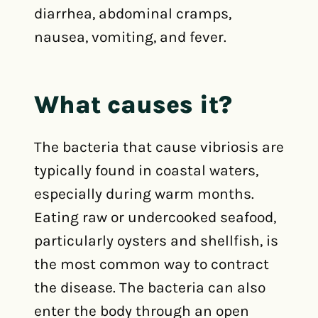
diarrhea, abdominal cramps,
nausea, vomiting, and fever.
What causes it?
The bacteria that cause vibriosis are
typically found in coastal waters,
especially during warm months.
Eating raw or undercooked seafood,
particularly oysters and shellfish, is
the most common way to contract
the disease. The bacteria can also
enter the body through an open