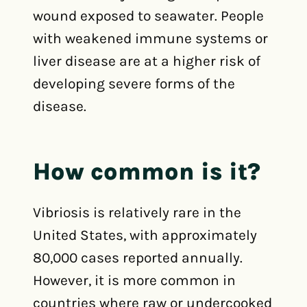
wound exposed to seawater. People
with weakened immune systems or
liver disease are at a higher risk of
developing severe forms of the
disease.
How common is it?
Vibriosis is relatively rare in the
United States, with approximately
80,000 cases reported annually.
However, it is more common in
countries where raw or undercooked