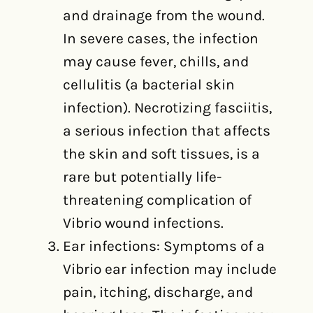
and drainage from the wound.
In severe cases, the infection
may cause fever, chills, and
cellulitis (a bacterial skin
infection). Necrotizing fasciitis,
a serious infection that affects
the skin and soft tissues, is a
rare but potentially life-
threatening complication of
Vibrio wound infections.
Ear infections: Symptoms of a
Vibrio ear infection may include
pain, itching, discharge, and