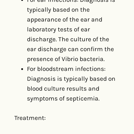
typically based on the
appearance of the ear and
laboratory tests of ear
discharge. The culture of the
ear discharge can confirm the
presence of Vibrio bacteria.
For bloodstream infections:
Diagnosis is typically based on
blood culture results and
symptoms of septicemia.
Treatment: