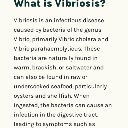
What is Vibriosis?
Vibriosis is an infectious disease
caused by bacteria of the genus
Vibrio, primarily Vibrio cholera and
Vibrio parahaemolyticus. These
bacteria are naturally found in
warm, brackish, or saltwater and
can also be found in raw or
undercooked seafood, particularly
oysters and shellfish. When
ingested, the bacteria can cause an
infection in the digestive tract,
leading to symptoms such as