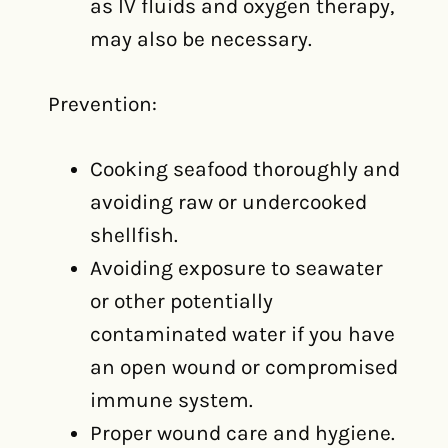
as IV fluids and oxygen therapy,
may also be necessary.
Prevention:
Cooking seafood thoroughly and
avoiding raw or undercooked
shellfish.
Avoiding exposure to seawater
or other potentially
contaminated water if you have
an open wound or compromised
immune system.
Proper wound care and hygiene.