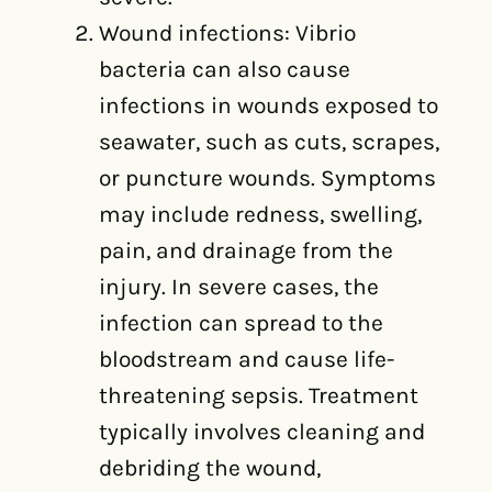
Wound infections: Vibrio
bacteria can also cause
infections in wounds exposed to
seawater, such as cuts, scrapes,
or puncture wounds. Symptoms
may include redness, swelling,
pain, and drainage from the
injury. In severe cases, the
infection can spread to the
bloodstream and cause life-
threatening sepsis. Treatment
typically involves cleaning and
debriding the wound,