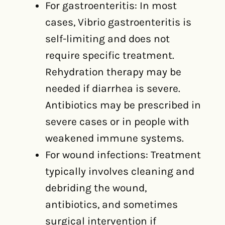
For gastroenteritis: In most
cases, Vibrio gastroenteritis is
self-limiting and does not
require specific treatment.
Rehydration therapy may be
needed if diarrhea is severe.
Antibiotics may be prescribed in
severe cases or in people with
weakened immune systems.
For wound infections: Treatment
typically involves cleaning and
debriding the wound,
antibiotics, and sometimes
surgical intervention if