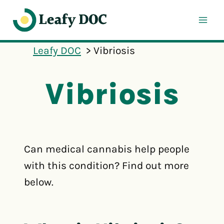
Skip
to
content
Leafy DOC
Vibriosis
Vibriosis
Can medical cannabis help people
with this condition? Find out more
below.