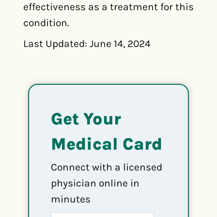
effectiveness as a treatment for this
condition.
Last Updated: June 14, 2024
Get Your
Medical Card
Connect with a licensed
physician online in
minutes