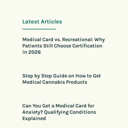
Latest Articles
Medical Card vs. Recreational: Why
Patients Still Choose Certification
in 2026
Step by Step Guide on How to Get
Medical Cannabis Products
Can You Get a Medical Card for
Anxiety? Qualifying Conditions
Explained