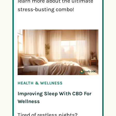
learn more about the ultimate
stress-busting combo!
HEALTH & WELLNESS
Improving Sleep With CBD For
Wellness
Tired of restless nights?