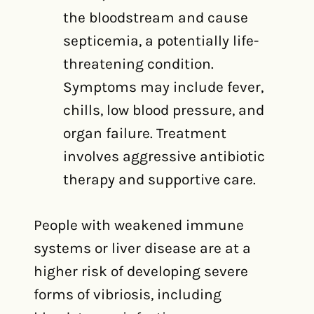
the bloodstream and cause
septicemia, a potentially life-
threatening condition.
Symptoms may include fever,
chills, low blood pressure, and
organ failure. Treatment
involves aggressive antibiotic
therapy and supportive care.
People with weakened immune
systems or liver disease are at a
higher risk of developing severe
forms of vibriosis, including