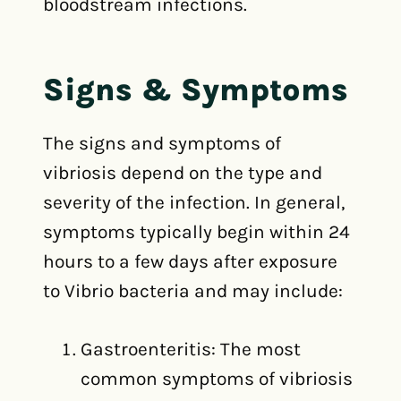
bloodstream infections.
Signs & Symptoms
The signs and symptoms of
vibriosis depend on the type and
severity of the infection. In general,
symptoms typically begin within 24
hours to a few days after exposure
to Vibrio bacteria and may include:
Gastroenteritis: The most
common symptoms of vibriosis