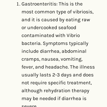
Gastroenteritis: This is the
most common type of vibriosis,
and it is caused by eating raw
or undercooked seafood
contaminated with Vibrio
bacteria. Symptoms typically
include diarrhea, abdominal
cramps, nausea, vomiting,
fever, and headache. The illness
usually lasts 2-3 days and does
not require specific treatment,
although rehydration therapy
may be needed if diarrhea is
severe.