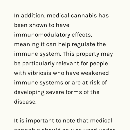
In addition, medical cannabis has
been shown to have
immunomodulatory effects,
meaning it can help regulate the
immune system. This property may
be particularly relevant for people
with vibriosis who have weakened
immune systems or are at risk of
developing severe forms of the
disease.
It is important to note that medical