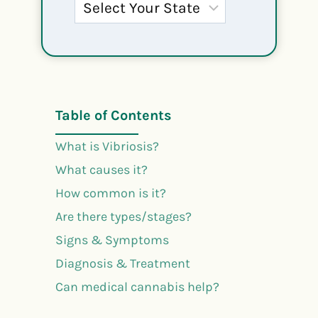
Table of Contents
What is Vibriosis?
What causes it?
How common is it?
Are there types/stages?
Signs & Symptoms
Diagnosis & Treatment
Can medical cannabis help?