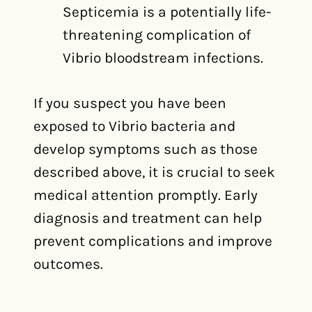
Septicemia is a potentially life-
threatening complication of
Vibrio bloodstream infections.
If you suspect you have been
exposed to Vibrio bacteria and
develop symptoms such as those
described above, it is crucial to seek
medical attention promptly. Early
diagnosis and treatment can help
prevent complications and improve
outcomes.