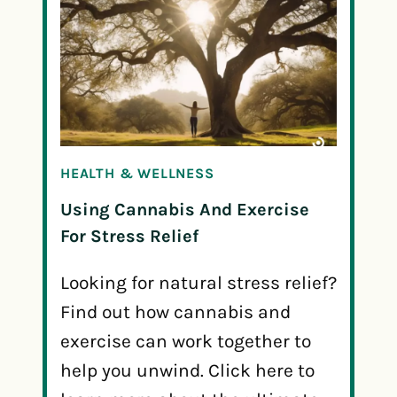
HEALTH & WELLNESS
Using Cannabis And Exercise
For Stress Relief
Looking for natural stress relief?
Find out how cannabis and
exercise can work together to
help you unwind. Click here to