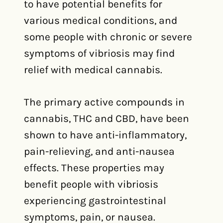
to have potential benefits for
various medical conditions, and
some people with chronic or severe
symptoms of vibriosis may find
relief with medical cannabis.
The primary active compounds in
cannabis, THC and CBD, have been
shown to have anti-inflammatory,
pain-relieving, and anti-nausea
effects. These properties may
benefit people with vibriosis
experiencing gastrointestinal
symptoms, pain, or nausea.