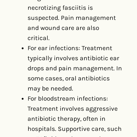
necrotizing fasciitis is
suspected. Pain management
and wound care are also
critical.
For ear infections: Treatment
typically involves antibiotic ear
drops and pain management. In
some cases, oral antibiotics
may be needed.
For bloodstream infections:
Treatment involves aggressive
antibiotic therapy, often in
hospitals. Supportive care, such