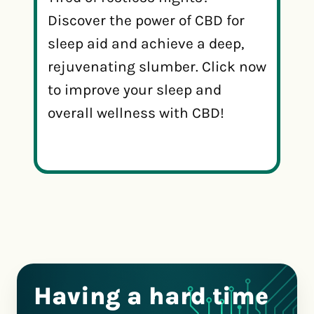
Discover the power of CBD for
sleep aid and achieve a deep,
rejuvenating slumber. Click now
to improve your sleep and
overall wellness with CBD!
Having a hard time