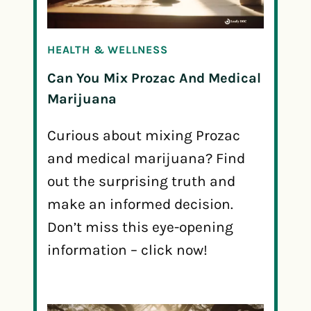
HEALTH & WELLNESS
Can You Mix Prozac And Medical
Marijuana
Curious about mixing Prozac
and medical marijuana? Find
out the surprising truth and
make an informed decision.
Don’t miss this eye-opening
information – click now!