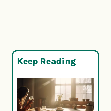
Keep Reading