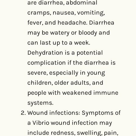
are diarrhea, abdominal
cramps, nausea, vomiting,
fever, and headache. Diarrhea
may be watery or bloody and
can last up to a week.
Dehydration is a potential
complication if the diarrhea is
severe, especially in young
children, older adults, and
people with weakened immune
systems.
Wound infections: Symptoms of
a Vibrio wound infection may
include redness, swelling, pain,