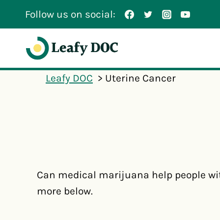
Skip
Follow us on social:
to
content
Leafy DOC
Uterine Cancer
Can medical marijuana help people wi
more below.