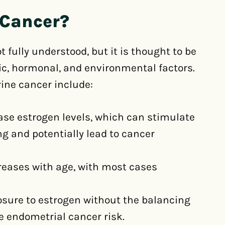
 Cancer?
 fully understood, but it is thought to be
tic, hormonal, and environmental factors.
rine cancer include:
ase estrogen levels, which can stimulate
ng and potentially lead to cancer
creases with age, with most cases
sure to estrogen without the balancing
e endometrial cancer risk.