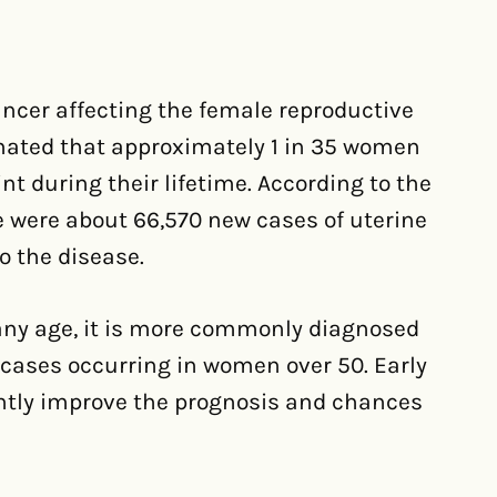
cer affecting the female reproductive
timated that approximately 1 in 35 women
nt during their lifetime. According to the
e were about 66,570 new cases of uterine
o the disease.
any age, it is more commonly diagnosed
ases occurring in women over 50. Early
ntly improve the prognosis and chances