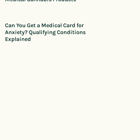
Can You Get a Medical Card for
Anxiety? Qualifying Conditions
Explained