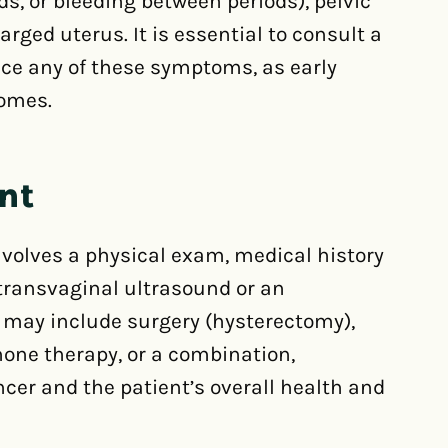
, or bleeding between periods), pelvic
arged uterus. It is essential to consult a
nce any of these symptoms, as early
comes.
nt
involves a physical exam, medical history
 transvaginal ultrasound or an
 may include surgery (hysterectomy),
one therapy, or a combination,
cer and the patient’s overall health and