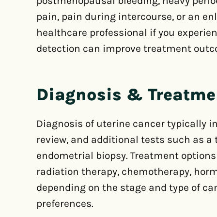
postmenopausal bleeding, heavy periods
pain, pain during intercourse, or an enl
healthcare professional if you experie
detection can improve treatment out
Diagnosis & Treatme
Diagnosis of uterine cancer typically 
review, and additional tests such as a
endometrial biopsy. Treatment options
radiation therapy, chemotherapy, horm
depending on the stage and type of can
preferences.