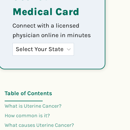
Medical Card
Connect with a licensed
physician online in minutes
Table of Contents
What is Uterine Cancer?
How common is it?
What causes Uterine Cancer?