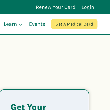
Renew Your Card
Login
Learn
Events
Get A Medical Card
Get Your