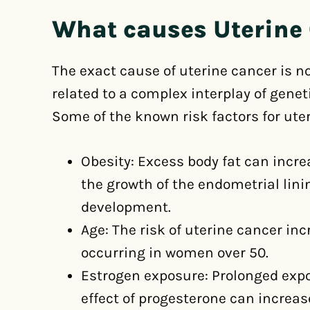
What causes Uterine
The exact cause of uterine cancer is not
related to a complex interplay of gene
Some of the known risk factors for ute
Obesity: Excess body fat can incre
the growth of the endometrial lini
development.
Age: The risk of uterine cancer in
occurring in women over 50.
Estrogen exposure: Prolonged expo
effect of progesterone can increas