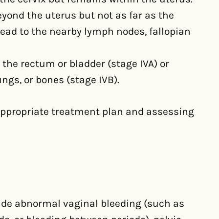
eyond the uterus but not as far as the
read to the nearby lymph nodes, fallopian
 the rectum or bladder (stage IVA) or
ungs, or bones (stage IVB).
 appropriate treatment plan and assessing
de abnormal vaginal bleeding (such as