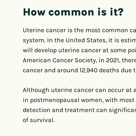
How common is it?
Uterine cancer is the most common can
system. In the United States, it is es
will develop uterine cancer at some poi
American Cancer Society, in 2021, ther
cancer and around 12,940 deaths due t
Although uterine cancer can occur at 
in postmenopausal women, with most c
detection and treatment can significa
of survival.