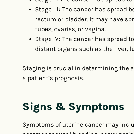
Stage III: The cancer has spread b
rectum or bladder. It may have sp
tubes, ovaries, or vagina.
Stage IV: The cancer has spread to
distant organs such as the liver, l
Staging is crucial in determining the
a patient’s prognosis.
Signs & Symptoms
Symptoms of uterine cancer may inclu