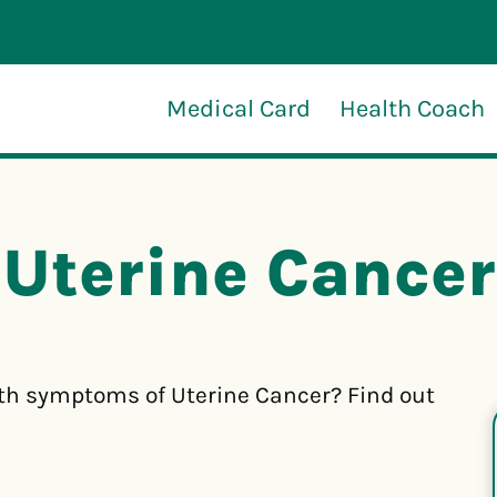
Medical Card
Health Coach
Uterine Cancer
th symptoms of Uterine Cancer? Find out