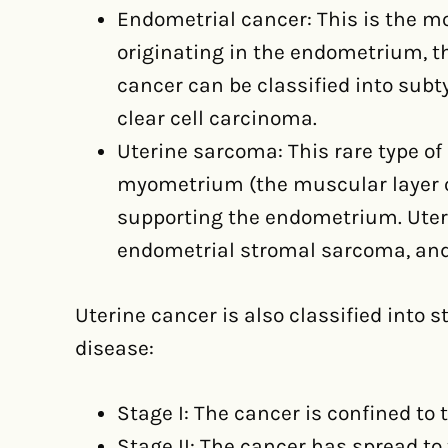
Endometrial cancer: This is the m
originating in the endometrium, th
cancer can be classified into subt
clear cell carcinoma.
Uterine sarcoma: This rare type of
myometrium (the muscular layer of
supporting the endometrium. Ute
endometrial stromal sarcoma, and
Uterine cancer is also classified into 
disease:
Stage I: The cancer is confined to 
Stage II: The cancer has spread to