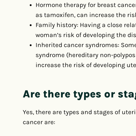
Hormone therapy for breast cancer
as tamoxifen, can increase the ris
Family history: Having a close rel
woman’s risk of developing the di
Inherited cancer syndromes: Some
syndrome (hereditary non-polyposi
increase the risk of developing ute
Are there types or st
Yes, there are types and stages of uter
cancer are: