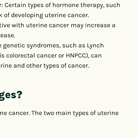
: Certain types of hormone therapy, such
k of developing uterine cancer.
ative with uterine cancer may increase a
sease.
 genetic syndromes, such as Lynch
s colorectal cancer or HNPCC), can
rine and other types of cancer.
ages?
ine cancer. The two main types of uterine