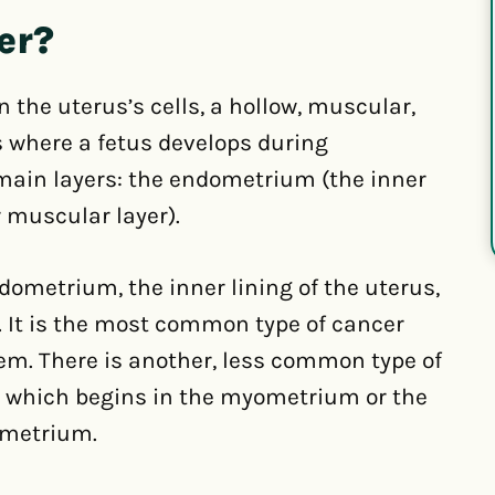
er?
 the uterus’s cells, a hollow, muscular,
 where a fetus develops during
main layers: the endometrium (the inner
 muscular layer).
dometrium, the inner lining of the uterus,
. It is the most common type of cancer
em. There is another, less common type of
, which begins in the myometrium or the
ometrium.