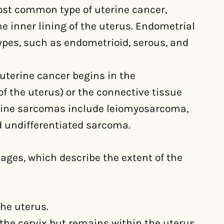
ost common type of uterine cancer,
e inner lining of the uterus. Endometrial
ypes, such as endometrioid, serous, and
 uterine cancer begins in the
 the uterus) or the connective tissue
rine sarcomas include leiomyosarcoma,
 undifferentiated sarcoma.
stages, which describe the extent of the
the uterus.
 the cervix but remains within the uterus.