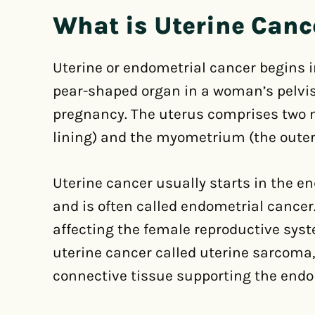
What is Uterine Canc
Uterine or endometrial cancer begins in
pear-shaped organ in a woman’s pelvis
pregnancy. The uterus comprises two 
lining) and the myometrium (the outer
Uterine cancer usually starts in the en
and is often called endometrial cancer
affecting the female reproductive syst
uterine cancer called uterine sarcoma
connective tissue supporting the end