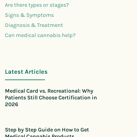
Are there types or stages?
Signs & Symptoms
Diagnosis & Treatment
Can medical cannabis help?
Latest Articles
Medical Card vs. Recreational: Why
Patients Still Choose Certification in
2026
Step by Step Guide on How to Get
Medical Cannabis Products