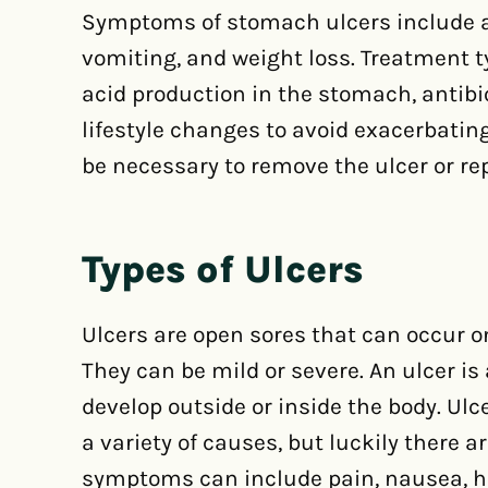
Symptoms of stomach ulcers include a
vomiting, and weight loss. Treatment t
acid production in the stomach, antibio
lifestyle changes to avoid exacerbati
be necessary to remove the ulcer or rep
Types of Ulcers
Ulcers are open sores that can occur on
They can be mild or severe. An ulcer is
develop outside or inside the body. Ul
a variety of causes, but luckily there 
symptoms can include pain, nausea, he