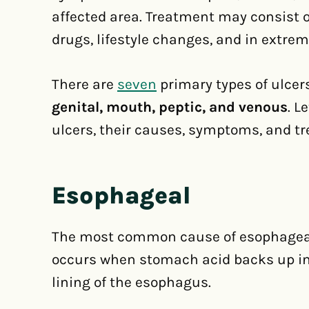
affected area. Treatment may consist of
drugs, lifestyle changes, and in extre
There are
seven
primary types of ulcer
genital, mouth, peptic, and venous
. L
ulcers, their causes, symptoms, and t
Esophageal
The most common cause of esophageal u
occurs when stomach acid backs up i
lining of the esophagus.