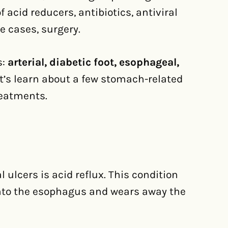
 acid reducers, antibiotics, antiviral
me cases, surgery.
s:
arterial, diabetic foot, esophageal,
et’s learn about a few stomach-related
reatments.
lcers is acid reflux. This condition
nto the esophagus and wears away the