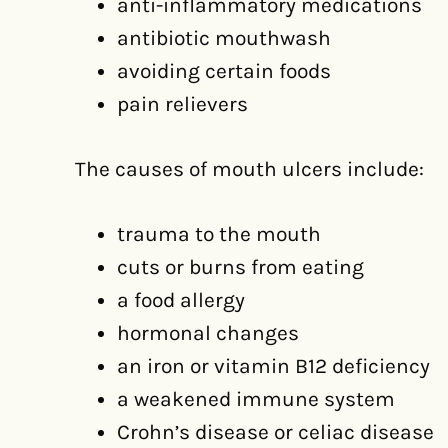
anti-inflammatory medications
antibiotic mouthwash
avoiding certain foods
pain relievers
The causes of mouth ulcers include:
trauma to the mouth
cuts or burns from eating
a food allergy
hormonal changes
an iron or vitamin B12 deficiency
a weakened immune system
Crohn’s disease or celiac disease