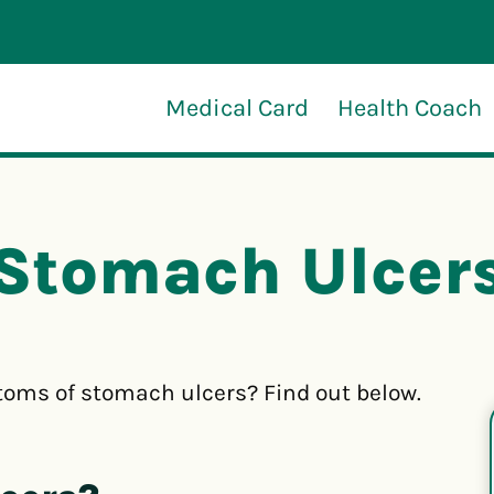
Medical Card
Health Coach
Stomach Ulcer
oms of stomach ulcers? Find out below.