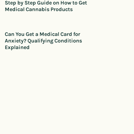
Step by Step Guide on How to Get
Medical Cannabis Products
Can You Get a Medical Card for
Anxiety? Qualifying Conditions
Explained