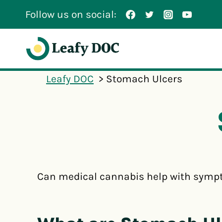
Skip
Follow us on social:
to
content
Leafy DOC
Stomach Ulcers
Can medical cannabis help with sympt