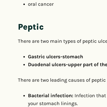
oral cancer
Peptic
There are two main types of peptic ulce
Gastric ulcers-stomach
Duodenal ulcers-upper part of the
There are two leading causes of peptic 
Bacterial infection:
Infection tha
your stomach linings.