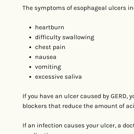
The symptoms of esophageal ulcers in
heartburn
difficulty swallowing
chest pain
nausea
vomiting
excessive saliva
If you have an ulcer caused by GERD, yo
blockers that reduce the amount of ac
If an infection causes your ulcer, a doc