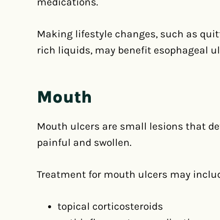
medications.
Making lifestyle changes, such as qui
rich liquids, may benefit esophageal ul
Mouth
Mouth ulcers are small lesions that d
painful and swollen.
Treatment for mouth ulcers may inclu
topical corticosteroids