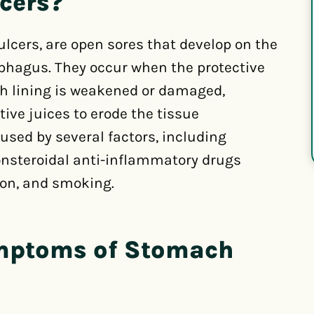
cers?
lcers, are open sores that develop on the
ophagus. They occur when the protective
h lining is weakened or damaged,
ive juices to erode the tissue
sed by several factors, including
nonsteroidal anti-inflammatory drugs
ion, and smoking.
ymptoms of Stomach