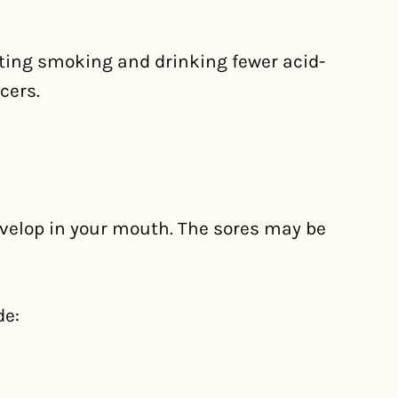
tting smoking and drinking fewer acid-
cers.
evelop in your mouth. The sores may be
de: