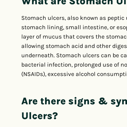
What are Stomach Ul
Stomach ulcers, also known as peptic u
stomach lining, small intestine, or es
layer of mucus that covers the stomac
allowing stomach acid and other digest
underneath. Stomach ulcers can be cau
bacterial infection, prolonged use of 
(NSAIDs), excessive alcohol consumpt
Are there signs & s
Ulcers?