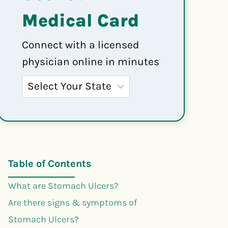
Medical Card
Connect with a licensed
physician online in minutes
Table of Contents
What are Stomach Ulcers?
Are there signs & symptoms of
Stomach Ulcers?