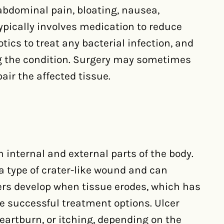
bdominal pain, bloating, nausea,
ypically involves medication to reduce
tics to treat any bacterial infection, and
ng the condition. Surgery may sometimes
air the affected tissue.
 internal and external parts of the body.
 a type of crater-like wound and can
cers develop when tissue erodes, which has
are successful treatment options. Ulcer
artburn, or itching, depending on the