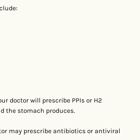
clude:
ur doctor will prescribe PPIs or H2
id the stomach produces.
tor may prescribe antibiotics or antiviral