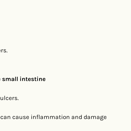
rs.
 small intestine
ulcers.
t can cause inflammation and damage