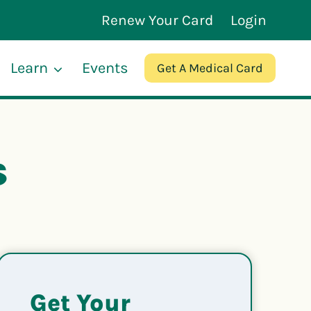
Renew Your Card
Login
Learn
Events
Get A Medical Card
s
Get Your