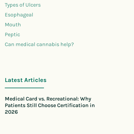
Types of Ulcers
Esophageal
Mouth
Peptic
Can medical cannabis help?
Latest Articles
Medical Card vs. Recreational: Why
Patients Still Choose Certification in
2026