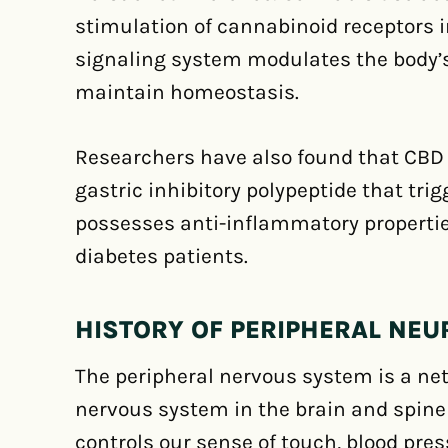
stimulation of cannabinoid receptors i
signaling system modulates the body’
maintain homeostasis.
Researchers have also found that CBD 
gastric inhibitory polypeptide that tri
possesses anti-inflammatory properties
diabetes patients.
HISTORY OF PERIPHERAL NE
The peripheral nervous system is a net
nervous system in the brain and spine 
controls our sense of touch, blood pres