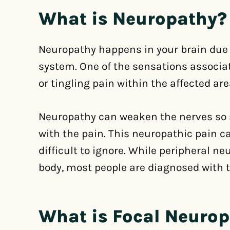
What is Neuropathy?
Neuropathy happens in your brain due 
system. One of the sensations associa
or tingling pain within the affected are
Neuropathy can weaken the nerves so s
with the pain. This neuropathic pain c
difficult to ignore. While peripheral 
body, most people are diagnosed with th
What is Focal Neuro