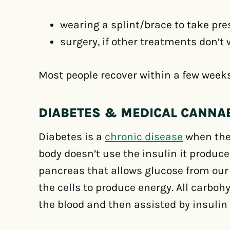
wearing a splint/brace to take pre
surgery, if other treatments don’t
Most people recover within a few week
DIABETES & MEDICAL CANNA
Diabetes is a
chronic disease
when the 
body doesn’t use the insulin it produc
pancreas that allows glucose from our
the cells to produce energy. All carbo
the blood and then assisted by insulin t