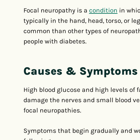
Focal neuropathy is a
condition
in whic
typically in the hand, head, torso, or l
common than other types of neuropath
people with diabetes.
Causes & Symptoms
High blood glucose and high levels of f
damage the nerves and small blood ves
focal neuropathies.
Symptoms that begin gradually and wo