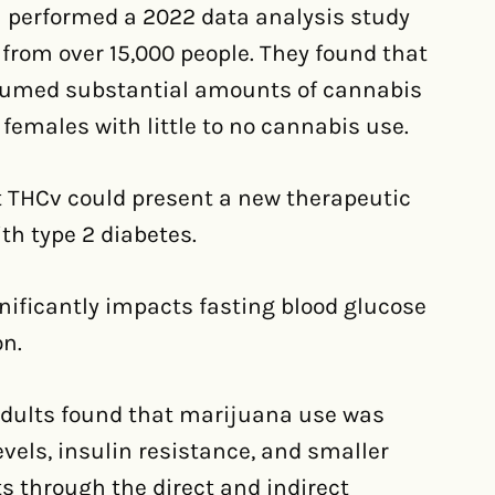
 performed a 2022 data analysis study
from over 15,000 people. They found that
umed substantial amounts of cannabis
 females with little to no cannabis use.
t THCv could present a new therapeutic
ith type 2 diabetes.
nificantly impacts fasting blood glucose
on.
adults found that marijuana use was
evels, insulin resistance, and smaller
s through the direct and indirect