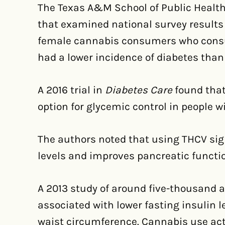
The Texas A&M School of Public Health
that examined national survey results 
female cannabis consumers who cons
had a lower incidence of diabetes than
A 2016 trial in
Diabetes Care
found tha
option for glycemic control in people w
The authors noted that using THCV sig
levels and improves pancreatic functi
A 2013 study of around five-thousand 
associated with lower fasting insulin l
waist circumference. Cannabis use act