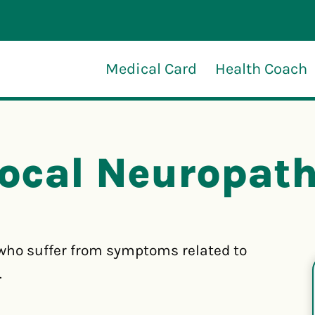
Medical Card
Health Coach
ocal Neuropat
who suffer from symptoms related to
.