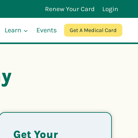
Renew Your Card
Login
Learn
Events
Get A Medical Card
hy
Get Your