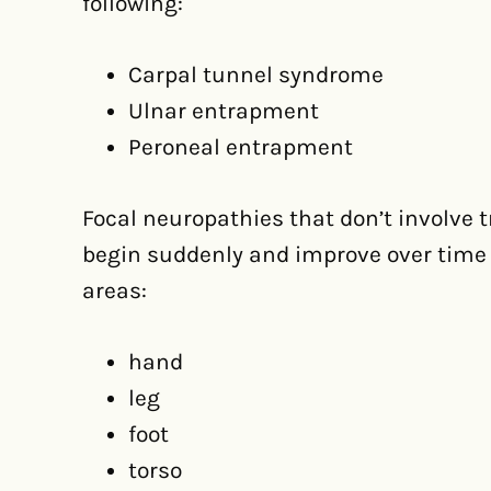
following:
Carpal tunnel syndrome
Ulnar entrapment
Peroneal entrapment
Focal neuropathies that don’t involve
begin suddenly and improve over time 
areas:
hand
leg
foot
torso