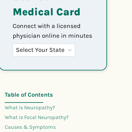
Medical Card
Connect with a licensed
physician online in minutes
Table of Contents
What is Neuropathy?
What is Focal Neuropathy?
Causes & Symptoms