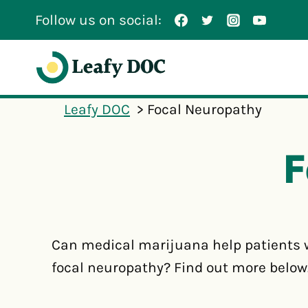
Skip
Follow us on social:
to
content
Leafy DOC
Focal Neuropathy
F
Can medical marijuana help patients 
focal neuropathy? Find out more below