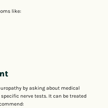
oms like:
nt
neuropathy by asking about medical
ecific nerve tests. It can be treated
recommend: