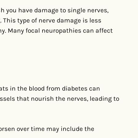
h you have damage to single nerves,
eg. This type of nerve damage is less
y. Many focal neuropathies can affect
ats in the blood from diabetes can
sels that nourish the nerves, leading to
rsen over time may include the