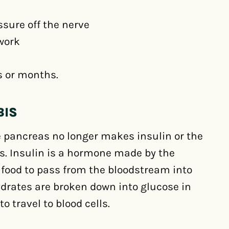
ssure off the nerve
 work
s or months.
BIS
pancreas no longer makes insulin or the
es. Insulin is a hormone made by the
 food to pass from the bloodstream into
hydrates are broken down into glucose in
o travel to blood cells.