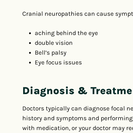
Cranial neuropathies can cause sympt
aching behind the eye
double vision
Bell’s palsy
Eye focus issues
Diagnosis & Treatme
Doctors typically can diagnose focal 
history and symptoms and performing sp
with medication, or your doctor may 