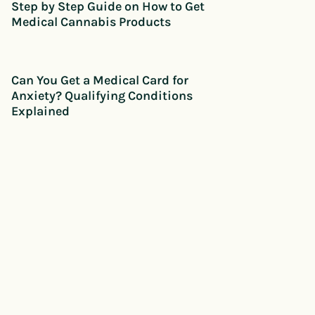
Step by Step Guide on How to Get
Medical Cannabis Products
Can You Get a Medical Card for
Anxiety? Qualifying Conditions
Explained