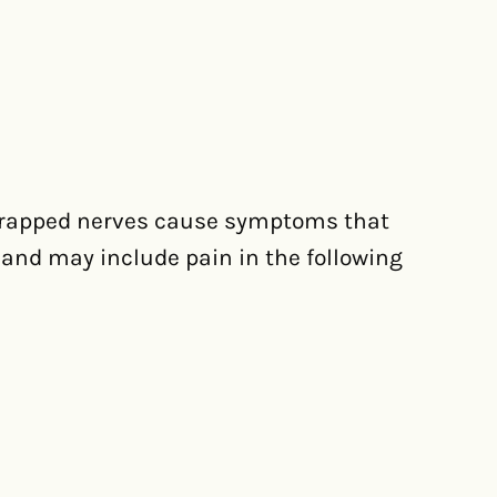
 trapped nerves cause symptoms that
and may include pain in the following