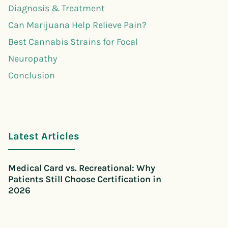
Diagnosis & Treatment
Can Marijuana Help Relieve Pain?
Best Cannabis Strains for Focal
Neuropathy
Conclusion
Latest Articles
Medical Card vs. Recreational: Why
Patients Still Choose Certification in
2026