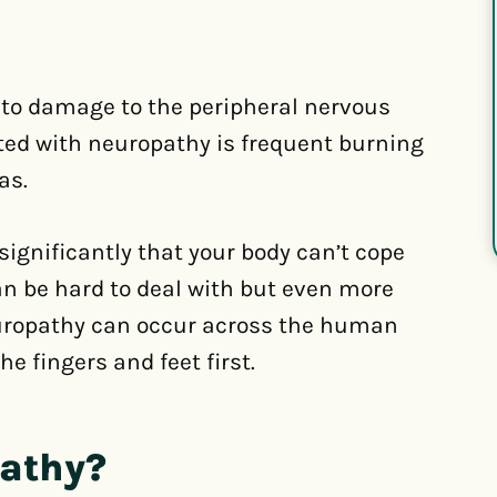
to damage to the peripheral nervous
ted with neuropathy is frequent burning
as.
ignificantly that your body can’t cope
an be hard to deal with but even more
neuropathy can occur across the human
e fingers and feet first.
pathy?