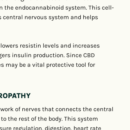
n the endocannabinoid system. This cell-
s central nervous system and helps
lowers resistin levels and increases
ggers insulin production. Since CBD
 may be a vital protective tool for
UROPATHY
work of nerves that connects the central
to the rest of the body. This system
sure regulation, digestion, heart rate