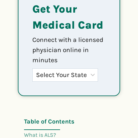
Get Your
Medical Card
Connect with a licensed
physician online in
minutes
Table of Contents
What is ALS?