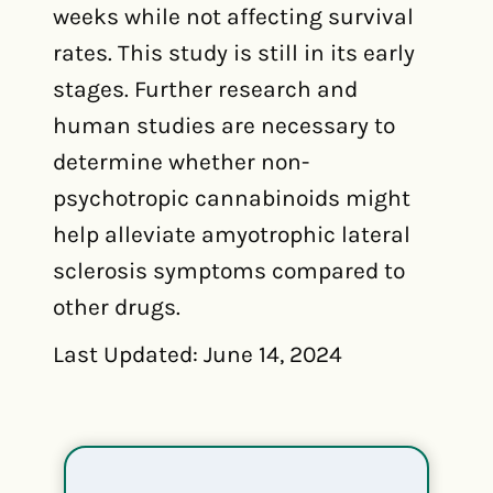
weeks while not affecting survival
rates. This study is still in its early
stages. Further research and
human studies are necessary to
determine whether non-
psychotropic cannabinoids might
help alleviate amyotrophic lateral
sclerosis symptoms compared to
other drugs.
Last Updated: June 14, 2024