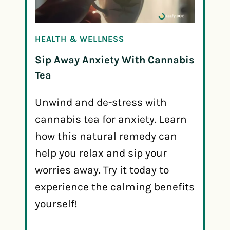
HEALTH & WELLNESS
Sip Away Anxiety With Cannabis
Tea
Unwind and de-stress with
cannabis tea for anxiety. Learn
how this natural remedy can
help you relax and sip your
worries away. Try it today to
experience the calming benefits
yourself!