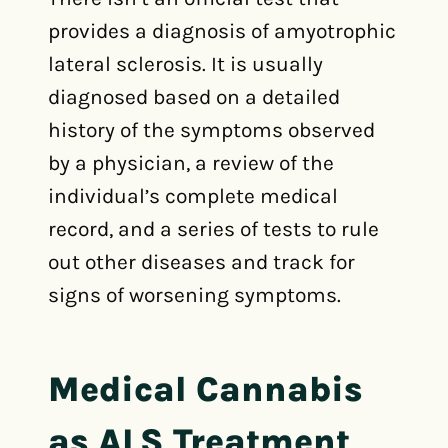
provides a diagnosis of amyotrophic
lateral sclerosis. It is usually
diagnosed based on a detailed
history of the symptoms observed
by a physician, a review of the
individual’s complete medical
record, and a series of tests to rule
out other diseases and track for
signs of worsening symptoms.
Medical Cannabis
as ALS Treatment