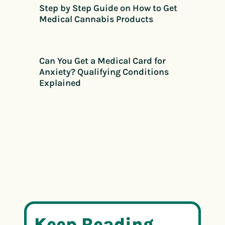
Step by Step Guide on How to Get
Medical Cannabis Products
Can You Get a Medical Card for
Anxiety? Qualifying Conditions
Explained
Keep Reading