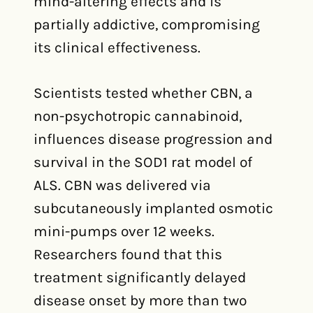
mind-altering effects and is
partially addictive, compromising
its clinical effectiveness.
Scientists tested whether CBN, a
non-psychotropic cannabinoid,
influences disease progression and
survival in the SOD1 rat model of
ALS. CBN was delivered via
subcutaneously implanted osmotic
mini-pumps over 12 weeks.
Researchers found that this
treatment significantly delayed
disease onset by more than two