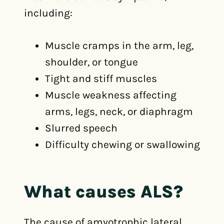
including:
Muscle cramps in the arm, leg,
shoulder, or tongue
Tight and stiff muscles
Muscle weakness affecting
arms, legs, neck, or diaphragm
Slurred speech
Difficulty chewing or swallowing
What causes ALS?
The cause of amyotrophic lateral