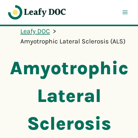
Skip
to
content
Leafy DOC
Amyotrophic Lateral Sclerosis (ALS)
Amyotrophic
Lateral
Sclerosis