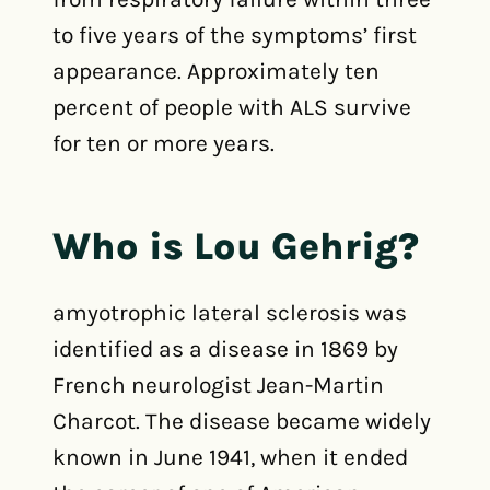
to five years of the symptoms’ first
appearance. Approximately ten
percent of people with ALS survive
for ten or more years.
Who is Lou Gehrig?
amyotrophic lateral sclerosis was
identified as a disease in 1869 by
French neurologist Jean-Martin
Charcot. The disease became widely
known in June 1941, when it ended