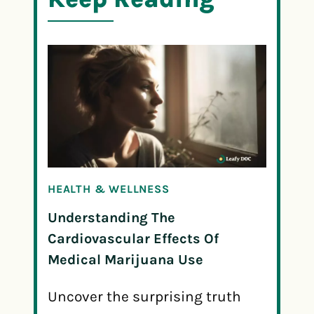
HEALTH & WELLNESS
Understanding The
Cardiovascular Effects Of
Medical Marijuana Use
Uncover the surprising truth