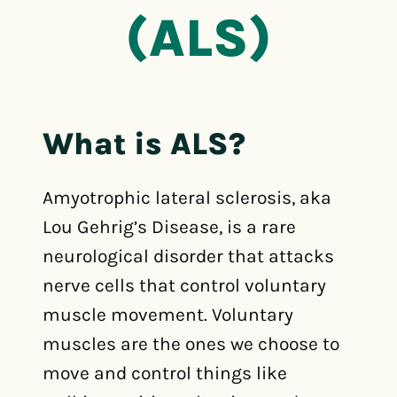
(ALS)
What is ALS?
Amyotrophic lateral sclerosis, aka
Lou Gehrig’s Disease, is a rare
neurological disorder that attacks
nerve cells that control voluntary
muscle movement. Voluntary
muscles are the ones we choose to
move and control things like