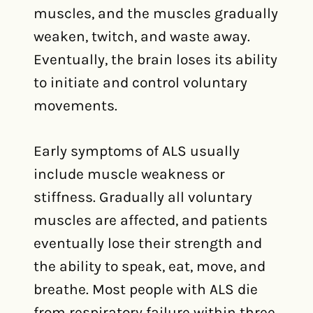
muscles, and the muscles gradually
weaken, twitch, and waste away.
Eventually, the brain loses its ability
to initiate and control voluntary
movements.
Early symptoms of ALS usually
include muscle weakness or
stiffness. Gradually all voluntary
muscles are affected, and patients
eventually lose their strength and
the ability to speak, eat, move, and
breathe. Most people with ALS die
from respiratory failure within three