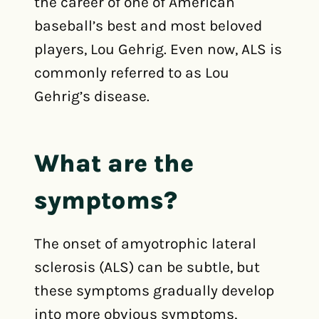
the career of one of American
baseball’s best and most beloved
players, Lou Gehrig. Even now, ALS is
commonly referred to as Lou
Gehrig’s disease.
What are the
symptoms?
The onset of amyotrophic lateral
sclerosis (ALS) can be subtle, but
these symptoms gradually develop
into more obvious symptoms,