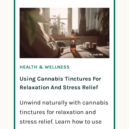
HEALTH & WELLNESS
Using Cannabis Tinctures For
Relaxation And Stress Relief
Unwind naturally with cannabis
tinctures for relaxation and
stress relief. Learn how to use