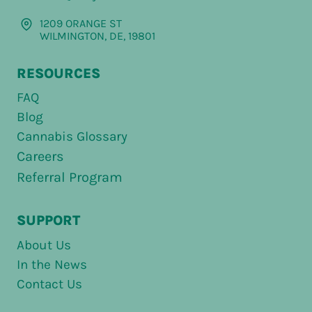
1209 ORANGE ST
WILMINGTON, DE, 19801
RESOURCES
FAQ
Blog
Cannabis Glossary
Careers
Referral Program
SUPPORT
About Us
In the News
Contact Us