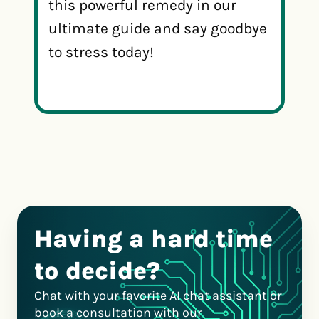
this powerful remedy in our
ultimate guide and say goodbye
to stress today!
Having a hard time
to decide?
Chat with your favorite AI chat assistant or
book a consultation with our