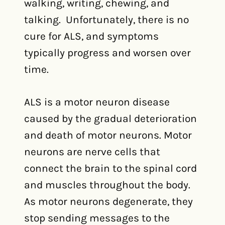
walking, writing, chewing, and
talking. Unfortunately, there is no
cure for ALS, and symptoms
typically progress and worsen over
time.
ALS is a motor neuron disease
caused by the gradual deterioration
and death of motor neurons. Motor
neurons are nerve cells that
connect the brain to the spinal cord
and muscles throughout the body.
As motor neurons degenerate, they
stop sending messages to the