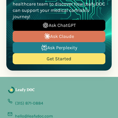
healthcare team to discover how Leafy DOC
can support your medical cannabis
journey!
Ask ChatGPT
Ask Claude
Ask Perplexity
Get Started
(315) 871-0884
hello@leafydoc.com