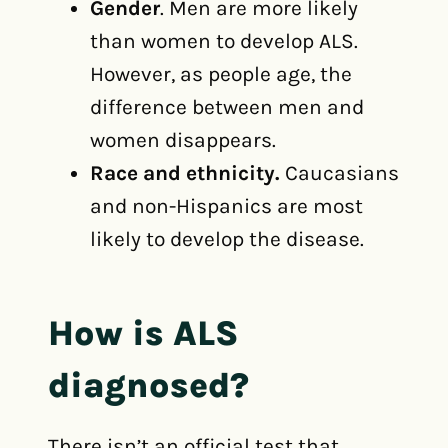
Gender
. Men are more likely
than women to develop ALS.
However, as people age, the
difference between men and
women disappears.
Race and ethnicity.
Caucasians
and non-Hispanics are most
likely to develop the disease.
How is ALS
diagnosed?
There isn’t an official test that