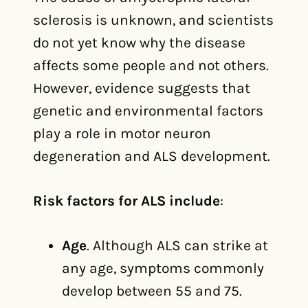
sclerosis is unknown, and scientists
do not yet know why the disease
affects some people and not others.
However, evidence suggests that
genetic and environmental factors
play a role in motor neuron
degeneration and ALS development.
Risk factors for ALS include
:
Age
. Although ALS can strike at
any age, symptoms commonly
develop between 55 and 75.