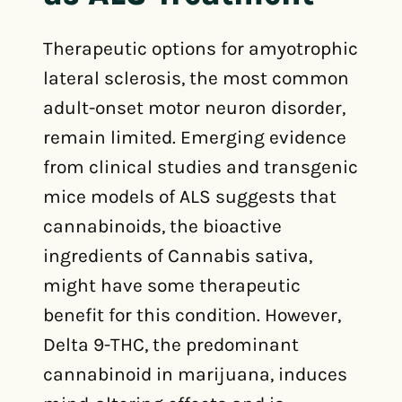
Therapeutic options for amyotrophic
lateral sclerosis, the most common
adult-onset motor neuron disorder,
remain limited. Emerging evidence
from clinical studies and transgenic
mice models of ALS suggests that
cannabinoids, the bioactive
ingredients of Cannabis sativa,
might have some therapeutic
benefit for this condition. However,
Delta 9-THC, the predominant
cannabinoid in marijuana, induces