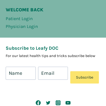
WELCOME BACK
Patient Login
Physician Login
Subscribe to Leafy DOC
For our latest health tips and tricks subscribe below
Subscribe