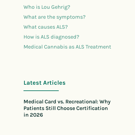
Who is Lou Gehrig?
What are the symptoms?
What causes ALS?
How is ALS diagnosed?
Medical Cannabis as ALS Treatment
Latest Articles
Medical Card vs. Recreational: Why
Patients Still Choose Certification
in 2026