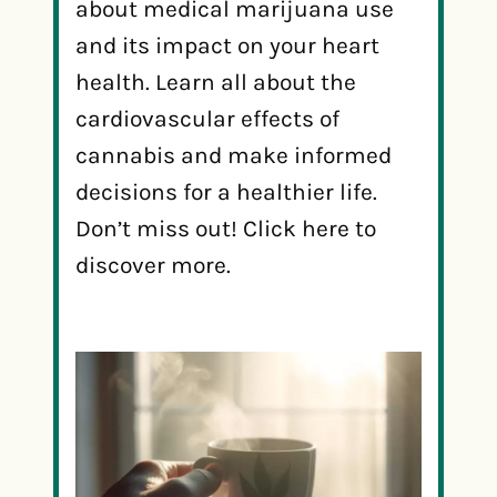
about medical marijuana use
and its impact on your heart
health. Learn all about the
cardiovascular effects of
cannabis and make informed
decisions for a healthier life.
Don’t miss out! Click here to
discover more.