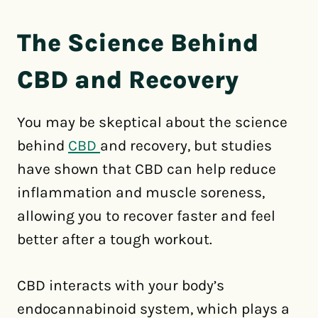
The Science Behind
CBD and Recovery
You may be skeptical about the science
behind
CBD
and recovery, but studies
have shown that CBD can help reduce
inflammation and muscle soreness,
allowing you to recover faster and feel
better after a tough workout.
CBD interacts with your body’s
endocannabinoid system, which plays a