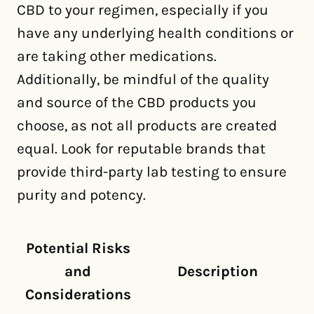
CBD to your regimen, especially if you
have any underlying health conditions or
are taking other medications.
Additionally, be mindful of the quality
and source of the CBD products you
choose, as not all products are created
equal. Look for reputable brands that
provide third-party lab testing to ensure
purity and potency.
Potential Risks
and
Description
Considerations