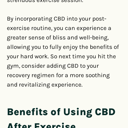
strenuous exercise session.
By incorporating CBD into your post-
exercise routine, you can experience a
greater sense of bliss and well-being,
allowing you to fully enjoy the benefits of
your hard work. So next time you hit the
gym, consider adding CBD to your
recovery regimen for a more soothing
and revitalizing experience.
Benefits of Using CBD
After Exercise