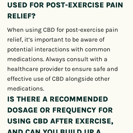
USED FOR POST-EXERCISE PAIN
RELIEF?
When using CBD for post-exercise pain
relief, it’s important to be aware of
potential interactions with common
medications. Always consult with a
healthcare provider to ensure safe and
effective use of CBD alongside other
medications.
IS THERE A RECOMMENDED
DOSAGE OR FREQUENCY FOR
USING CBD AFTER EXERCISE,
AND CAN YOU BUILD UP A