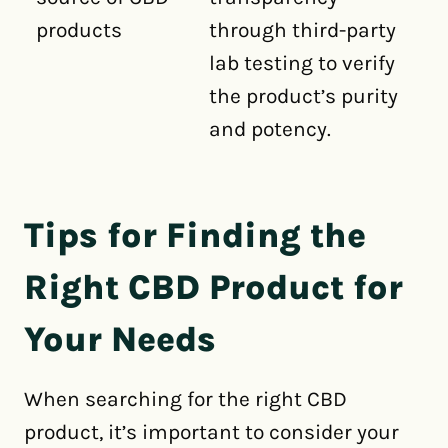
products
through third-party
lab testing to verify
the product’s purity
and potency.
Tips for Finding the
Right CBD Product for
Your Needs
When searching for the right CBD
product, it’s important to consider your