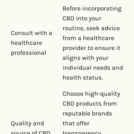
Before incorporating
CBD into your
routine, seek advice
Consult with a
from a healthcare
healthcare
provider to ensure it
professional
aligns with your
individual needs and
health status.
Choose high-quality
CBD products from
reputable brands
Quality and
that offer
source of CBD
transparency