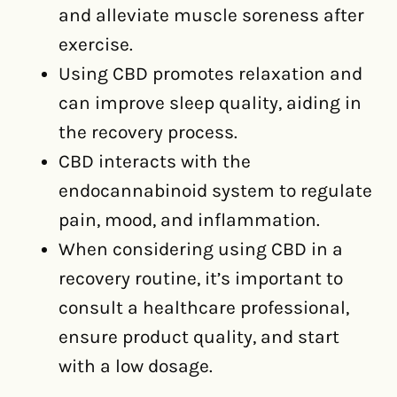
and alleviate muscle soreness after
exercise.
Using CBD promotes relaxation and
can improve sleep quality, aiding in
the recovery process.
CBD interacts with the
endocannabinoid system to regulate
pain, mood, and inflammation.
When considering using CBD in a
recovery routine, it’s important to
consult a healthcare professional,
ensure product quality, and start
with a low dosage.