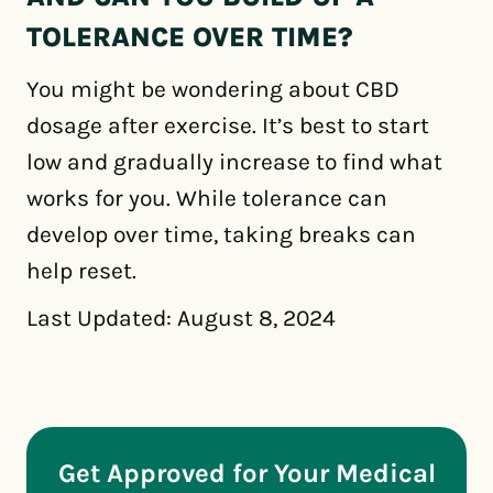
TOLERANCE OVER TIME?
You might be wondering about CBD
dosage after exercise. It’s best to start
low and gradually increase to find what
works for you. While tolerance can
develop over time, taking breaks can
help reset.
Last Updated: August 8, 2024
Get Approved for Your Medical