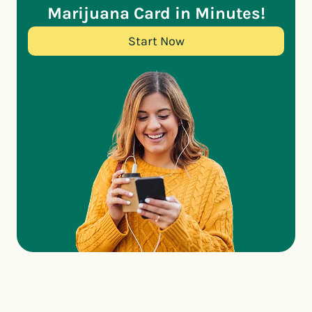
Marijuana Card in Minutes!
Start Now