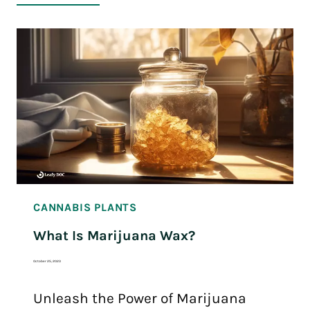
CANNABIS PLANTS
What Is Marijuana Wax?
October 25, 2023
Unleash the Power of Marijuana