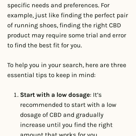
specific needs and preferences. For
example, just like finding the perfect pair
of running shoes, finding the right CBD
product may require some trial and error
to find the best fit for you.
To help you in your search, here are three
essential tips to keep in mind:
Start with a low dosage
: It’s
recommended to start with a low
dosage of CBD and gradually
increase until you find the right
amount that works for you.