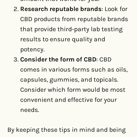
Research reputable brands
: Look for
CBD products from reputable brands
that provide third-party lab testing
results to ensure quality and
potency.
Consider the form of CBD
: CBD
comes in various forms such as oils,
capsules, gummies, and topicals.
Consider which form would be most
convenient and effective for your
needs.
By keeping these tips in mind and being