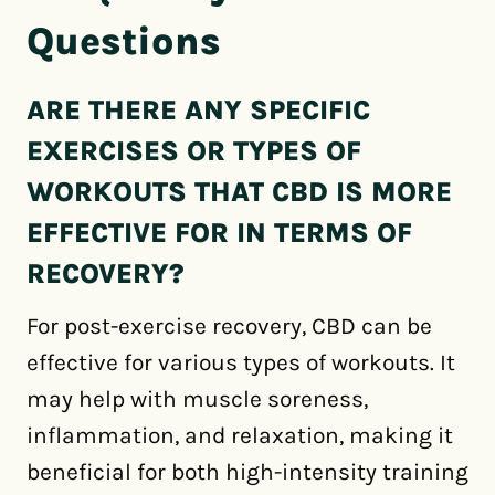
Questions
ARE THERE ANY SPECIFIC
EXERCISES OR TYPES OF
WORKOUTS THAT CBD IS MORE
EFFECTIVE FOR IN TERMS OF
RECOVERY?
For post-exercise recovery, CBD can be
effective for various types of workouts. It
may help with muscle soreness,
inflammation, and relaxation, making it
beneficial for both high-intensity training