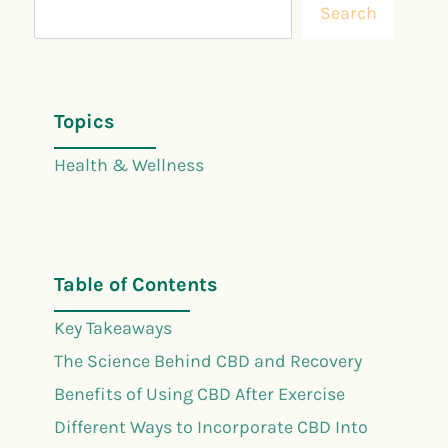
Search
Topics
Health & Wellness
Table of Contents
Key Takeaways
The Science Behind CBD and Recovery
Benefits of Using CBD After Exercise
Different Ways to Incorporate CBD Into