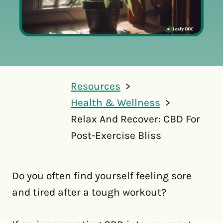
Resources
Health & Wellness
Relax And Recover: CBD For
Post-Exercise Bliss
Do you often find yourself feeling sore
and tired after a tough workout?