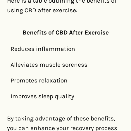
Here is a table outlining the benefits of
using CBD after exercise:
Benefits of CBD After Exercise
Reduces inflammation
Alleviates muscle soreness
Promotes relaxation
Improves sleep quality
By taking advantage of these benefits,
you can enhance your recovery process