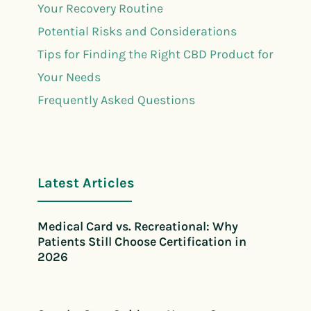
Your Recovery Routine
Potential Risks and Considerations
Tips for Finding the Right CBD Product for
Your Needs
Frequently Asked Questions
Latest Articles
Medical Card vs. Recreational: Why
Patients Still Choose Certification in
2026