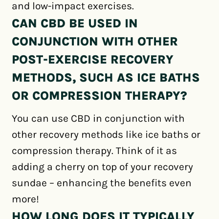
and low-impact exercises.
CAN CBD BE USED IN
CONJUNCTION WITH OTHER
POST-EXERCISE RECOVERY
METHODS, SUCH AS ICE BATHS
OR COMPRESSION THERAPY?
You can use CBD in conjunction with
other recovery methods like ice baths or
compression therapy. Think of it as
adding a cherry on top of your recovery
sundae – enhancing the benefits even
more!
HOW LONG DOES IT TYPICALLY