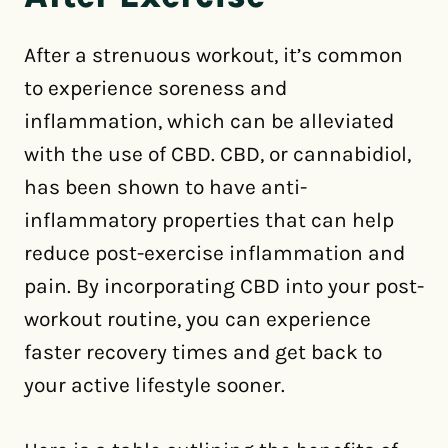
After a strenuous workout, it’s common
to experience soreness and
inflammation, which can be alleviated
with the use of CBD. CBD, or cannabidiol,
has been shown to have anti-
inflammatory properties that can help
reduce post-exercise inflammation and
pain. By incorporating CBD into your post-
workout routine, you can experience
faster recovery times and get back to
your active lifestyle sooner.