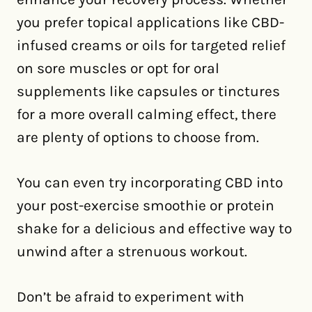
you prefer topical applications like CBD-
infused creams or oils for targeted relief
on sore muscles or opt for oral
supplements like capsules or tinctures
for a more overall calming effect, there
are plenty of options to choose from.
You can even try incorporating CBD into
your post-exercise smoothie or protein
shake for a delicious and effective way to
unwind after a strenuous workout.
Don’t be afraid to experiment with