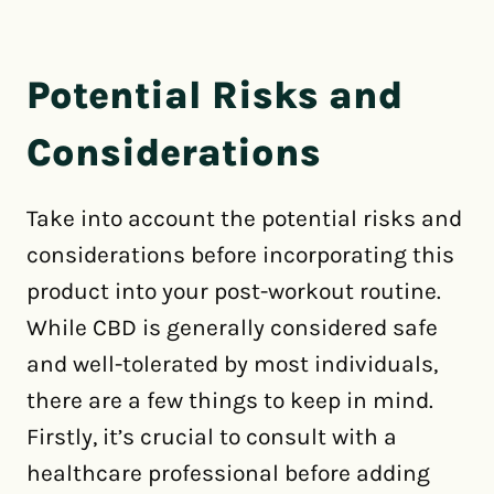
Potential Risks and
Considerations
Take into account the potential risks and
considerations before incorporating this
product into your post-workout routine.
While CBD is generally considered safe
and well-tolerated by most individuals,
there are a few things to keep in mind.
Firstly, it’s crucial to consult with a
healthcare professional before adding