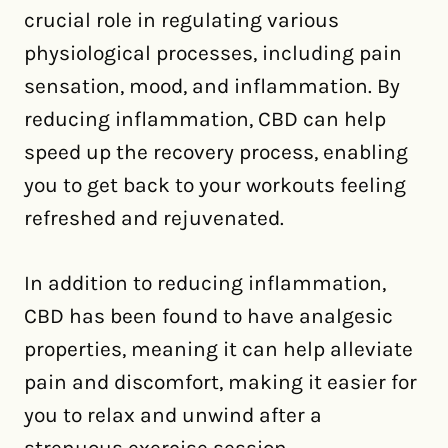
crucial role in regulating various
physiological processes, including pain
sensation, mood, and inflammation. By
reducing inflammation, CBD can help
speed up the recovery process, enabling
you to get back to your workouts feeling
refreshed and rejuvenated.
In addition to reducing inflammation,
CBD has been found to have analgesic
properties, meaning it can help alleviate
pain and discomfort, making it easier for
you to relax and unwind after a