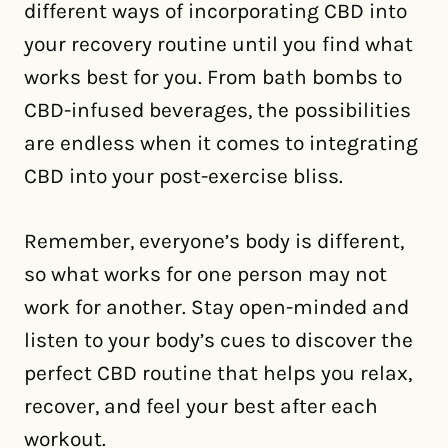
different ways of incorporating CBD into
your recovery routine until you find what
works best for you. From bath bombs to
CBD-infused beverages, the possibilities
are endless when it comes to integrating
CBD into your post-exercise bliss.
Remember, everyone’s body is different,
so what works for one person may not
work for another. Stay open-minded and
listen to your body’s cues to discover the
perfect CBD routine that helps you relax,
recover, and feel your best after each
workout.