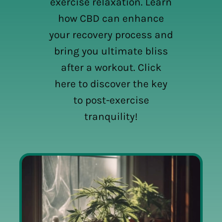
exercise relaxation. Learn
how CBD can enhance
your recovery process and
bring you ultimate bliss
after a workout. Click
here to discover the key
to post-exercise
tranquility!