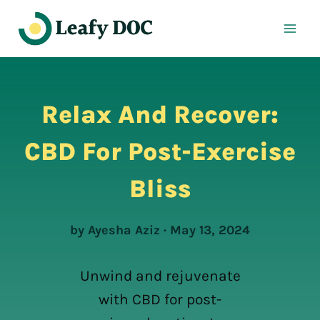
Skip
to
content
Relax And Recover:
CBD For Post-Exercise
Bliss
by Ayesha Aziz · May 13, 2024
Unwind and rejuvenate
with CBD for post-