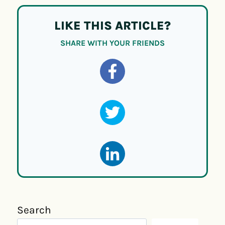
LIKE THIS ARTICLE?
SHARE WITH YOUR FRIENDS
Search