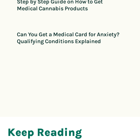
Step by Step Guide on How to Get
Medical Cannabis Products
Can You Get a Medical Card for Anxiety?
Qualifying Conditions Explained
Keep Reading