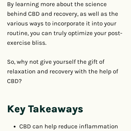
By learning more about the science
behind CBD and recovery, as well as the
various ways to incorporate it into your
routine, you can truly optimize your post-
exercise bliss.
So, why not give yourself the gift of
relaxation and recovery with the help of
CBD?
Key Takeaways
CBD can help reduce inflammation