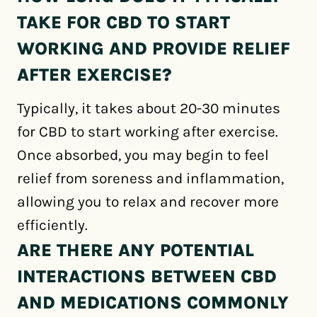
TAKE FOR CBD TO START
WORKING AND PROVIDE RELIEF
AFTER EXERCISE?
Typically, it takes about 20-30 minutes
for CBD to start working after exercise.
Once absorbed, you may begin to feel
relief from soreness and inflammation,
allowing you to relax and recover more
efficiently.
ARE THERE ANY POTENTIAL
INTERACTIONS BETWEEN CBD
AND MEDICATIONS COMMONLY