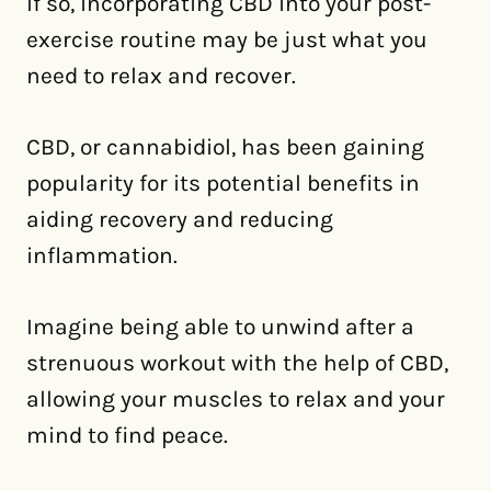
If so, incorporating CBD into your post-
exercise routine may be just what you
need to relax and recover.
CBD, or cannabidiol, has been gaining
popularity for its potential benefits in
aiding recovery and reducing
inflammation.
Imagine being able to unwind after a
strenuous workout with the help of CBD,
allowing your muscles to relax and your
mind to find peace.