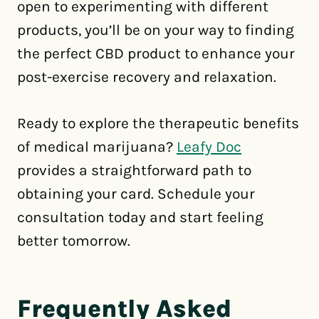
open to experimenting with different
products, you’ll be on your way to finding
the perfect CBD product to enhance your
post-exercise recovery and relaxation.
Ready to explore the therapeutic benefits
of medical marijuana?
Leafy Doc
provides a straightforward path to
obtaining your card. Schedule your
consultation today and start feeling
better tomorrow.
Frequently Asked