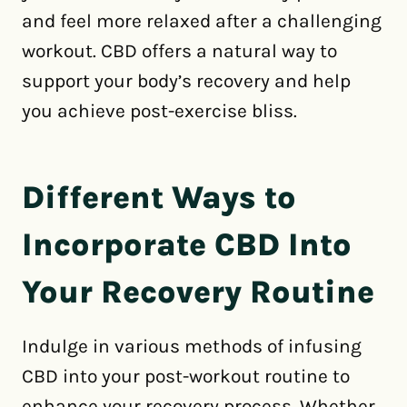
and feel more relaxed after a challenging
workout. CBD offers a natural way to
support your body’s recovery and help
you achieve post-exercise bliss.
Different Ways to
Incorporate CBD Into
Your Recovery Routine
Indulge in various methods of infusing
CBD into your post-workout routine to
enhance your recovery process. Whether